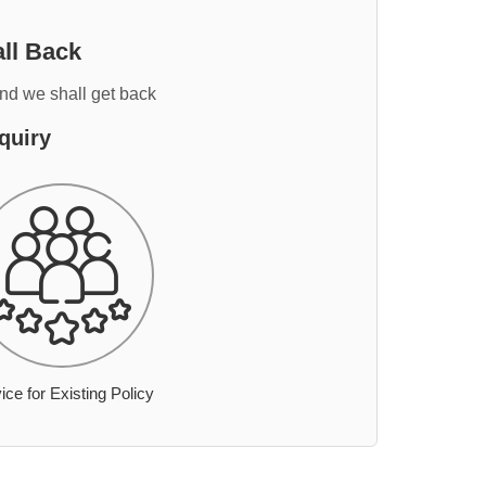
ll Back
and we shall get back
quiry
ice for Existing Policy