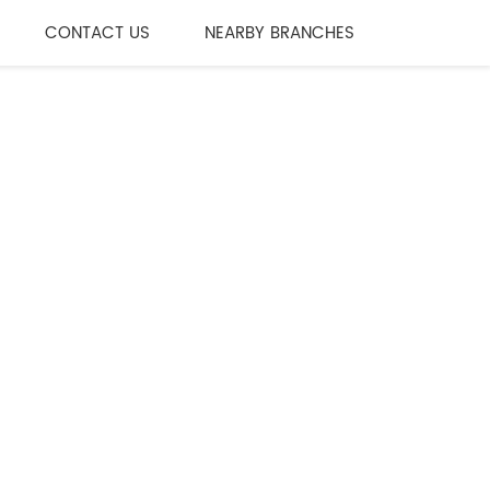
CONTACT US
NEARBY BRANCHES