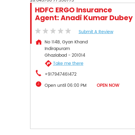
28.643766
77.350773
HDFC ERGO Insurance
Agent: Anadi Kumar Dubey
Submit A Review
No 114B, Gyan Khand
Indirapuram
Ghaziabad
-
201014
Take me there
+917947461472
Open until 06:00 PM
OPEN NOW