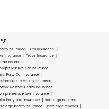
ags
ealth Insurance
Car Insurance
ike Insurance
Travel Insurance
ome Insurance
omprehensive Car Insurance
hird Party Car Insurance
ptima Secure Health Insurance
ptima Restore Health Insurance
omprehensive bike insurance
hird Party bike insurance
hdfc ergo near me
dfc ergo health insurance
hdfc ergo renewal