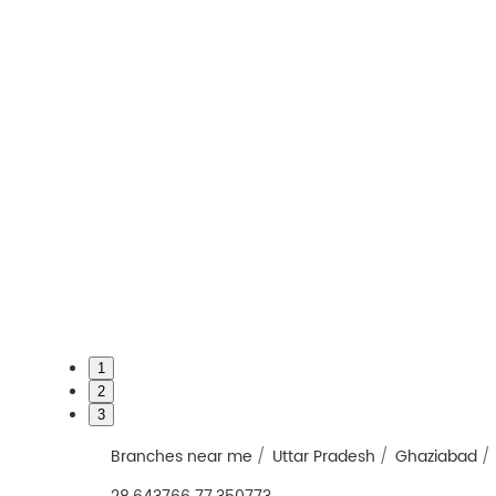
1
2
3
Branches near me
Uttar Pradesh
Ghaziabad