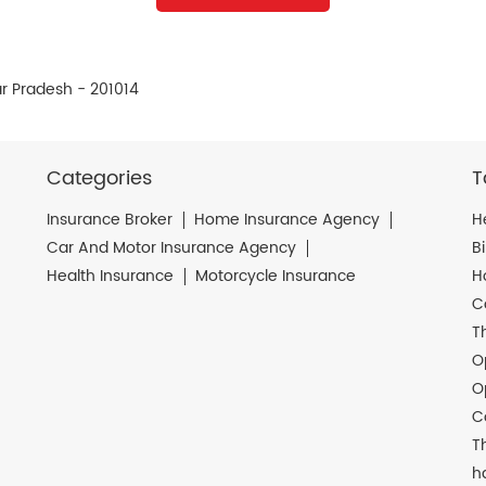
r Pradesh - 201014
Categories
T
Insurance Broker
Home Insurance Agency
H
Car And Motor Insurance Agency
B
Health Insurance
Motorcycle Insurance
H
C
T
O
O
C
T
h