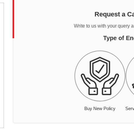
Request a Ca
Write to us with your query 
Type of En
Buy New Policy
Serv