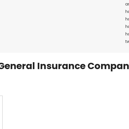
a
h
h
h
h
t
General Insurance Compan