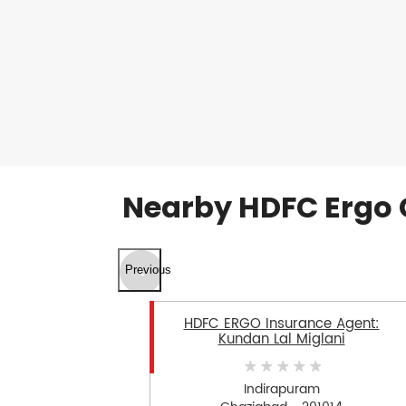
Nearby HDFC Ergo 
Previous
HDFC ERGO Insurance Agent:
Kundan Lal Miglani
Indirapuram