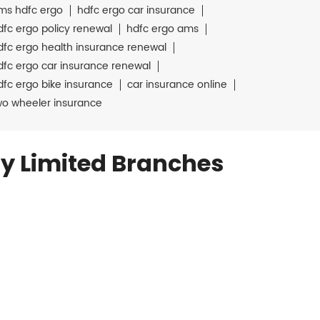
ms hdfc ergo
hdfc ergo car insurance
dfc ergo policy renewal
hdfc ergo ams
dfc ergo health insurance renewal
dfc ergo car insurance renewal
dfc ergo bike insurance
car insurance online
wo wheeler insurance
y Limited Branches