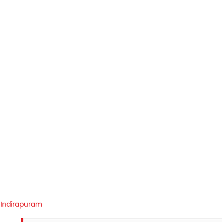
Indirapuram