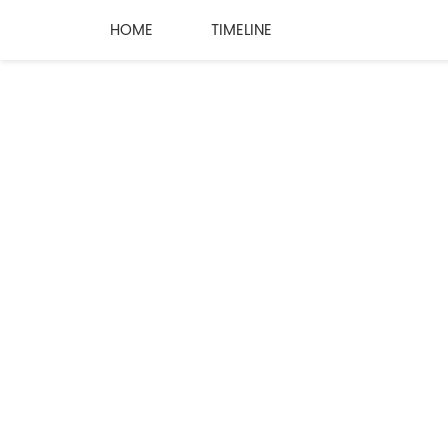
HOME
TIMELINE