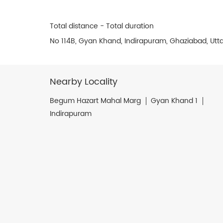
Total distance - Total duration
No 114B, Gyan Khand, Indirapuram, Ghaziabad, Utta
Nearby Locality
Begum Hazart Mahal Marg
Gyan Khand 1
Indirapuram