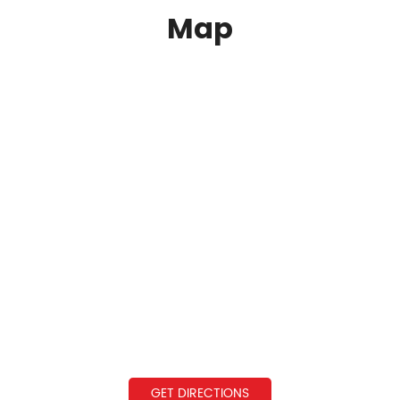
Map
GET DIRECTIONS