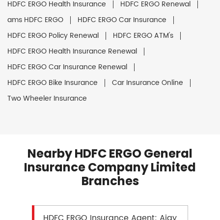
HDFC ERGO Health Insurance
HDFC ERGO Renewal
ams HDFC ERGO
HDFC ERGO Car Insurance
HDFC ERGO Policy Renewal
HDFC ERGO ATM's
HDFC ERGO Health Insurance Renewal
HDFC ERGO Car Insurance Renewal
HDFC ERGO Bike Insurance
Car Insurance Online
Two Wheeler Insurance
Nearby HDFC ERGO General
Insurance Company Limited
Branches
HDFC ERGO Insurance Agent: Ajay