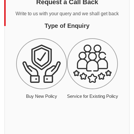
Request a Call Back
Write to us with your query and we shall get back
Type of Enquiry
Buy New Policy
Service for Existing Policy