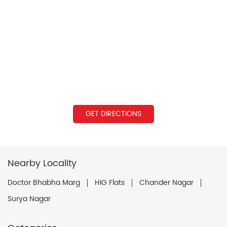
GET DIRECTIONS
Nearby Locality
Doctor Bhabha Marg
HIG Flats
Chander Nagar
Surya Nagar