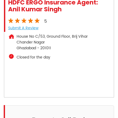
HDFC ERGO Insurance Agent:
Anil Kumar Singh
5
Submit A Review
House No C/53, Ground Floor, Brij Vihar
Chander Nagar
Ghaziabad
-
201011
Closed for the day