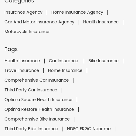
Categories
Insurance Agency
Home Insurance Agency
Car And Motor Insurance Agency
Health Insurance
Motorcycle Insurance
Tags
Health Insurance
Car Insurance
Bike Insurance
Travel Insurance
Home Insurance
Comprehensive Car Insurance
Third Party Car Insurance
Optima Secure Health Insurance
Optima Restore Health Insurance
Comprehensive Bike Insurance
Third Party Bike Insurance
HDFC ERGO Near me