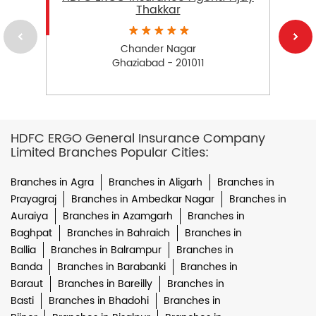
Thakkar
Chander Nagar
Ghaziabad - 201011
HDFC ERGO General Insurance Company
Limited Branches Popular Cities:
Branches in Agra
Branches in Aligarh
Branches in
Prayagraj
Branches in Ambedkar Nagar
Branches in
Auraiya
Branches in Azamgarh
Branches in
Baghpat
Branches in Bahraich
Branches in
Ballia
Branches in Balrampur
Branches in
Banda
Branches in Barabanki
Branches in
Baraut
Branches in Bareilly
Branches in
Basti
Branches in Bhadohi
Branches in