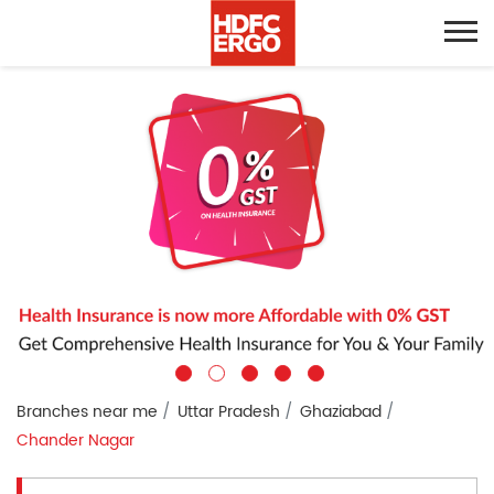
Branches near me
Uttar Pradesh
Ghaziabad
Chander Nagar