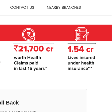
CONTACT US
NEARBY BRANCHES
ll Back