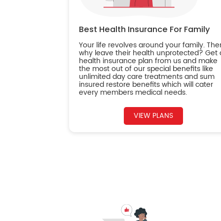
Best Health Insurance For Family
Your life revolves around your family. The
why leave their health unprotected? Get 
health insurance plan from us and make
the most out of our special benefits like
unlimited day care treatments and sum
insured restore benefits which will cater
every members medical needs.
VIEW PLANS