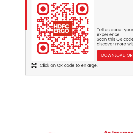
Tell us about you
experience.
Scan this QR code
discover more wit
DOWNLOAD QR
Click on QR code to enlarge.