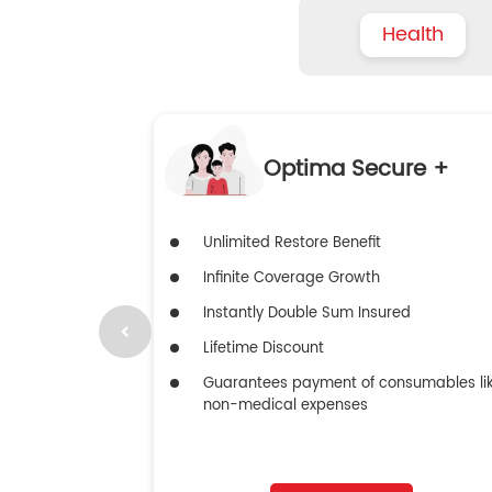
Health
Optima Secure +
Unlimited Restore Benefit
Infinite Coverage Growth
Instantly Double Sum Insured
Lifetime Discount
Guarantees payment of consumables li
non-medical expenses