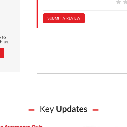
SUBMIT A REVIEW
r
 to
h us.
Key
Updates