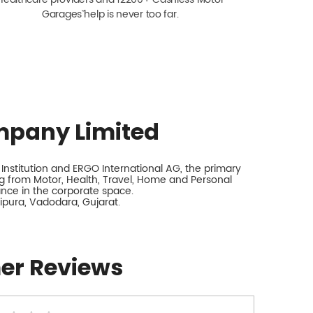
Garagesˇ help is never too far.
mpany Limited
nstitution and ERGO International AG, the primary
 from Motor, Health, Travel, Home and Personal
rance in the corporate space.
lipura, Vadodara, Gujarat.
er Reviews