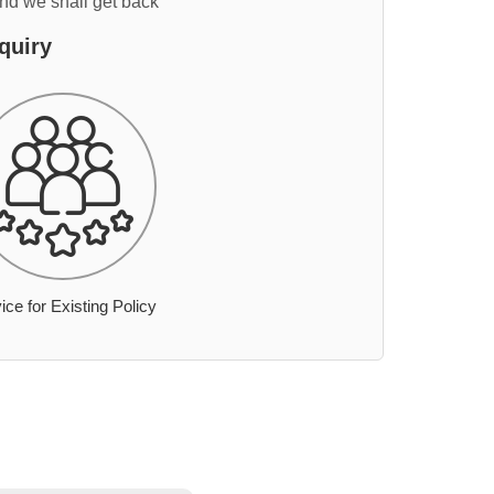
and we shall get back
quiry
ice for Existing Policy