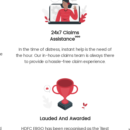
24x7 Claims
ººº
Assistance
In the time of distress, instant help is the need of
re
the hour. Our in-house claims team is always there
to provide a hassle-free claim experience.
Lauded And Awarded
d
HDFC ERGO has been recognised as the 'Best