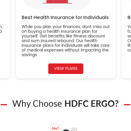
Best Health Insurance for Individuals
B
n,
While you plan your finances, dont miss out
Y
a
on buying a health insurance plan for
t
yourself. Get benefits like fitness discount
s
and sum insured rebound. Our health
O
insurance plans for individuals will take care
l
of medical expenses without impacting the
c
savings.
VIEW PLANS
Why Choose
HDFC ERGO?