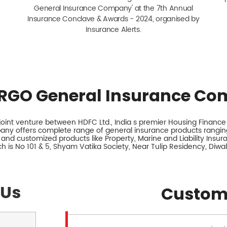
General Insurance Company' at the 7th Annual
Insurance Conclave & Awards - 2024, organised by
Insurance Alerts.
RGO General Insurance Co
int venture between HDFC Ltd., India s premier Housing Finance I
any offers complete range of general insurance products ranging
 and customized products like Property, Marine and Liability Insu
h is No 101 & 5, Shyam Vatika Society, Near Tulip Residency, Diwa
 Us
Custom