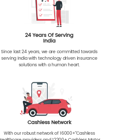
24 Years Of Serving
India
Since last 24 years, we are committed towards
serving India with technology driven insurance
solutions with a human heart.
Cashless Network
With our robust network of 16000+ˇˇ Cashless
Healthcare providers and 12200+ Cashless Motor