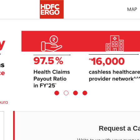
MAP
pura
Request a Ca