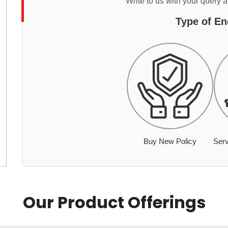
Write to us with your query 
Type of En
Buy New Policy
Serv
Our Product Offerings