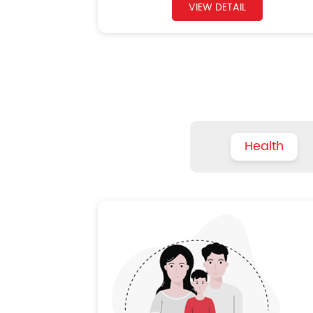
VIEW DETAIL
Health