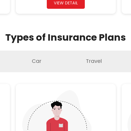
VIEW DETAIL
Types of Insurance Plans
Car
Travel