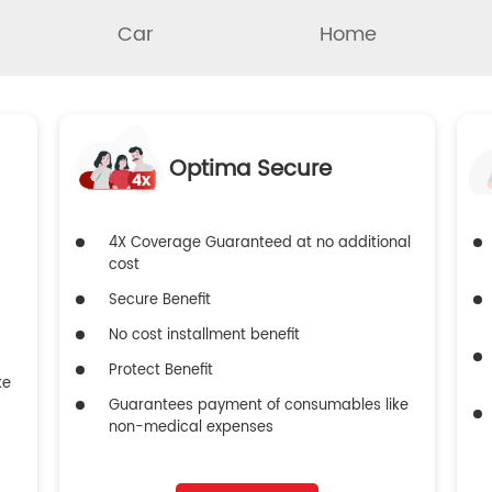
Car
Home
Optima Secure
4X Coverage Guaranteed at no additional
cost
Secure Benefit
No cost installment benefit
Protect Benefit
ke
Guarantees payment of consumables like
non-medical expenses