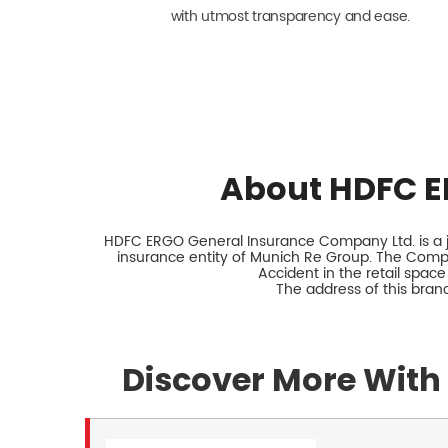
with utmost transparency and ease.
About HDFC E
HDFC ERGO General Insurance Company Ltd. is a jo
insurance entity of Munich Re Group. The Comp
Accident in the retail space
The address of this branc
Discover More With