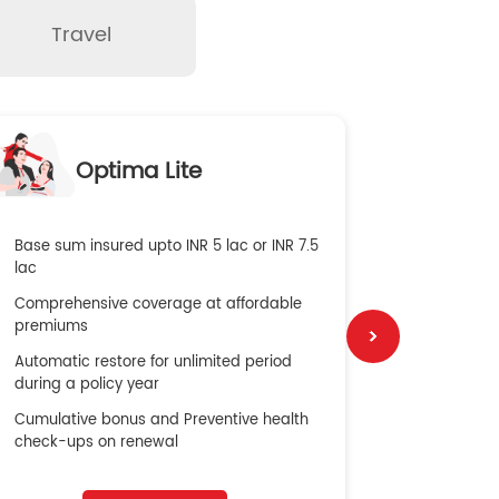
Travel
O
Optima Lite
G
Base sum insured upto INR 5 lac or INR 7.5
Global Med
lac
4X Coverag
Comprehensive coverage at affordable
cost
premiums
Secure Bene
Automatic restore for unlimited period
No cost ins
during a policy year
Cumulative bonus and Preventive health
check-ups on renewal