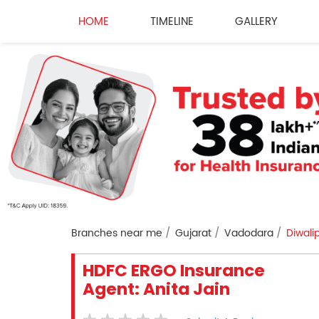
HOME
TIMELINE
GALLERY
Branches near me
Gujarat
Vadodara
Diwali
HDFC ERGO Insurance
Agent: Anita Jain