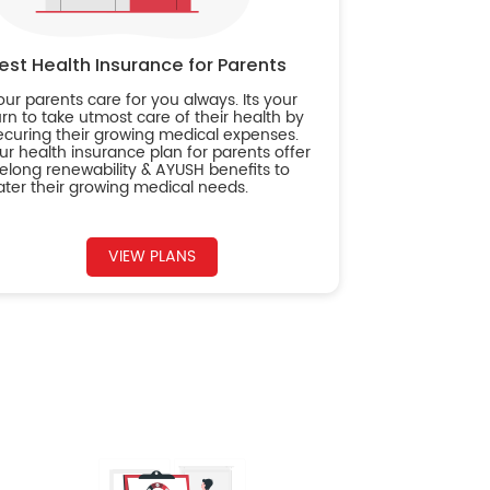
est Health Insurance for Parents
our parents care for you always. Its your
urn to take utmost care of their health by
ecuring their growing medical expenses.
ur health insurance plan for parents offer
ifelong renewability & AYUSH benefits to
ater their growing medical needs.
VIEW PLANS