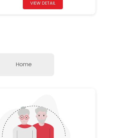
VIEW DETAIL
Home