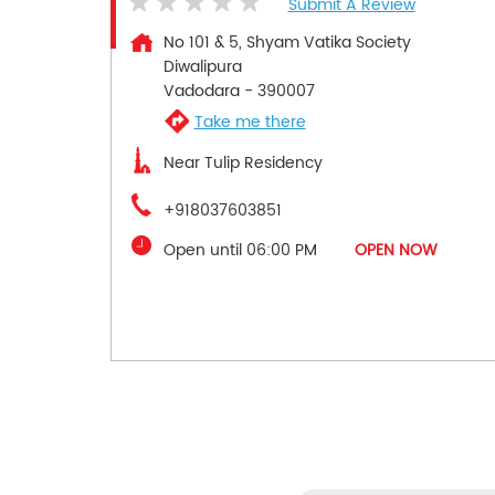
Submit A Review
No 101 & 5, Shyam Vatika Society
Diwalipura
Vadodara
-
390007
Take me there
Near Tulip Residency
+918037603851
Open until 06:00 PM
OPEN NOW