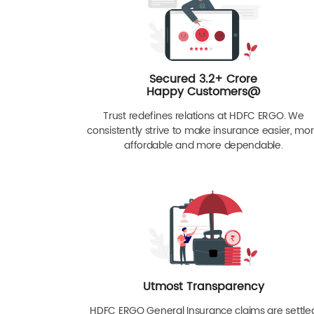
Secured 3.2+ Crore
Happy Customers@
Trust redefines relations at HDFC ERGO. We
consistently strive to make insurance easier, mo
affordable and more dependable.
Utmost Transparency
HDFC ERGO General Insurance claims are settle