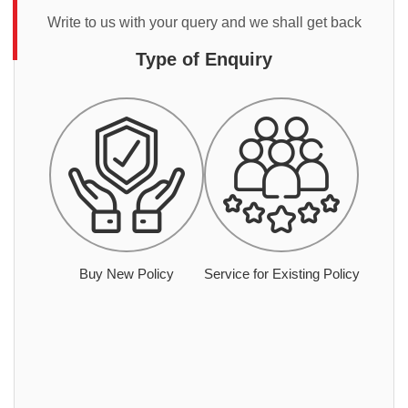
Write to us with your query and we shall get back
Type of Enquiry
Buy New Policy
Service for Existing Policy