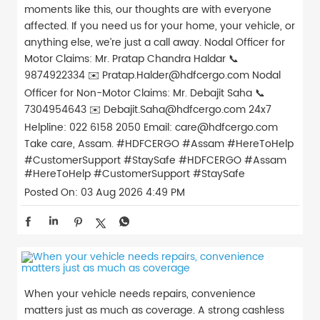
moments like this, our thoughts are with everyone
affected. If you need us for your home, your vehicle, or
anything else, we’re just a call away. Nodal Officer for
Motor Claims: Mr. Pratap Chandra Haldar 📞
9874922334 ✉️ Pratap.Halder@hdfcergo.com Nodal
Officer for Non-Motor Claims: Mr. Debajit Saha 📞
7304954643 ✉️ Debajit.Saha@hdfcergo.com 24x7
Helpline: 022 6158 2050 Email: care@hdfcergo.com
Take care, Assam. #HDFCERGO #Assam #HereToHelp
#CustomerSupport #StaySafe
#HDFCERGO
#Assam
#HereToHelp
#CustomerSupport
#StaySafe
Posted On:
03 Aug 2026 4:49 PM
When your vehicle needs repairs, convenience
matters just as much as coverage. A strong cashless