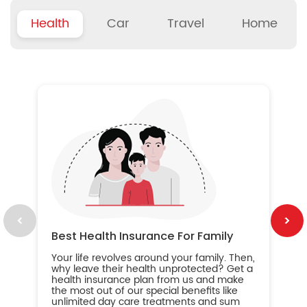
Health
Car
Travel
Home
B
Wh
ou
yo
an
in
ca
im
Best Health Insurance For Family
Your life revolves around your family. Then,
why leave their health unprotected? Get a
health insurance plan from us and make
the most out of our special benefits like
unlimited day care treatments and sum