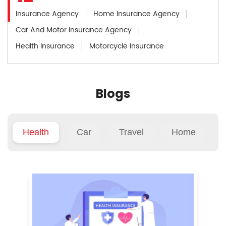
Insurance Agency
Home Insurance Agency
Car And Motor Insurance Agency
Health Insurance
Motorcycle Insurance
Blogs
Health
Car
Travel
Home