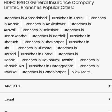
HDFC ERGO General Insurance Company
Limited Branches Popular Cities:
Branches in Ahmedabad
Branches in Amreli
Branches
in Anand
Branches in Ankleshwar
Branches in
Aravalli
Branches in Balasinor
Branches in
Banaskantha
Branches in Bardoli
Branches in
Bharuch
Branches in Bhavnagar
Branches in
Bhuj
Branches in Bilimora
Branches in
Borsad
Branches in Botad
Branches in
Dahod
Branches in Devbhumi Dwarka
Branches in
Dhandhuka
Branches in Dhrangadhra
Branches in
Dwarka
Branches in Gandhinagar
View More...
About Us
Legal