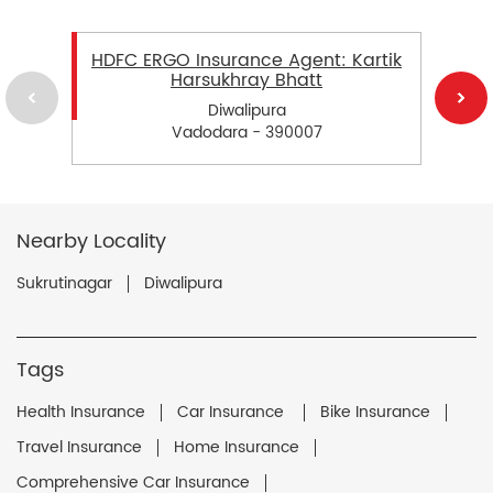
HDFC ERGO Insurance Agent: Kartik
Harsukhray Bhatt
Diwalipura
Vadodara - 390007
Nearby Locality
Sukrutinagar
Diwalipura
Tags
Health Insurance
Car Insurance
Bike Insurance
Travel Insurance
Home Insurance
Comprehensive Car Insurance