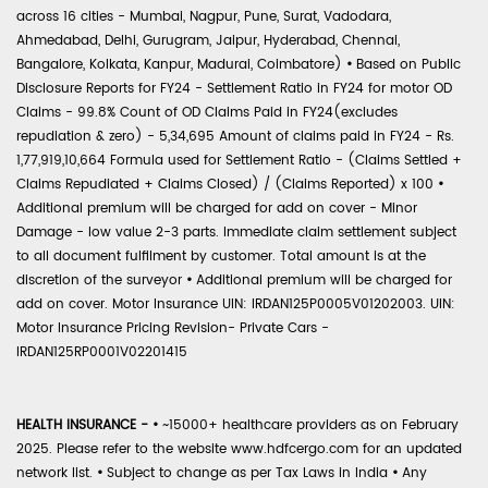
across 16 cities - Mumbai, Nagpur, Pune, Surat, Vadodara,
Ahmedabad, Delhi, Gurugram, Jaipur, Hyderabad, Chennai,
Bangalore, Kolkata, Kanpur, Madurai, Coimbatore)
•
Based on Public
Disclosure Reports for FY24 - Settlement Ratio in FY24 for motor OD
Claims - 99.8% Count of OD Claims Paid in FY24(excludes
repudiation & zero) - 5,34,695 Amount of claims paid in FY24 - Rs.
1,77,919,10,664 Formula used for Settlement Ratio - (Claims Settled +
Claims Repudiated + Claims Closed) / (Claims Reported) x 100
•
Additional premium will be charged for add on cover - Minor
Damage - low value 2-3 parts. Immediate claim settlement subject
to all document fulfilment by customer. Total amount is at the
discretion of the surveyor
•
Additional premium will be charged for
add on cover. Motor Insurance UIN: IRDAN125P0005V01202003. UIN:
Motor Insurance Pricing Revision- Private Cars -
IRDAN125RP0001V02201415
HEALTH INSURANCE -
•
~15000+ healthcare providers as on February
2025. Please refer to the website www.hdfcergo.com for an updated
network list.
•
Subject to change as per Tax Laws in India
•
Any