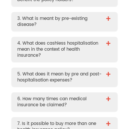
+
3. What is meant by pre-existing
disease?
+
4. What does cashless hospitalisation
mean in the context of health
insurance?
+
5. What does it mean by pre and post-
hospitalisation expenses?
+
6. How many times can medical
insurance be claimed?
+
7. Is it possible to buy more than one