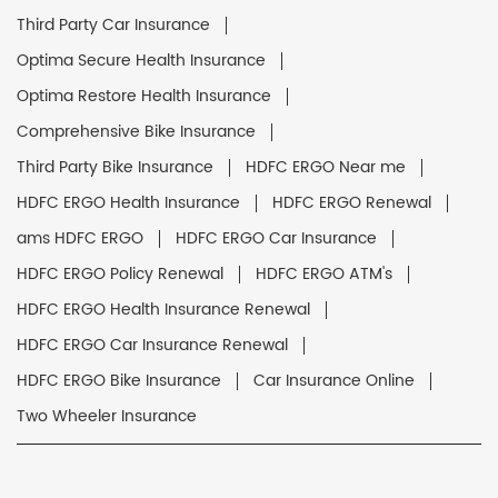
Third Party Car Insurance
Optima Secure Health Insurance
Optima Restore Health Insurance
Comprehensive Bike Insurance
Third Party Bike Insurance
HDFC ERGO Near me
HDFC ERGO Health Insurance
HDFC ERGO Renewal
ams HDFC ERGO
HDFC ERGO Car Insurance
HDFC ERGO Policy Renewal
HDFC ERGO ATM's
HDFC ERGO Health Insurance Renewal
HDFC ERGO Car Insurance Renewal
HDFC ERGO Bike Insurance
Car Insurance Online
Two Wheeler Insurance