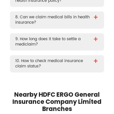
health insurance policy?
+
8. Can we claim medical bills in health
insurance?
+
9. How long does it take to settle a
mediclaim?
+
10. How to check medical insurance
claim status?
Nearby HDFC ERGO General
Insurance Company Limited
Branches