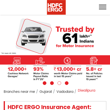
Diwalipura
Branches near me
Gujarat
Vadodara
HDFC ERGO Insurance Agent: