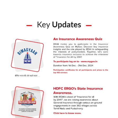
Key
Updates