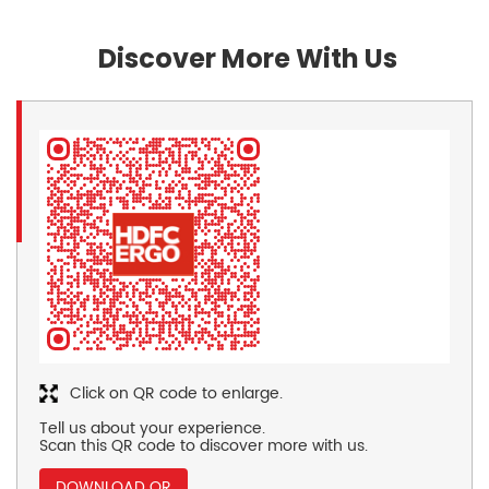
Discover More With Us
Click on QR code to enlarge.
Tell us about your experience.
Scan this QR code to discover more with us.
DOWNLOAD QR