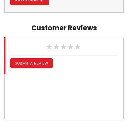
Customer Reviews
SUBMIT A REVIEW