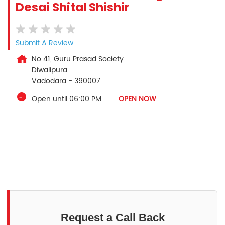
Desai Shital Shishir
Submit A Review
No 41, Guru Prasad Society
Diwalipura
Vadodara
-
390007
Open until 06:00 PM
OPEN NOW
Request a Call Back