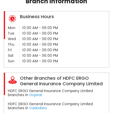
Branch Information
Business Hours
Mon
10:00 AM - 06:00 PM
Tue
10:00 AM - 06:00 PM
Wed
10:00 AM - 06:00 PM
Thu
10:00 AM - 06:00 PM
Fri
10:00 AM - 06:00 PM
Sat
10:00 AM - 06:00 PM
Sun
10:00 AM - 06:00 PM
Other Branches of HDFC ERGO
General Insurance Company Limited
HDFC ERGO General Insurance Company Limited
branches in
Gujarat
HDFC ERGO General Insurance Company Limited
branches in
Vadodara