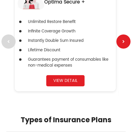
Optima Secure +
Unlimited Restore Benefit
Infinite Coverage Growth
Instantly Double Sum Insured
Lifetime Discount
Guarantees payment of consumables like
non-medical expenses
VIEW DETAIL
Types of Insurance Plans