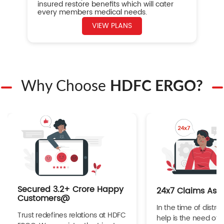
insured restore benefits which will cater
every members medical needs.
VIEW PLANS
Why Choose
HDFC ERGO?
Secured 3.2+ Crore Happy
24x7 Claims Ass
Customers@
In the time of distres
Trust redefines relations at HDFC
help is the need of 