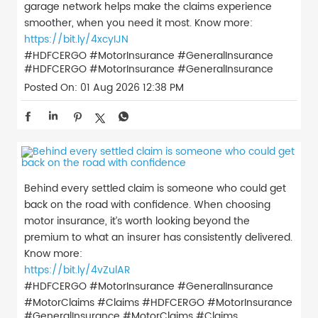
garage network helps make the claims experience
smoother, when you need it most. Know more:
https://bit.ly/4xcyIJN
#HDFCERGO #MotorInsurance #GeneralInsurance
#HDFCERGO
#MotorInsurance
#GeneralInsurance
Posted On:
01 Aug 2026 12:38 PM
Behind every settled claim is someone who could get
back on the road with confidence. When choosing
motor insurance, it’s worth looking beyond the
premium to what an insurer has consistently delivered.
Know more:
https://bit.ly/4vZulAR
#HDFCERGO #MotorInsurance #GeneralInsurance
#MotorClaims #Claims
#HDFCERGO
#MotorInsurance
#GeneralInsurance
#MotorClaims
#Claims