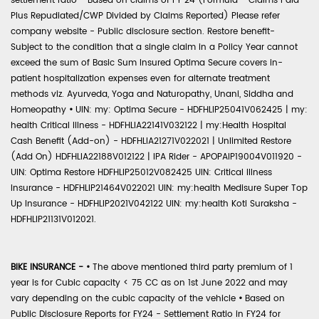
settlement ratio - Based on claims of FY 24 (Formula - Claims Paid
Plus Repudiated/CWP Divided by Claims Reported) Please refer
company website - Public disclosure section. Restore benefit-
Subject to the condition that a single claim in a Policy Year cannot
exceed the sum of Basic Sum Insured Optima Secure covers in-
patient hospitalization expenses even for alternate treatment
methods viz. Ayurveda, Yoga and Naturopathy, Unani, Siddha and
Homeopathy
•
UIN: my: Optima Secure - HDFHLIP25041V062425 | my:
health Critical Illness - HDFHLIA22141V032122 | my:Health Hospital
Cash Benefit (Add-on) - HDFHLIA21271V022021 | Unlimited Restore
(Add On) HDFHLIA22188V012122 | IPA Rider - APOPAIP19004V011920 -
UIN: Optima Restore HDFHLIP25012V082425 UIN: Critical Illness
Insurance - HDFHLIP21464V022021 UIN: my:health Medisure Super Top
Up Insurance - HDFHLIP2021V042122 UIN: my:health Koti Suraksha -
HDFHLIP21131V012021.
BIKE INSURANCE -
•
The above mentioned third party premium of 1
year is for Cubic capacity < 75 CC as on 1st June 2022 and may
vary depending on the cubic capacity of the vehicle
•
Based on
Public Disclosure Reports for FY24 - Settlement Ratio in FY24 for