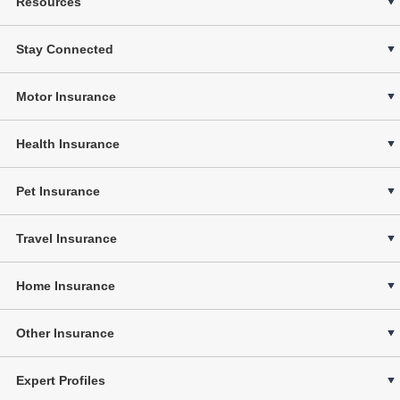
Resources
Stay Connected
Motor Insurance
Health Insurance
Pet Insurance
Travel Insurance
Home Insurance
Other Insurance
Expert Profiles