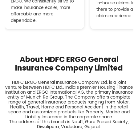
ERGO. We consistently strive to
in-house claims tea
make insurance easier, more
there to provide a h
affordable and more
claim experience.
dependable.
About HDFC ERGO General
Insurance Company Limited
HDFC ERGO General Insurance Company Ltd. is a joint
venture between HDFC Ltd., India s premier Housing Finance
Institution and ERGO International AG, the primary insurance
entity of Munich Re Group. The Company offers complete
range of general insurance products ranging from Motor,
Health, Travel, Home and Personal Accident in the retail
space and customized products like Property, Marine and
Liability Insurance in the corporate space.
The address of this branch is No 41, Guru Prasad Society,
Diwalipura, Vadodara, Gujarat.