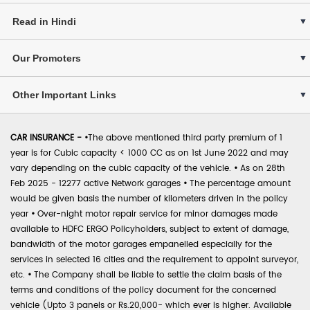
Read in Hindi
Our Promoters
Other Important Links
CAR INSURANCE -
•
The above mentioned third party premium of 1
year is for Cubic capacity < 1000 CC as on 1st June 2022 and may
vary depending on the cubic capacity of the vehicle.
•
As on 28th
Feb 2025 - 12277 active Network garages
•
The percentage amount
would be given basis the number of kilometers driven in the policy
year
•
Over-night motor repair service for minor damages made
available to HDFC ERGO Policyholders, subject to extent of damage,
bandwidth of the motor garages empanelled especially for the
services in selected 16 cities and the requirement to appoint surveyor,
etc.
•
The Company shall be liable to settle the claim basis of the
terms and conditions of the policy document for the concerned
vehicle (Upto 3 panels or Rs.20,000- which ever is higher. Available