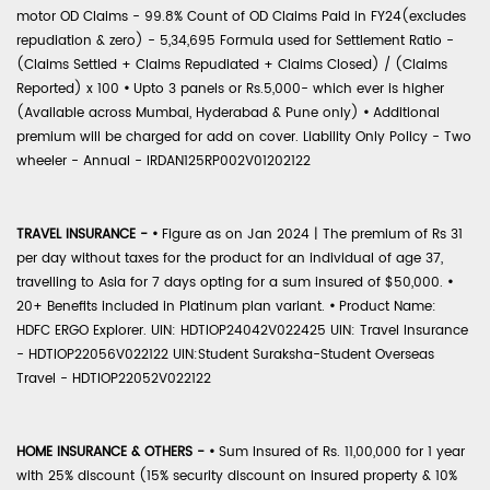
motor OD Claims - 99.8% Count of OD Claims Paid in FY24(excludes
repudiation & zero) - 5,34,695 Formula used for Settlement Ratio -
(Claims Settled + Claims Repudiated + Claims Closed) / (Claims
Reported) x 100
•
Upto 3 panels or Rs.5,000- which ever is higher
(Available across Mumbai, Hyderabad & Pune only)
•
Additional
premium will be charged for add on cover. Liability Only Policy - Two
wheeler - Annual - IRDAN125RP002V01202122
TRAVEL INSURANCE -
•
Figure as on Jan 2024 | The premium of Rs 31
per day without taxes for the product for an individual of age 37,
travelling to Asia for 7 days opting for a sum insured of $50,000.
•
20+ Benefits included in Platinum plan variant.
•
Product Name:
HDFC ERGO Explorer. UIN: HDTIOP24042V022425 UIN: Travel Insurance
- HDTIOP22056V022122 UIN:Student Suraksha-Student Overseas
Travel - HDTIOP22052V022122
HOME INSURANCE & OTHERS -
•
Sum Insured of Rs. 11,00,000 for 1 year
with 25% discount (15% security discount on insured property & 10%