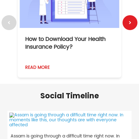
How to Download Your Health
1
Insurance Policy?
READ MORE
R
Social Timeline
Assam is going through a difficult time right now. In