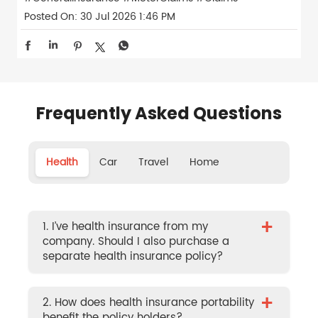
Posted On:
30 Jul 2026 1:46 PM
Frequently Asked Questions
Health
Car
Travel
Home
+
1. I’ve health insurance from my
company. Should I also purchase a
separate health insurance policy?
+
2. How does health insurance portability
benefit the policy holders?