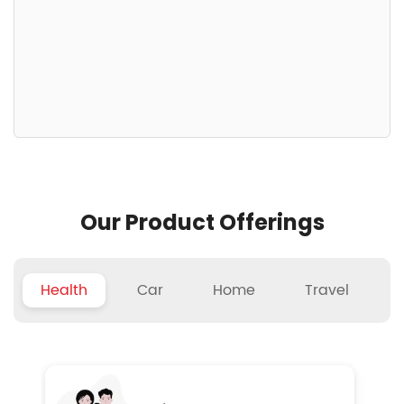
Our Product Offerings
Health
Car
Home
Travel