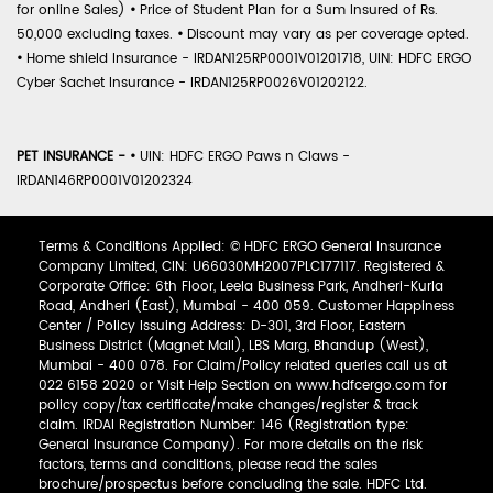
for online Sales)
•
Price of Student Plan for a Sum Insured of Rs.
50,000 excluding taxes.
•
Discount may vary as per coverage opted.
•
Home shield Insurance - IRDAN125RP0001V01201718, UIN: HDFC ERGO
Cyber Sachet Insurance - IRDAN125RP0026V01202122.
PET INSURANCE -
•
UIN: HDFC ERGO Paws n Claws -
IRDAN146RP0001V01202324
Terms & Conditions Applied: © HDFC ERGO General Insurance
Company Limited, CIN: U66030MH2007PLC177117. Registered &
Corporate Office: 6th Floor, Leela Business Park, Andheri-Kurla
Road, Andheri (East), Mumbai - 400 059. Customer Happiness
Center / Policy Issuing Address: D-301, 3rd Floor, Eastern
Business District (Magnet Mall), LBS Marg, Bhandup (West),
Mumbai - 400 078. For Claim/Policy related queries call us at
022 6158 2020 or Visit Help Section on www.hdfcergo.com for
policy copy/tax certificate/make changes/register & track
claim. IRDAI Registration Number: 146 (Registration type:
General Insurance Company). For more details on the risk
factors, terms and conditions, please read the sales
brochure/prospectus before concluding the sale. HDFC Ltd.