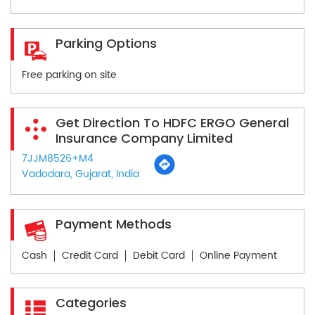
Parking Options
Free parking on site
Get Direction To HDFC ERGO General
Insurance Company Limited
7JJM8526+M4
Vadodara, Gujarat, India
Payment Methods
Cash
Credit Card
Debit Card
Online Payment
Categories