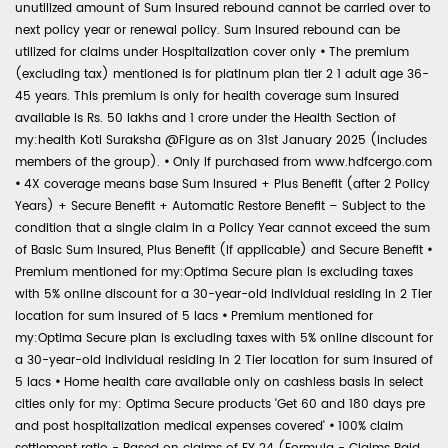
unutilized amount of Sum Insured rebound cannot be carried over to
next policy year or renewal policy. Sum Insured rebound can be
utilized for claims under Hospitalization cover only
•
The premium
(excluding tax) mentioned is for platinum plan tier 2 1 adult age 36-
45 years. This premium is only for health coverage sum insured
available is Rs. 50 lakhs and 1 crore under the Health Section of
my:health Koti Suraksha @Figure as on 31st January 2025 (includes
members of the group).
•
Only if purchased from www.hdfcergo.com
•
4X coverage means base Sum Insured + Plus Benefit (after 2 Policy
Years) + Secure Benefit + Automatic Restore Benefit – Subject to the
condition that a single claim in a Policy Year cannot exceed the sum
of Basic Sum Insured, Plus Benefit (if applicable) and Secure Benefit
•
Premium mentioned for my:Optima Secure plan is excluding taxes
with 5% online discount for a 30-year-old individual residing in 2 Tier
location for sum insured of 5 lacs
•
Premium mentioned for
my:Optima Secure plan is excluding taxes with 5% online discount for
a 30-year-old individual residing in 2 Tier location for sum insured of
5 lacs
•
Home health care available only on cashless basis in select
cities only for my: Optima Secure products 'Get 60 and 180 days pre
and post hospitalization medical expenses covered'
•
100% claim