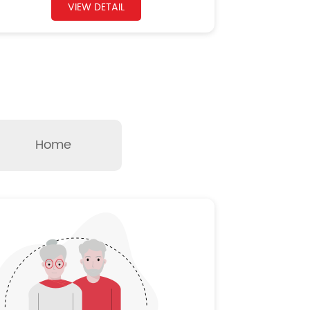
VIEW DETAIL
Home