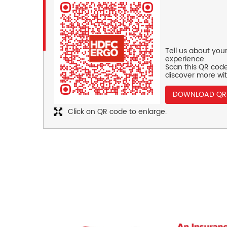
Tell us about you
experience.
Scan this QR code
discover more wit
DOWNLOAD QR
Click on QR code to enlarge.