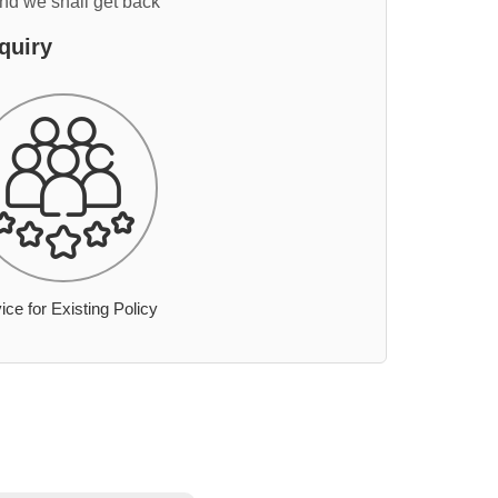
and we shall get back
quiry
ice for Existing Policy