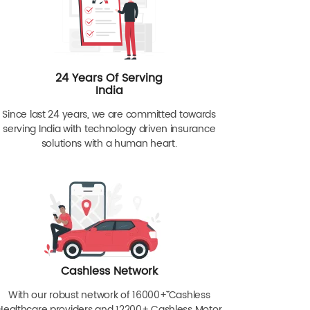
24 Years Of Serving
India
Since last 24 years, we are committed towards
serving India with technology driven insurance
solutions with a human heart.
Cashless Network
With our robust network of 16000+ˇˇ Cashless
Healthcare providers and 12200+ Cashless Motor