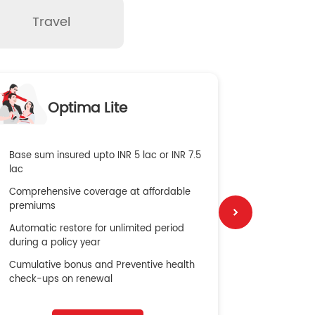
Travel
O
Optima Lite
G
Base sum insured upto INR 5 lac or INR 7.5
Global Med
lac
4X Coverag
Comprehensive coverage at affordable
cost
premiums
Secure Bene
Automatic restore for unlimited period
No cost ins
during a policy year
Cumulative bonus and Preventive health
check-ups on renewal