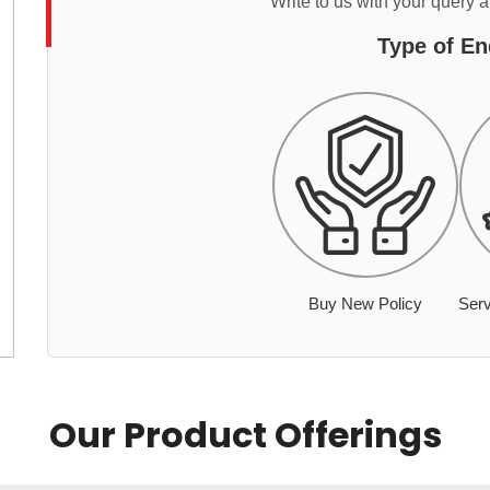
Write to us with your query 
Type of En
Buy New Policy
Serv
Our Product Offerings