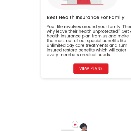
Best Health Insurance For Family
Your life revolves around your family. The
why leave their health unprotected? Get 
health insurance plan from us and make
the most out of our special benefits like
unlimited day care treatments and sum
insured restore benefits which will cater
every members medical needs.
VIEW PLANS