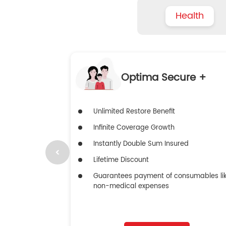
Health
Optima Secure +
Unlimited Restore Benefit
Infinite Coverage Growth
Instantly Double Sum Insured
Lifetime Discount
Guarantees payment of consumables li
non-medical expenses