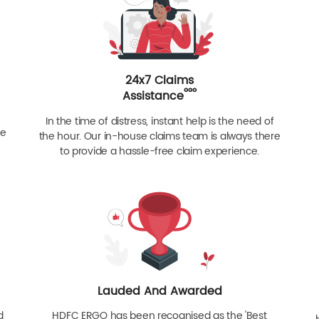
24x7 Claims
ººº
Assistance
In the time of distress, instant help is the need of
re
the hour. Our in-house claims team is always there
to provide a hassle-free claim experience.
Lauded And Awarded
d
HDFC ERGO has been recognised as the 'Best