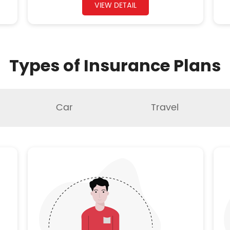
VIEW DETAIL
Types of Insurance Plans
Car
Travel