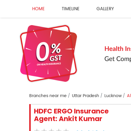
HOME
TIMELINE
GALLERY
Branches near me
Uttar Pradesh
Lucknow
Al
HDFC ERGO Insurance
Agent: Ankit Kumar