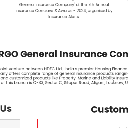
General Insurance Company' at the 7th Annual
Insurance Conclave & Awards - 2024, organised by
Insurance Alerts.
RGO General Insurance Co
int venture between HDFC Ltd., India s premier Housing Finance I
any offers complete range of general insurance products ranging
 and customized products like Property, Marine and Liability Insu
of this branch is C-33, Sector C, Sitapur Road, Aliganj, Lucknow, U
 Us
Custom