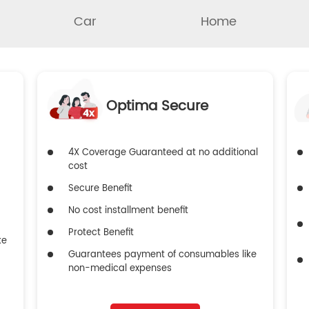
Car
Home
Optima Secure
4X Coverage Guaranteed at no additional
cost
Secure Benefit
No cost installment benefit
Protect Benefit
ke
Guarantees payment of consumables like
non-medical expenses