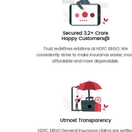
Secured 3.2+ Crore
Happy Customers@
Trust redefines relations at HDFC ERGO. We
consistently strive to make insurance easier, mo
affordable and more dependable.
Utmost Transparency
HDFC ERGO General Insurance claims are settle