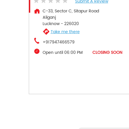
Submit A Review
C-33, Sector C, Sitapur Road
Aliganj
Lucknow
-
226020
Take me there
+917947466579
Open until 06:00 PM
CLOSING SOON