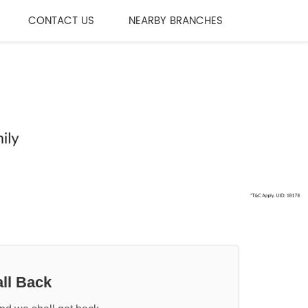
CONTACT US
NEARBY BRANCHES
ll Back