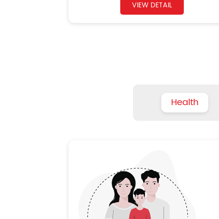
VIEW DETAIL
Health