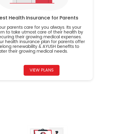
est Health Insurance for Parents
our parents care for you always. Its your
urn to take utmost care of their health by
ecuring their growing medical expenses.
ur health insurance plan for parents offer
ifelong renewability & AYUSH benefits to
ater their growing medical needs.
VIEW PLANS