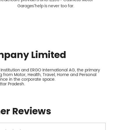
Garagesˇ help is never too far.
mpany Limited
nstitution and ERGO International AG, the primary
 from Motor, Health, Travel, Home and Personal
rance in the corporate space.
ttar Pradesh.
er Reviews