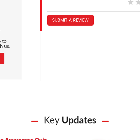
SUBMIT A REVIEW
r
 to
h us.
Key
Updates