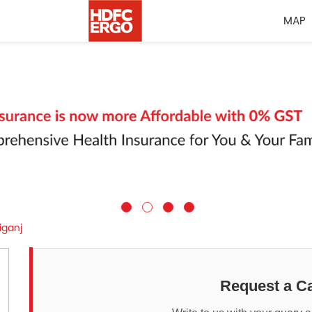
MAP
iganj
Request a Ca