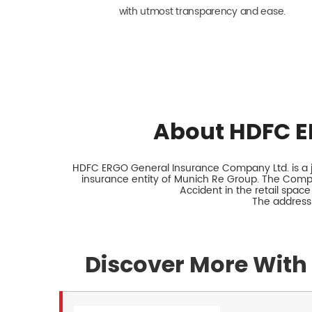
with utmost transparency and ease.
About HDFC E
HDFC ERGO General Insurance Company Ltd. is a jo
insurance entity of Munich Re Group. The Comp
Accident in the retail space
The address 
Discover More With