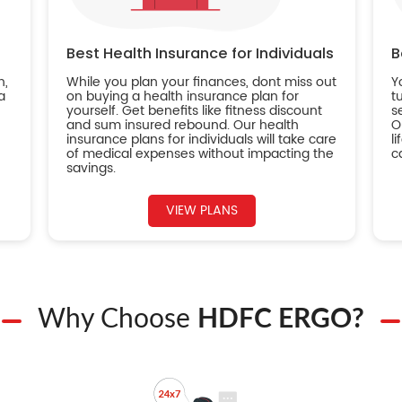
Best Health Insurance for Individuals
B
n,
While you plan your finances, dont miss out
Y
a
on buying a health insurance plan for
t
yourself. Get benefits like fitness discount
s
and sum insured rebound. Our health
O
insurance plans for individuals will take care
l
of medical expenses without impacting the
c
savings.
VIEW PLANS
Why Choose
HDFC ERGO?