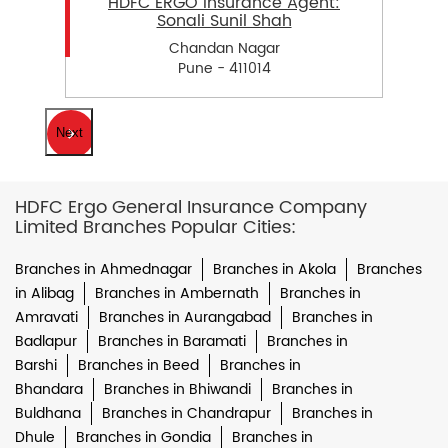
HDFC ERGO Insurance Agent:
Sonali Sunil Shah
Chandan Nagar
Pune - 411014
Next
HDFC Ergo General Insurance Company
Limited Branches Popular Cities:
Branches in Ahmednagar
Branches in Akola
Branches
in Alibag
Branches in Ambernath
Branches in
Amravati
Branches in Aurangabad
Branches in
Badlapur
Branches in Baramati
Branches in
Barshi
Branches in Beed
Branches in
Bhandara
Branches in Bhiwandi
Branches in
Buldhana
Branches in Chandrapur
Branches in
Dhule
Branches in Gondia
Branches in