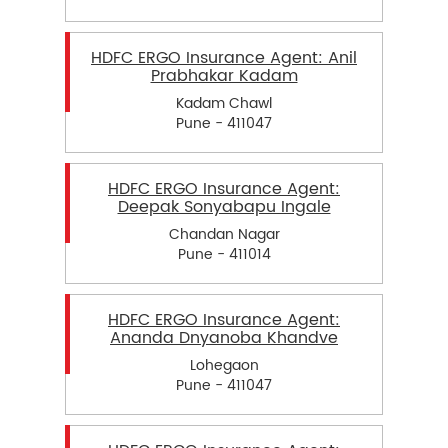
HDFC ERGO Insurance Agent: Anil
Prabhakar Kadam
Kadam Chawl
Pune - 411047
HDFC ERGO Insurance Agent:
Deepak Sonyabapu Ingale
Chandan Nagar
Pune - 411014
HDFC ERGO Insurance Agent:
Ananda Dnyanoba Khandve
Lohegaon
Pune - 411047