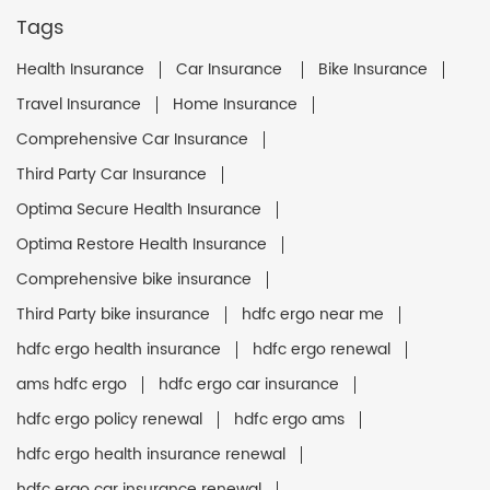
Tags
Health Insurance
Car Insurance
Bike Insurance
Travel Insurance
Home Insurance
Comprehensive Car Insurance
Third Party Car Insurance
Optima Secure Health Insurance
Optima Restore Health Insurance
Comprehensive bike insurance
Third Party bike insurance
hdfc ergo near me
hdfc ergo health insurance
hdfc ergo renewal
ams hdfc ergo
hdfc ergo car insurance
hdfc ergo policy renewal
hdfc ergo ams
hdfc ergo health insurance renewal
hdfc ergo car insurance renewal