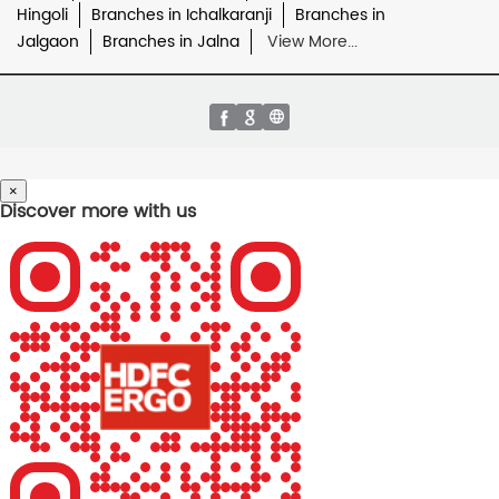
Hingoli
Branches in Ichalkaranji
Branches in
Jalgaon
Branches in Jalna
View More...
×
Discover more with us