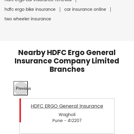
hdfc ergo bike insurance
car insurance online
two wheeler insurance
Nearby HDFC Ergo General
Insurance Company Limited
Branches
Previous
HDFC ERGO General Insurance
Wagholi
Pune - 412207