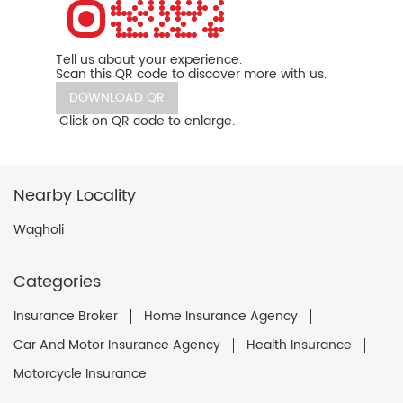
Tell us about your experience.
Scan this QR code to discover more with us.
DOWNLOAD QR
Click on QR code to enlarge.
Nearby Locality
Wagholi
Categories
Insurance Broker
Home Insurance Agency
Car And Motor Insurance Agency
Health Insurance
Motorcycle Insurance