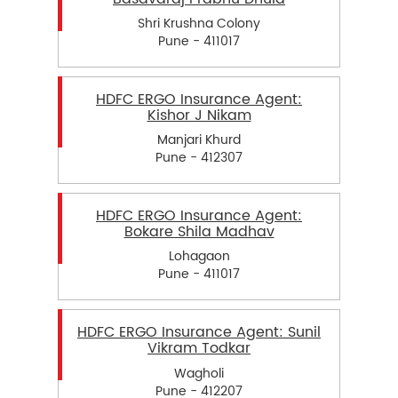
Shri Krushna Colony
Pune - 411017
HDFC ERGO Insurance Agent:
Kishor J Nikam
Manjari Khurd
Pune - 412307
HDFC ERGO Insurance Agent:
Bokare Shila Madhav
Lohagaon
Pune - 411017
HDFC ERGO Insurance Agent: Sunil
Vikram Todkar
Wagholi
Pune - 412207