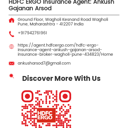
HDFC ERGO Insurance Agent: Ankush
Gajanan Arsod
Ground Floor, Wagholi Kesnand Road
Wagholi
Pune, Maharashtra
-
412207
India
+917942761961
https://agent.hdfcergo.com/hdfc-ergo-
insurance-agent-ankush-gajanan-arsod-
insurance-broker-wagholi-pune-434823/Home
ankusharsod7@gmail.com
Discover More With Us