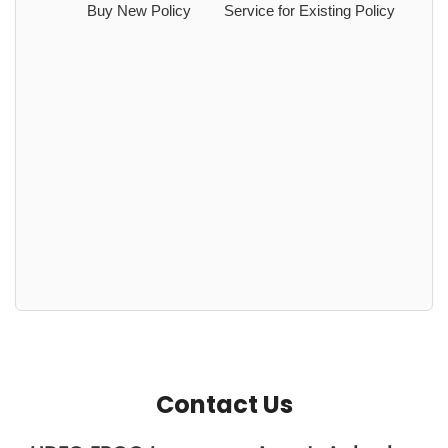
Buy New Policy
Service for Existing Policy
Contact Us