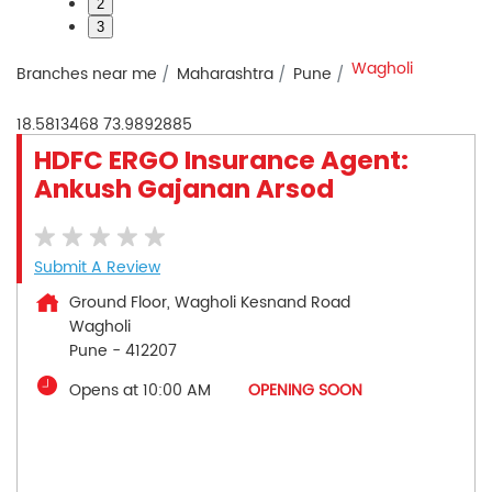
2
3
Wagholi
Branches near me
Maharashtra
Pune
18.5813468
73.9892885
HDFC ERGO Insurance Agent:
Ankush Gajanan Arsod
Submit A Review
Ground Floor, Wagholi Kesnand Road
Wagholi
Pune
-
412207
Opens at 10:00 AM
OPENING SOON