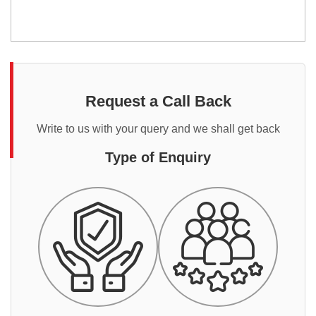
Request a Call Back
Write to us with your query and we shall get back
Type of Enquiry