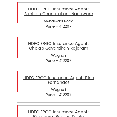
HDFC ERGO Insurance Agent:
Santosh Chandrakant Nanaware
Awhalwadi Road
Pune - 412207
HDFC ERGO Insurance Agent:
Gholap Govardhan Rajaram
Wagholi
Pune - 412207
HDFC ERGO Insurance Agent: Binu
Fernandez
Wagholi
Pune - 412207
HDFC ERGO Insurance Agent:
Basavaraj Prabhu Dhula