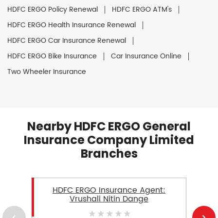
HDFC ERGO Policy Renewal
HDFC ERGO ATM's
HDFC ERGO Health Insurance Renewal
HDFC ERGO Car Insurance Renewal
HDFC ERGO Bike Insurance
Car Insurance Online
Two Wheeler Insurance
Nearby HDFC ERGO General
Insurance Company Limited
Branches
HDFC ERGO Insurance Agent:
Vrushali Nitin Dange