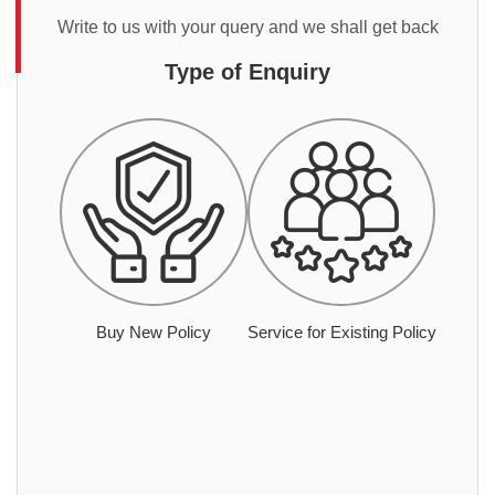
Write to us with your query and we shall get back
Type of Enquiry
Buy New Policy
Service for Existing Policy