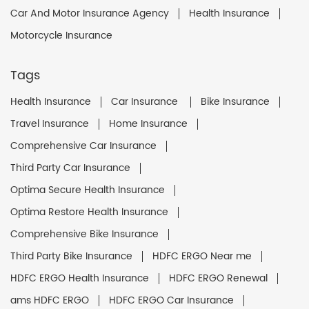
Car And Motor Insurance Agency
Health Insurance
Motorcycle Insurance
Tags
Health Insurance
Car Insurance
Bike Insurance
Travel Insurance
Home Insurance
Comprehensive Car Insurance
Third Party Car Insurance
Optima Secure Health Insurance
Optima Restore Health Insurance
Comprehensive Bike Insurance
Third Party Bike Insurance
HDFC ERGO Near me
HDFC ERGO Health Insurance
HDFC ERGO Renewal
ams HDFC ERGO
HDFC ERGO Car Insurance