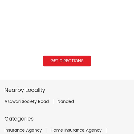
GET DIRECTIONS
Nearby Locality
Asawari Society Road
Nanded
Categories
Insurance Agency
Home Insurance Agency