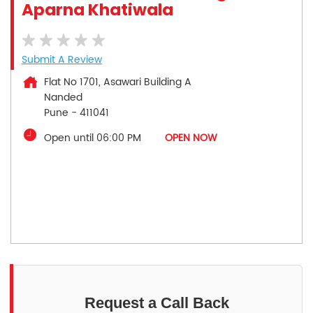
Aparna Khatiwala
Submit A Review
Flat No 1701, Asawari Building A
Nanded
Pune
-
411041
Open until 06:00 PM
OPEN NOW
Request a Call Back