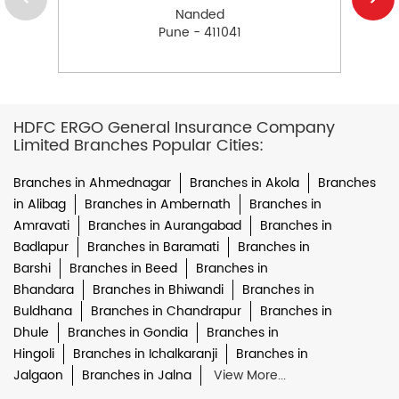
Nanded
Pune - 411041
HDFC ERGO General Insurance Company
Limited Branches Popular Cities:
Branches in Ahmednagar
Branches in Akola
Branches
in Alibag
Branches in Ambernath
Branches in
Amravati
Branches in Aurangabad
Branches in
Badlapur
Branches in Baramati
Branches in
Barshi
Branches in Beed
Branches in
Bhandara
Branches in Bhiwandi
Branches in
Buldhana
Branches in Chandrapur
Branches in
Dhule
Branches in Gondia
Branches in
Hingoli
Branches in Ichalkaranji
Branches in
Jalgaon
Branches in Jalna
View More...