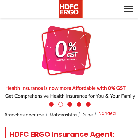
Nanded
Branches near me
Maharashtra
Pune
HDFC ERGO Insurance Agent: