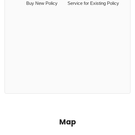
Buy New Policy
Service for Existing Policy
Map