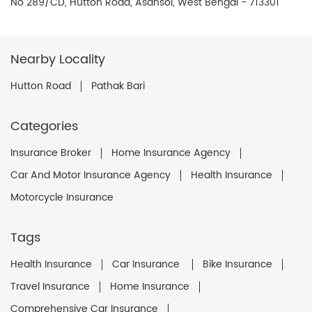
No 289/CD, Hutton Road, Asansol, West Bengal - 713301
Nearby Locality
Hutton Road
Pathak Bari
Categories
Insurance Broker
Home Insurance Agency
Car And Motor Insurance Agency
Health Insurance
Motorcycle Insurance
Tags
Health Insurance
Car Insurance
Bike Insurance
Travel Insurance
Home Insurance
Comprehensive Car Insurance