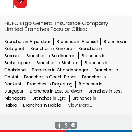
Next
HDFC Ergo General Insurance Company
Limited Branches Popular Cities:
Branches in Alipurduar
Branches in Asansol
Branches in
Balurghat
Branches in Bankura
Branches in
Barasat
Branches in Bardhaman
Branches in
Berhampore
Branches in Birbhum
Branches in
Chakdaha
Branches in Chandannagar
Branches in
Contai
Branches in Cooch Behar
Branches in
Dankuni
Branches in Darjeeling
Branches in
Durgapur
Branches in East Burdwan
Branches in East
Midnapore
Branches in Egra
Branches in
Habra
Branches in Haldia
View More...