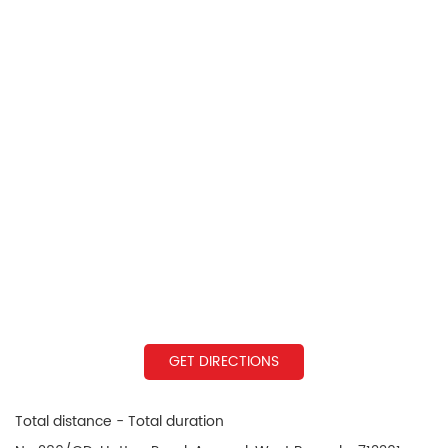
GET DIRECTIONS
Total distance - Total duration