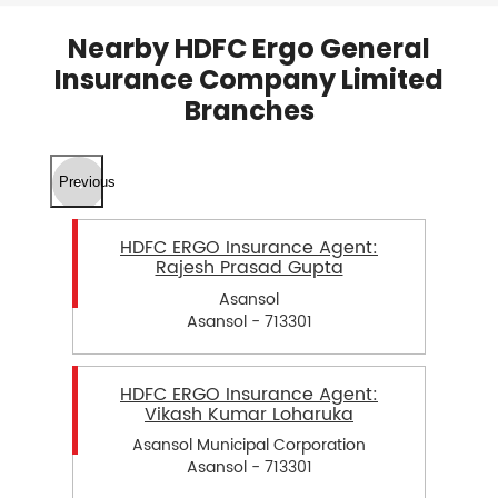
Nearby HDFC Ergo General
Insurance Company Limited
Branches
Previous
HDFC ERGO Insurance Agent:
Rajesh Prasad Gupta
Asansol
Asansol - 713301
HDFC ERGO Insurance Agent:
Vikash Kumar Loharuka
Asansol Municipal Corporation
Asansol - 713301