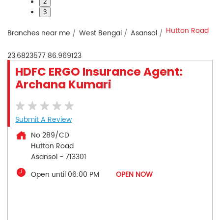
2
3
Hutton Road
Branches near me
West Bengal
Asansol
23.6823577
86.969123
HDFC ERGO Insurance Agent:
Archana Kumari
Submit A Review
No 289/CD
Hutton Road
Asansol
-
713301
Open until 06:00 PM
OPEN NOW