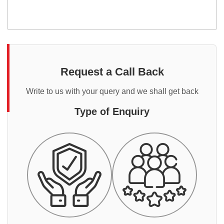
Request a Call Back
Write to us with your query and we shall get back
Type of Enquiry