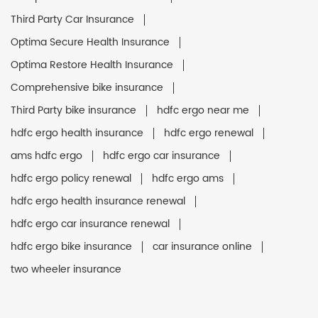
Third Party Car Insurance
Optima Secure Health Insurance
Optima Restore Health Insurance
Comprehensive bike insurance
Third Party bike insurance
hdfc ergo near me
hdfc ergo health insurance
hdfc ergo renewal
ams hdfc ergo
hdfc ergo car insurance
hdfc ergo policy renewal
hdfc ergo ams
hdfc ergo health insurance renewal
hdfc ergo car insurance renewal
hdfc ergo bike insurance
car insurance online
two wheeler insurance