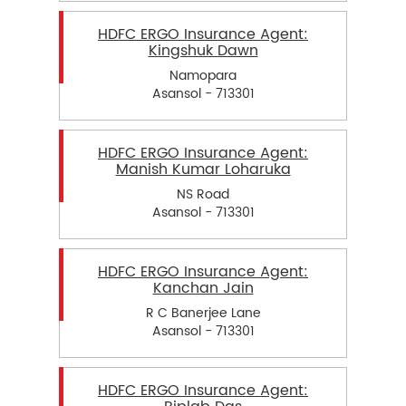
HDFC ERGO Insurance Agent:
Kingshuk Dawn
Namopara
Asansol - 713301
HDFC ERGO Insurance Agent:
Manish Kumar Loharuka
NS Road
Asansol - 713301
HDFC ERGO Insurance Agent:
Kanchan Jain
R C Banerjee Lane
Asansol - 713301
HDFC ERGO Insurance Agent: