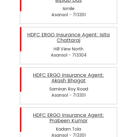
Biplab Das
Ismile
Asansol - 713301
HDFC ERGO Insurance Agent: Isita
Chattaraj
Hill View North
Asansol - 713304
HDFC ERGO Insurance Agent:
Akash Bhagat
Samiran Roy Road
Asansol - 713301
HDFC ERGO Insurance Agent:
Prabeen Kumar
Kadam Tola
Asansol - 713301