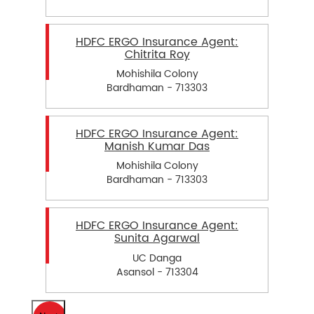
HDFC ERGO Insurance Agent:
Chitrita Roy
Mohishila Colony
Bardhaman - 713303
HDFC ERGO Insurance Agent:
Manish Kumar Das
Mohishila Colony
Bardhaman - 713303
HDFC ERGO Insurance Agent:
Sunita Agarwal
UC Danga
Asansol - 713304