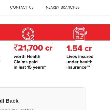
CONTACT US
NEARBY BRANCHES
ll Back