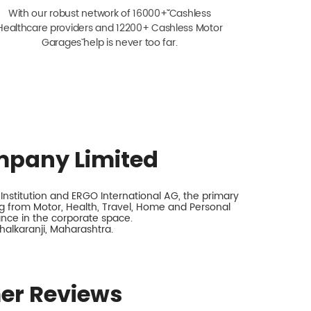
With our robust network of 16000+ˇˇ Cashless
Healthcare providers and 12200+ Cashless Motor
Garagesˇ help is never too far.
mpany Limited
nstitution and ERGO International AG, the primary
 from Motor, Health, Travel, Home and Personal
rance in the corporate space.
chalkaranji, Maharashtra.
er Reviews