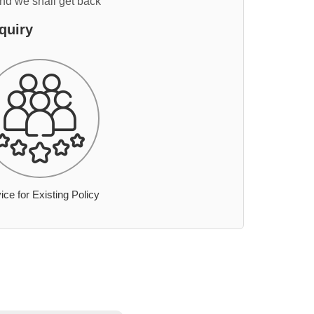
and we shall get back
quiry
ice for Existing Policy