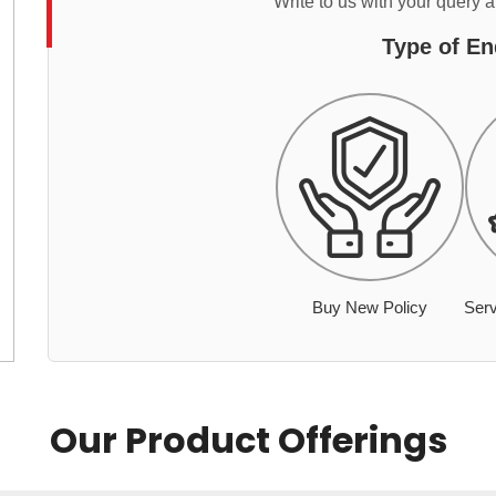
Write to us with your query 
Type of En
Buy New Policy
Serv
Our Product Offerings