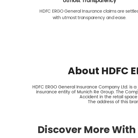
Utmost Transparency
HDFC ERGO General Insurance claims are settle
with utmost transparency and ease.
About HDFC E
HDFC ERGO General Insurance Company Ltd. is a jo
insurance entity of Munich Re Group. The Comp
Accident in the retail space
The address of this bran
Discover More With