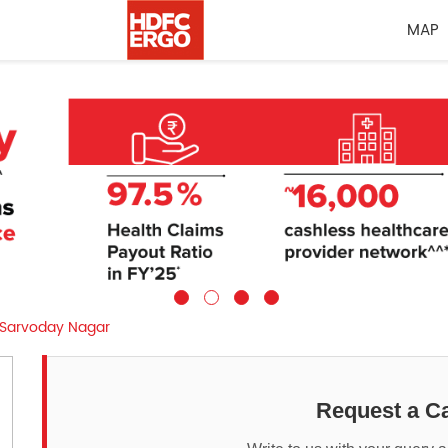
MAP
Sarvoday Nagar
Request a Ca