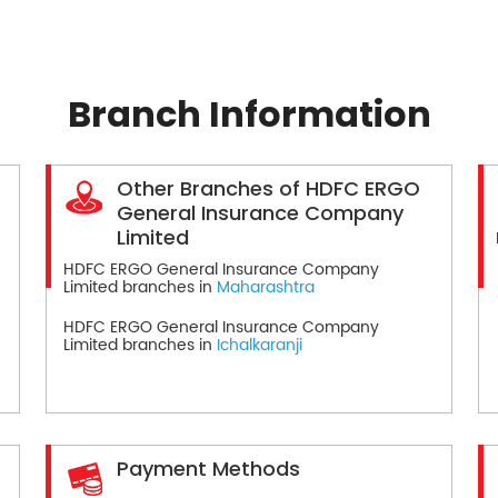
Branch Information
Other Branches of HDFC ERGO
General Insurance Company
Limited
HDFC ERGO General Insurance Company
Limited branches in
Maharashtra
HDFC ERGO General Insurance Company
Limited branches in
Ichalkaranji
Payment Methods