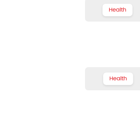
Health
Health