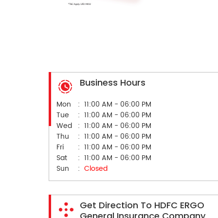
Business Hours
Mon
11:00 AM - 06:00 PM
Tue
11:00 AM - 06:00 PM
Wed
11:00 AM - 06:00 PM
Thu
11:00 AM - 06:00 PM
Fri
11:00 AM - 06:00 PM
Sat
11:00 AM - 06:00 PM
Sun
Closed
Get Direction To HDFC ERGO
General Insurance Company