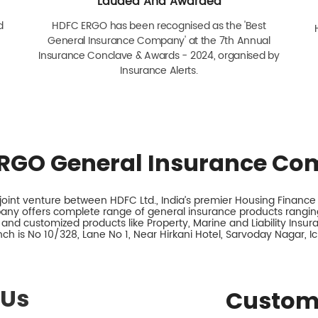
Lauded And Awarded
d
HDFC ERGO has been recognised as the 'Best
General Insurance Company' at the 7th Annual
Insurance Conclave & Awards - 2024, organised by
Insurance Alerts.
RGO General Insurance Co
int venture between HDFC Ltd., India’s premier Housing Finance I
any offers complete range of general insurance products ranging
 and customized products like Property, Marine and Liability Insu
ch is No 10/328, Lane No 1, Near Hirkani Hotel, Sarvoday Nagar, I
 Us
Custom