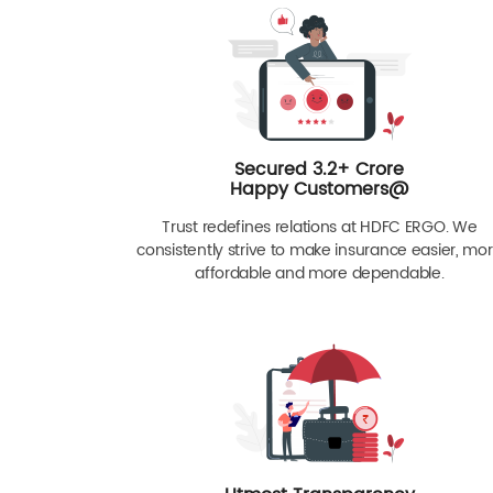
Secured 3.2+ Crore
Happy Customers@
Trust redefines relations at HDFC ERGO. We
consistently strive to make insurance easier, mo
affordable and more dependable.