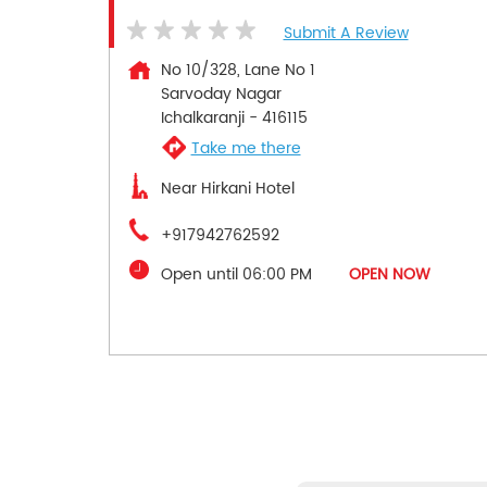
Submit A Review
No 10/328, Lane No 1
Sarvoday Nagar
Ichalkaranji
-
416115
Take me there
Near Hirkani Hotel
+917942762592
Open until 06:00 PM
OPEN NOW