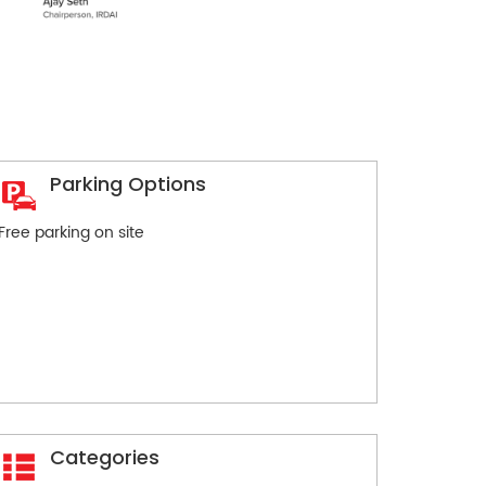
Parking Options
Free parking on site
Categories