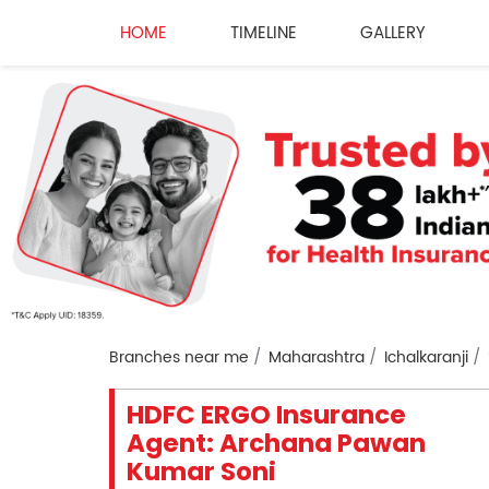
HOME
TIMELINE
GALLERY
Branches near me
Maharashtra
Ichalkaranji
HDFC ERGO Insurance
Agent: Archana Pawan
Kumar Soni