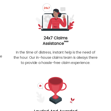
24x7 Claims
ººº
Assistance
In the time of distress, instant help is the need of
re
the hour. Our in-house claims team is always there
to provide a hassle-free claim experience.