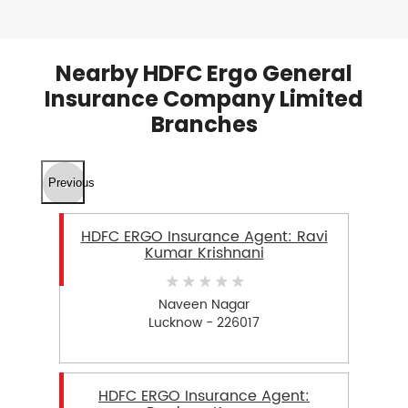
Nearby HDFC Ergo General
Insurance Company Limited
Branches
Previous
HDFC ERGO Insurance Agent: Ravi
Kumar Krishnani
Naveen Nagar
Lucknow - 226017
HDFC ERGO Insurance Agent: