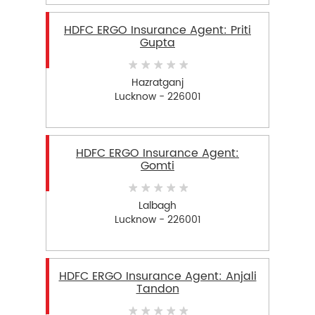
HDFC ERGO Insurance Agent: Priti
Gupta
Hazratganj
Lucknow - 226001
HDFC ERGO Insurance Agent:
Gomti
Lalbagh
Lucknow - 226001
HDFC ERGO Insurance Agent: Anjali
Tandon