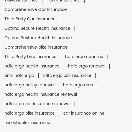
Travel Insurance
Home Insurance
Comprehensive Car Insurance
Third Party Car Insurance
Optima Secure Health Insurance
Optima Restore Health Insurance
Comprehensive bike insurance
Third Party bike insurance
hdfc ergo near me
hdfc ergo health insurance
hdfc ergo renewal
ams hdfc ergo
hdfc ergo car insurance
hdfc ergo policy renewal
hdfc ergo ams
hdfc ergo health insurance renewal
hdfc ergo car insurance renewal
hdfc ergo bike insurance
car insurance online
two wheeler insurance