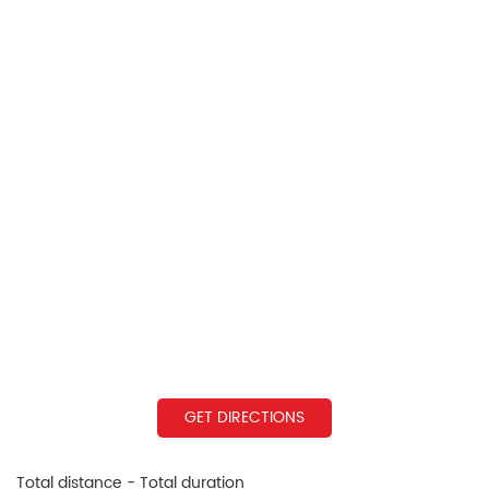
GET DIRECTIONS
Total distance - Total duration