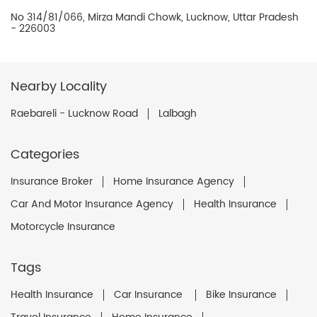
No 314/81/066, Mirza Mandi Chowk, Lucknow, Uttar Pradesh
- 226003
Nearby Locality
Raebareli - Lucknow Road
Lalbagh
Categories
Insurance Broker
Home Insurance Agency
Car And Motor Insurance Agency
Health Insurance
Motorcycle Insurance
Tags
Health Insurance
Car Insurance
Bike Insurance