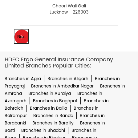
Choori Wali Gali
Lucknow - 226003
Next
HDFC Ergo General Insurance Company
Limited Branches Popular Cities:
Branches in Agra
Branches in Aligarh
Branches in
Prayagraj
Branches in Ambedkar Nagar
Branches in
Amroha
Branches in Auraiya
Branches in
Azamgarh
Branches in Baghpat
Branches in
Bahraich
Branches in Ballia
Branches in
Balrampur
Branches in Banda
Branches in
Barabanki
Branches in Bareilly
Branches in
Basti
Branches in Bhadohi
Branches in
Bijnor
Branches in Bisalpur
Branches in