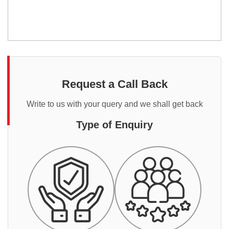
Request a Call Back
Write to us with your query and we shall get back
Type of Enquiry