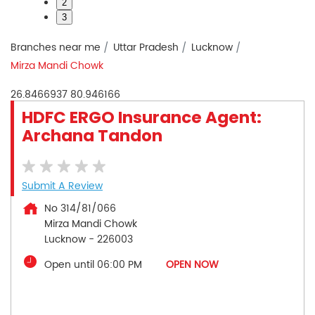
2
3
Branches near me
Uttar Pradesh
Lucknow
Mirza Mandi Chowk
26.8466937
80.946166
HDFC ERGO Insurance Agent:
Archana Tandon
Submit A Review
No 314/81/066
Mirza Mandi Chowk
Lucknow
-
226003
Open until 06:00 PM
OPEN NOW