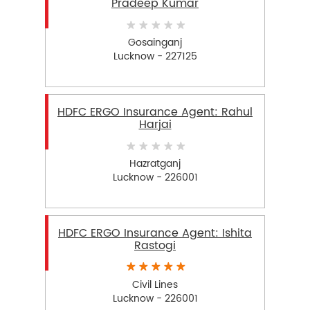
Pradeep Kumar
Gosainganj
Lucknow - 227125
HDFC ERGO Insurance Agent: Rahul
Harjai
Hazratganj
Lucknow - 226001
HDFC ERGO Insurance Agent: Ishita
Rastogi
Civil Lines
Lucknow - 226001