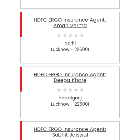
HDFC ERGO Insurance Agent:
Aman Verma
Narhi
Lucknow - 226001
HDFC ERGO Insurance Agent:
Deepa Khare
Hazratganj
Lucknow - 226001
HDFC ERGO Insurance Agent:
Sobhit Jaiswal