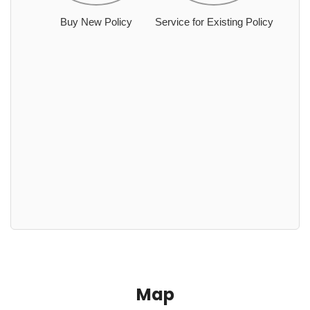
Buy New Policy
Service for Existing Policy
Map