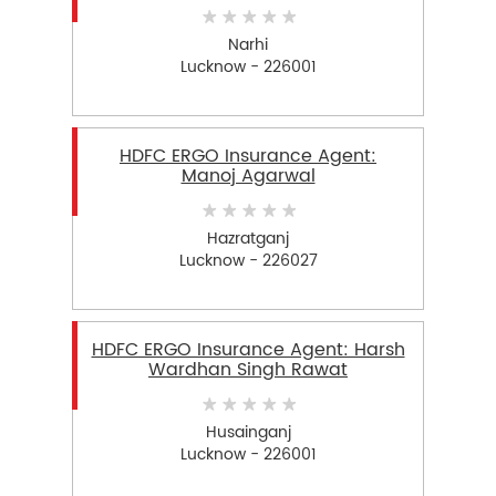
Narhi
Lucknow - 226001
HDFC ERGO Insurance Agent:
Manoj Agarwal
Hazratganj
Lucknow - 226027
HDFC ERGO Insurance Agent: Harsh
Wardhan Singh Rawat
Husainganj
Lucknow - 226001