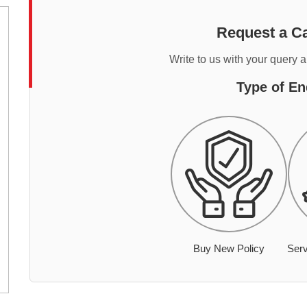
Request a Ca
Write to us with your query 
Type of En
Buy New Policy
Serv