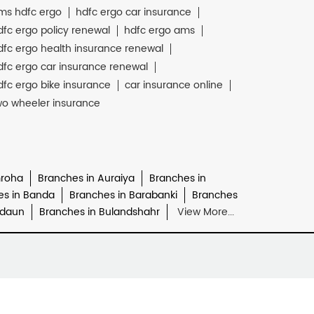
ms hdfc ergo
hdfc ergo car insurance
dfc ergo policy renewal
hdfc ergo ams
dfc ergo health insurance renewal
dfc ergo car insurance renewal
dfc ergo bike insurance
car insurance online
wo wheeler insurance
mroha
Branches in Auraiya
Branches in
es in Banda
Branches in Barabanki
Branches
udaun
Branches in Bulandshahr
View More...