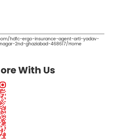
.com/hdfc-ergo-insurance-agent-arti-yadav-
l-nagar-2nd-ghaziabad-468617/Home
ore With Us