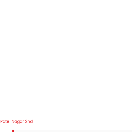
Patel Nagar 2nd