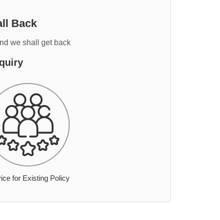
ll Back
and we shall get back
quiry
ice for Existing Policy