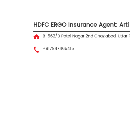
HDFC ERGO Insurance Agent: Arti
B-562/B
Patel Nagar 2nd
Ghaziabad, Uttar
+917947465415