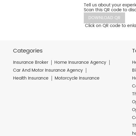
Tell us about your exper
Scan this QR code to dis
DOWNLOAD QR
Click on QR code to enla
Categories
T
Insurance Broker
Home Insurance Agency
H
Car And Motor Insurance Agency
B
Health Insurance
Motorcycle Insurance
H
C
T
O
O
C
T
h