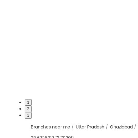
1
2
3
Branches near me
Uttar Pradesh
Ghaziabad