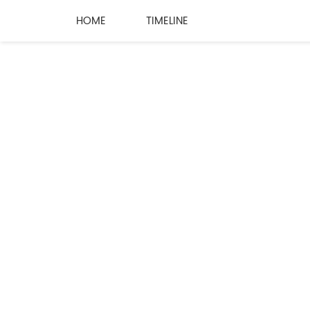
HOME
TIMELINE