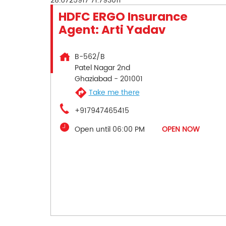
28.6725917
71.793011
HDFC ERGO Insurance
Agent: Arti Yadav
B-562/B
Patel Nagar 2nd
Ghaziabad
-
201001
Take me there
+917947465415
Open until 06:00 PM
OPEN NOW