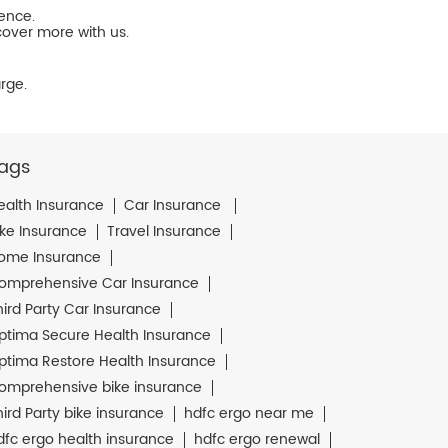
ience.
cover more with us.
rge.
ags
ealth Insurance
Car Insurance
ike Insurance
Travel Insurance
ome Insurance
omprehensive Car Insurance
hird Party Car Insurance
ptima Secure Health Insurance
ptima Restore Health Insurance
omprehensive bike insurance
hird Party bike insurance
hdfc ergo near me
dfc ergo health insurance
hdfc ergo renewal