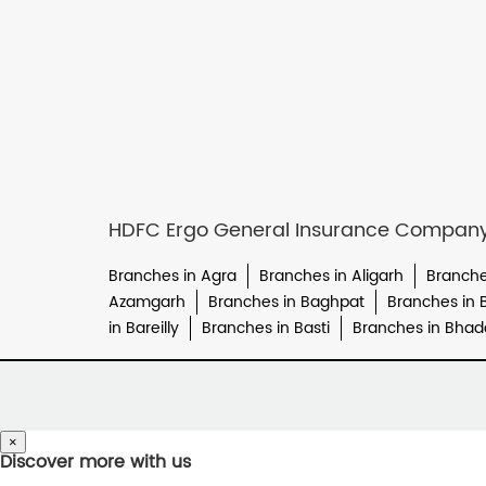
HDFC Ergo General Insurance Company L
Branches in Agra
Branches in Aligarh
Branche
Azamgarh
Branches in Baghpat
Branches in 
in Bareilly
Branches in Basti
Branches in Bhad
×
Discover more with us