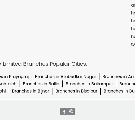
a
h
h
h
h
t
imited Branches Popular Cities:
s in Prayagraj
Branches in Ambedkar Nagar
Branches in A
Bahraich
Branches in Ballia
Branches in Balrampur
Branch
ohi
Branches in Bijnor
Branches in Bisalpur
Branches in B