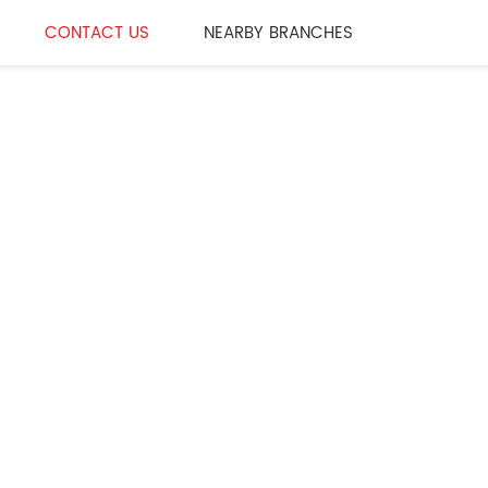
CONTACT US
NEARBY BRANCHES