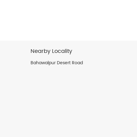
Nearby Locality
Bahawalpur Desert Road