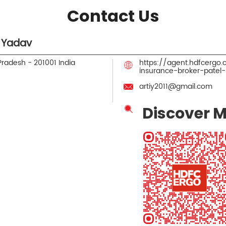
Contact Us
 Yadav
 Pradesh
-
201001
India
https://agent.hdfcergo
insurance-broker-pate
artiy2011@gmail.com
Discover M