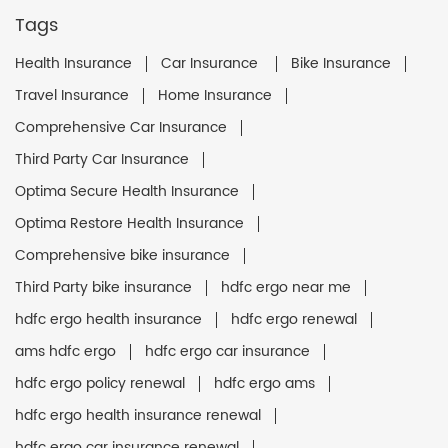
Tags
Health Insurance
Car Insurance
Bike Insurance
Travel Insurance
Home Insurance
Comprehensive Car Insurance
Third Party Car Insurance
Optima Secure Health Insurance
Optima Restore Health Insurance
Comprehensive bike insurance
Third Party bike insurance
hdfc ergo near me
hdfc ergo health insurance
hdfc ergo renewal
ams hdfc ergo
hdfc ergo car insurance
hdfc ergo policy renewal
hdfc ergo ams
hdfc ergo health insurance renewal
hdfc ergo car insurance renewal