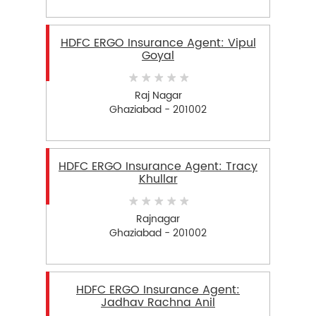
HDFC ERGO Insurance Agent: Vipul
Goyal
Raj Nagar
Ghaziabad - 201002
HDFC ERGO Insurance Agent: Tracy
Khullar
Rajnagar
Ghaziabad - 201002
HDFC ERGO Insurance Agent:
Jadhav Rachna Anil