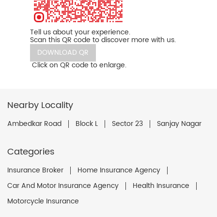
Tell us about your experience.
Scan this QR code to discover more with us.
DOWNLOAD QR
Click on QR code to enlarge.
Nearby Locality
Ambedkar Road
Block L
Sector 23
Sanjay Nagar
Categories
Insurance Broker
Home Insurance Agency
Car And Motor Insurance Agency
Health Insurance
Motorcycle Insurance