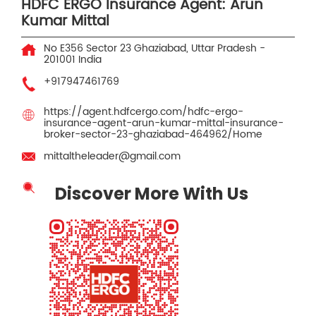
HDFC ERGO Insurance Agent: Arun
Kumar Mittal
No E356
Sector 23
Ghaziabad, Uttar Pradesh
-
201001
India
+917947461769
https://agent.hdfcergo.com/hdfc-ergo-
insurance-agent-arun-kumar-mittal-insurance-
broker-sector-23-ghaziabad-464962/Home
mittaltheleader@gmail.com
Discover More With Us