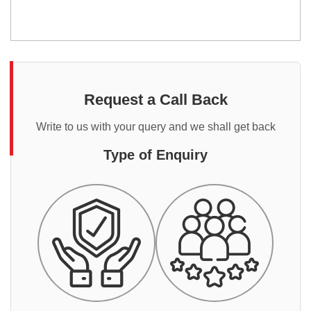
Request a Call Back
Write to us with your query and we shall get back
Type of Enquiry