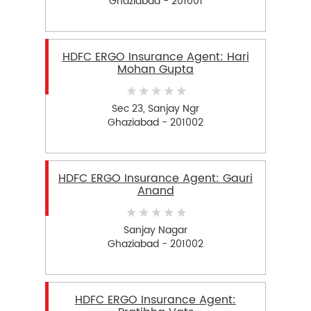
Ghaziabad - 201001
HDFC ERGO Insurance Agent: Hari
Mohan Gupta
Sec 23, Sanjay Ngr
Ghaziabad - 201002
HDFC ERGO Insurance Agent: Gauri
Anand
Sanjay Nagar
Ghaziabad - 201002
HDFC ERGO Insurance Agent: