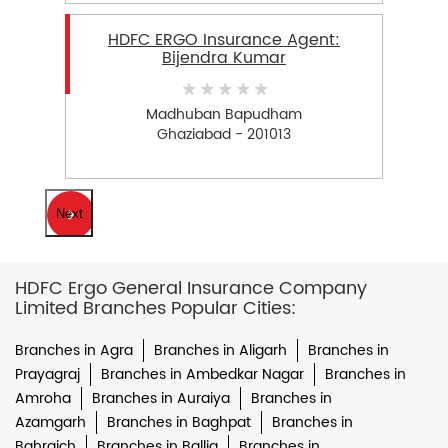
HDFC ERGO Insurance Agent:
Bijendra Kumar
Madhuban Bapudham
Ghaziabad - 201013
Next
HDFC Ergo General Insurance Company
Limited Branches Popular Cities:
Branches in Agra
Branches in Aligarh
Branches in
Prayagraj
Branches in Ambedkar Nagar
Branches in
Amroha
Branches in Auraiya
Branches in
Azamgarh
Branches in Baghpat
Branches in
Bahraich
Branches in Ballia
Branches in