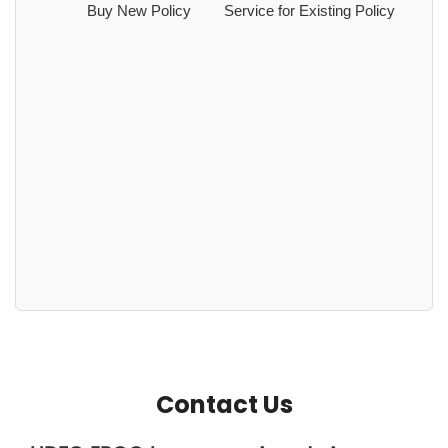
Buy New Policy
Service for Existing Policy
Contact Us