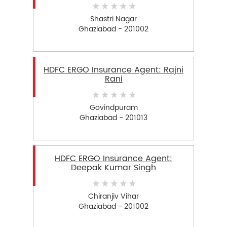
Shastri Nagar
Ghaziabad - 201002
HDFC ERGO Insurance Agent: Rajni
Rani
Govindpuram
Ghaziabad - 201013
HDFC ERGO Insurance Agent:
Deepak Kumar Singh
Chiranjiv Vihar
Ghaziabad - 201002