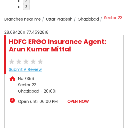
2
3
Sector 23
Branches near me
Uttar Pradesh
Ghaziabad
28.6942611
77.4592818
HDFC ERGO Insurance Agent:
Arun Kumar Mittal
Submit A Review
No E356
Sector 23
Ghaziabad
-
201001
Open until 06:00 PM
OPEN NOW