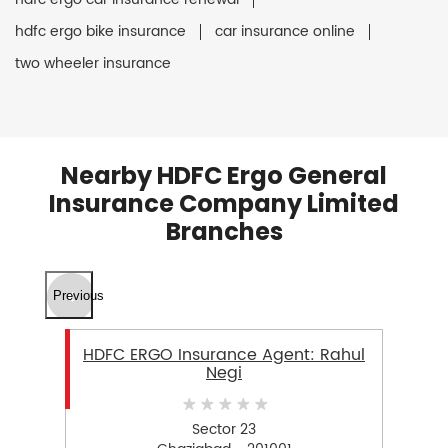
hdfc ergo bike insurance
car insurance online
two wheeler insurance
Nearby HDFC Ergo General
Insurance Company Limited
Branches
Previous
HDFC ERGO Insurance Agent: Rahul
Negi
Sector 23