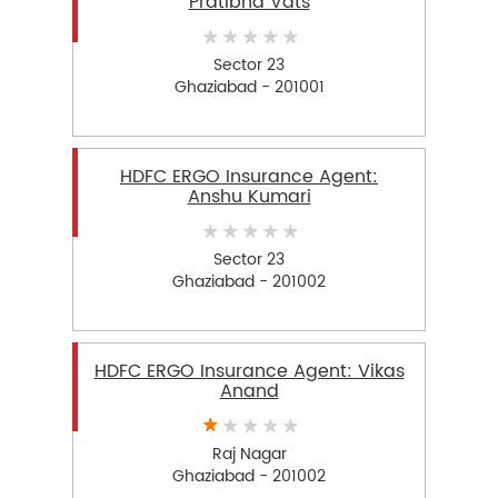
Pratibha Vats
Sector 23
Ghaziabad - 201001
HDFC ERGO Insurance Agent:
Anshu Kumari
Sector 23
Ghaziabad - 201002
HDFC ERGO Insurance Agent: Vikas
Anand
Raj Nagar
Ghaziabad - 201002