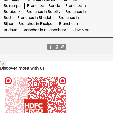
Balrampur
Branches in Banda
Branches in
Barabanki
Branches in Bareilly
Branches in
Basti
Branches in Bhadohi
Branches in
Bijnor
Branches in Bisalpur
Branches in
Budaun
Branches in Bulandshahr
View More...
×
Discover more with us