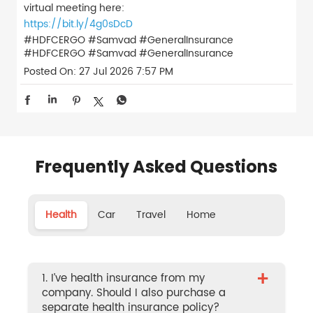
virtual meeting here:
https://bit.ly/4g0sDcD
#HDFCERGO #Samvad #GeneralInsurance
#HDFCERGO
#Samvad
#GeneralInsurance
Posted On:
27 Jul 2026 7:57 PM
Frequently Asked Questions
Health
Car
Travel
Home
+
1. I’ve health insurance from my
company. Should I also purchase a
separate health insurance policy?