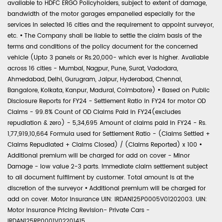
available to HDFC ERGO Policyholders, subject to extent of damage,
bandwidth of the motor garages empanelled especially for the
services in selected 16 cities and the requirement to appoint surveyor,
etc.
•
The Company shall be liable to settle the claim basis of the
terms and conditions of the policy document for the concerned
vehicle (Upto 3 panels or Rs.20,000- which ever is higher. Available
across 16 cities - Mumbai, Nagpur, Pune, Surat, Vadodara,
Ahmedabad, Delhi, Gurugram, Jaipur, Hyderabad, Chennai,
Bangalore, Kolkata, Kanpur, Madurai, Coimbatore)
•
Based on Public
Disclosure Reports for FY24 - Settlement Ratio in FY24 for motor OD
Claims - 99.8% Count of OD Claims Paid in FY24(excludes
repudiation & zero) - 5,34,695 Amount of claims paid in FY24 - Rs.
1,77,919,10,664 Formula used for Settlement Ratio - (Claims Settled +
Claims Repudiated + Claims Closed) / (Claims Reported) x 100
•
Additional premium will be charged for add on cover - Minor
Damage - low value 2-3 parts. Immediate claim settlement subject
to all document fulfilment by customer. Total amount is at the
discretion of the surveyor
•
Additional premium will be charged for
add on cover. Motor Insurance UIN: IRDAN125P0005V01202003. UIN:
Motor Insurance Pricing Revision- Private Cars -
IRDAN125RP0001V02201415