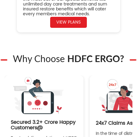
unlimited day care treatments and sum
insured restore benefits which will cater
every members medical needs.
VIEW PLANS
Why Choose
HDFC ERGO?
Secured 3.2+ Crore Happy
24x7 Claims Ass
Customers@
In the time of distres