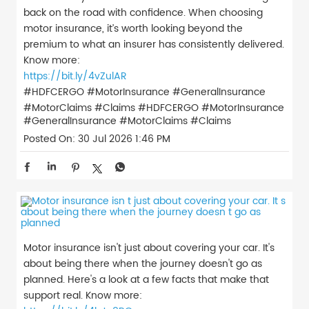
back on the road with confidence. When choosing
motor insurance, it’s worth looking beyond the
premium to what an insurer has consistently delivered.
Know more:
https://bit.ly/4vZulAR
#HDFCERGO #MotorInsurance #GeneralInsurance
#MotorClaims #Claims
#HDFCERGO
#MotorInsurance
#GeneralInsurance
#MotorClaims
#Claims
Posted On:
30 Jul 2026 1:46 PM
Motor insurance isn't just about covering your car. It's
about being there when the journey doesn't go as
planned. Here's a look at a few facts that make that
support real. Know more: