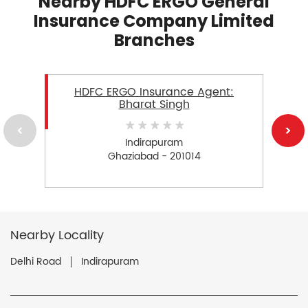
Nearby HDFC ERGO General
Insurance Company Limited
Branches
HDFC ERGO Insurance Agent:
Bharat Singh
Indirapuram
Ghaziabad - 201014
Nearby Locality
Delhi Road
Indirapuram