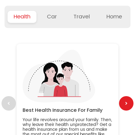
Health
Car
Travel
Home
B
Wh
ou
yo
an
in
ca
im
Best Health Insurance For Family
Your life revolves around your family. Then,
why leave their health unprotected? Get a
health insurance plan from us and make
the most out of our special benefits like