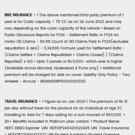
BIKE INSURANCE -
•
The above mentioned third party premium of 1
year is for Cubic capacity < 75 CC as on 1st June 2022 and may
vary depending on the cubic capacity of the vehicle
•
Based on
Public Disclosure Reports for FY24 - Settlement Ratio in FY24 for
motor OD Claims - 99.8% Count of OD Claims Paid in FY24(excludes
repudiation & zero) - 5,34,695 Formula used for Settlement Ratio -
(Claims Settled + Claims Repudiated + Claims Closed) / (Claims
Reported) x 100
•
Upto 3 panels or Rs.5,000- which ever is higher
(Available across Mumbai, Hyderabad & Pune only)
•
Additional
premium will be charged for add on cover. Liability Only Policy - Two
wheeler - Annual - IRDAN125RP002V01202122
TRAVEL INSURANCE -
•
Figure as on Jan 2024 | The premium of Rs 31
per day without taxes for the product for an individual of age 37,
travelling to Asia for 7 days opting for a sum insured of $50,000.
•
20+ Benefits included in Platinum plan variant.
•
Product Name:
HDFC ERGO Explorer. UIN: HDTIOP24042V022425 UIN: Travel Insurance
- HDTIOP22056V022122 UIN:Student Suraksha-Student Overseas