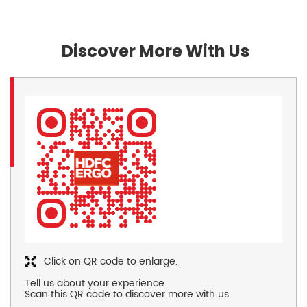
Discover More With Us
Click on QR code to enlarge.
Tell us about your experience.
Scan this QR code to discover more with us.