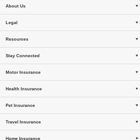
About Us
Legal
Resources
Stay Connected
Motor Insurance
Health Insurance
Pet Insurance
Travel Insurance
Home Insurance