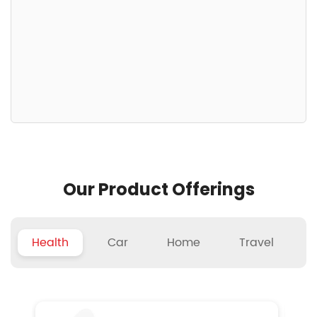
Our Product Offerings
Health
Car
Home
Travel