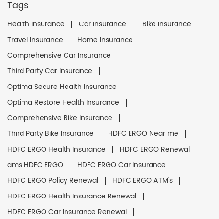
Tags
Health Insurance
Car Insurance
Bike Insurance
Travel Insurance
Home Insurance
Comprehensive Car Insurance
Third Party Car Insurance
Optima Secure Health Insurance
Optima Restore Health Insurance
Comprehensive Bike Insurance
Third Party Bike Insurance
HDFC ERGO Near me
HDFC ERGO Health Insurance
HDFC ERGO Renewal
ams HDFC ERGO
HDFC ERGO Car Insurance
HDFC ERGO Policy Renewal
HDFC ERGO ATM's
HDFC ERGO Health Insurance Renewal
HDFC ERGO Car Insurance Renewal