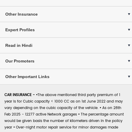
Other Insurance
Expert Profiles
Read in Hindi
Our Promoters
Other Important Links
CAR INSURANCE -
•
The above mentioned third party premium of 1
year is for Cubic capacity < 1000 CC as on 1st June 2022 and may
vary depending on the cubic capacity of the vehicle.
•
As on 28th
Feb 2025 - 12277 active Network garages
•
The percentage amount
would be given basis the number of kilometers driven in the policy
year
•
Over-night motor repair service for minor damages made