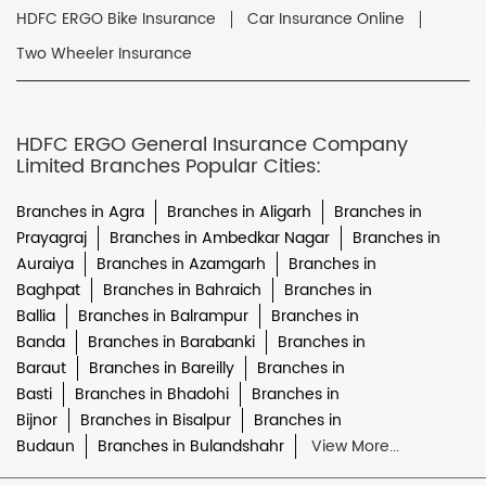
HDFC ERGO Bike Insurance
Car Insurance Online
Two Wheeler Insurance
HDFC ERGO General Insurance Company
Limited Branches Popular Cities:
Branches in Agra
Branches in Aligarh
Branches in
Prayagraj
Branches in Ambedkar Nagar
Branches in
Auraiya
Branches in Azamgarh
Branches in
Baghpat
Branches in Bahraich
Branches in
Ballia
Branches in Balrampur
Branches in
Banda
Branches in Barabanki
Branches in
Baraut
Branches in Bareilly
Branches in
Basti
Branches in Bhadohi
Branches in
Bijnor
Branches in Bisalpur
Branches in
Budaun
Branches in Bulandshahr
View More...