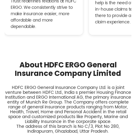
Trust redefines relations at HDFC
help is the need of 
ERGO. We consistently strive to
in-house claims tea
make insurance easier, more
there to provide a h
affordable and more
claim experience.
dependable.
About HDFC ERGO General
Insurance Company Limited
HDFC ERGO General Insurance Company Ltd. is a joint
venture between HDFC Ltd., India s premier Housing Finance
Institution and ERGO International AG, the primary insurance
entity of Munich Re Group. The Company offers complete
range of general insurance products ranging from Motor,
Health, Travel, Home and Personal Accident in the retail
space and customized products like Property, Marine and
Liability Insurance in the corporate space.
The address of this branch is No C/3, Plot No 280,
Indirapuram, Ghaziabad, Uttar Pradesh.