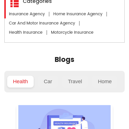
Categories
Insurance Agency
Home Insurance Agency
Car And Motor Insurance Agency
Health Insurance
Motorcycle Insurance
Blogs
Health
Car
Travel
Home