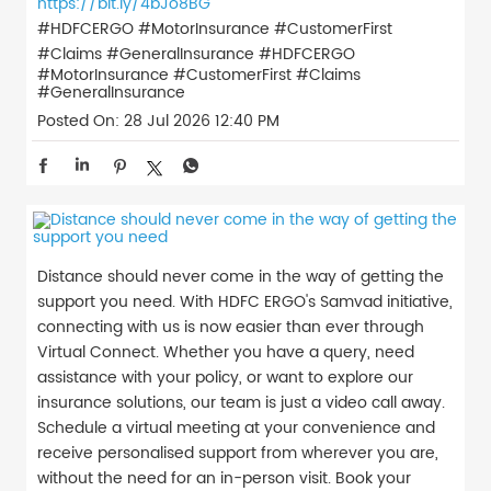
https://bit.ly/4bJo8BG
#HDFCERGO #MotorInsurance #CustomerFirst
#Claims #GeneralInsurance
#HDFCERGO
#MotorInsurance
#CustomerFirst
#Claims
#GeneralInsurance
Posted On:
28 Jul 2026 12:40 PM
Distance should never come in the way of getting the
support you need. With HDFC ERGO's Samvad initiative,
connecting with us is now easier than ever through
Virtual Connect. Whether you have a query, need
assistance with your policy, or want to explore our
insurance solutions, our team is just a video call away.
Schedule a virtual meeting at your convenience and
receive personalised support from wherever you are,
without the need for an in-person visit. Book your