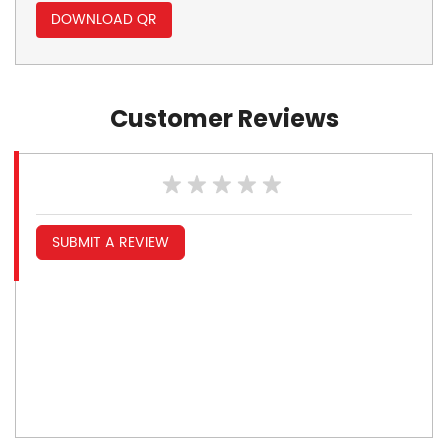
DOWNLOAD QR
Customer Reviews
SUBMIT A REVIEW