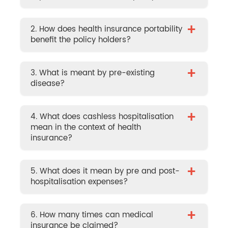
+
2. How does health insurance portability
benefit the policy holders?
+
3. What is meant by pre-existing
disease?
+
4. What does cashless hospitalisation
mean in the context of health
insurance?
+
5. What does it mean by pre and post-
hospitalisation expenses?
+
6. How many times can medical
insurance be claimed?