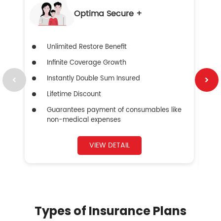
Optima Secure +
Unlimited Restore Benefit
Infinite Coverage Growth
Instantly Double Sum Insured
Lifetime Discount
Guarantees payment of consumables like
non-medical expenses
VIEW DETAIL
Types of Insurance Plans