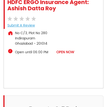
HDFC ERGO Insurance Agent:
Ashish Datta Roy
Submit A Review
No C/3, Plot No 280
Indirapuram
Ghaziabad
-
201014
Open until 06:00 PM
OPEN NOW