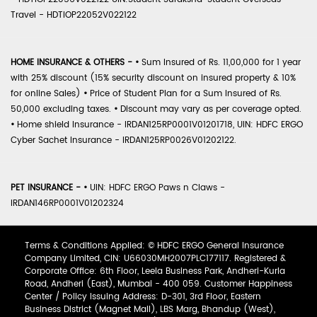
Travel - HDTIOP22052V022122
HOME INSURANCE & OTHERS -
•
Sum Insured of Rs. 11,00,000 for 1 year
with 25% discount (15% security discount on insured property & 10%
for online Sales)
•
Price of Student Plan for a Sum Insured of Rs.
50,000 excluding taxes.
•
Discount may vary as per coverage opted.
•
Home shield Insurance - IRDAN125RP0001V01201718, UIN: HDFC ERGO
Cyber Sachet Insurance - IRDAN125RP0026V01202122.
PET INSURANCE -
•
UIN: HDFC ERGO Paws n Claws -
IRDAN146RP0001V01202324
Terms & Conditions Applied: © HDFC ERGO General Insurance
Company Limited, CIN: U66030MH2007PLC177117. Registered &
Corporate Office: 6th Floor, Leela Business Park, Andheri-Kurla
Road, Andheri (East), Mumbai - 400 059. Customer Happiness
Center / Policy Issuing Address: D-301, 3rd Floor, Eastern
Business District (Magnet Mall), LBS Marg, Bhandup (West),