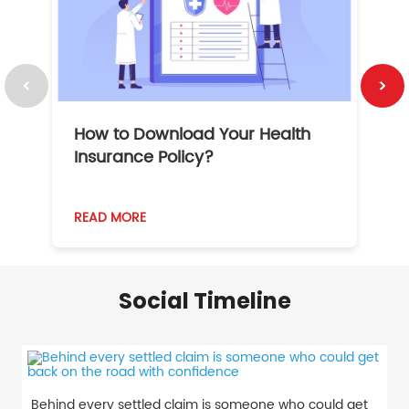
How to Download Your Health
1
Insurance Policy?
READ MORE
R
Social Timeline
Behind every settled claim is someone who could get