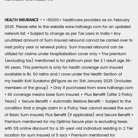
HEALTH INSURANCE -
•
~15000+ healthcare providers as on February
2025. Please refer to the website www.hdfcergo.com for an updated
network list.
•
Subject to change as per Tax Laws in India
•
Any
unutilized amount of Sum Insured rebound cannot be carried over to
next policy year or renewal policy. Sum Insured rebound can be
utilized for claims under Hospitalization cover only
•
The premium
(excluding tax) mentioned is for platinum plan tier 2 1 adult age 36-
45 years. This premium is only for health coverage sum insured
available is Rs. 50 lakhs and 1 crore under the Health Section of
my:health Koti Suraksha @Figure as on 31st January 2025 (includes
members of the group).
•
Only if purchased from www.hdfcergo.com
•
4X coverage means base Sum Insured + Plus Benefit (after 2 Policy
Years) + Secure Benefit + Automatic Restore Benefit – Subject to the
condition that a single claim in a Policy Year cannot exceed the sum
of Basic Sum Insured, Plus Benefit (if applicable) and Secure Benefit
•
Premium mentioned for my:Optima Secure plan is excluding taxes
with 5% online discount for a 30-year-old individual residing in 2 Tier
location for sum insured of 5 lacs
•
Premium mentioned for