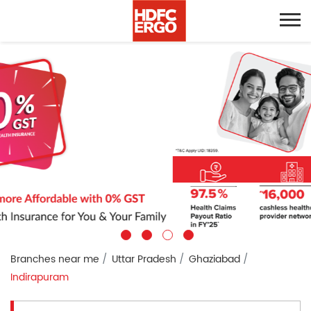
Branches near me
Uttar Pradesh
Ghaziabad
Indirapuram