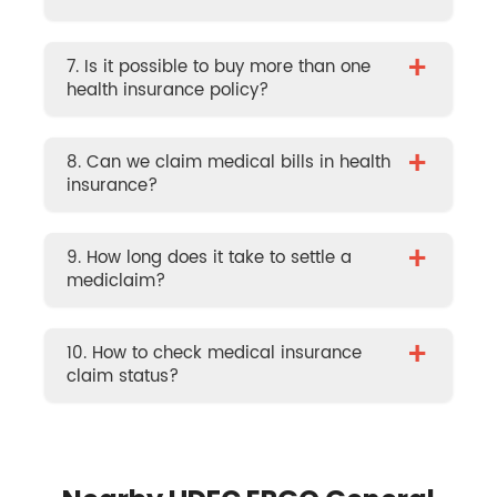
+
7. Is it possible to buy more than one
health insurance policy?
+
8. Can we claim medical bills in health
insurance?
+
9. How long does it take to settle a
mediclaim?
+
10. How to check medical insurance
claim status?