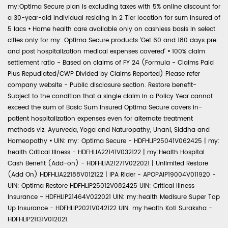
my:Optima Secure plan is excluding taxes with 5% online discount for
a 30-year-old individual residing in 2 Tier location for sum insured of
5 lacs
•
Home health care available only on cashless basis in select
cities only for my: Optima Secure products 'Get 60 and 180 days pre
and post hospitalization medical expenses covered'
•
100% claim
settlement ratio - Based on claims of FY 24 (Formula - Claims Paid
Plus Repudiated/CWP Divided by Claims Reported) Please refer
company website - Public disclosure section. Restore benefit-
Subject to the condition that a single claim in a Policy Year cannot
exceed the sum of Basic Sum Insured Optima Secure covers in-
patient hospitalization expenses even for alternate treatment
methods viz. Ayurveda, Yoga and Naturopathy, Unani, Siddha and
Homeopathy
•
UIN: my: Optima Secure - HDFHLIP25041V062425 | my:
health Critical Illness - HDFHLIA22141V032122 | my:Health Hospital
Cash Benefit (Add-on) - HDFHLIA21271V022021 | Unlimited Restore
(Add On) HDFHLIA22188V012122 | IPA Rider - APOPAIP19004V011920 -
UIN: Optima Restore HDFHLIP25012V082425 UIN: Critical Illness
Insurance - HDFHLIP21464V022021 UIN: my:health Medisure Super Top
Up Insurance - HDFHLIP2021V042122 UIN: my:health Koti Suraksha -
HDFHLIP21131V012021.