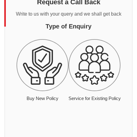
Request a Call Back
Write to us with your query and we shall get back
Type of Enquiry
Buy New Policy
Service for Existing Policy