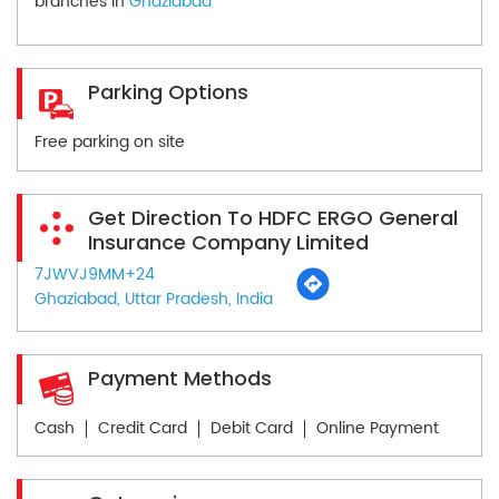
branches in
Ghaziabad
Parking Options
Free parking on site
Get Direction To HDFC ERGO General
Insurance Company Limited
7JWVJ9MM+24
Ghaziabad, Uttar Pradesh, India
Payment Methods
Cash
Credit Card
Debit Card
Online Payment