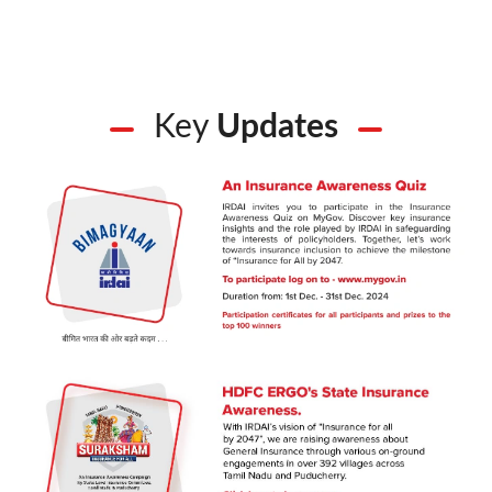
Key
Updates