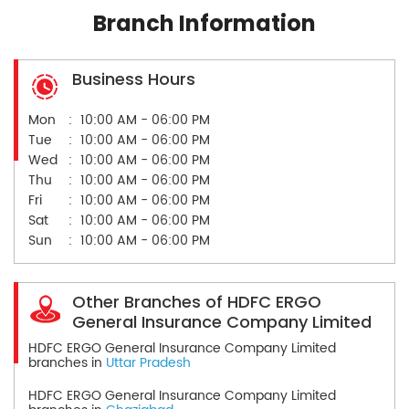
Branch Information
Business Hours
Mon
10:00 AM - 06:00 PM
Tue
10:00 AM - 06:00 PM
Wed
10:00 AM - 06:00 PM
Thu
10:00 AM - 06:00 PM
Fri
10:00 AM - 06:00 PM
Sat
10:00 AM - 06:00 PM
Sun
10:00 AM - 06:00 PM
Other Branches of HDFC ERGO
General Insurance Company Limited
HDFC ERGO General Insurance Company Limited
branches in
Uttar Pradesh
HDFC ERGO General Insurance Company Limited