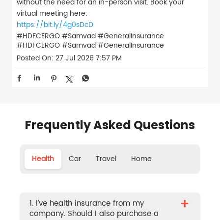
without the need for an in-person visit. Book your
virtual meeting here:
https://bit.ly/4g0sDcD
#HDFCERGO #Samvad #GeneralInsurance
#HDFCERGO
#Samvad
#GeneralInsurance
Posted On:
27 Jul 2026 7:57 PM
Frequently Asked Questions
Health
Car
Travel
Home
+
1. I’ve health insurance from my
company. Should I also purchase a