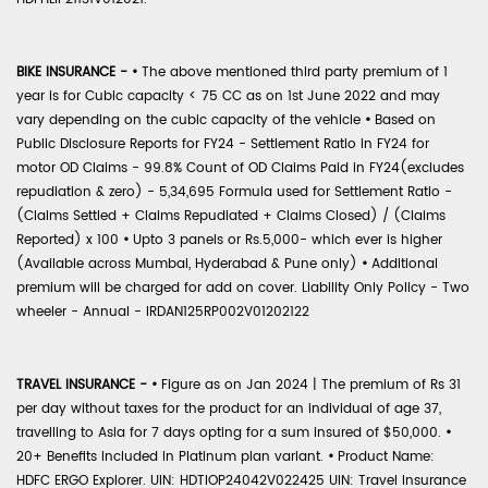
BIKE INSURANCE -
•
The above mentioned third party premium of 1
year is for Cubic capacity < 75 CC as on 1st June 2022 and may
vary depending on the cubic capacity of the vehicle
•
Based on
Public Disclosure Reports for FY24 - Settlement Ratio in FY24 for
motor OD Claims - 99.8% Count of OD Claims Paid in FY24(excludes
repudiation & zero) - 5,34,695 Formula used for Settlement Ratio -
(Claims Settled + Claims Repudiated + Claims Closed) / (Claims
Reported) x 100
•
Upto 3 panels or Rs.5,000- which ever is higher
(Available across Mumbai, Hyderabad & Pune only)
•
Additional
premium will be charged for add on cover. Liability Only Policy - Two
wheeler - Annual - IRDAN125RP002V01202122
TRAVEL INSURANCE -
•
Figure as on Jan 2024 | The premium of Rs 31
per day without taxes for the product for an individual of age 37,
travelling to Asia for 7 days opting for a sum insured of $50,000.
•
20+ Benefits included in Platinum plan variant.
•
Product Name:
HDFC ERGO Explorer. UIN: HDTIOP24042V022425 UIN: Travel Insurance