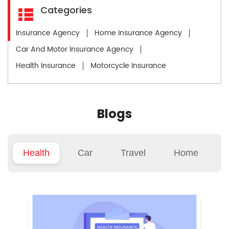
Categories
Insurance Agency
Home Insurance Agency
Car And Motor Insurance Agency
Health Insurance
Motorcycle Insurance
Blogs
Health
Car
Travel
Home