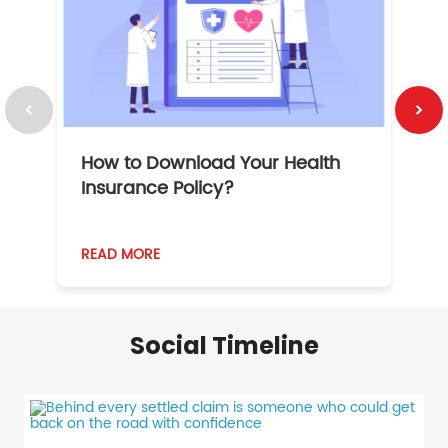
How to Download Your Health
1
Insurance Policy?
READ MORE
R
Social Timeline