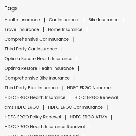
Tags
Health Insurance
Car Insurance
Bike Insurance
Travel Insurance
Home Insurance
Comprehensive Car Insurance
Third Party Car Insurance
Optima Secure Health Insurance
Optima Restore Health Insurance
Comprehensive Bike Insurance
Third Party Bike Insurance
HDFC ERGO Near me
HDFC ERGO Health Insurance
HDFC ERGO Renewal
ams HDFC ERGO
HDFC ERGO Car Insurance
HDFC ERGO Policy Renewal
HDFC ERGO ATM's
HDFC ERGO Health Insurance Renewal