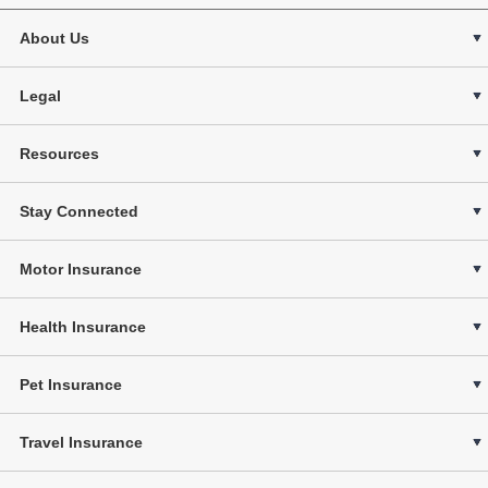
About Us
Legal
Resources
Stay Connected
Motor Insurance
Health Insurance
Pet Insurance
Travel Insurance