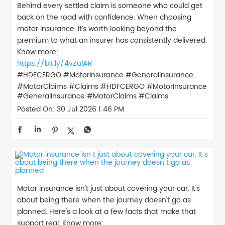
Behind every settled claim is someone who could get
back on the road with confidence. When choosing
motor insurance, it’s worth looking beyond the
premium to what an insurer has consistently delivered.
Know more:
https://bit.ly/4vZulAR
#HDFCERGO #MotorInsurance #GeneralInsurance
#MotorClaims #Claims
#HDFCERGO
#MotorInsurance
#GeneralInsurance
#MotorClaims
#Claims
Posted On:
30 Jul 2026 1:46 PM
Motor insurance isn't just about covering your car. It's
about being there when the journey doesn't go as
planned. Here's a look at a few facts that make that
support real. Know more: