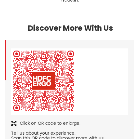
Pradesh.
Discover More With Us
Click on QR code to enlarge.
Tell us about your experience.
Scan this QR code to discover more with us.