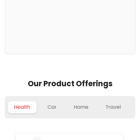
Our Product Offerings
Health
Car
Home
Travel