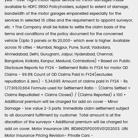
year
•
Over-night motor repair service for minor damages made
available to HDFC ERGO Policyholders, subject to extent of damage,
bandwidth of the motor garages empanelled especially for the
services in selected 16 cities and the requirement to appoint surveyor,
etc.
•
The Company shall be liable to settle the claim basis of the
terms and conditions of the policy document for the concerned
vehicle (Upto 3 panels or Rs.20,000- which ever is higher. Available
across 16 cities - Mumbai, Nagpur, Pune, Surat, Vadodara,
Ahmedabad, Delhi, Gurugram, Jaipur, Hyderabad, Chennai,
Bangalore, Kolkata, Kanpur, Madurai, Coimbatore)
•
Based on Public
Disclosure Reports for FY24 - Settlement Ratio in FY24 for motor OD
Claims - 99.8% Count of OD Claims Paid in FY24(excludes
repudiation & zero) - 5,34,695 Amount of claims paid in FY24 - Rs.
1,77,919,10,664 Formula used for Settlement Ratio - (Claims Settled +
Claims Repudiated + Claims Closed) / (Claims Reported) x 100
•
Additional premium will be charged for add on cover - Minor
Damage - low value 2-3 parts. Immediate claim settlement subject
to all document fulfilment by customer. Total amount is at the
discretion of the surveyor
•
Additional premium will be charged for
add on cover. Motor Insurance UIN: IRDAN125P0005V01202003. UIN:
Motor Insurance Pricing Revision- Private Cars -