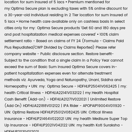
location for sum insured of 5 lacs
•
Premium mentioned for
my:Optima Secure plan is excluding taxes with 5% online discount for
a 30-year-old individual residing in 2 Tier location for sum insured of
5 lacs
•
Home health care available only on cashless basis in select
cities only for my: Optima Secure products 'Get 60 and 180 days pre
and post hospitalization medical expenses covered'
•
100% claim
settlement ratio - Based on claims of FY 24 (Formula - Claims Paid
Plus Repudiated/CWP Divided by Claims Reported) Please refer
company website - Public disclosure section. Restore benefit-
Subject to the condition that a single claim in a Policy Year cannot
exceed the sum of Basic Sum Insured Optima Secure covers in-
patient hospitalization expenses even for alternate treatment
methods viz. Ayurveda, Yoga and Naturopathy, Unani, Siddha and
Homeopathy
•
UIN: my: Optima Secure - HDFHLIP25041V062425 | my:
health Critical Illness - HDFHLIA22141V032122 | my:Health Hospital
Cash Benefit (Add-on) - HDFHLIA21271V022021 | Unlimited Restore
(Add On) HDFHLIA22188V012122 | IPA Rider - APOPAIP19004V011920 -
UIN: Optima Restore HDFHLIP25012V082425 UIN: Critical Illness
Insurance - HDFHLIP21464V022021 UIN: my:health Medisure Super Top
Up Insurance - HDFHLIP2021V042122 UIN: my:health Koti Suraksha -
HDFHLIP21131V012021.