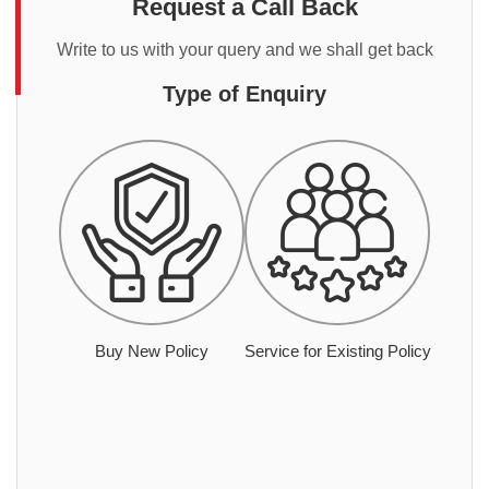
Request a Call Back
Write to us with your query and we shall get back
Type of Enquiry
Buy New Policy
Service for Existing Policy