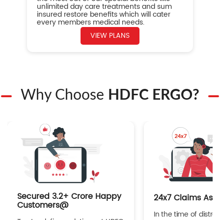
unlimited day care treatments and sum
insured restore benefits which will cater
every members medical needs.
VIEW PLANS
Why Choose
HDFC ERGO?
Secured 3.2+ Crore Happy
24x7 Claims Ass
Customers@
In the time of distres