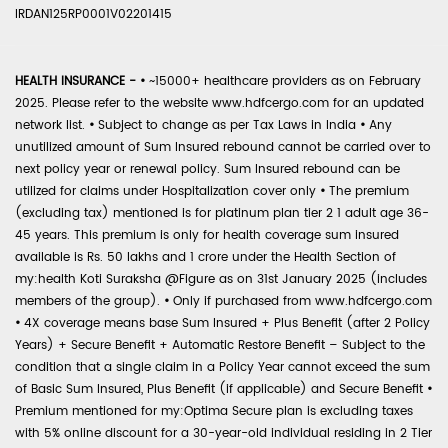
IRDAN125RP0001V02201415
HEALTH INSURANCE -
•
~15000+ healthcare providers as on February
2025. Please refer to the website www.hdfcergo.com for an updated
network list.
•
Subject to change as per Tax Laws in India
•
Any
unutilized amount of Sum Insured rebound cannot be carried over to
next policy year or renewal policy. Sum Insured rebound can be
utilized for claims under Hospitalization cover only
•
The premium
(excluding tax) mentioned is for platinum plan tier 2 1 adult age 36-
45 years. This premium is only for health coverage sum insured
available is Rs. 50 lakhs and 1 crore under the Health Section of
my:health Koti Suraksha @Figure as on 31st January 2025 (includes
members of the group).
•
Only if purchased from www.hdfcergo.com
•
4X coverage means base Sum Insured + Plus Benefit (after 2 Policy
Years) + Secure Benefit + Automatic Restore Benefit – Subject to the
condition that a single claim in a Policy Year cannot exceed the sum
of Basic Sum Insured, Plus Benefit (if applicable) and Secure Benefit
•
Premium mentioned for my:Optima Secure plan is excluding taxes
with 5% online discount for a 30-year-old individual residing in 2 Tier