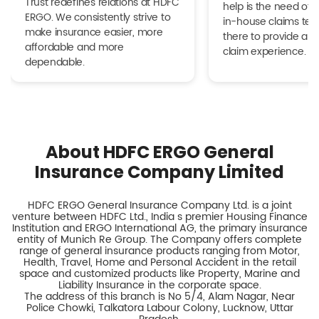
Trust redefines relations at HDFC
help is the need of 
ERGO. We consistently strive to
in-house claims tea
make insurance easier, more
there to provide a h
affordable and more
claim experience.
dependable.
About HDFC ERGO General
Insurance Company Limited
HDFC ERGO General Insurance Company Ltd. is a joint
venture between HDFC Ltd., India s premier Housing Finance
Institution and ERGO International AG, the primary insurance
entity of Munich Re Group. The Company offers complete
range of general insurance products ranging from Motor,
Health, Travel, Home and Personal Accident in the retail
space and customized products like Property, Marine and
Liability Insurance in the corporate space.
The address of this branch is No 5/4, Alam Nagar, Near
Police Chowki, Talkatora Labour Colony, Lucknow, Uttar