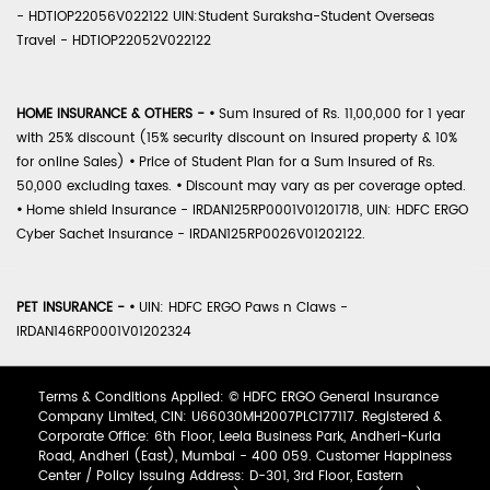
- HDTIOP22056V022122 UIN:Student Suraksha-Student Overseas
Travel - HDTIOP22052V022122
HOME INSURANCE & OTHERS -
•
Sum Insured of Rs. 11,00,000 for 1 year
with 25% discount (15% security discount on insured property & 10%
for online Sales)
•
Price of Student Plan for a Sum Insured of Rs.
50,000 excluding taxes.
•
Discount may vary as per coverage opted.
•
Home shield Insurance - IRDAN125RP0001V01201718, UIN: HDFC ERGO
Cyber Sachet Insurance - IRDAN125RP0026V01202122.
PET INSURANCE -
•
UIN: HDFC ERGO Paws n Claws -
IRDAN146RP0001V01202324
Terms & Conditions Applied: © HDFC ERGO General Insurance
Company Limited, CIN: U66030MH2007PLC177117. Registered &
Corporate Office: 6th Floor, Leela Business Park, Andheri-Kurla
Road, Andheri (East), Mumbai - 400 059. Customer Happiness
Center / Policy Issuing Address: D-301, 3rd Floor, Eastern