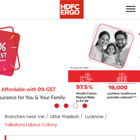
Branches near me
Uttar Pradesh
Lucknow
Talkatora Labour Colony