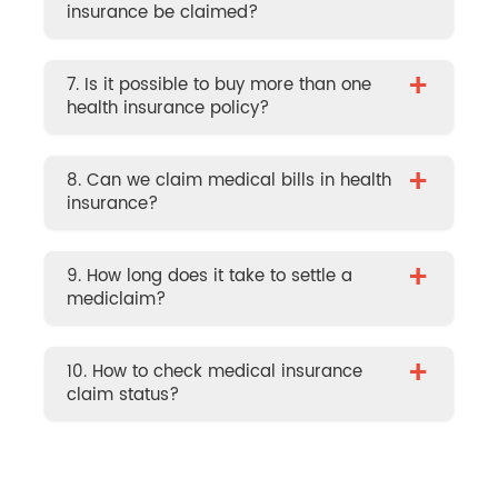
insurance be claimed?
+
7. Is it possible to buy more than one
health insurance policy?
+
8. Can we claim medical bills in health
insurance?
+
9. How long does it take to settle a
mediclaim?
+
10. How to check medical insurance
claim status?