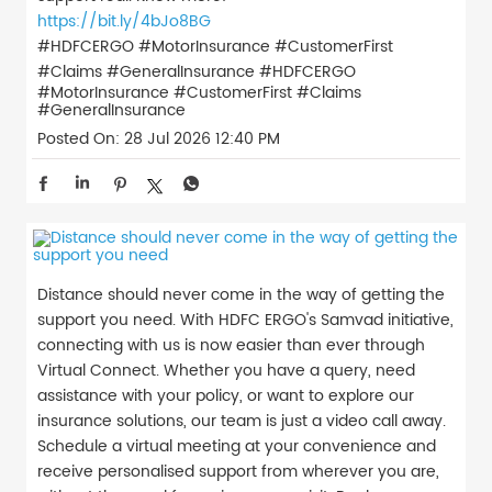
https://bit.ly/4bJo8BG
#HDFCERGO #MotorInsurance #CustomerFirst
#Claims #GeneralInsurance
#HDFCERGO
#MotorInsurance
#CustomerFirst
#Claims
#GeneralInsurance
Posted On:
28 Jul 2026 12:40 PM
Distance should never come in the way of getting the
support you need. With HDFC ERGO's Samvad initiative,
connecting with us is now easier than ever through
Virtual Connect. Whether you have a query, need
assistance with your policy, or want to explore our
insurance solutions, our team is just a video call away.
Schedule a virtual meeting at your convenience and
receive personalised support from wherever you are,