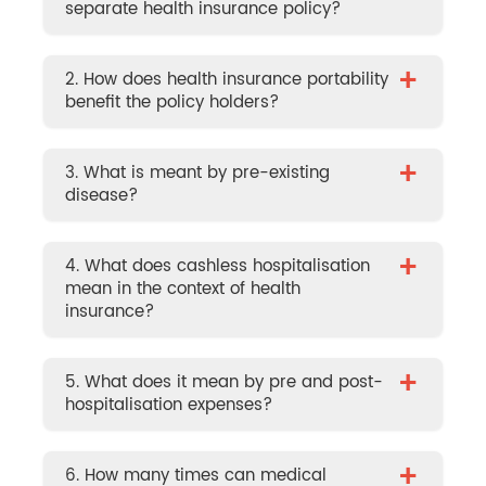
separate health insurance policy?
+
2. How does health insurance portability
benefit the policy holders?
+
3. What is meant by pre-existing
disease?
+
4. What does cashless hospitalisation
mean in the context of health
insurance?
+
5. What does it mean by pre and post-
hospitalisation expenses?
+
6. How many times can medical