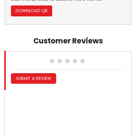
DOWNLOAD QR
Customer Reviews
SUBMIT A REVIEW