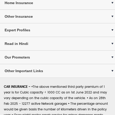
Home Insurance
Other Insurance
Expert Profiles
Read in Hindi
Our Promoters
Other Important Links
CAR INSURANCE -
•
The above mentioned third party premium of 1
year is for Cubic capacity < 1000 CC as on 1st June 2022 and may
vary depending on the cubic capacity of the vehicle.
•
As on 28th
Feb 2025 - 12277 active Network garages
•
The percentage amount
would be given basis the number of kilometers driven in the policy