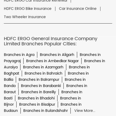
HDFC ERGO Car Insurance Renewal
HDFC ERGO Bike Insurance
Car Insurance Online
Two Wheeler Insurance
HDFC ERGO General Insurance Company
Limited Branches Popular Cities:
Branches in Agra
Branches in Aligarh
Branches in
Prayagraj
Branches in Ambedkar Nagar
Branches in
Auraiya
Branches in Azamgarh
Branches in
Baghpat
Branches in Bahraich
Branches in
Ballia
Branches in Balrampur
Branches in
Banda
Branches in Barabanki
Branches in
Baraut
Branches in Bareilly
Branches in
Basti
Branches in Bhadohi
Branches in
Bijnor
Branches in Bisalpur
Branches in
Budaun
Branches in Bulandshahr
View More...