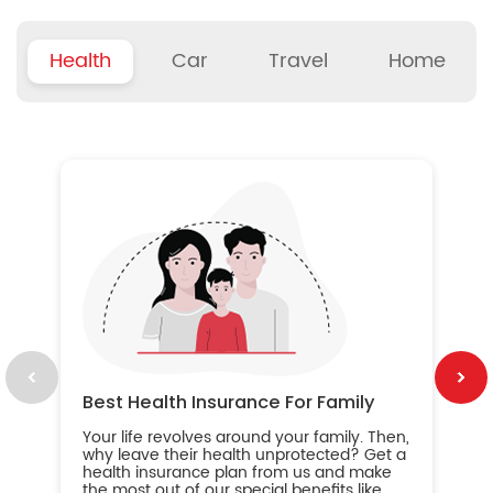
Health
Car
Travel
Home
B
Wh
ou
yo
an
in
ca
im
Best Health Insurance For Family
Your life revolves around your family. Then,
why leave their health unprotected? Get a
health insurance plan from us and make
the most out of our special benefits like