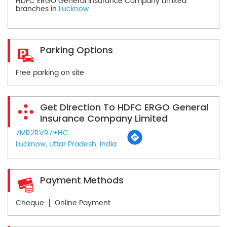
HDFC ERGO General Insurance Company Limited
branches in
Lucknow
Parking Options
Free parking on site
Get Direction To HDFC ERGO General
Insurance Company Limited
7MR2RVR7+HC
Lucknow, Uttar Pradesh, India
Payment Methods
Cheque
Online Payment