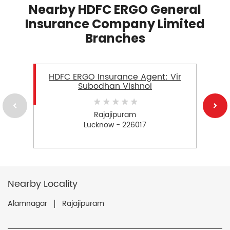
Nearby HDFC ERGO General
Insurance Company Limited
Branches
HDFC ERGO Insurance Agent: Vir
Subodhan Vishnoi
Rajajipuram
Lucknow - 226017
Nearby Locality
Alamnagar
Rajajipuram