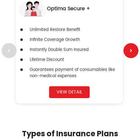
Optima Secure +
Unlimited Restore Benefit
Infinite Coverage Growth
Instantly Double Sum Insured
Lifetime Discount
Guarantees payment of consumables like
non-medical expenses
VIEW DETAIL
Types of Insurance Plans