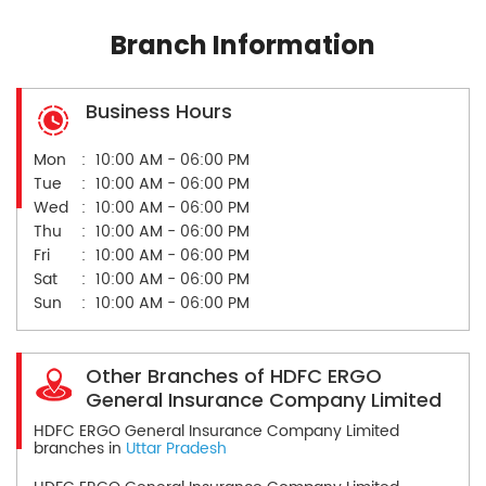
Branch Information
Business Hours
Mon
10:00 AM - 06:00 PM
Tue
10:00 AM - 06:00 PM
Wed
10:00 AM - 06:00 PM
Thu
10:00 AM - 06:00 PM
Fri
10:00 AM - 06:00 PM
Sat
10:00 AM - 06:00 PM
Sun
10:00 AM - 06:00 PM
Other Branches of HDFC ERGO
General Insurance Company Limited
HDFC ERGO General Insurance Company Limited
branches in
Uttar Pradesh