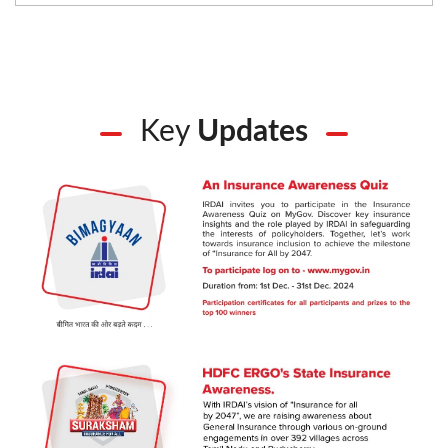
Key
Updates