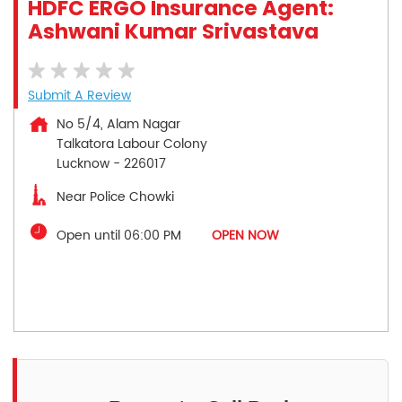
HDFC ERGO Insurance Agent:
Ashwani Kumar Srivastava
Submit A Review
No 5/4, Alam Nagar
Talkatora Labour Colony
Lucknow
-
226017
Near Police Chowki
Open until 06:00 PM
OPEN NOW