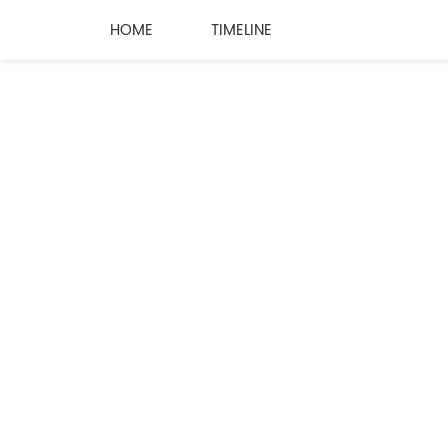
HOME
TIMELINE