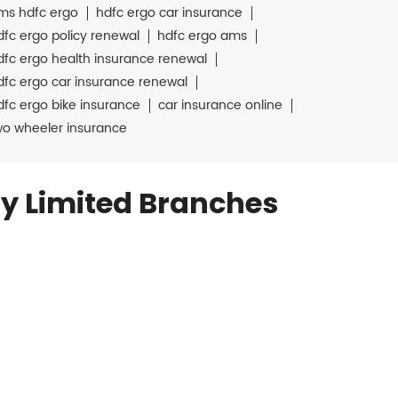
ms hdfc ergo
hdfc ergo car insurance
dfc ergo policy renewal
hdfc ergo ams
dfc ergo health insurance renewal
dfc ergo car insurance renewal
dfc ergo bike insurance
car insurance online
wo wheeler insurance
y Limited Branches