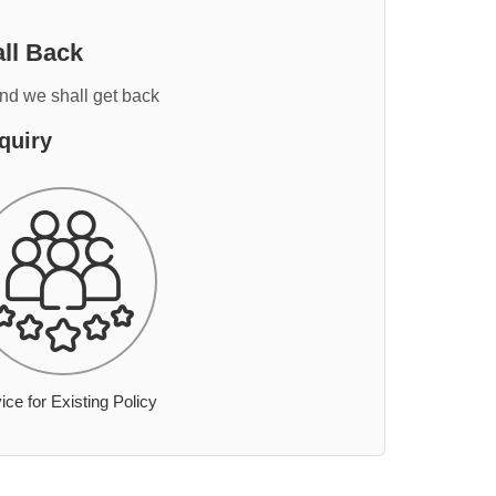
ll Back
and we shall get back
quiry
ice for Existing Policy