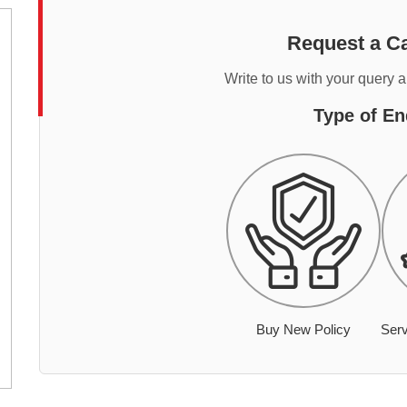
Request a Ca
Write to us with your query 
Type of En
Buy New Policy
Serv