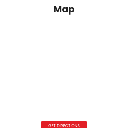
Map
GET DIRECTIONS