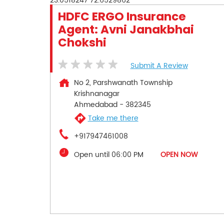
23.0518247
72.6529862
HDFC ERGO Insurance
Agent: Avni Janakbhai
Chokshi
Submit A Review
No 2, Parshwanath Township
Krishnanagar
Ahmedabad
-
382345
Take me there
+917947461008
Open until 06:00 PM
OPEN NOW