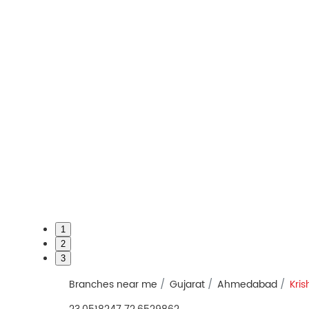
1
2
3
Branches near me
Gujarat
Ahmedabad
Kri