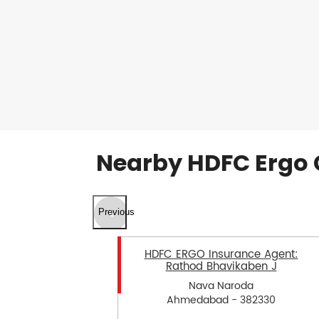
Nearby HDFC Ergo 
Previous
HDFC ERGO Insurance Agent:
Rathod Bhavikaben J
Nava Naroda
Ahmedabad - 382330