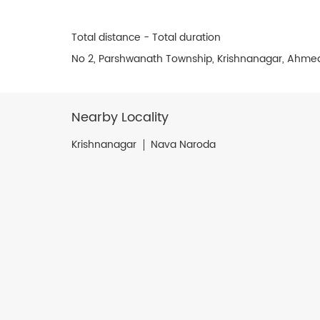
Total distance - Total duration
No 2, Parshwanath Township, Krishnanagar, Ahme
Nearby Locality
Krishnanagar
Nava Naroda