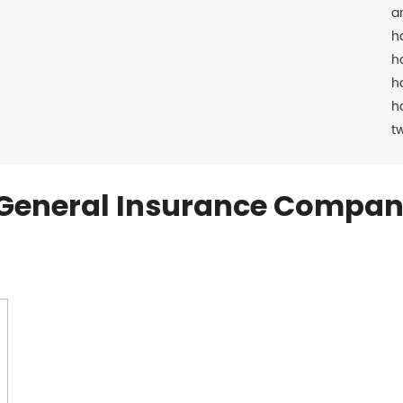
a
h
h
h
h
t
General Insurance Compan