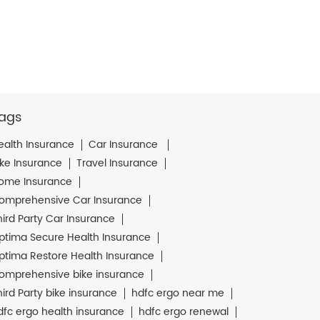
ags
ealth Insurance
Car Insurance
ike Insurance
Travel Insurance
ome Insurance
omprehensive Car Insurance
hird Party Car Insurance
ptima Secure Health Insurance
ptima Restore Health Insurance
omprehensive bike insurance
hird Party bike insurance
hdfc ergo near me
dfc ergo health insurance
hdfc ergo renewal