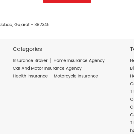
dabad, Gujarat - 382345
Categories
T
Insurance Broker
Home Insurance Agency
H
Car And Motor Insurance Agency
B
Health Insurance
Motorcycle Insurance
H
C
T
O
O
C
T
h