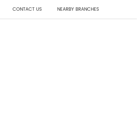
CONTACT US
NEARBY BRANCHES