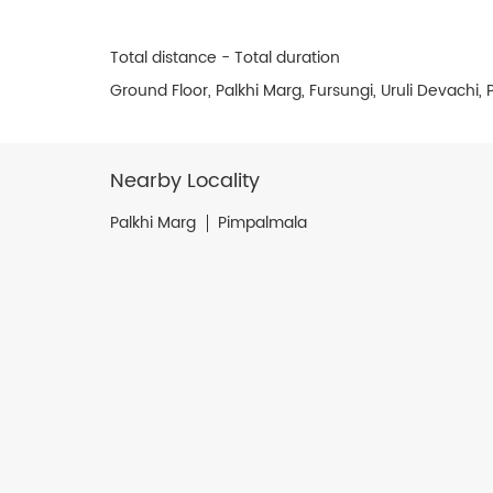
Total distance - Total duration
Ground Floor, Palkhi Marg, Fursungi, Uruli Devachi
Nearby Locality
Palkhi Marg
Pimpalmala