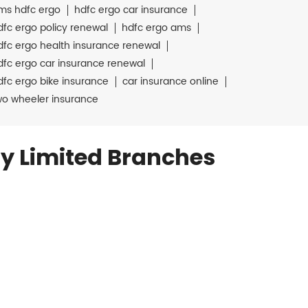
ms hdfc ergo
hdfc ergo car insurance
dfc ergo policy renewal
hdfc ergo ams
dfc ergo health insurance renewal
dfc ergo car insurance renewal
dfc ergo bike insurance
car insurance online
wo wheeler insurance
y Limited Branches