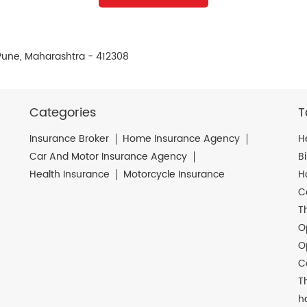
, Pune, Maharashtra - 412308
Categories
T
Insurance Broker
Home Insurance Agency
H
Car And Motor Insurance Agency
B
Health Insurance
Motorcycle Insurance
H
C
T
O
O
C
T
h