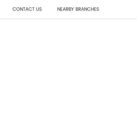
CONTACT US
NEARBY BRANCHES