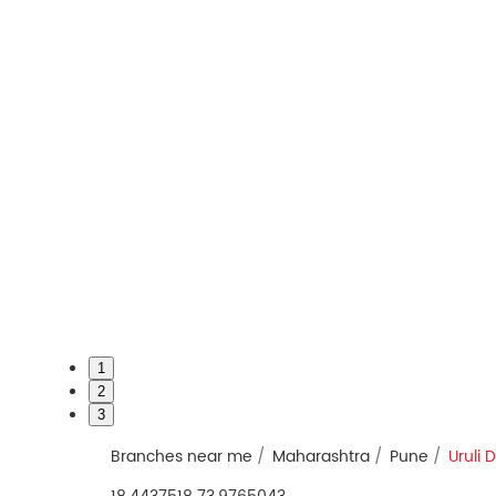
1
2
3
Branches near me
Maharashtra
Pune
Uruli 