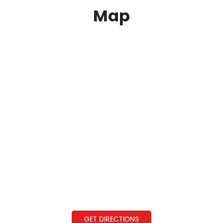
Map
GET DIRECTIONS