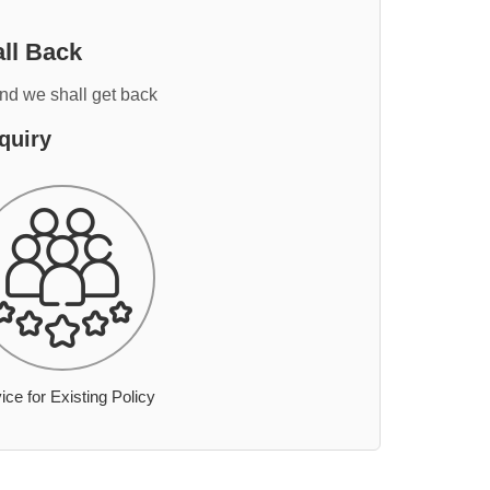
ll Back
and we shall get back
quiry
ice for Existing Policy