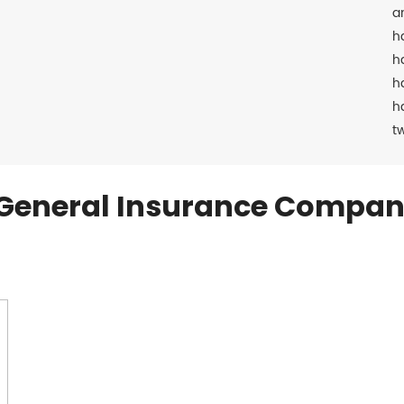
a
h
h
h
h
t
General Insurance Compan