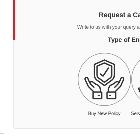
Request a Ca
Write to us with your query 
Type of En
Buy New Policy
Serv