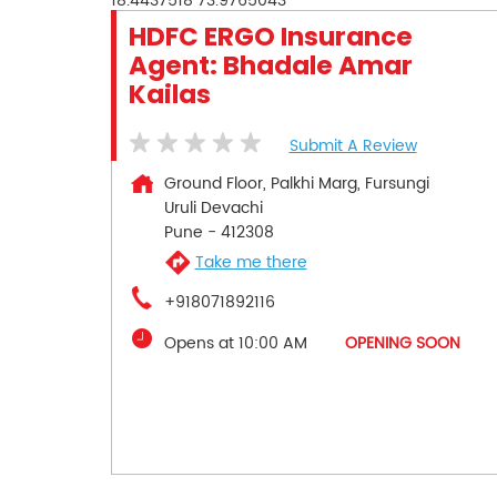
18.4437518
73.9765043
HDFC ERGO Insurance
Agent: Bhadale Amar
Kailas
Submit A Review
Ground Floor, Palkhi Marg, Fursungi
Uruli Devachi
Pune
-
412308
Take me there
+918071892116
Opens at 10:00 AM
OPENING SOON