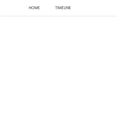
HOME
TIMELINE