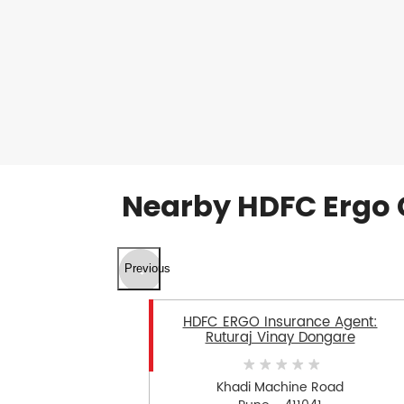
Nearby HDFC Ergo 
Previous
HDFC ERGO Insurance Agent:
Ruturaj Vinay Dongare
Khadi Machine Road