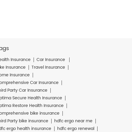
ags
ealth Insurance
Car Insurance
ike Insurance
Travel Insurance
ome Insurance
omprehensive Car Insurance
hird Party Car Insurance
ptima Secure Health Insurance
ptima Restore Health Insurance
omprehensive bike insurance
hird Party bike insurance
hdfc ergo near me
dfc ergo health insurance
hdfc ergo renewal