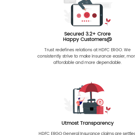
Secured 3.2+ Crore
Happy Customers@
Trust redefines relations at HDFC ERGO. We
consistently strive to make insurance easier, mo
affordable and more dependable.
Utmost Transparency
HDFC ERGO General Insurance claims are settle