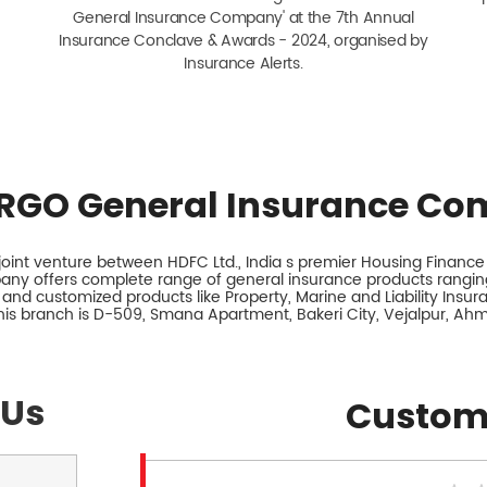
General Insurance Company' at the 7th Annual
Insurance Conclave & Awards - 2024, organised by
Insurance Alerts.
RGO General Insurance Co
int venture between HDFC Ltd., India s premier Housing Finance I
any offers complete range of general insurance products ranging
 and customized products like Property, Marine and Liability Insu
his branch is D-509, Smana Apartment, Bakeri City, Vejalpur, Ah
 Us
Custom