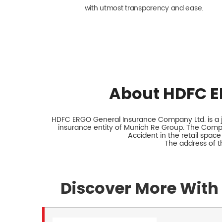
with utmost transparency and ease.
About HDFC E
HDFC ERGO General Insurance Company Ltd. is a jo
insurance entity of Munich Re Group. The Comp
Accident in the retail space
The address of t
Discover More With