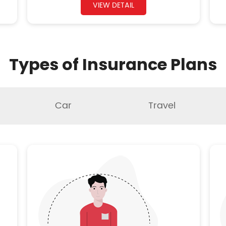
VIEW DETAIL
Types of Insurance Plans
Car
Travel