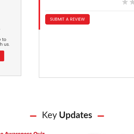
SUBMIT A REVIEW
r
 to
h us.
Key
Updates