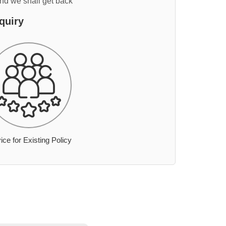
and we shall get back
quiry
ice for Existing Policy