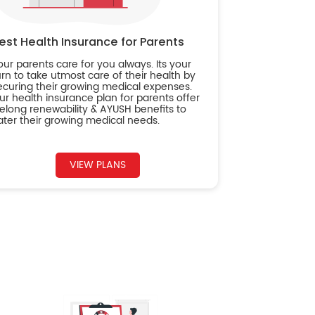
est Health Insurance for Parents
our parents care for you always. Its your
urn to take utmost care of their health by
ecuring their growing medical expenses.
ur health insurance plan for parents offer
ifelong renewability & AYUSH benefits to
ater their growing medical needs.
VIEW PLANS