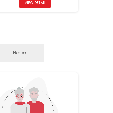
VIEW DETAIL
Home