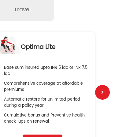
Travel
O
Optima Lite
G
Base sum insured upto INR 5 lac or INR 7.5
Global Med
lac
4X Coverag
Comprehensive coverage at affordable
cost
premiums
Secure Bene
Automatic restore for unlimited period
No cost ins
during a policy year
Cumulative bonus and Preventive health
check-ups on renewal