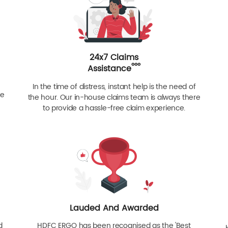
24x7 Claims
ººº
Assistance
In the time of distress, instant help is the need of
re
the hour. Our in-house claims team is always there
to provide a hassle-free claim experience.
Lauded And Awarded
d
HDFC ERGO has been recognised as the 'Best