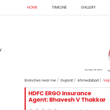
HOME
TIMELINE
GALLERY
Branches near me
Gujarat
Ahmedabad
Veja
HDFC ERGO Insurance
Agent: Bhavesh V Thakkar