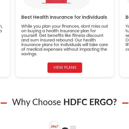
Best Health Insurance for Individuals
B
n,
While you plan your finances, dont miss out
Y
a
on buying a health insurance plan for
t
yourself. Get benefits like fitness discount
s
and sum insured rebound. Our health
O
insurance plans for individuals will take care
l
of medical expenses without impacting the
c
savings.
VIEW PLANS
Why Choose
HDFC ERGO?