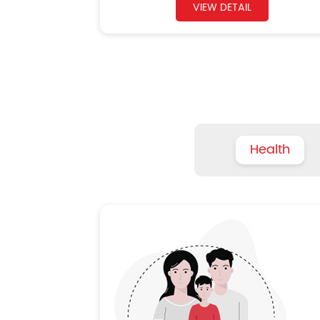
VIEW DETAIL
Health