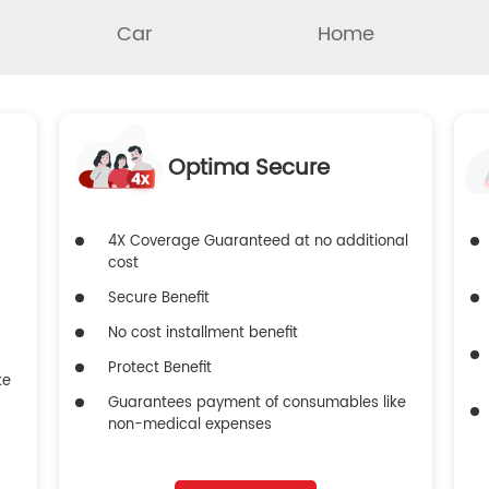
Car
Home
Optima Secure
4X Coverage Guaranteed at no additional
cost
Secure Benefit
No cost installment benefit
Protect Benefit
ke
Guarantees payment of consumables like
non-medical expenses