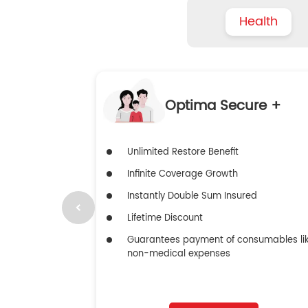
Health
Optima Secure +
Unlimited Restore Benefit
Infinite Coverage Growth
Instantly Double Sum Insured
Lifetime Discount
Guarantees payment of consumables li
non-medical expenses