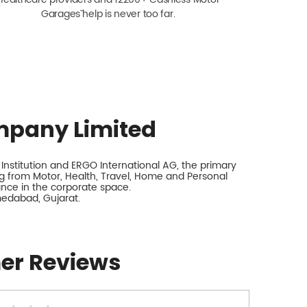
Garagesˇ help is never too far.
mpany Limited
nstitution and ERGO International AG, the primary
 from Motor, Health, Travel, Home and Personal
rance in the corporate space.
medabad, Gujarat.
er Reviews