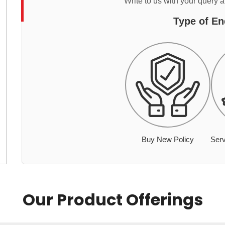
Write to us with your query 
Type of En
Buy New Policy
Serv
Our Product Offerings