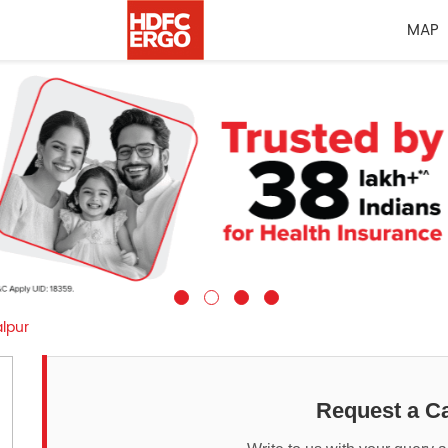
MAP
lpur
Request a Ca