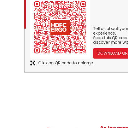
Tell us about you
experience.
Scan this QR code
discover more wit
DOWNLOAD QR
Click on QR code to enlarge.