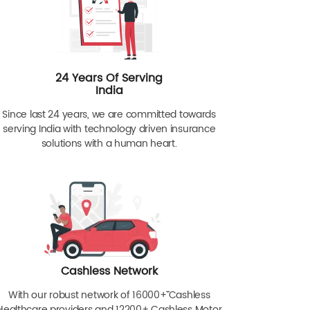
24 Years Of Serving
India
Since last 24 years, we are committed towards
serving India with technology driven insurance
solutions with a human heart.
Cashless Network
With our robust network of 16000+ˇˇ Cashless
Healthcare providers and 12200+ Cashless Motor