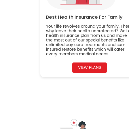
Best Health Insurance For Family
Your life revolves around your family. The
why leave their health unprotected? Get 
health insurance plan from us and make
the most out of our special benefits like
unlimited day care treatments and sum
insured restore benefits which will cater
every members medical needs.
VIEW PLANS