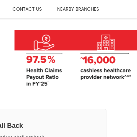
CONTACT US
NEARBY BRANCHES
ll Back