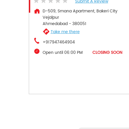
Submit A Review
D-509, Smana Apartment, Bakeri City
Vejalpur
Ahmedabad
-
380051
Take me there
+917947464904
Open until 06:00 PM
CLOSING SOON