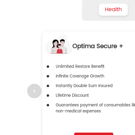
Health
Optima Secure +
Unlimited Restore Benefit
Infinite Coverage Growth
Instantly Double Sum Insured
Lifetime Discount
Guarantees payment of consumables li
non-medical expenses