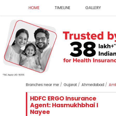
HOME
TIMELINE
GALLERY
Branches near me
Gujarat
Ahmedabad
Amb
HDFC ERGO Insurance
Agent: Hasmukhbhai I
Nayee