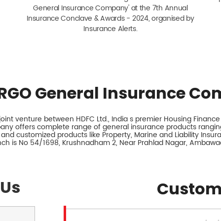
General Insurance Company' at the 7th Annual
Insurance Conclave & Awards - 2024, organised by
Insurance Alerts.
RGO General Insurance Co
int venture between HDFC Ltd., India s premier Housing Finance I
any offers complete range of general insurance products ranging
 and customized products like Property, Marine and Liability Insu
anch is No 54/1698, Krushnadham 2, Near Prahlad Nagar, Ambawa
 Us
Custom