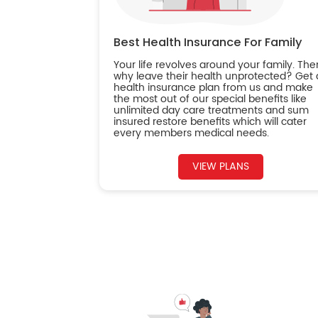
Best Health Insurance For Family
Your life revolves around your family. The
why leave their health unprotected? Get 
health insurance plan from us and make
the most out of our special benefits like
unlimited day care treatments and sum
insured restore benefits which will cater
every members medical needs.
VIEW PLANS