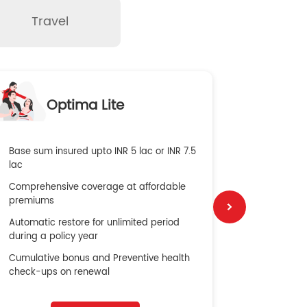
Travel
O
Optima Lite
G
Base sum insured upto INR 5 lac or INR 7.5
Global Med
lac
4X Coverag
Comprehensive coverage at affordable
cost
premiums
Secure Bene
Automatic restore for unlimited period
No cost ins
during a policy year
Cumulative bonus and Preventive health
check-ups on renewal