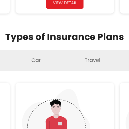
VIEW DETAIL
Types of Insurance Plans
Car
Travel