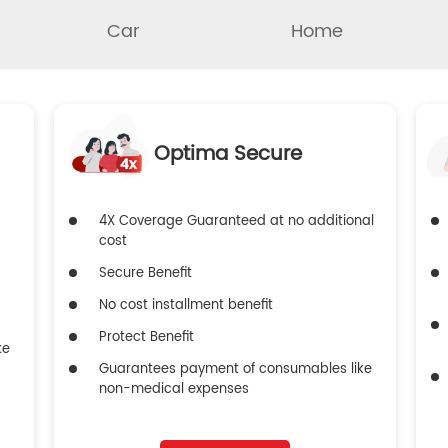
Car
Home
Optima Secure
4X Coverage Guaranteed at no additional
cost
Secure Benefit
No cost installment benefit
Protect Benefit
ke
Guarantees payment of consumables like
non-medical expenses