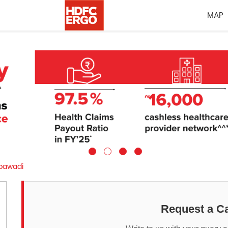
MAP
awadi
Request a Ca