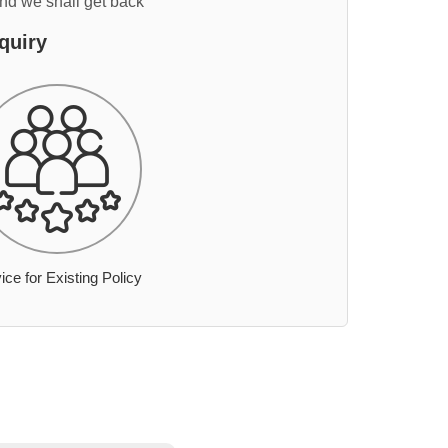
and we shall get back
quiry
ice for Existing Policy