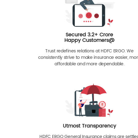
Secured 3.2+ Crore
Happy Customers@
Trust redefines relations at HDFC ERGO. We
consistently strive to make insurance easier, mo
affordable and more dependable.
Utmost Transparency
HDFC ERGO General Insurance claims are settle