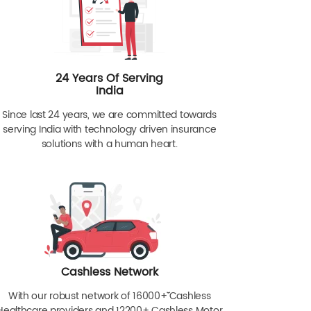
24 Years Of Serving
India
Since last 24 years, we are committed towards
serving India with technology driven insurance
solutions with a human heart.
Cashless Network
With our robust network of 16000+ˇˇ Cashless
Healthcare providers and 12200+ Cashless Motor