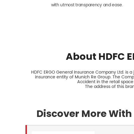
with utmost transparency and ease.
About HDFC E
HDFC ERGO General Insurance Company Ltd. is a jo
insurance entity of Munich Re Group. The Comp
Accident in the retail space
The address of this br
Discover More With