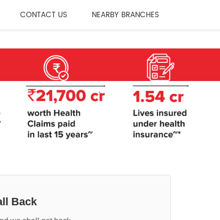
CONTACT US
NEARBY BRANCHES
ll Back