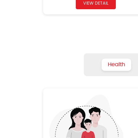
VIEW DETAIL
Health