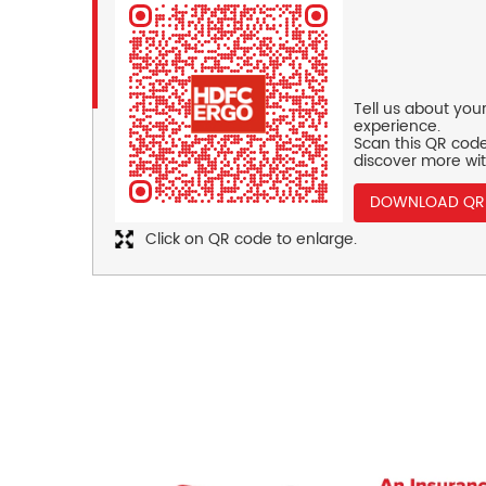
Tell us about you
experience.
Scan this QR code
discover more wit
DOWNLOAD QR
Click on QR code to enlarge.