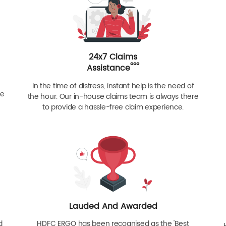
24x7 Claims
ººº
Assistance
In the time of distress, instant help is the need of
re
the hour. Our in-house claims team is always there
to provide a hassle-free claim experience.
Lauded And Awarded
d
HDFC ERGO has been recognised as the 'Best