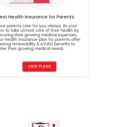
est Health Insurance for Parents
our parents care for you always. Its your
urn to take utmost care of their health by
ecuring their growing medical expenses.
ur health insurance plan for parents offer
ifelong renewability & AYUSH benefits to
ater their growing medical needs.
VIEW PLANS