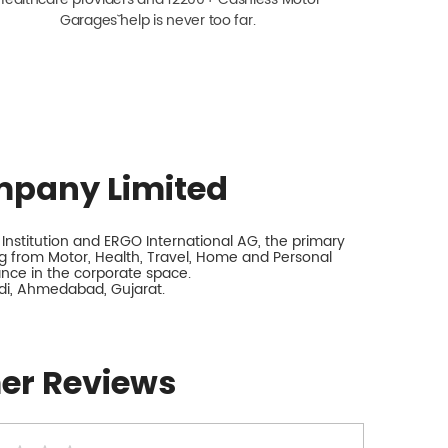
Garagesˇ help is never too far.
mpany Limited
nstitution and ERGO International AG, the primary
 from Motor, Health, Travel, Home and Personal
rance in the corporate space.
di, Ahmedabad, Gujarat.
er Reviews