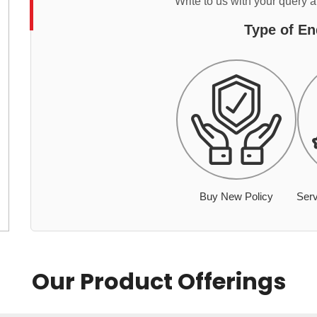
Write to us with your query 
Type of En
Buy New Policy
Serv
Our Product Offerings