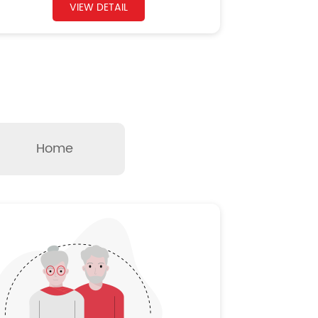
VIEW DETAIL
Home