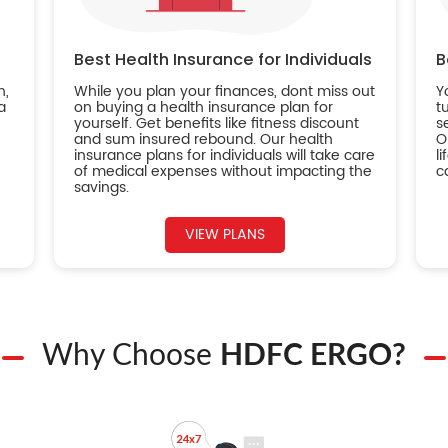
Best Health Insurance for Individuals
B
n,
While you plan your finances, dont miss out
Y
a
on buying a health insurance plan for
t
yourself. Get benefits like fitness discount
s
and sum insured rebound. Our health
O
insurance plans for individuals will take care
l
of medical expenses without impacting the
c
savings.
VIEW PLANS
Why Choose
HDFC ERGO?