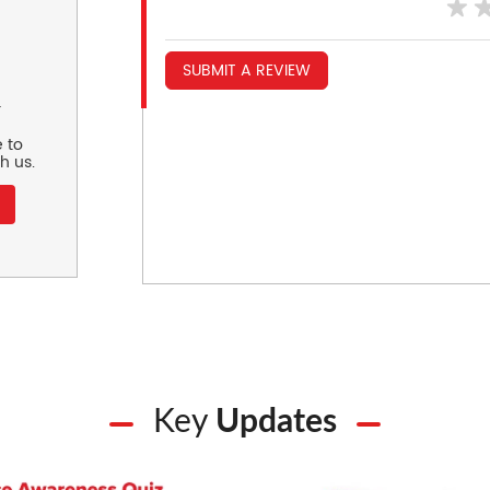
SUBMIT A REVIEW
r
 to
h us.
Key
Updates