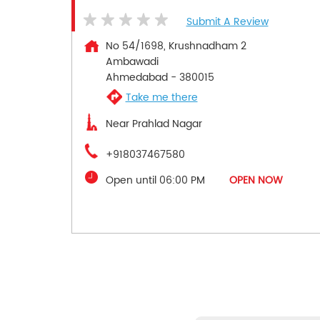
Submit A Review
No 54/1698, Krushnadham 2
Ambawadi
Ahmedabad
-
380015
Take me there
Near Prahlad Nagar
+918037467580
Open until 06:00 PM
OPEN NOW