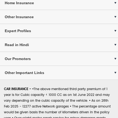
Home Insurance
Other Insurance
Expert Profiles
Read in Hindi
Our Promoters
Other Important Links
CAR INSURANCE -
•
The above mentioned third party premium of 1
year is for Cubic capacity < 1000 CC as on 1st June 2022 and may
vary depending on the cubic capacity of the vehicle.
•
As on 28th
Feb 2025 - 12277 active Network garages
•
The percentage amount
would be given basis the number of kilometers driven in the policy