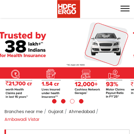
Branches near me
Gujarat
Ahmedabad
Ambawadi Vistar