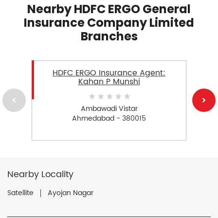
Nearby HDFC ERGO General
Insurance Company Limited
Branches
HDFC ERGO Insurance Agent:
Kahan P Munshi
Ambawadi Vistar
Ahmedabad - 380015
Nearby Locality
Satellite
Ayojan Nagar