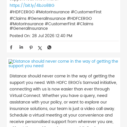
https://bit.ly/4bJo8BG
#HDFCERGO #MotorInsurance #CustomerFirst
#Claims #GeneralInsurance
#HDFCERGO
#MotorInsurance
#CustomerFirst
#Claims
#GeneralInsurance
Posted On:
28 Jul 2026 12:40 PM
Distance should never come in the way of getting the
support you need. With HDFC ERGO's Samvad initiative,
connecting with us is now easier than ever through
Virtual Connect. Whether you have a query, need
assistance with your policy, or want to explore our
insurance solutions, our team is just a video call away.
Schedule a virtual meeting at your convenience and
receive personalised support from wherever you are,