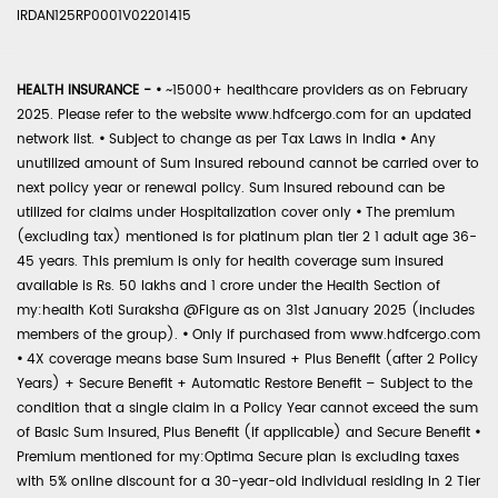
IRDAN125RP0001V02201415
HEALTH INSURANCE -
•
~15000+ healthcare providers as on February
2025. Please refer to the website www.hdfcergo.com for an updated
network list.
•
Subject to change as per Tax Laws in India
•
Any
unutilized amount of Sum Insured rebound cannot be carried over to
next policy year or renewal policy. Sum Insured rebound can be
utilized for claims under Hospitalization cover only
•
The premium
(excluding tax) mentioned is for platinum plan tier 2 1 adult age 36-
45 years. This premium is only for health coverage sum insured
available is Rs. 50 lakhs and 1 crore under the Health Section of
my:health Koti Suraksha @Figure as on 31st January 2025 (includes
members of the group).
•
Only if purchased from www.hdfcergo.com
•
4X coverage means base Sum Insured + Plus Benefit (after 2 Policy
Years) + Secure Benefit + Automatic Restore Benefit – Subject to the
condition that a single claim in a Policy Year cannot exceed the sum
of Basic Sum Insured, Plus Benefit (if applicable) and Secure Benefit
•
Premium mentioned for my:Optima Secure plan is excluding taxes
with 5% online discount for a 30-year-old individual residing in 2 Tier