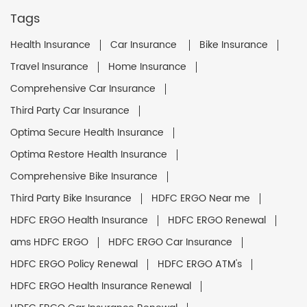
Tags
Health Insurance
Car Insurance
Bike Insurance
Travel Insurance
Home Insurance
Comprehensive Car Insurance
Third Party Car Insurance
Optima Secure Health Insurance
Optima Restore Health Insurance
Comprehensive Bike Insurance
Third Party Bike Insurance
HDFC ERGO Near me
HDFC ERGO Health Insurance
HDFC ERGO Renewal
ams HDFC ERGO
HDFC ERGO Car Insurance
HDFC ERGO Policy Renewal
HDFC ERGO ATM's
HDFC ERGO Health Insurance Renewal