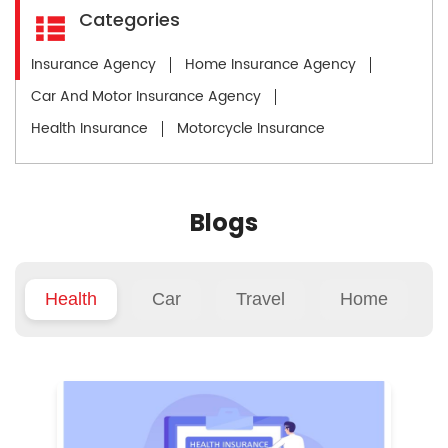
Categories
Insurance Agency
Home Insurance Agency
Car And Motor Insurance Agency
Health Insurance
Motorcycle Insurance
Blogs
Health
Car
Travel
Home