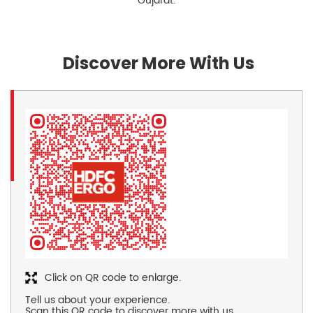
Gujarat.
Discover More With Us
Click on QR code to enlarge.
Tell us about your experience.
Scan this QR code to discover more with us.