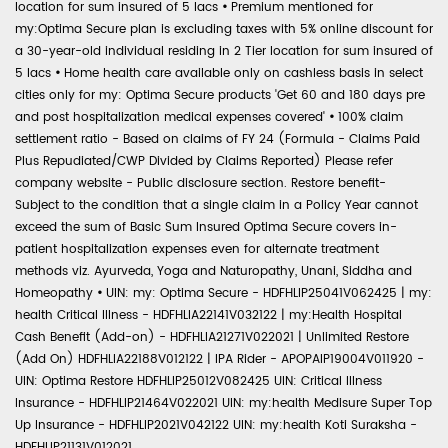
location for sum insured of 5 lacs
•
Premium mentioned for
my:Optima Secure plan is excluding taxes with 5% online discount for
a 30-year-old individual residing in 2 Tier location for sum insured of
5 lacs
•
Home health care available only on cashless basis in select
cities only for my: Optima Secure products 'Get 60 and 180 days pre
and post hospitalization medical expenses covered'
•
100% claim
settlement ratio - Based on claims of FY 24 (Formula - Claims Paid
Plus Repudiated/CWP Divided by Claims Reported) Please refer
company website - Public disclosure section. Restore benefit-
Subject to the condition that a single claim in a Policy Year cannot
exceed the sum of Basic Sum Insured Optima Secure covers in-
patient hospitalization expenses even for alternate treatment
methods viz. Ayurveda, Yoga and Naturopathy, Unani, Siddha and
Homeopathy
•
UIN: my: Optima Secure - HDFHLIP25041V062425 | my:
health Critical Illness - HDFHLIA22141V032122 | my:Health Hospital
Cash Benefit (Add-on) - HDFHLIA21271V022021 | Unlimited Restore
(Add On) HDFHLIA22188V012122 | IPA Rider - APOPAIP19004V011920 -
UIN: Optima Restore HDFHLIP25012V082425 UIN: Critical Illness
Insurance - HDFHLIP21464V022021 UIN: my:health Medisure Super Top
Up Insurance - HDFHLIP2021V042122 UIN: my:health Koti Suraksha -
HDFHLIP21131V012021.