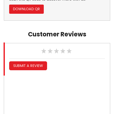
DOWNLOAD QR
Customer Reviews
SUBMIT A REVIEW