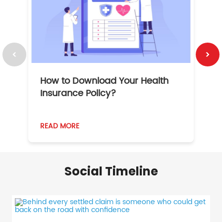
How to Download Your Health
1
Insurance Policy?
READ MORE
R
Social Timeline