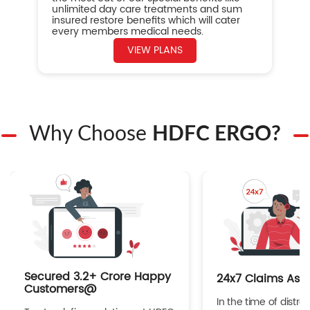
unlimited day care treatments and sum
insured restore benefits which will cater
every members medical needs.
VIEW PLANS
Why Choose
HDFC ERGO?
Secured 3.2+ Crore Happy
24x7 Claims Ass
Customers@
In the time of distres