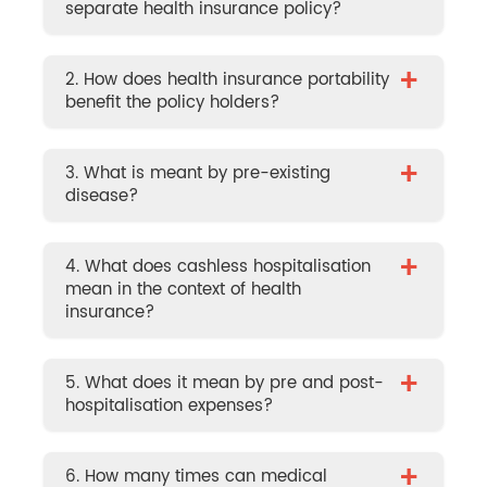
separate health insurance policy?
+
2. How does health insurance portability
benefit the policy holders?
+
3. What is meant by pre-existing
disease?
+
4. What does cashless hospitalisation
mean in the context of health
insurance?
+
5. What does it mean by pre and post-
hospitalisation expenses?
+
6. How many times can medical