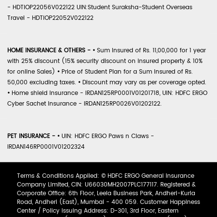
- HDTIOP22056V022122 UIN:Student Suraksha-Student Overseas
Travel - HDTIOP22052V022122
HOME INSURANCE & OTHERS -
•
Sum Insured of Rs. 11,00,000 for 1 year
with 25% discount (15% security discount on insured property & 10%
for online Sales)
•
Price of Student Plan for a Sum Insured of Rs.
50,000 excluding taxes.
•
Discount may vary as per coverage opted.
•
Home shield Insurance - IRDAN125RP0001V01201718, UIN: HDFC ERGO
Cyber Sachet Insurance - IRDAN125RP0026V01202122.
PET INSURANCE -
•
UIN: HDFC ERGO Paws n Claws -
IRDAN146RP0001V01202324
Terms & Conditions Applied: © HDFC ERGO General Insurance
Company Limited, CIN: U66030MH2007PLC177117. Registered &
Corporate Office: 6th Floor, Leela Business Park, Andheri-Kurla
Road, Andheri (East), Mumbai - 400 059. Customer Happiness
Center / Policy Issuing Address: D-301, 3rd Floor, Eastern