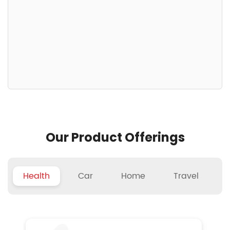
Our Product Offerings
Health
Car
Home
Travel