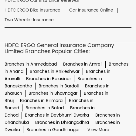
HDFC ERGO Car Insurance Renewal
HDFC ERGO Bike Insurance
Car Insurance Online
Two Wheeler Insurance
HDFC ERGO General Insurance Company
Limited Branches Popular Cities:
Branches in Ahmedabad
Branches in Amreli
Branches
in Anand
Branches in Ankleshwar
Branches in
Aravalli
Branches in Balasinor
Branches in
Banaskantha
Branches in Bardoli
Branches in
Bharuch
Branches in Bhavnagar
Branches in
Bhuj
Branches in Bilimora
Branches in
Borsad
Branches in Botad
Branches in
Dahod
Branches in Devbhumi Dwarka
Branches in
Dhandhuka
Branches in Dhrangadhra
Branches in
Dwarka
Branches in Gandhinagar
View More...