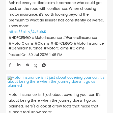
Behind every settled claim is someone who could get
back on the road with confidence. When choosing
motor insurance, it’s worth looking beyond the
premium to what an insurer has consistently delivered.
Know more:
https://bit.ly/4vZulAR
#HDFCERGO #MotorInsurance #GeneralInsurance
#MotorClaims #Claims
#HDFCERGO
#MotorInsurance
#GeneralInsurance
#MotorClaims
#Claims
Posted On:
30 Jul 2026 1:46 PM
Motor insurance isn't just about covering your car. It's
about being there when the journey doesn't go as
planned. Here's a look at a few facts that make that
support real. Know more: