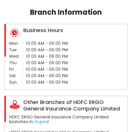
Branch Information
Business Hours
Mon
10:00 AM - 06:00 PM
Tue
10:00 AM - 06:00 PM
Wed
10:00 AM - 06:00 PM
Thu
10:00 AM - 06:00 PM
Fri
10:00 AM - 06:00 PM
Sat
10:00 AM - 06:00 PM
Sun
10:00 AM - 06:00 PM
Other Branches of HDFC ERGO
General Insurance Company Limited
HDFC ERGO General Insurance Company Limited
branches in
Gujarat