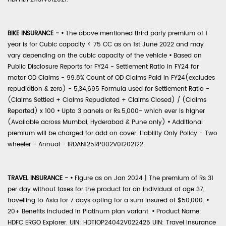
BIKE INSURANCE -
•
The above mentioned third party premium of 1
year is for Cubic capacity < 75 CC as on 1st June 2022 and may
vary depending on the cubic capacity of the vehicle
•
Based on
Public Disclosure Reports for FY24 - Settlement Ratio in FY24 for
motor OD Claims - 99.8% Count of OD Claims Paid in FY24(excludes
repudiation & zero) - 5,34,695 Formula used for Settlement Ratio -
(Claims Settled + Claims Repudiated + Claims Closed) / (Claims
Reported) x 100
•
Upto 3 panels or Rs.5,000- which ever is higher
(Available across Mumbai, Hyderabad & Pune only)
•
Additional
premium will be charged for add on cover. Liability Only Policy - Two
wheeler - Annual - IRDAN125RP002V01202122
TRAVEL INSURANCE -
•
Figure as on Jan 2024 | The premium of Rs 31
per day without taxes for the product for an individual of age 37,
travelling to Asia for 7 days opting for a sum insured of $50,000.
•
20+ Benefits included in Platinum plan variant.
•
Product Name:
HDFC ERGO Explorer. UIN: HDTIOP24042V022425 UIN: Travel Insurance