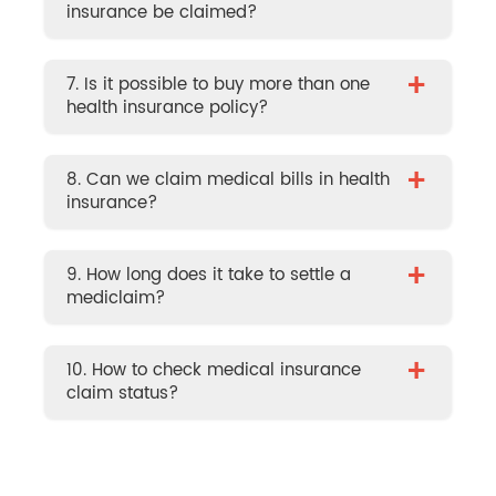
insurance be claimed?
+
7. Is it possible to buy more than one
health insurance policy?
+
8. Can we claim medical bills in health
insurance?
+
9. How long does it take to settle a
mediclaim?
+
10. How to check medical insurance
claim status?