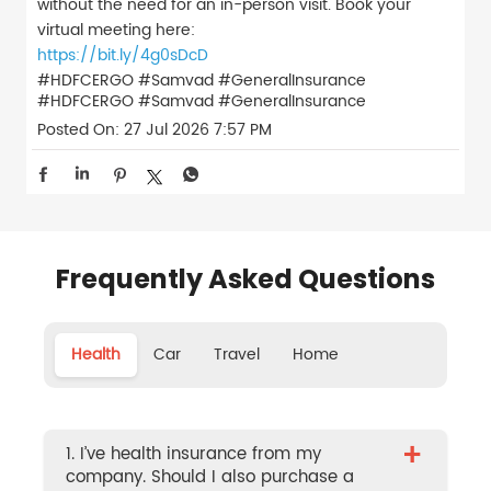
without the need for an in-person visit. Book your
virtual meeting here:
https://bit.ly/4g0sDcD
#HDFCERGO #Samvad #GeneralInsurance
#HDFCERGO
#Samvad
#GeneralInsurance
Posted On:
27 Jul 2026 7:57 PM
Frequently Asked Questions
Health
Car
Travel
Home
+
1. I’ve health insurance from my
company. Should I also purchase a