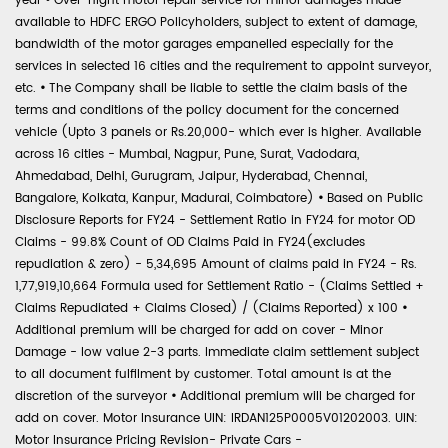
year
•
Over-night motor repair service for minor damages made
available to HDFC ERGO Policyholders, subject to extent of damage,
bandwidth of the motor garages empanelled especially for the
services in selected 16 cities and the requirement to appoint surveyor,
etc.
•
The Company shall be liable to settle the claim basis of the
terms and conditions of the policy document for the concerned
vehicle (Upto 3 panels or Rs.20,000- which ever is higher. Available
across 16 cities - Mumbai, Nagpur, Pune, Surat, Vadodara,
Ahmedabad, Delhi, Gurugram, Jaipur, Hyderabad, Chennai,
Bangalore, Kolkata, Kanpur, Madurai, Coimbatore)
•
Based on Public
Disclosure Reports for FY24 - Settlement Ratio in FY24 for motor OD
Claims - 99.8% Count of OD Claims Paid in FY24(excludes
repudiation & zero) - 5,34,695 Amount of claims paid in FY24 - Rs.
1,77,919,10,664 Formula used for Settlement Ratio - (Claims Settled +
Claims Repudiated + Claims Closed) / (Claims Reported) x 100
•
Additional premium will be charged for add on cover - Minor
Damage - low value 2-3 parts. Immediate claim settlement subject
to all document fulfilment by customer. Total amount is at the
discretion of the surveyor
•
Additional premium will be charged for
add on cover. Motor Insurance UIN: IRDAN125P0005V01202003. UIN:
Motor Insurance Pricing Revision- Private Cars -