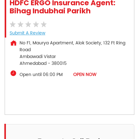
HDFC ERGO Insurance Agent:
Bihag Indubhai Parikh
Submit A Review
No F1, Maurya Apartment, Alok Society, 132 Ft Ring
Road
Ambawadi Vistar
Ahmedabad
-
380015
Open until 06:00 PM
OPEN NOW