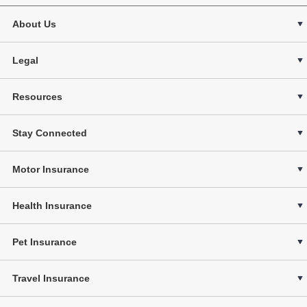
About Us
Legal
Resources
Stay Connected
Motor Insurance
Health Insurance
Pet Insurance
Travel Insurance