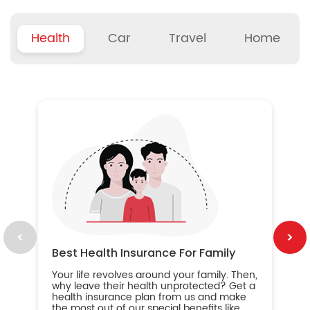
Health
Car
Travel
Home
B
Wh
ou
yo
an
in
ca
im
Best Health Insurance For Family
Your life revolves around your family. Then,
why leave their health unprotected? Get a
health insurance plan from us and make
the most out of our special benefits like