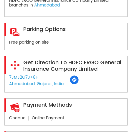
HDFC ERGO General Insurance Company Limited
branches in
Ahmedabad
Parking Options
Free parking on site
Get Direction To HDFC ERGO General
Insurance Company Limited
7JMJ2G7J+8H
Ahmedabad, Gujarat, India
Payment Methods
Cheque
Online Payment