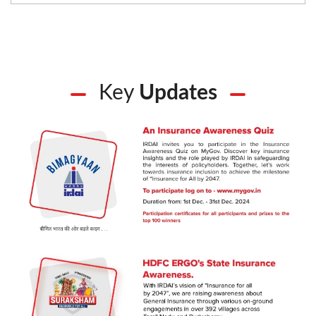
Key
Updates