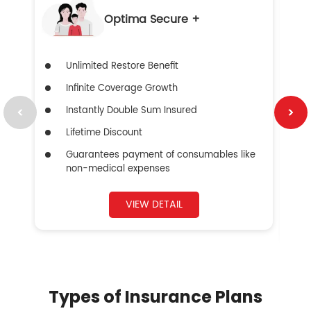
Optima Secure +
Unlimited Restore Benefit
Infinite Coverage Growth
Instantly Double Sum Insured
Lifetime Discount
Guarantees payment of consumables like
non-medical expenses
VIEW DETAIL
Types of Insurance Plans