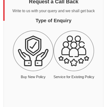
Request a Call Back
Write to us with your query and we shall get back
Type of Enquiry
Buy New Policy
Service for Existing Policy