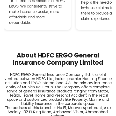
Trust redefines relations at HDFC
help is the need of 
ERGO. We consistently strive to
in-house claims tea
make insurance easier, more
there to provide a h
affordable and more
claim experience.
dependable.
About HDFC ERGO General
Insurance Company Limited
HDFC ERGO General Insurance Company Ltd. is a joint
venture between HDFC Ltd., India s premier Housing Finance
Institution and ERGO International AG, the primary insurance
entity of Munich Re Group. The Company offers complete
range of general insurance products ranging from Motor,
Health, Travel, Home and Personal Accident in the retail
space and customized products like Property, Marine and
Liability Insurance in the corporate space.
The address of this branch is No F1, Maurya Apartment, Alok
Society, 132 Ft Ring Road, Ambawadi Vistar, Ahmedabad,