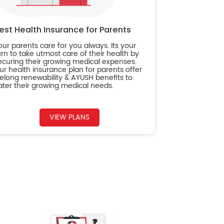
est Health Insurance for Parents
our parents care for you always. Its your
urn to take utmost care of their health by
ecuring their growing medical expenses.
ur health insurance plan for parents offer
ifelong renewability & AYUSH benefits to
ater their growing medical needs.
VIEW PLANS