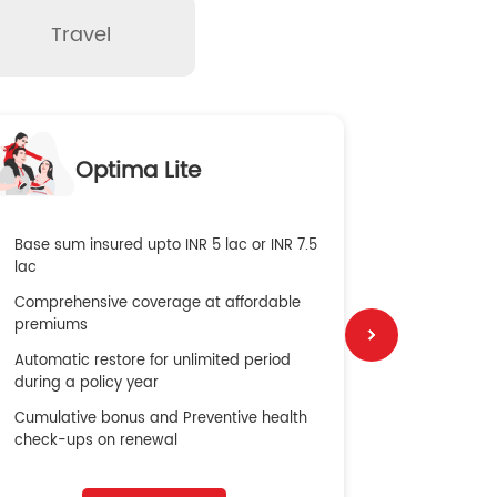
Travel
O
Optima Lite
G
Base sum insured upto INR 5 lac or INR 7.5
Global Med
lac
4X Coverag
Comprehensive coverage at affordable
cost
premiums
Secure Bene
Automatic restore for unlimited period
No cost ins
during a policy year
Cumulative bonus and Preventive health
check-ups on renewal