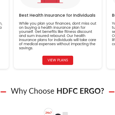
Best Health Insurance for Individuals
B
n,
While you plan your finances, dont miss out
Y
a
on buying a health insurance plan for
t
yourself. Get benefits like fitness discount
s
and sum insured rebound. Our health
O
insurance plans for individuals will take care
l
of medical expenses without impacting the
c
savings.
VIEW PLANS
Why Choose
HDFC ERGO?