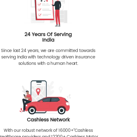
24 Years Of Serving
India
Since last 24 years, we are committed towards
serving India with technology driven insurance
solutions with a human heart.
Cashless Network
With our robust network of 16000+ˇˇ Cashless
Healthcare providers and 12200+ Cashless Motor