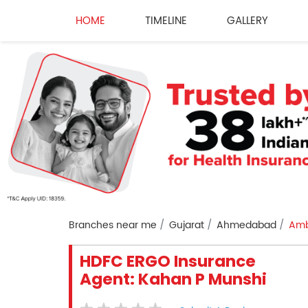
HOME
TIMELINE
GALLERY
Branches near me
Gujarat
Ahmedabad
Amb
HDFC ERGO Insurance
Agent: Kahan P Munshi