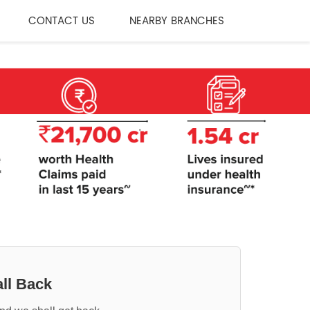
CONTACT US
NEARBY BRANCHES
ll Back