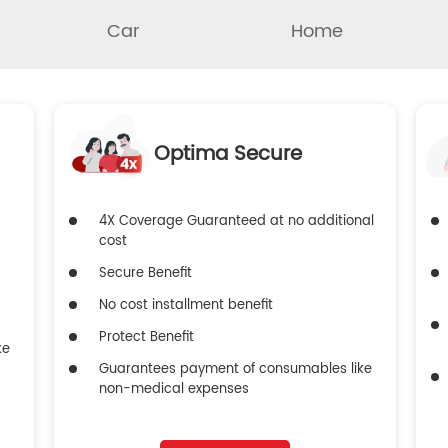
Car
Home
Optima Secure
4X Coverage Guaranteed at no additional
cost
Secure Benefit
No cost installment benefit
Protect Benefit
ke
Guarantees payment of consumables like
non-medical expenses