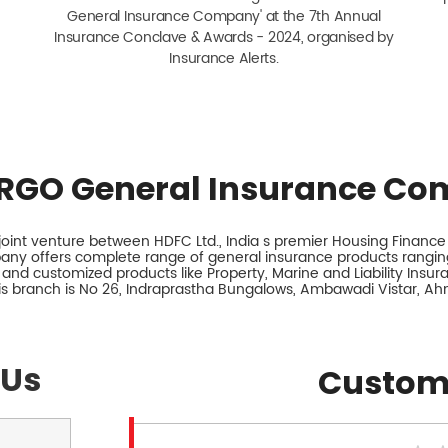
General Insurance Company' at the 7th Annual
Insurance Conclave & Awards - 2024, organised by
Insurance Alerts.
RGO General Insurance Co
int venture between HDFC Ltd., India s premier Housing Finance I
any offers complete range of general insurance products ranging
 and customized products like Property, Marine and Liability Insu
is branch is No 26, Indraprastha Bungalows, Ambawadi Vistar, A
 Us
Custom