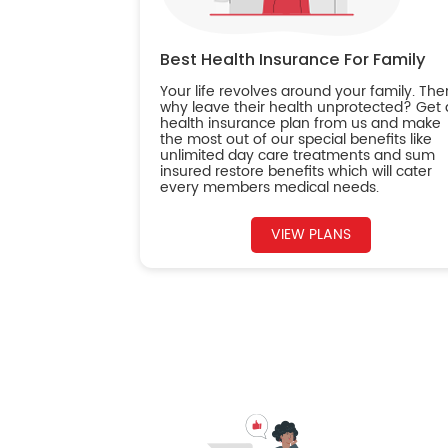
Best Health Insurance For Family
Your life revolves around your family. The
why leave their health unprotected? Get 
health insurance plan from us and make
the most out of our special benefits like
unlimited day care treatments and sum
insured restore benefits which will cater
every members medical needs.
VIEW PLANS