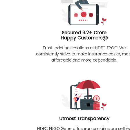
Secured 3.2+ Crore
Happy Customers@
Trust redefines relations at HDFC ERGO. We
consistently strive to make insurance easier, mo
affordable and more dependable.
Utmost Transparency
HDFC ERGO General Insurance claims are settle