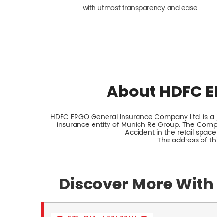
with utmost transparency and ease.
About HDFC E
HDFC ERGO General Insurance Company Ltd. is a jo
insurance entity of Munich Re Group. The Comp
Accident in the retail space
The address of th
Discover More With