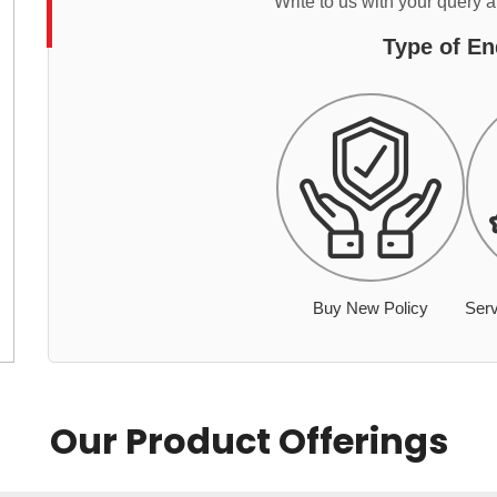
Write to us with your query 
Type of En
Buy New Policy
Serv
Our Product Offerings