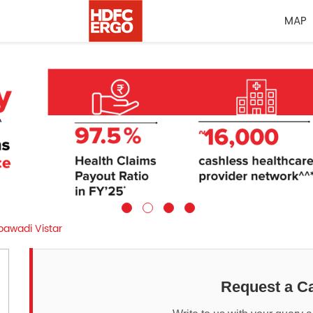
MAP
awadi Vistar
Request a Ca