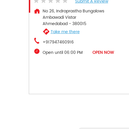
Submit A Review
No 26, Indraprastha Bungalows
Ambawadi Vistar
Ahmedabad
-
380015
Take me there
+917947460916
Open until 06:00 PM
OPEN NOW