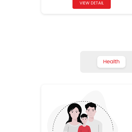
VIEW DETAIL
Health