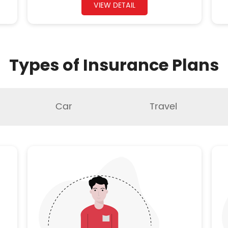
VIEW DETAIL
Types of Insurance Plans
Car
Travel