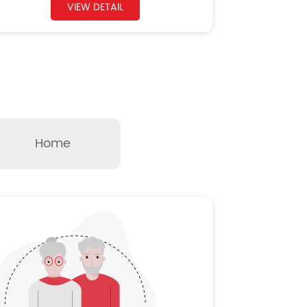
VIEW DETAIL
Home