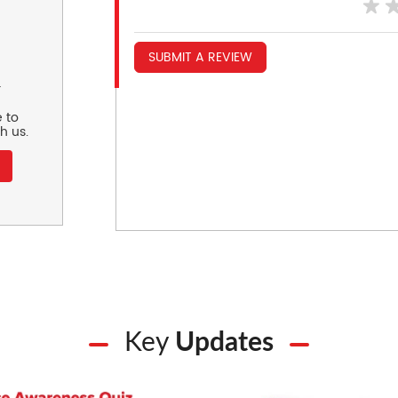
SUBMIT A REVIEW
r
 to
h us.
Key
Updates