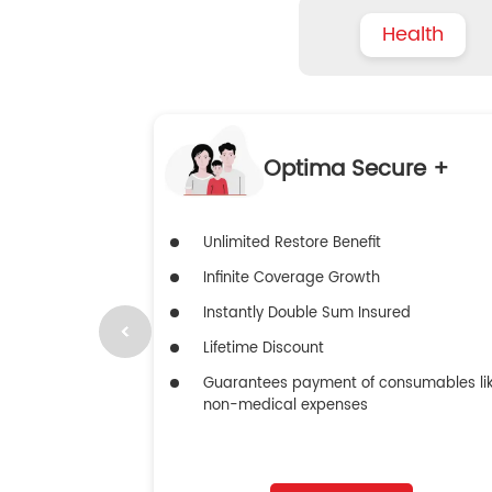
Health
Optima Secure +
Unlimited Restore Benefit
Infinite Coverage Growth
Instantly Double Sum Insured
Lifetime Discount
Guarantees payment of consumables li
non-medical expenses