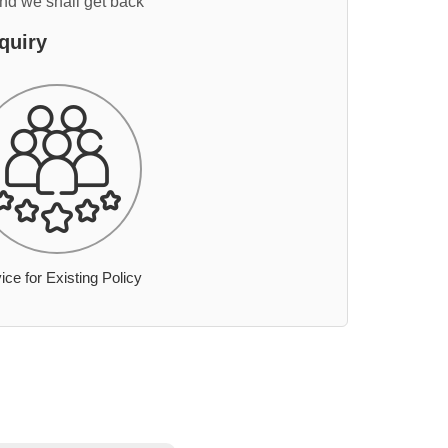
and we shall get back
quiry
ice for Existing Policy