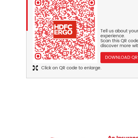
Tell us about you
experience.
Scan this QR code
discover more wit
DOWNLOAD QR
Click on QR code to enlarge.