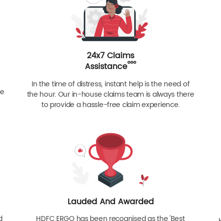
24x7 Claims
ººº
Assistance
In the time of distress, instant help is the need of
re
the hour. Our in-house claims team is always there
to provide a hassle-free claim experience.
Lauded And Awarded
d
HDFC ERGO has been recognised as the 'Best