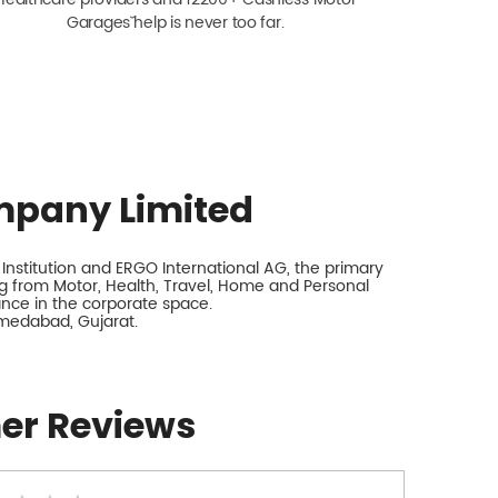
Garagesˇ help is never too far.
mpany Limited
nstitution and ERGO International AG, the primary
 from Motor, Health, Travel, Home and Personal
rance in the corporate space.
hmedabad, Gujarat.
er Reviews