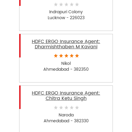
Indrapuri Colony
Lucknow - 226023
HDFC ERGO Insurance Agent:
Dharmishthaben M Kavani
Nikol
Ahmedabad - 382350
HDFC ERGO Insurance Agent:
Chitra Ketu Singh
Naroda
Ahmedabad - 382330