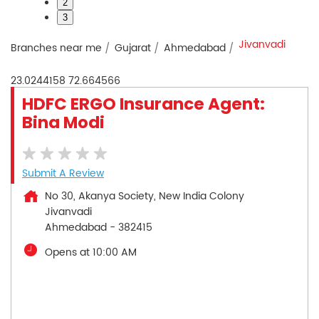
2
3
Jivanvadi
Branches near me
Gujarat
Ahmedabad
23.0244158
72.664566
HDFC ERGO Insurance Agent:
Bina Modi
Submit A Review
No 30, Akanya Society, New India Colony
Jivanvadi
Ahmedabad
-
382415
Opens at 10:00 AM