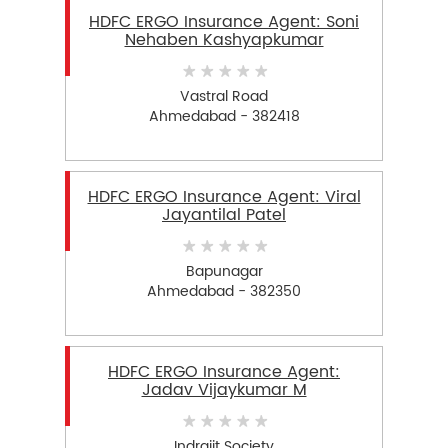
HDFC ERGO Insurance Agent: Soni
Nehaben Kashyapkumar
Vastral Road
Ahmedabad - 382418
HDFC ERGO Insurance Agent: Viral
Jayantilal Patel
Bapunagar
Ahmedabad - 382350
HDFC ERGO Insurance Agent:
Jadav Vijaykumar M
Indrajit Society