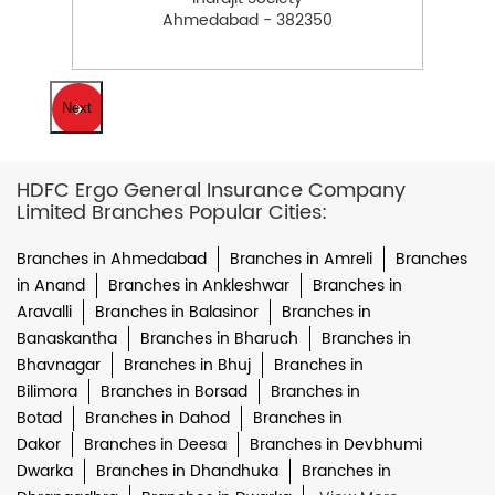
Ahmedabad - 382350
Next
HDFC Ergo General Insurance Company
Limited Branches Popular Cities:
Branches in Ahmedabad
Branches in Amreli
Branches
in Anand
Branches in Ankleshwar
Branches in
Aravalli
Branches in Balasinor
Branches in
Banaskantha
Branches in Bharuch
Branches in
Bhavnagar
Branches in Bhuj
Branches in
Bilimora
Branches in Borsad
Branches in
Botad
Branches in Dahod
Branches in
Dakor
Branches in Deesa
Branches in Devbhumi
Dwarka
Branches in Dhandhuka
Branches in