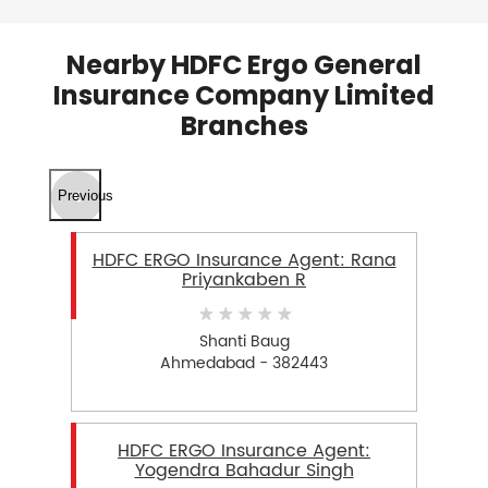
Nearby HDFC Ergo General
Insurance Company Limited
Branches
Previous
HDFC ERGO Insurance Agent: Rana
Priyankaben R
Shanti Baug
Ahmedabad - 382443
HDFC ERGO Insurance Agent:
Yogendra Bahadur Singh