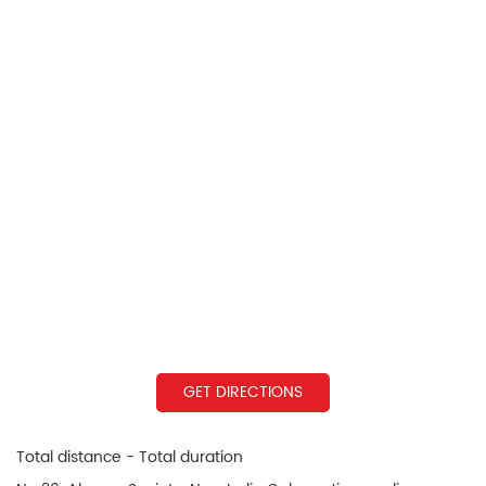
GET DIRECTIONS
Total distance - Total duration