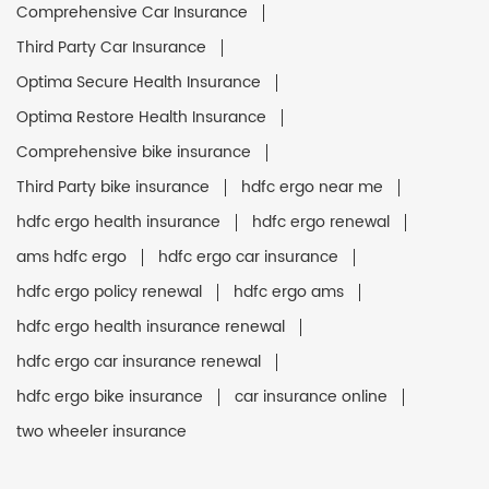
Comprehensive Car Insurance
Third Party Car Insurance
Optima Secure Health Insurance
Optima Restore Health Insurance
Comprehensive bike insurance
Third Party bike insurance
hdfc ergo near me
hdfc ergo health insurance
hdfc ergo renewal
ams hdfc ergo
hdfc ergo car insurance
hdfc ergo policy renewal
hdfc ergo ams
hdfc ergo health insurance renewal
hdfc ergo car insurance renewal
hdfc ergo bike insurance
car insurance online
two wheeler insurance