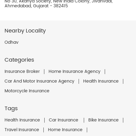
No 30, Akanya Society, New India Colony, Jivanvadi,
Ahmedabad, Gujarat - 382415
Nearby Locality
Odhav
Categories
Insurance Broker
Home Insurance Agency
Car And Motor Insurance Agency
Health Insurance
Motorcycle Insurance
Tags
Health Insurance
Car Insurance
Bike Insurance
Travel Insurance
Home Insurance