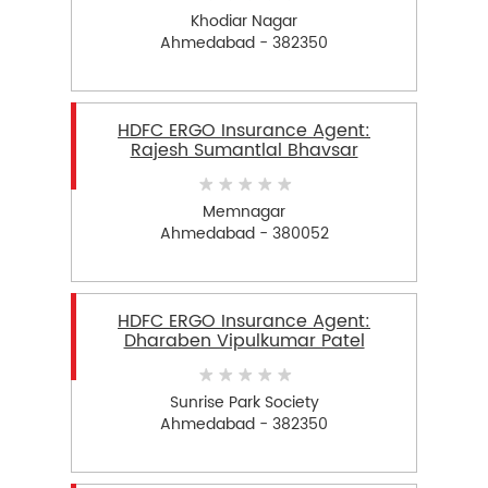
Khodiar Nagar
Ahmedabad - 382350
HDFC ERGO Insurance Agent:
Rajesh Sumantlal Bhavsar
Memnagar
Ahmedabad - 380052
HDFC ERGO Insurance Agent:
Dharaben Vipulkumar Patel
Sunrise Park Society
Ahmedabad - 382350