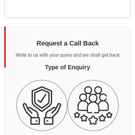
Request a Call Back
Write to us with your query and we shall get back
Type of Enquiry