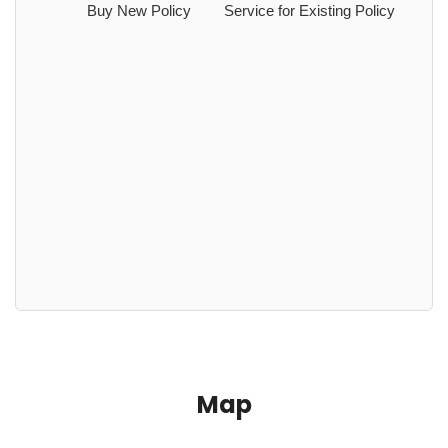
Buy New Policy
Service for Existing Policy
Map