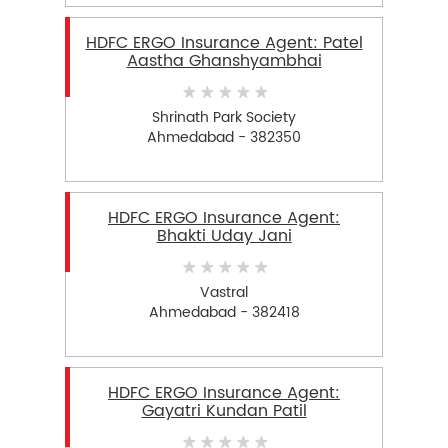
HDFC ERGO Insurance Agent: Patel
Aastha Ghanshyambhai
Shrinath Park Society
Ahmedabad - 382350
HDFC ERGO Insurance Agent:
Bhakti Uday Jani
Vastral
Ahmedabad - 382418
HDFC ERGO Insurance Agent:
Gayatri Kundan Patil