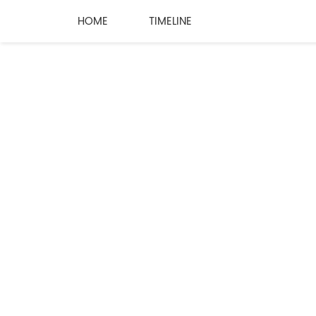
HOME
TIMELINE