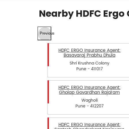
Nearby HDFC Ergo 
Previous
HDFC ERGO Insurance Agent:
Basavaraj Prabhu Dhula
Shri Krushna Colony
Pune - 411017
HDFC ERGO Insurance Agent:
Gholap Govardhan Rajaram
Wagholi
Pune - 412207
HDFC ERGO Insurance Agent: