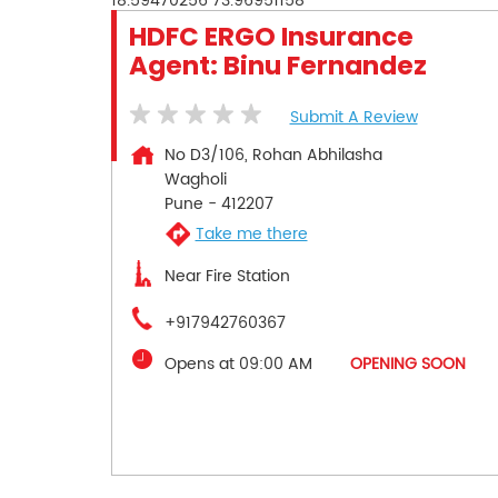
18.59470256
73.96951158
HDFC ERGO Insurance
Agent: Binu Fernandez
Submit A Review
No D3/106, Rohan Abhilasha
Wagholi
Pune
-
412207
Take me there
Near Fire Station
+917942760367
Opens at 09:00 AM
OPENING SOON