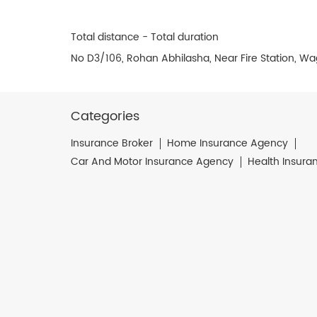
Total distance - Total duration
No D3/106, Rohan Abhilasha, Near Fire Station, Wa
Categories
Insurance Broker
Home Insurance Agency
Car And Motor Insurance Agency
Health Insura