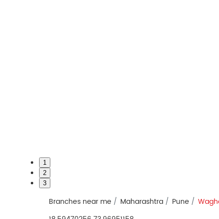
1
2
3
Branches near me
Maharashtra
Pune
Wagho