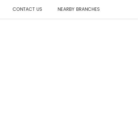
CONTACT US
NEARBY BRANCHES