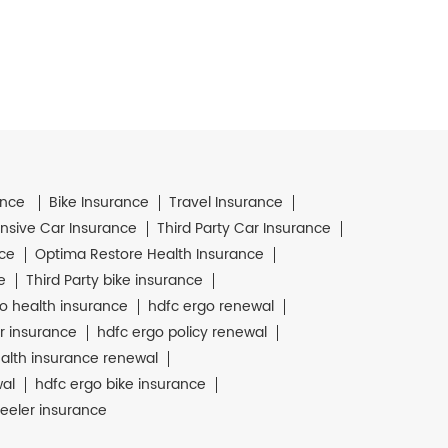
ance
Bike Insurance
Travel Insurance
sive Car Insurance
Third Party Car Insurance
nce
Optima Restore Health Insurance
e
Third Party bike insurance
o health insurance
hdfc ergo renewal
r insurance
hdfc ergo policy renewal
alth insurance renewal
wal
hdfc ergo bike insurance
eeler insurance