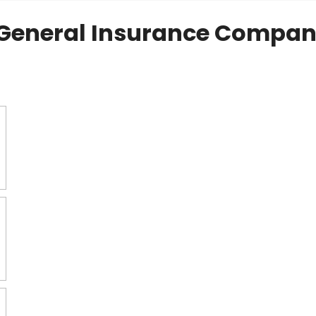
General Insurance Compan