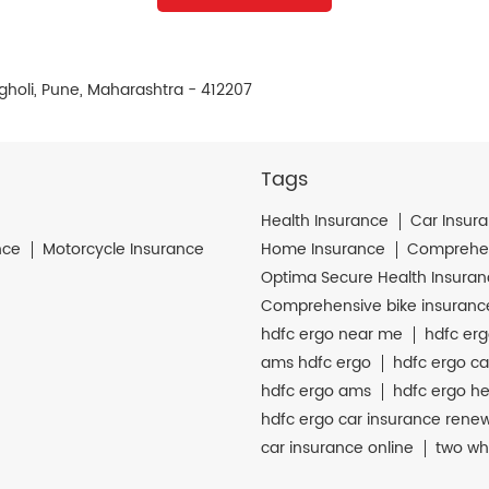
gholi, Pune, Maharashtra - 412207
Tags
Health Insurance
Car Insur
nce
Motorcycle Insurance
Home Insurance
Comprehen
Optima Secure Health Insura
Comprehensive bike insuranc
hdfc ergo near me
hdfc erg
ams hdfc ergo
hdfc ergo ca
hdfc ergo ams
hdfc ergo he
hdfc ergo car insurance rene
car insurance online
two wh