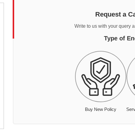
Request a Ca
Write to us with your query 
Type of En
Buy New Policy
Serv