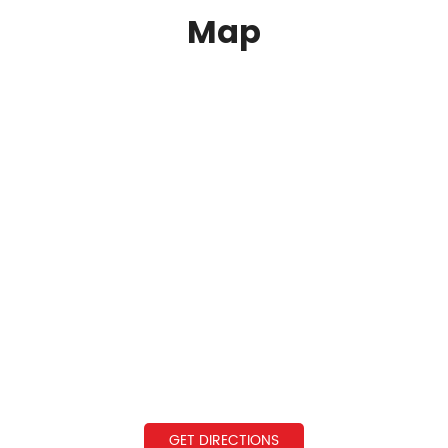
Map
GET DIRECTIONS