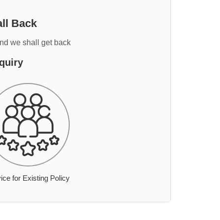
ll Back
and we shall get back
quiry
ice for Existing Policy