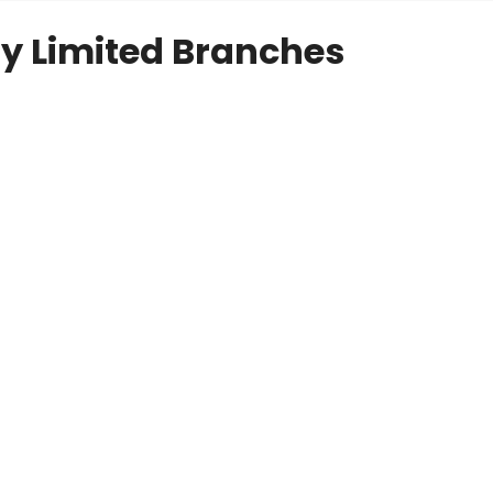
y Limited Branches