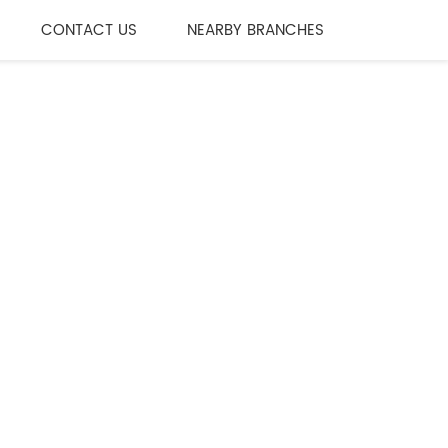
CONTACT US
NEARBY BRANCHES