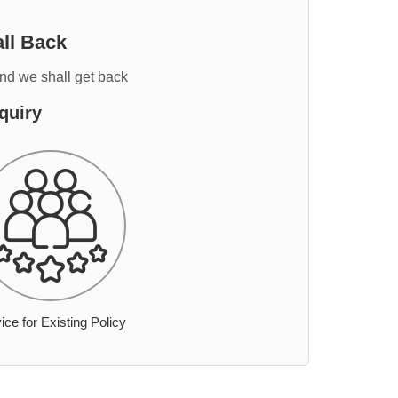
ll Back
and we shall get back
quiry
ice for Existing Policy