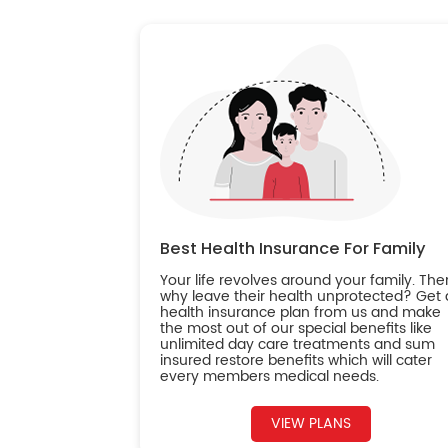
Best Health Insurance For Family
Your life revolves around your family. The
why leave their health unprotected? Get 
health insurance plan from us and make
the most out of our special benefits like
unlimited day care treatments and sum
insured restore benefits which will cater
every members medical needs.
VIEW PLANS