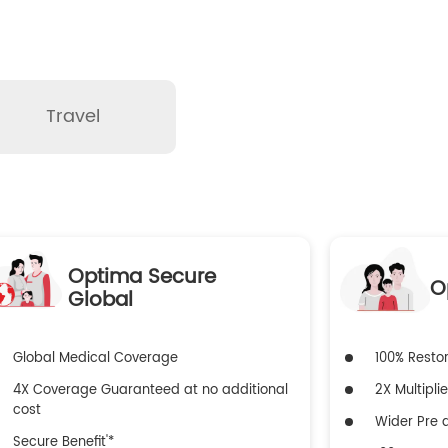
Travel
Optima Secure
O
Global
Global Medical Coverage
100% Resto
4X Coverage Guaranteed at no additional
2X Multiplie
cost
Wider Pre a
Secure Benefit'*