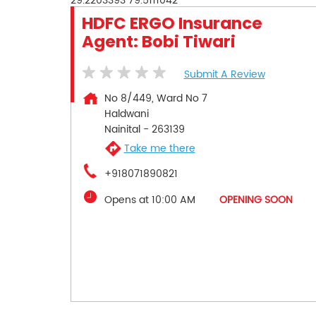
29.2203393
79.5111042
HDFC ERGO Insurance
Agent: Bobi Tiwari
Submit A Review
No 8/449, Ward No 7
Haldwani
Nainital
-
263139
Take me there
+918071890821
Opens at 10:00 AM
OPENING SOON