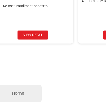
100% Sum In
No cost installment benefit*^
VIEW DETAIL
Home