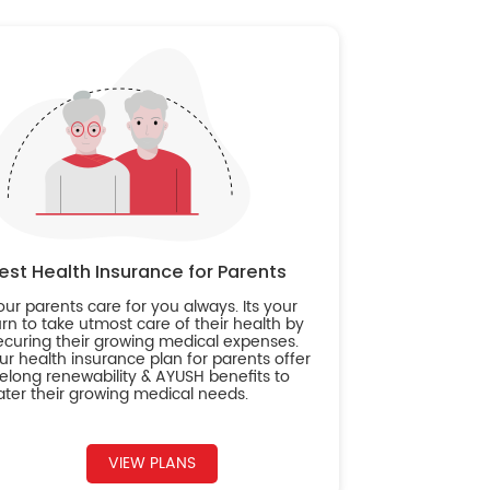
est Health Insurance for Parents
our parents care for you always. Its your
urn to take utmost care of their health by
ecuring their growing medical expenses.
ur health insurance plan for parents offer
ifelong renewability & AYUSH benefits to
ater their growing medical needs.
VIEW PLANS