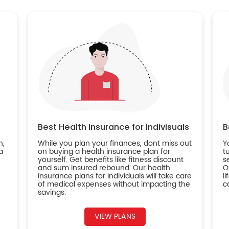
Best Health Insurance for Indivisuals
B
n,
While you plan your finances, dont miss out
Y
a
on buying a health insurance plan for
t
yourself. Get benefits like fitness discount
s
and sum insured rebound. Our health
O
insurance plans for individuals will take care
l
of medical expenses without impacting the
c
savings.
VIEW PLANS