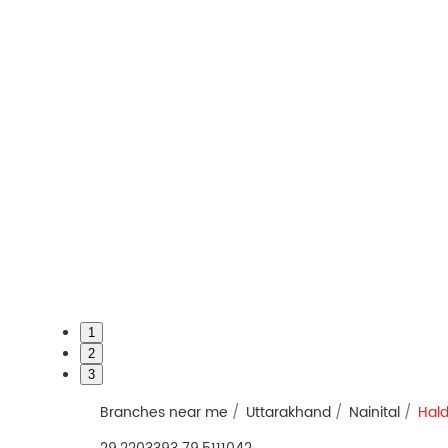
1
2
3
Branches near me
Uttarakhand
Nainital
Hal