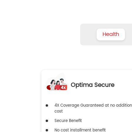
Health
Optima Secure
4X Coverage Guaranteed at no addition
cost
Secure Benefit
No cost installment benefit