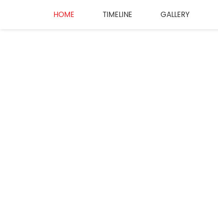
HOME
TIMELINE
GALLERY