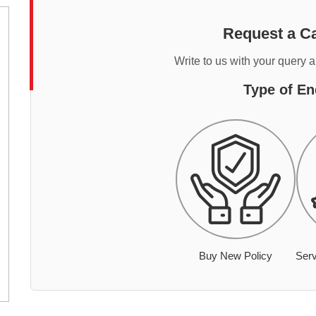
Request a Ca
Write to us with your query 
Type of En
Buy New Policy
Serv