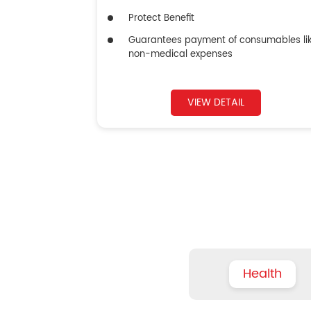
Protect Benefit
Guarantees payment of consumables li
non-medical expenses
VIEW DETAIL
Health