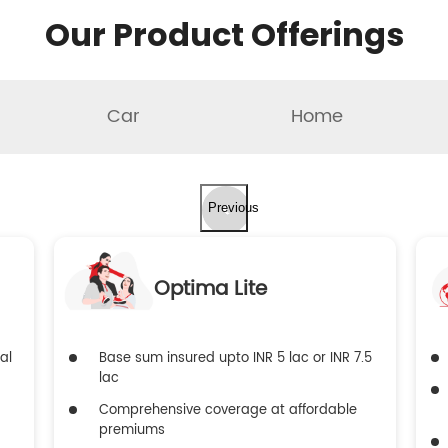
Our Product Offerings
Car
Home
Previous
Optima Lite
al
Base sum insured upto INR 5 lac or INR 7.5
lac
Comprehensive coverage at affordable
premiums