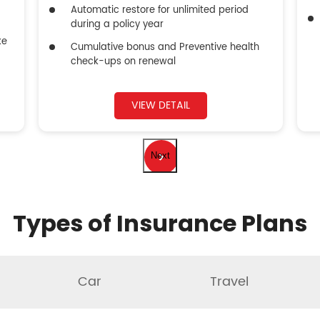
Automatic restore for unlimited period
during a policy year
ke
Cumulative bonus and Preventive health
check-ups on renewal
VIEW DETAIL
Next
Types of Insurance Plans
Car
Travel