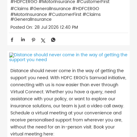
#HDFCERGO #MotorInsurance #CustomerFirst
#Claims #GeneralInsurance
#HDFCERGO
#MotorInsurance
#CustomerFirst
#Claims
#GeneralInsurance
Posted On:
28 Jul 2026 12:40 PM
Distance should never come in the way of getting the
support you need. With HDFC ERGO's Samvad initiative,
connecting with us is now easier than ever through
Virtual Connect. Whether you have a query, need
assistance with your policy, or want to explore our
insurance solutions, our team is just a video call away.
Schedule a virtual meeting at your convenience and
receive personalised support from wherever you are,
without the need for an in-person visit. Book your
virtual meeting here: