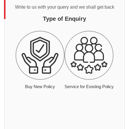
Write to us with your query and we shall get back
Type of Enquiry
Buy New Policy
Service for Existing Policy