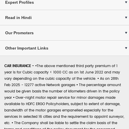
Expert Profiles
Read in Hindi
Our Promoters
Other Important Links
CAR INSURANCE -
•
The above mentioned third party premium of 1
year is for Cubic capacity < 1000 CC as on 1st June 2022 and may
vary depending on the cubic capacity of the vehicle.
•
As on 28th
Feb 2025 - 12277 active Network garages
•
The percentage amount
would be given basis the number of kilometers driven in the policy
year
•
Over-night motor repair service for minor damages made
available to HDFC ERGO Policyholders, subject to extent of damage,
bandwidth of the motor garages empanelled especially for the
services in selected 16 cities and the requirement to appoint surveyor,
etc.
•
The Company shall be liable to settle the claim basis of the