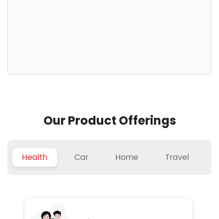
Our Product Offerings
Health
Car
Home
Travel