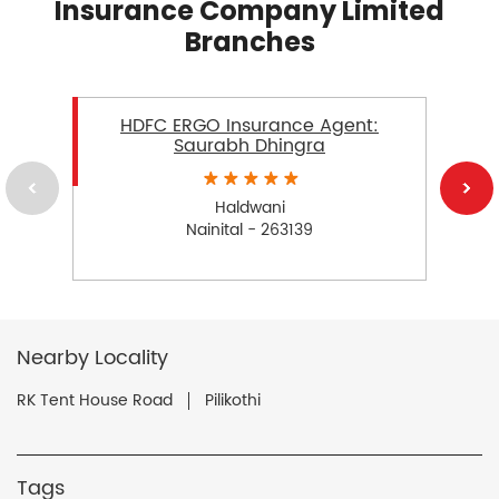
Insurance Company Limited
Branches
HDFC ERGO Insurance Agent:
Saurabh Dhingra
Haldwani
Nainital - 263139
Nearby Locality
RK Tent House Road
Pilikothi
Tags