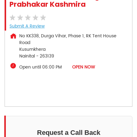
Prabhakar Kashmira
Submit A Review
No KK338, Durga Vihar, Phase 1, RK Tent House
Road
Kusumkhera
Nainital
-
263139
Open until 06:00 PM
OPEN NOW
Request a Call Back