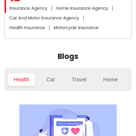
Insurance Agency
Home Insurance Agency
Car And Motor Insurance Agency
Health Insurance
Motorcycle Insurance
Blogs
Health
Car
Travel
Home