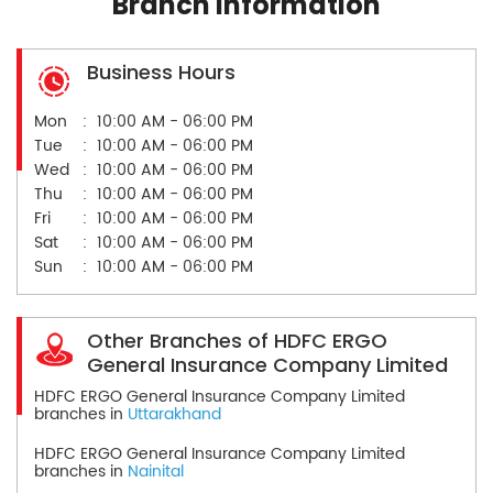
Branch Information
Business Hours
Mon
10:00 AM - 06:00 PM
Tue
10:00 AM - 06:00 PM
Wed
10:00 AM - 06:00 PM
Thu
10:00 AM - 06:00 PM
Fri
10:00 AM - 06:00 PM
Sat
10:00 AM - 06:00 PM
Sun
10:00 AM - 06:00 PM
Other Branches of HDFC ERGO
General Insurance Company Limited
HDFC ERGO General Insurance Company Limited
branches in
Uttarakhand
HDFC ERGO General Insurance Company Limited
branches in
Nainital