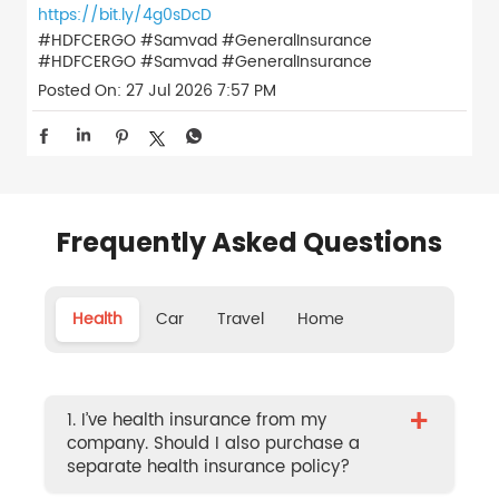
https://bit.ly/4g0sDcD
#HDFCERGO #Samvad #GeneralInsurance
#HDFCERGO
#Samvad
#GeneralInsurance
Posted On:
27 Jul 2026 7:57 PM
Frequently Asked Questions
Health
Car
Travel
Home
+
1. I’ve health insurance from my
company. Should I also purchase a
separate health insurance policy?