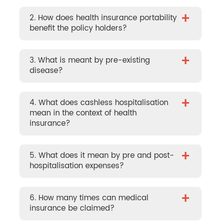
+
2. How does health insurance portability
benefit the policy holders?
+
3. What is meant by pre-existing
disease?
+
4. What does cashless hospitalisation
mean in the context of health
insurance?
+
5. What does it mean by pre and post-
hospitalisation expenses?
+
6. How many times can medical
insurance be claimed?