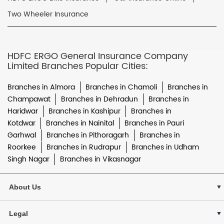
Two Wheeler Insurance
HDFC ERGO General Insurance Company
Limited Branches Popular Cities:
Branches in Almora
Branches in Chamoli
Branches in
Champawat
Branches in Dehradun
Branches in
Haridwar
Branches in Kashipur
Branches in
Kotdwar
Branches in Nainital
Branches in Pauri
Garhwal
Branches in Pithoragarh
Branches in
Roorkee
Branches in Rudrapur
Branches in Udham
Singh Nagar
Branches in Vikasnagar
About Us
Legal