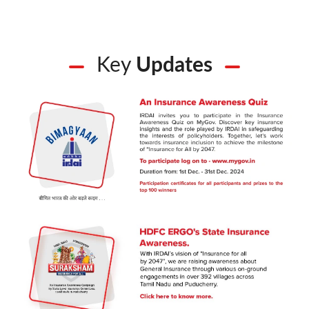
Key
Updates