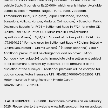
terms and conditions of the policy document for the concerned
vehicle (Upto 3 panels or Rs.20,000- which ever is higher. Available
across 16 cities - Mumbai, Nagpur, Pune, Surat, Vadodara,
Ahmedabad, Delhi, Gurugram, Jaipur, Hyderabad, Chennai,
Bangalore, Kolkata, Kanpur, Madurai, Coimbatore)
•
Based on Public
Disclosure Reports for FY24 - Settlement Ratio in FY24 for motor OD
Claims - 99.8% Count of OD Claims Paid in FY24(excludes
repudiation & zero) - 5,34,695 Amount of claims paid in FY24 - Rs.
1,77,919,10,664 Formula used for Settlement Ratio - (Claims Settled +
Claims Repudiated + Claims Closed) / (Claims Reported) x 100
•
Additional premium will be charged for add on cover - Minor
Damage - low value 2-3 parts. Immediate claim settlement subject
to all document fulfilment by customer. Total amount is at the
discretion of the surveyor
•
Additional premium will be charged for
add on cover. Motor Insurance UIN: IRDAN125P0005V01202003. UIN:
Motor Insurance Pricing Revision- Private Cars -
IRDAN125RP0001V02201415
HEALTH INSURANCE -
•
~15000+ healthcare providers as on February
2025. Please refer to the website www.hdfcergo.com for an updated