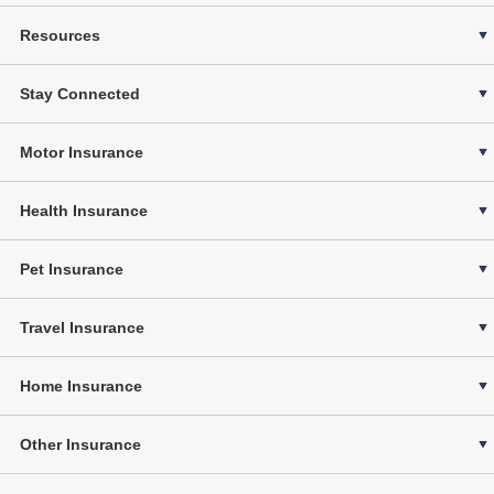
Resources
Stay Connected
Motor Insurance
Health Insurance
Pet Insurance
Travel Insurance
Home Insurance
Other Insurance