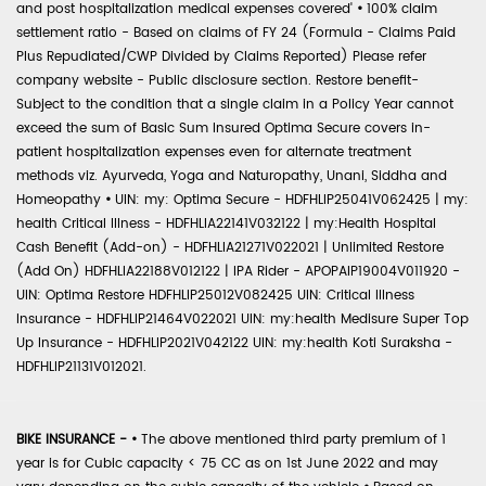
and post hospitalization medical expenses covered'
•
100% claim
settlement ratio - Based on claims of FY 24 (Formula - Claims Paid
Plus Repudiated/CWP Divided by Claims Reported) Please refer
company website - Public disclosure section. Restore benefit-
Subject to the condition that a single claim in a Policy Year cannot
exceed the sum of Basic Sum Insured Optima Secure covers in-
patient hospitalization expenses even for alternate treatment
methods viz. Ayurveda, Yoga and Naturopathy, Unani, Siddha and
Homeopathy
•
UIN: my: Optima Secure - HDFHLIP25041V062425 | my:
health Critical Illness - HDFHLIA22141V032122 | my:Health Hospital
Cash Benefit (Add-on) - HDFHLIA21271V022021 | Unlimited Restore
(Add On) HDFHLIA22188V012122 | IPA Rider - APOPAIP19004V011920 -
UIN: Optima Restore HDFHLIP25012V082425 UIN: Critical Illness
Insurance - HDFHLIP21464V022021 UIN: my:health Medisure Super Top
Up Insurance - HDFHLIP2021V042122 UIN: my:health Koti Suraksha -
HDFHLIP21131V012021.
BIKE INSURANCE -
•
The above mentioned third party premium of 1
year is for Cubic capacity < 75 CC as on 1st June 2022 and may