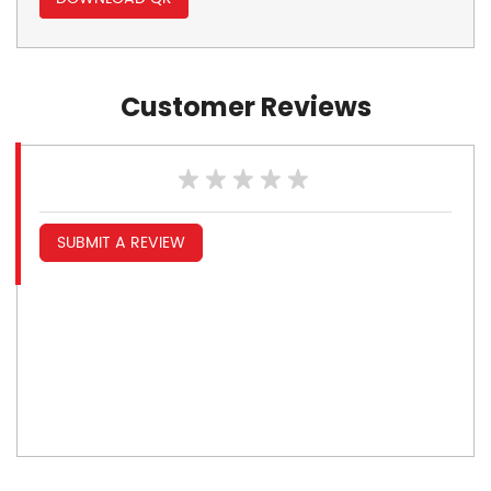
Customer Reviews
SUBMIT A REVIEW