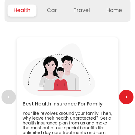
Health
Car
Travel
Home
B
Wh
ou
yo
an
in
ca
im
Best Health Insurance For Family
Your life revolves around your family. Then,
why leave their health unprotected? Get a
health insurance plan from us and make
the most out of our special benefits like
unlimited day care treatments and sum