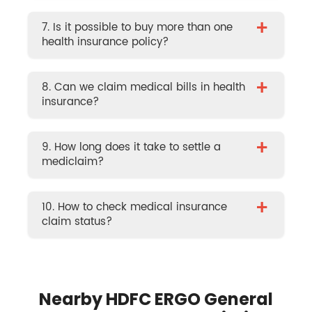
+
7. Is it possible to buy more than one
health insurance policy?
+
8. Can we claim medical bills in health
insurance?
+
9. How long does it take to settle a
mediclaim?
+
10. How to check medical insurance
claim status?
Nearby HDFC ERGO General