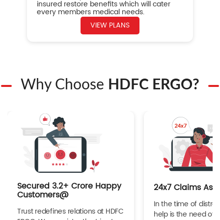
insured restore benefits which will cater
every members medical needs.
VIEW PLANS
Why Choose
HDFC ERGO?
Secured 3.2+ Crore Happy
24x7 Claims Ass
Customers@
In the time of distres
Trust redefines relations at HDFC
help is the need of 