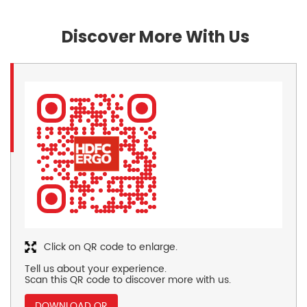
Discover More With Us
Click on QR code to enlarge.
Tell us about your experience.
Scan this QR code to discover more with us.
DOWNLOAD QR