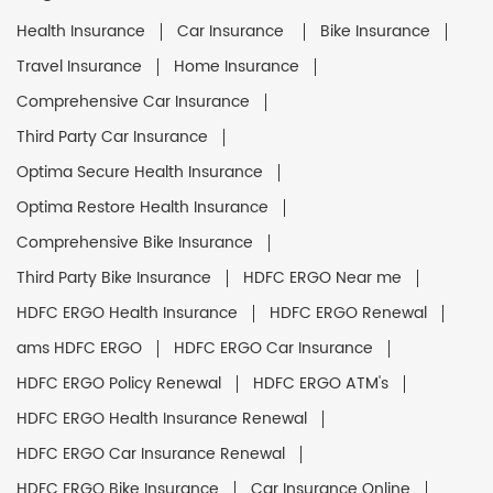
Health Insurance
Car Insurance
Bike Insurance
Travel Insurance
Home Insurance
Comprehensive Car Insurance
Third Party Car Insurance
Optima Secure Health Insurance
Optima Restore Health Insurance
Comprehensive Bike Insurance
Third Party Bike Insurance
HDFC ERGO Near me
HDFC ERGO Health Insurance
HDFC ERGO Renewal
ams HDFC ERGO
HDFC ERGO Car Insurance
HDFC ERGO Policy Renewal
HDFC ERGO ATM's
HDFC ERGO Health Insurance Renewal
HDFC ERGO Car Insurance Renewal
HDFC ERGO Bike Insurance
Car Insurance Online