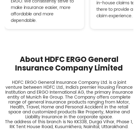
ERGO. We consistently strive to
in-house claims tea
make insurance easier, more
there to provide a h
affordable and more
claim experience.
dependable.
About HDFC ERGO General
Insurance Company Limited
HDFC ERGO General Insurance Company Ltd. is a joint
venture between HDFC Ltd., India’s premier Housing Finance
Institution and ERGO International AG, the primary insurance
entity of Munich Re Group. The Company offers complete
range of general insurance products ranging from Motor,
Health, Travel, Home and Personal Accident in the retail
space and customized products like Property, Marine and
Liability Insurance in the corporate space.
The address of this branch is No KK338, Durga Vihar, Phase 1,
RK Tent House Road, Kusumkhera, Nainital, Uttarakhand.