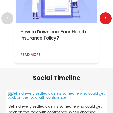
How to Download Your Health
1
Insurance Policy?
READ MORE
R
Social Timeline
Behind every settled claim is someone who could get
back on the road with confidence. When choosing