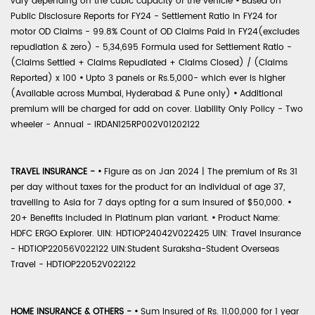
vary depending on the cubic capacity of the vehicle
•
Based on
Public Disclosure Reports for FY24 - Settlement Ratio in FY24 for
motor OD Claims - 99.8% Count of OD Claims Paid in FY24(excludes
repudiation & zero) - 5,34,695 Formula used for Settlement Ratio -
(Claims Settled + Claims Repudiated + Claims Closed) / (Claims
Reported) x 100
•
Upto 3 panels or Rs.5,000- which ever is higher
(Available across Mumbai, Hyderabad & Pune only)
•
Additional
premium will be charged for add on cover. Liability Only Policy - Two
wheeler - Annual - IRDAN125RP002V01202122
TRAVEL INSURANCE -
•
Figure as on Jan 2024 | The premium of Rs 31
per day without taxes for the product for an individual of age 37,
travelling to Asia for 7 days opting for a sum insured of $50,000.
•
20+ Benefits included in Platinum plan variant.
•
Product Name:
HDFC ERGO Explorer. UIN: HDTIOP24042V022425 UIN: Travel Insurance
- HDTIOP22056V022122 UIN:Student Suraksha-Student Overseas
Travel - HDTIOP22052V022122
HOME INSURANCE & OTHERS -
•
Sum Insured of Rs. 11,00,000 for 1 year