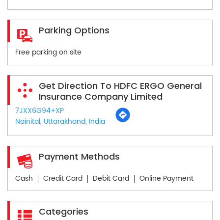
Parking Options
Free parking on site
Get Direction To HDFC ERGO General
Insurance Company Limited
7JXX6G94+XP
Nainital, Uttarakhand, India
Payment Methods
Cash
Credit Card
Debit Card
Online Payment
Categories