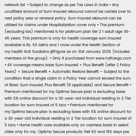
network list.
•
Subject to change as per Tax Laws in India
•
Any
unutilized amount of Sum Insured rebound cannot be carried over to
next policy year or renewal policy. Sum Insured rebound can be
utilized for claims under Hospitalization cover only
•
The premium
(excluding tax) mentioned is for platinum plan tier 2 1 adult age 36-
45 years. This premium is only for health coverage sum insured
available is Rs. 50 lakhs and 1 crore under the Health Section of
my:health Koti Suraksha @Figure as on 31st January 2025 (includes
members of the group).
•
Only if purchased from www.hdfcergo.com
•
4X coverage means base Sum Insured + Plus Benefit (after 2 Policy
Years) + Secure Benefit + Automatic Restore Benefit – Subject to the
condition that a single claim in a Policy Year cannot exceed the sum
of Basic Sum Insured, Plus Benefit (if applicable) and Secure Benefit
•
Premium mentioned for my:Optima Secure plan is excluding taxes
with 5% online discount for a 30-year-old individual residing in 2 Tier
location for sum insured of 5 lacs
•
Premium mentioned for
my:Optima Secure plan is excluding taxes with 5% online discount for
a 30-year-old individual residing in 2 Tier location for sum insured of
5 lacs
•
Home health care available only on cashless basis in select
cities only for my: Optima Secure products 'Get 60 and 180 days pre