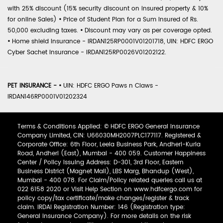
with 25% discount (15% security discount on insured property & 10%
for online Sales)
•
Price of Student Plan for a Sum Insured of Rs.
50,000 excluding taxes.
•
Discount may vary as per coverage opted.
•
Home shield Insurance - IRDAN125RP0001V01201718, UIN: HDFC ERGO
Cyber Sachet Insurance - IRDAN125RP0026V01202122.
PET INSURANCE -
•
UIN: HDFC ERGO Paws n Claws -
IRDAN146RP0001V01202324
Terms & Conditions Applied: © HDFC ERGO General Insurance
Company Limited, CIN: U66030MH2007PLC177117. Registered &
Corporate Office: 6th Floor, Leela Business Park, Andheri-Kurla
Road, Andheri (East), Mumbai - 400 059. Customer Happiness
Center / Policy Issuing Address: D-301, 3rd Floor, Eastern
Business District (Magnet Mall), LBS Marg, Bhandup (West),
Mumbai - 400 078. For Claim/Policy related queries call us at
022 6158 2020 or Visit Help Section on www.hdfcergo.com for
policy copy/tax certificate/make changes/register & track
claim. IRDAI Registration Number: 146 (Registration type:
General Insurance Company). For more details on the risk