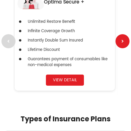
Optima Secure +
Unlimited Restore Benefit
Infinite Coverage Growth
Instantly Double Sum Insured
Lifetime Discount
Guarantees payment of consumables like
non-medical expenses
VIEW DETAIL
Types of Insurance Plans