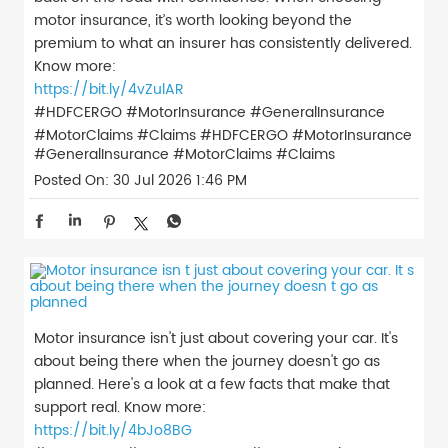
motor insurance, it’s worth looking beyond the
premium to what an insurer has consistently delivered.
Know more:
https://bit.ly/4vZulAR
#HDFCERGO #MotorInsurance #GeneralInsurance
#MotorClaims #Claims
#HDFCERGO
#MotorInsurance
#GeneralInsurance
#MotorClaims
#Claims
Posted On:
30 Jul 2026 1:46 PM
Motor insurance isn't just about covering your car. It's
about being there when the journey doesn't go as
planned. Here's a look at a few facts that make that
support real. Know more:
https://bit.ly/4bJo8BG