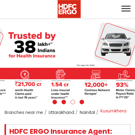
Kusumkhera
Branches near me
Uttarakhand
Nainital
HDFC ERGO Insurance Agent: