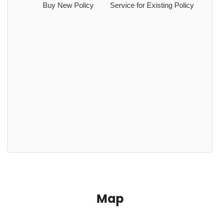
Buy New Policy
Service for Existing Policy
Map