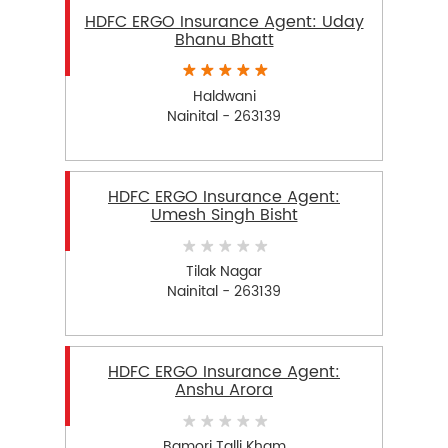
HDFC ERGO Insurance Agent: Uday
Bhanu Bhatt
Haldwani
Nainital - 263139
HDFC ERGO Insurance Agent:
Umesh Singh Bisht
Tilak Nagar
Nainital - 263139
HDFC ERGO Insurance Agent:
Anshu Arora
Bamori Talli Kham