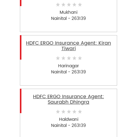
Mukhani
Nainital - 263139
HDFC ERGO Insurance Agent: Kiran
Tiwari
Harinagar
Nainital - 263139
HDFC ERGO Insurance Agent:
Saurabh Dhingra
Haldwani
Nainital - 263139