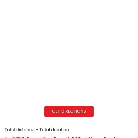
GET DIRECTIONS
Total distance - Total duration