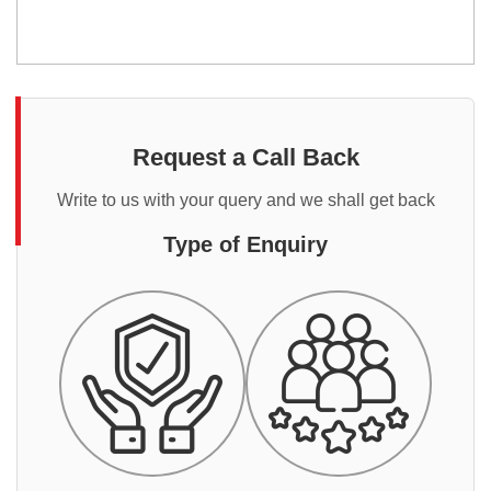
Request a Call Back
Write to us with your query and we shall get back
Type of Enquiry