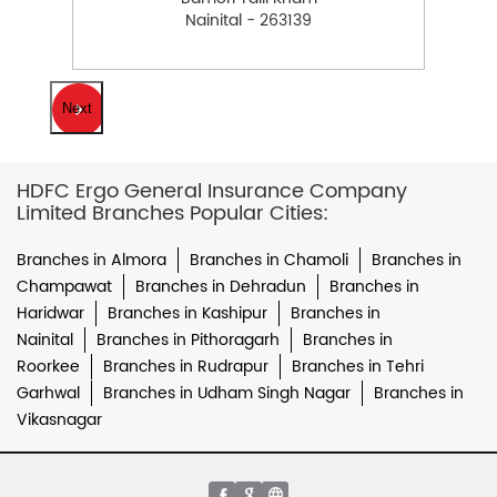
Nainital - 263139
Next
HDFC Ergo General Insurance Company
Limited Branches Popular Cities:
Branches in Almora
Branches in Chamoli
Branches in
Champawat
Branches in Dehradun
Branches in
Haridwar
Branches in Kashipur
Branches in
Nainital
Branches in Pithoragarh
Branches in
Roorkee
Branches in Rudrapur
Branches in Tehri
Garhwal
Branches in Udham Singh Nagar
Branches in
Vikasnagar