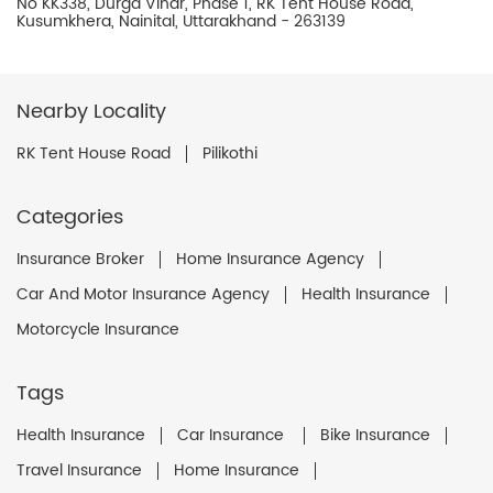
No KK338, Durga Vihar, Phase 1, RK Tent House Road,
Kusumkhera, Nainital, Uttarakhand - 263139
Nearby Locality
RK Tent House Road
Pilikothi
Categories
Insurance Broker
Home Insurance Agency
Car And Motor Insurance Agency
Health Insurance
Motorcycle Insurance
Tags
Health Insurance
Car Insurance
Bike Insurance
Travel Insurance
Home Insurance