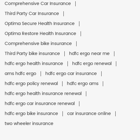
Comprehensive Car Insurance
Third Party Car Insurance
Optima Secure Health Insurance
Optima Restore Health Insurance
Comprehensive bike insurance
Third Party bike insurance
hdfc ergo near me
hdfc ergo health insurance
hdfc ergo renewal
ams hdfc ergo
hdfc ergo car insurance
hdfc ergo policy renewal
hdfc ergo ams
hdfc ergo health insurance renewal
hdfc ergo car insurance renewal
hdfc ergo bike insurance
car insurance online
two wheeler insurance