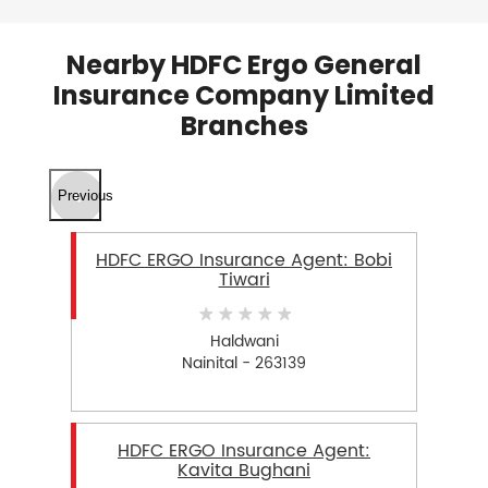
Nearby HDFC Ergo General
Insurance Company Limited
Branches
Previous
HDFC ERGO Insurance Agent: Bobi
Tiwari
Haldwani
Nainital - 263139
HDFC ERGO Insurance Agent:
Kavita Bughani