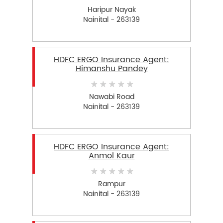
Haripur Nayak
Nainital - 263139
HDFC ERGO Insurance Agent:
Himanshu Pandey
Nawabi Road
Nainital - 263139
HDFC ERGO Insurance Agent:
Anmol Kaur
Rampur
Nainital - 263139