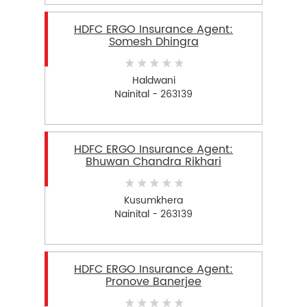
HDFC ERGO Insurance Agent:
Somesh Dhingra
Haldwani
Nainital - 263139
HDFC ERGO Insurance Agent:
Bhuwan Chandra Rikhari
Kusumkhera
Nainital - 263139
HDFC ERGO Insurance Agent:
Pronove Banerjee