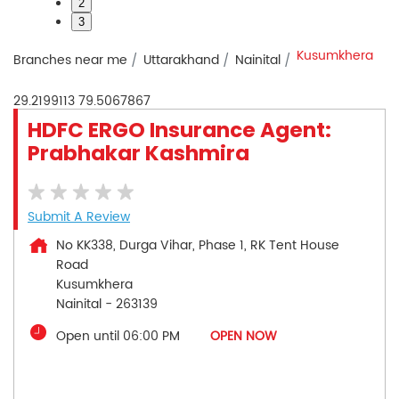
2
3
Kusumkhera
Branches near me
Uttarakhand
Nainital
29.2199113
79.5067867
HDFC ERGO Insurance Agent:
Prabhakar Kashmira
Submit A Review
No KK338, Durga Vihar, Phase 1, RK Tent House
Road
Kusumkhera
Nainital
-
263139
Open until 06:00 PM
OPEN NOW