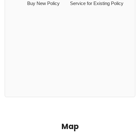
Buy New Policy
Service for Existing Policy
Map