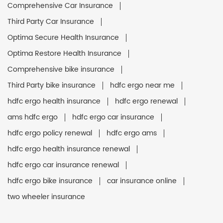
Comprehensive Car Insurance
Third Party Car Insurance
Optima Secure Health Insurance
Optima Restore Health Insurance
Comprehensive bike insurance
Third Party bike insurance
hdfc ergo near me
hdfc ergo health insurance
hdfc ergo renewal
ams hdfc ergo
hdfc ergo car insurance
hdfc ergo policy renewal
hdfc ergo ams
hdfc ergo health insurance renewal
hdfc ergo car insurance renewal
hdfc ergo bike insurance
car insurance online
two wheeler insurance