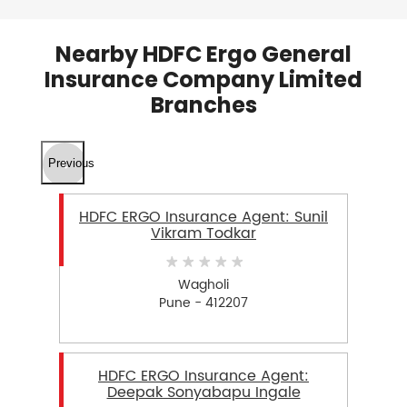
Nearby HDFC Ergo General
Insurance Company Limited
Branches
Previous
HDFC ERGO Insurance Agent: Sunil
Vikram Todkar
Wagholi
Pune - 412207
HDFC ERGO Insurance Agent:
Deepak Sonyabapu Ingale