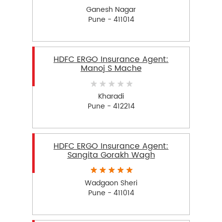
Ganesh Nagar
Pune - 411014
HDFC ERGO Insurance Agent:
Manoj S Mache
Kharadi
Pune - 412214
HDFC ERGO Insurance Agent:
Sangita Gorakh Wagh
Wadgaon Sheri
Pune - 411014