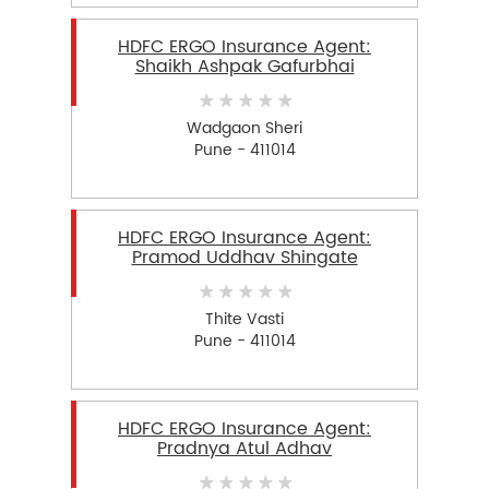
HDFC ERGO Insurance Agent:
Shaikh Ashpak Gafurbhai
Wadgaon Sheri
Pune - 411014
HDFC ERGO Insurance Agent:
Pramod Uddhav Shingate
Thite Vasti
Pune - 411014
HDFC ERGO Insurance Agent:
Pradnya Atul Adhav