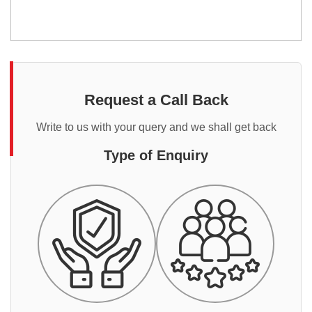
Request a Call Back
Write to us with your query and we shall get back
Type of Enquiry