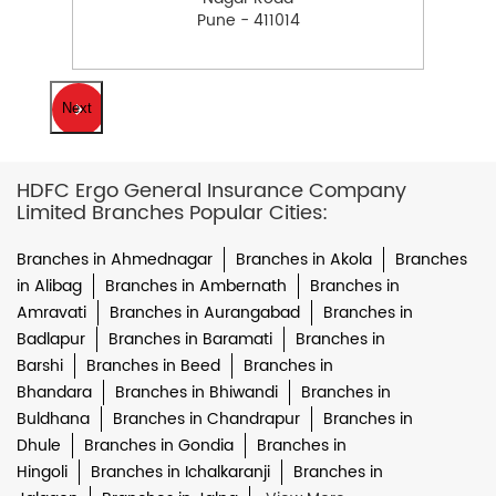
Pune - 411014
Next
HDFC Ergo General Insurance Company
Limited Branches Popular Cities:
Branches in Ahmednagar
Branches in Akola
Branches
in Alibag
Branches in Ambernath
Branches in
Amravati
Branches in Aurangabad
Branches in
Badlapur
Branches in Baramati
Branches in
Barshi
Branches in Beed
Branches in
Bhandara
Branches in Bhiwandi
Branches in
Buldhana
Branches in Chandrapur
Branches in
Dhule
Branches in Gondia
Branches in
Hingoli
Branches in Ichalkaranji
Branches in