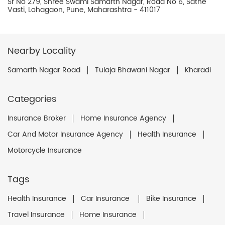
Sr No 279, Shree Swami Samarth Nagar, Road No 6, Sathe
Vasti, Lohagaon, Pune, Maharashtra - 411017
Nearby Locality
Samarth Nagar Road
Tulaja Bhawani Nagar
Kharadi
Categories
Insurance Broker
Home Insurance Agency
Car And Motor Insurance Agency
Health Insurance
Motorcycle Insurance
Tags
Health Insurance
Car Insurance
Bike Insurance
Travel Insurance
Home Insurance