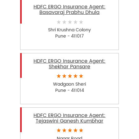
HDFC ERGO Insurance Agent:
Basavaraj Prabhu Dhula
Shri Krushna Colony
Pune - 411017
HDFC ERGO Insurance Agent:
Shekhar Pansare
Wadgaon Sheri
Pune - 411014
HDFC ERGO Insurance Agent:
Tejaswini Ganesh Kumbhar
Nagar Road