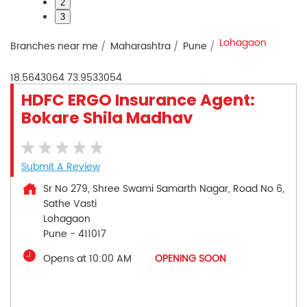
2
3
Lohagaon
Branches near me
Maharashtra
Pune
18.5643064
73.9533054
HDFC ERGO Insurance Agent:
Bokare Shila Madhav
Submit A Review
Sr No 279, Shree Swami Samarth Nagar, Road No 6,
Sathe Vasti
Lohagaon
Pune
-
411017
Opens at 10:00 AM
OPENING SOON