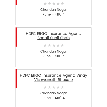
Chandan Nagar
Pune - 411014
HDFC ERGO Insurance Agent:
Sonali Sunil Shah
Chandan Nagar
Pune - 411014
HDFC ERGO Insurance Agent: Vinay
Vishwanath Bhosale
Chandan Nagar
Pune - 411014