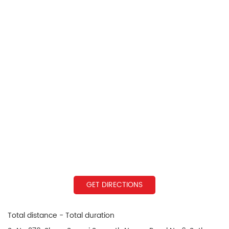
GET DIRECTIONS
Total distance - Total duration