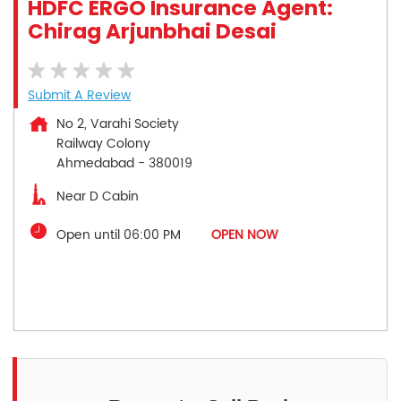
HDFC ERGO Insurance Agent:
Chirag Arjunbhai Desai
Submit A Review
No 2, Varahi Society
Railway Colony
Ahmedabad
-
380019
Near D Cabin
Open until 06:00 PM
OPEN NOW