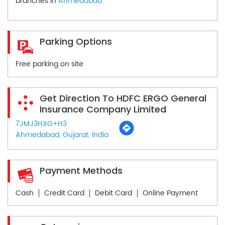
branches in
Ahmedabad
Parking Options
Free parking on site
Get Direction To HDFC ERGO General
Insurance Company Limited
7JMJ3HXG+H3
Ahmedabad, Gujarat, India
Payment Methods
Cash
Credit Card
Debit Card
Online Payment