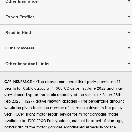
Other Insurance
Expert Profiles
Read in Hindi
Our Promoters
Other Important Links
CAR INSURANCE -
•
The above mentioned third party premium of 1
year is for Cubic capacity < 1000 CC as on 1st June 2022 and may
vary depending on the cubic capacity of the vehicle.
•
As on 28th
Feb 2025 - 12277 active Network garages
•
The percentage amount
would be given basis the number of kilometers driven in the policy
year
•
Over-night motor repair service for minor damages made
available to HDFC ERGO Policyholders, subject to extent of damage,
bandwidth of the motor garages empanelled especially for the