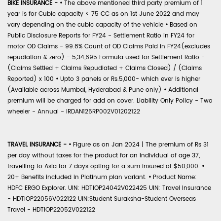
BIKE INSURANCE -
•
The above mentioned third party premium of 1
year is for Cubic capacity < 75 CC as on 1st June 2022 and may
vary depending on the cubic capacity of the vehicle
•
Based on
Public Disclosure Reports for FY24 - Settlement Ratio in FY24 for
motor OD Claims - 99.8% Count of OD Claims Paid in FY24(excludes
repudiation & zero) - 5,34,695 Formula used for Settlement Ratio -
(Claims Settled + Claims Repudiated + Claims Closed) / (Claims
Reported) x 100
•
Upto 3 panels or Rs.5,000- which ever is higher
(Available across Mumbai, Hyderabad & Pune only)
•
Additional
premium will be charged for add on cover. Liability Only Policy - Two
wheeler - Annual - IRDAN125RP002V01202122
TRAVEL INSURANCE -
•
Figure as on Jan 2024 | The premium of Rs 31
per day without taxes for the product for an individual of age 37,
travelling to Asia for 7 days opting for a sum insured of $50,000.
•
20+ Benefits included in Platinum plan variant.
•
Product Name:
HDFC ERGO Explorer. UIN: HDTIOP24042V022425 UIN: Travel Insurance
- HDTIOP22056V022122 UIN:Student Suraksha-Student Overseas
Travel - HDTIOP22052V022122