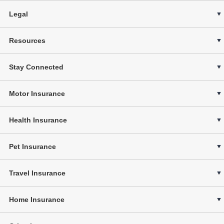
Legal
Resources
Stay Connected
Motor Insurance
Health Insurance
Pet Insurance
Travel Insurance
Home Insurance