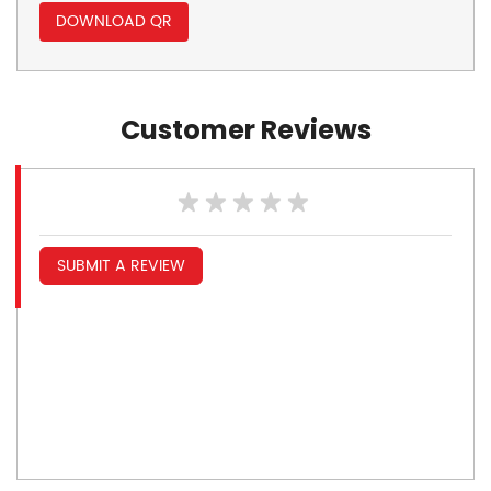
DOWNLOAD QR
Customer Reviews
SUBMIT A REVIEW