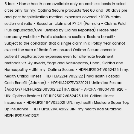
5 lacs
•
Home health care available only on cashless basis in select
cities only for my: Optima Secure products 'Get 60 and 180 days pre
and post hospitalization medical expenses covered'
•
100% claim
settlement ratio - Based on claims of FY 24 (Formula - Claims Paid
Plus Repudiated/CWP Divided by Claims Reported) Please refer
company website - Public disclosure section. Restore benefit-
Subject to the condition that a single claim in a Policy Year cannot
exceed the sum of Basic Sum Insured Optima Secure covers in-
patient hospitalization expenses even for alternate treatment
methods viz. Ayurveda, Yoga and Naturopathy, Unani, Siddha and
Homeopathy
•
UIN: my: Optima Secure - HDFHLIP25041V062425 | my:
health Critical Illness - HDFHLIA22141V032122 | my:Health Hospital
Cash Benefit (Add-on) - HDFHLIA21271V022021 | Unlimited Restore
(Add On) HDFHLIA22188V012122 | IPA Rider - APOPAIP19004V011920 -
UIN: Optima Restore HDFHLIP25012V082425 UIN: Critical Illness
Insurance - HDFHLIP21464V022021 UIN: my:health Medisure Super Top
Up Insurance - HDFHLIP2021V042122 UIN: my:health Koti Suraksha -
HDFHLIP21131V012021.