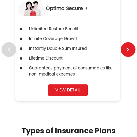
Optima Secure +
Unlimited Restore Benefit
Infinite Coverage Growth
Instantly Double Sum Insured
Lifetime Discount
Guarantees payment of consumables like
non-medical expenses
VIEW DETAIL
Types of Insurance Plans