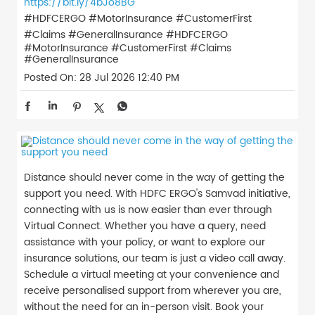
https://bit.ly/4bJo8BG
#HDFCERGO #MotorInsurance #CustomerFirst
#Claims #GeneralInsurance
#HDFCERGO
#MotorInsurance
#CustomerFirst
#Claims
#GeneralInsurance
Posted On:
28 Jul 2026 12:40 PM
Distance should never come in the way of getting the
support you need. With HDFC ERGO's Samvad initiative,
connecting with us is now easier than ever through
Virtual Connect. Whether you have a query, need
assistance with your policy, or want to explore our
insurance solutions, our team is just a video call away.
Schedule a virtual meeting at your convenience and
receive personalised support from wherever you are,
without the need for an in-person visit. Book your