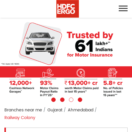
Branches near me
Gujarat
Ahmedabad
Railway Colony