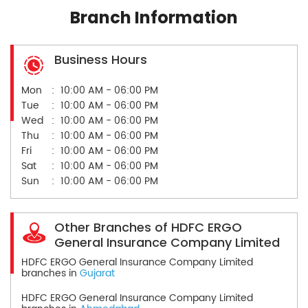
Branch Information
Business Hours
Mon
10:00 AM - 06:00 PM
Tue
10:00 AM - 06:00 PM
Wed
10:00 AM - 06:00 PM
Thu
10:00 AM - 06:00 PM
Fri
10:00 AM - 06:00 PM
Sat
10:00 AM - 06:00 PM
Sun
10:00 AM - 06:00 PM
Other Branches of HDFC ERGO
General Insurance Company Limited
HDFC ERGO General Insurance Company Limited
branches in
Gujarat
HDFC ERGO General Insurance Company Limited