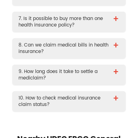
+
7. Is it possible to buy more than one
health insurance policy?
+
8. Can we claim medical bills in health
insurance?
+
9. How long does it take to settle a
mediclaim?
+
10. How to check medical insurance
claim status?