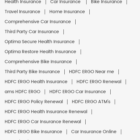
Health Insurance
Car Insurance
Bike Insurance
Travel Insurance
Home Insurance
Comprehensive Car Insurance
Third Party Car Insurance
Optima Secure Health Insurance
Optima Restore Health Insurance
Comprehensive Bike Insurance
Third Party Bike Insurance
HDFC ERGO Near me
HDFC ERGO Health Insurance
HDFC ERGO Renewal
ams HDFC ERGO
HDFC ERGO Car Insurance
HDFC ERGO Policy Renewal
HDFC ERGO ATM's
HDFC ERGO Health Insurance Renewal
HDFC ERGO Car Insurance Renewal
HDFC ERGO Bike Insurance
Car Insurance Online