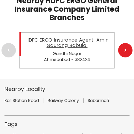
Nearby HDFC ERGO General
Insurance Company Limited
Branches
HDFC ERGO Insurance Agent: Amin
Gaurang Babulal
Gandhi Nagar
Ahmedabad - 382424
Nearby Locality
Kali Station Road
Railway Colony
Sabarmati
Tags