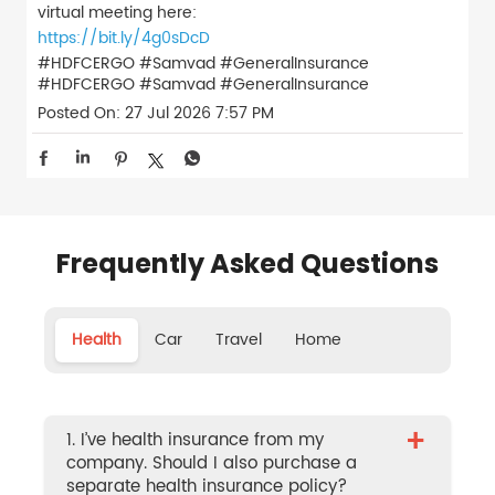
virtual meeting here:
https://bit.ly/4g0sDcD
#HDFCERGO #Samvad #GeneralInsurance
#HDFCERGO
#Samvad
#GeneralInsurance
Posted On:
27 Jul 2026 7:57 PM
Frequently Asked Questions
Health
Car
Travel
Home
+
1. I’ve health insurance from my
company. Should I also purchase a
separate health insurance policy?