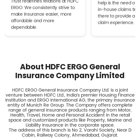
Trust redefines relations at HDFC
help is the need of 
ERGO. We consistently strive to
in-house claims tea
make insurance easier, more
there to provide a h
affordable and more
claim experience.
dependable.
About HDFC ERGO General
Insurance Company Limited
HDFC ERGO General Insurance Company Ltd. is a joint
venture between HDFC Ltd., India’s premier Housing Finance
Institution and ERGO International AG, the primary insurance
entity of Munich Re Group. The Company offers complete
range of general insurance products ranging from Motor,
Health, Travel, Home and Personal Accident in the retail
space and customized products like Property, Marine and
Liability Insurance in the corporate space.
The address of this branch is No 2, Varahi Society, Near D
Cabin, Railway Colony, Ahmedabad, Gujarat.