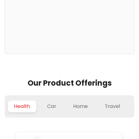
Our Product Offerings
Health
Car
Home
Travel