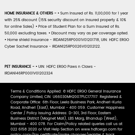
HOME INSURANCE & OTHERS -
•
Sum Insured of Rs. 11,00,000 for 1 year
with 25% discount (15% security discount on insured property & 10%
for online Sales)
•
Price of Student Plan for a Sum Insured of Rs.
50,000 excluding taxes.
•
Discount may vary as per coverage opted.
•
Home shield Insurance - IRDAN125RP0001V01201718, UIN: HDFC ERGO
Cyber Sachet Insurance - IRDAN125RP0026V01202122.
PET INSURANCE -
•
UIN: HDFC ERGO Paws n Claws -
IRDAN146RP0001V01202324
Terms & Conditions Applied: © HDFC ERGO General Insurance
Company Limited, CIN: U66030MH2007PLC177117. Registered &
Corporate Office: 6th Floor, Leela Business Park, Andheri-Kurla
Road, Andheri (East), Mumbai - 400 059. Customer Happiness
Center / Policy Issuing Address: D-301, 3rd Floor, Eastern
Business District (Magnet Mall), LBS Marg, Bhandup (West),
Mumbai - 400 078. For Claim/Policy related queries call us at
022 6158 2020 or Visit Help Section on www.hdfcergo.com for
policy copy/tax certificate/make changes/register & track