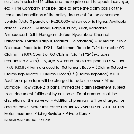
services in selected 16 cities and the requirement to appoint surveyor,
etc.
•
The Company shall be liable to settle the claim basis of the
terms and conditions of the policy document for the concerned
vehicle (Upto 3 panels or Rs.20,000- which ever is higher. Available
across 16 cities - Mumbai, Nagpur, Pune, Surat, Vadodara,
Ahmedabad, Delhi, Gurugram, Jaipur, Hyderabad, Chennai,
Bangalore, Kolkata, Kanpur, Madurai, Coimbatore)
•
Based on Public
Disclosure Reports for FY24 - Settlement Ratio in FY24 for motor OD
Claims - 99.8% Count of OD Claims Paid in FY24(excludes
repudiation & zero) - 5,34,695 Amount of claims paid in FY24 - Rs.
1,77,919,10,664 Formula used for Settlement Ratio - (Claims Settled +
Claims Repudiated + Claims Closed) / (Claims Reported) x 100
•
Additional premium will be charged for add on cover - Minor
Damage - low value 2-3 parts. Immediate claim settlement subject
to all document fulfilment by customer. Total amount is at the
discretion of the surveyor
•
Additional premium will be charged for
add on cover. Motor Insurance UIN: IRDAN125P0005V01202003. UIN:
Motor Insurance Pricing Revision- Private Cars -
IRDAN125RP0001V02201415