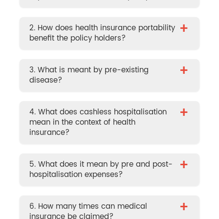
+
2. How does health insurance portability
benefit the policy holders?
+
3. What is meant by pre-existing
disease?
+
4. What does cashless hospitalisation
mean in the context of health
insurance?
+
5. What does it mean by pre and post-
hospitalisation expenses?
+
6. How many times can medical
insurance be claimed?