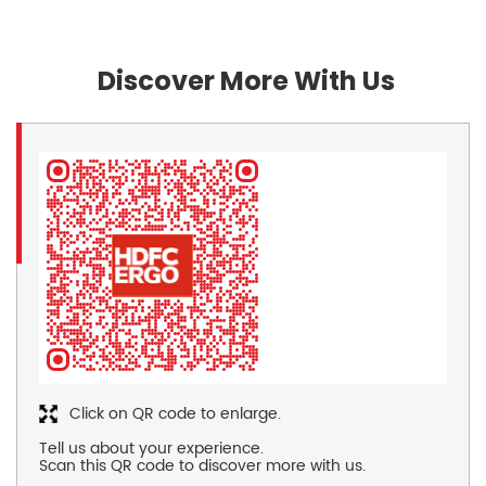
Discover More With Us
Click on QR code to enlarge.
Tell us about your experience.
Scan this QR code to discover more with us.