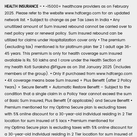
HEALTH INSURANCE -
•
~15000+ healthcare providers as on February
2025. Please refer to the website www.hdfcergo.com for an updated
network list.
•
Subject to change as per Tax Laws in India
•
Any
unutilized amount of Sum Insured rebound cannot be carried over to
next policy year or renewal policy. Sum Insured rebound can be
utilized for claims under Hospitalization cover only
•
The premium
(excluding tax) mentioned is for platinum plan tier 2 1 adult age 36-
45 years. This premium is only for health coverage sum insured
available is Rs. 50 lakhs and 1 crore under the Health Section of
my:health Koti Suraksha @Figure as on 31st January 2025 (includes
members of the group).
•
Only if purchased from www.hdfcergo.com
•
4X coverage means base Sum Insured + Plus Benefit (after 2 Policy
Years) + Secure Benefit + Automatic Restore Benefit – Subject to the
condition that a single claim in a Policy Year cannot exceed the sum
of Basic Sum Insured, Plus Benefit (if applicable) and Secure Benefit
•
Premium mentioned for my:Optima Secure plan is excluding taxes
with 5% online discount for a 30-year-old individual residing in 2 Tier
location for sum insured of 5 lacs
•
Premium mentioned for
my:Optima Secure plan is excluding taxes with 5% online discount for
a 30-year-old individual residing in 2 Tier location for sum insured of