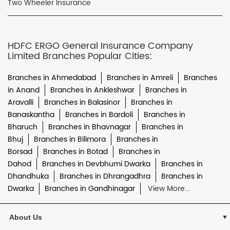
Two Wheeler Insurance
HDFC ERGO General Insurance Company
Limited Branches Popular Cities:
Branches in Ahmedabad
Branches in Amreli
Branches
in Anand
Branches in Ankleshwar
Branches in
Aravalli
Branches in Balasinor
Branches in
Banaskantha
Branches in Bardoli
Branches in
Bharuch
Branches in Bhavnagar
Branches in
Bhuj
Branches in Bilimora
Branches in
Borsad
Branches in Botad
Branches in
Dahod
Branches in Devbhumi Dwarka
Branches in
Dhandhuka
Branches in Dhrangadhra
Branches in
Dwarka
Branches in Gandhinagar
View More...
About Us