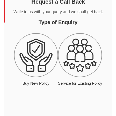
Request a Call Back
Write to us with your query and we shall get back
Type of Enquiry
Buy New Policy
Service for Existing Policy