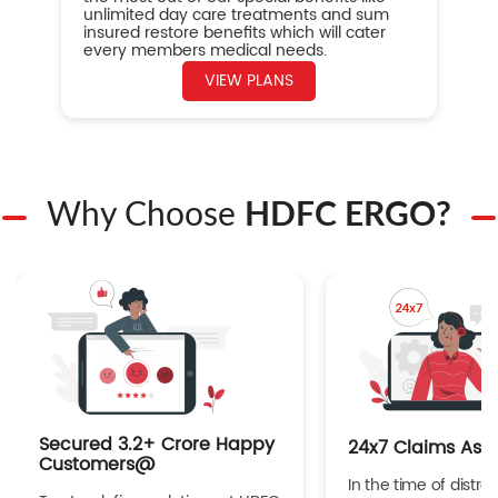
unlimited day care treatments and sum
insured restore benefits which will cater
every members medical needs.
VIEW PLANS
Why Choose
HDFC ERGO?
Secured 3.2+ Crore Happy
24x7 Claims Ass
Customers@
In the time of distres