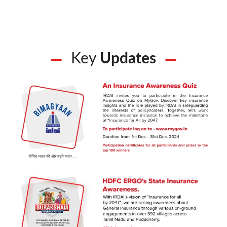
Key
Updates