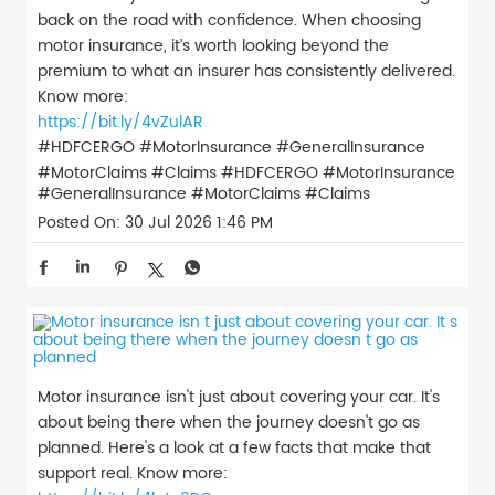
back on the road with confidence. When choosing
motor insurance, it’s worth looking beyond the
premium to what an insurer has consistently delivered.
Know more:
https://bit.ly/4vZulAR
#HDFCERGO #MotorInsurance #GeneralInsurance
#MotorClaims #Claims
#HDFCERGO
#MotorInsurance
#GeneralInsurance
#MotorClaims
#Claims
Posted On:
30 Jul 2026 1:46 PM
Motor insurance isn't just about covering your car. It's
about being there when the journey doesn't go as
planned. Here's a look at a few facts that make that
support real. Know more: