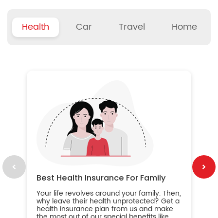
Health
Car
Travel
Home
B
Wh
ou
yo
an
in
ca
im
Best Health Insurance For Family
Your life revolves around your family. Then,
why leave their health unprotected? Get a
health insurance plan from us and make
the most out of our special benefits like