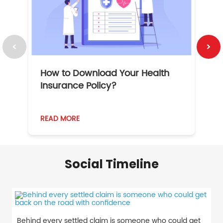
How to Download Your Health
1
Insurance Policy?
READ MORE
R
Social Timeline
Behind every settled claim is someone who could get