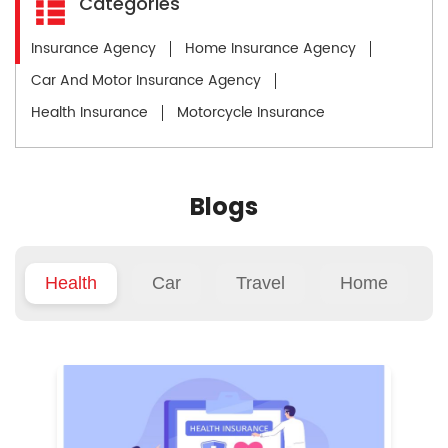
Categories
Insurance Agency
Home Insurance Agency
Car And Motor Insurance Agency
Health Insurance
Motorcycle Insurance
Blogs
Health
Car
Travel
Home