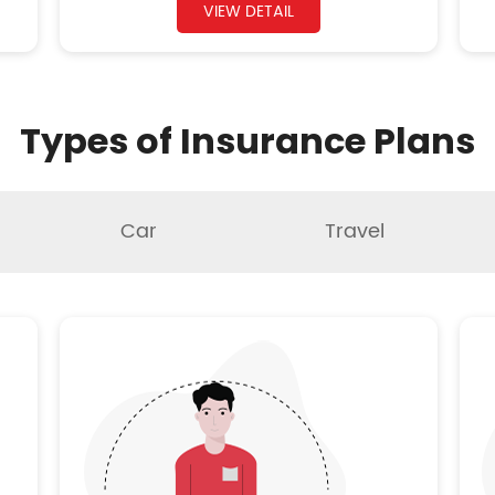
VIEW DETAIL
Types of Insurance Plans
Car
Travel