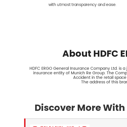
with utmost transparency and ease.
About HDFC E
HDFC ERGO General Insurance Company Ltd. is a jo
insurance entity of Munich Re Group. The Comp
Accident in the retail space
The address of this br
Discover More With