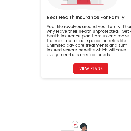
Best Health Insurance For Family
Your life revolves around your family. The
why leave their health unprotected? Get 
health insurance plan from us and make
the most out of our special benefits like
unlimited day care treatments and sum
insured restore benefits which will cater
every members medical needs.
VIEW PLANS