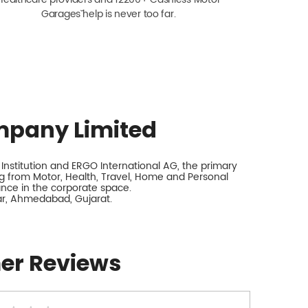
Garagesˇ help is never too far.
mpany Limited
nstitution and ERGO International AG, the primary
 from Motor, Health, Travel, Home and Personal
rance in the corporate space.
ar, Ahmedabad, Gujarat.
er Reviews