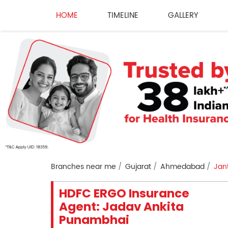
HOME
TIMELINE
GALLERY
Branches near me
Gujarat
Ahmedabad
Jan
HDFC ERGO Insurance
Agent: Jadav Ankita
Punambhai