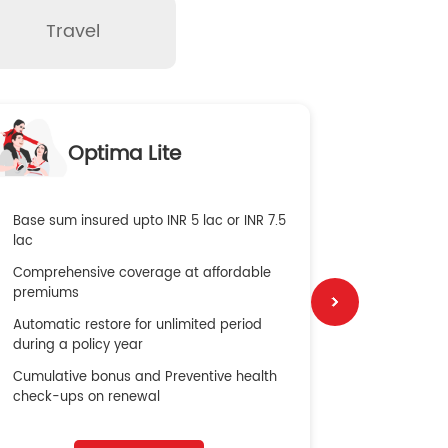
Travel
O
Optima Lite
G
Base sum insured upto INR 5 lac or INR 7.5
Global Med
lac
4X Coverag
Comprehensive coverage at affordable
cost
premiums
Secure Bene
Automatic restore for unlimited period
No cost ins
during a policy year
Cumulative bonus and Preventive health
check-ups on renewal