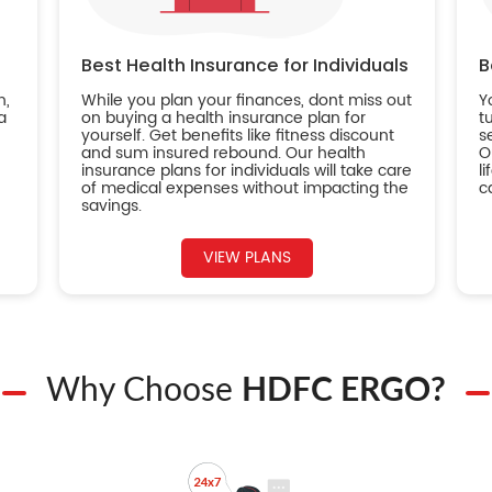
Best Health Insurance for Individuals
B
n,
While you plan your finances, dont miss out
Y
a
on buying a health insurance plan for
t
yourself. Get benefits like fitness discount
s
and sum insured rebound. Our health
O
insurance plans for individuals will take care
l
of medical expenses without impacting the
c
savings.
VIEW PLANS
Why Choose
HDFC ERGO?