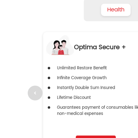
Health
Optima Secure +
Unlimited Restore Benefit
Infinite Coverage Growth
Instantly Double Sum Insured
Lifetime Discount
Guarantees payment of consumables li
non-medical expenses