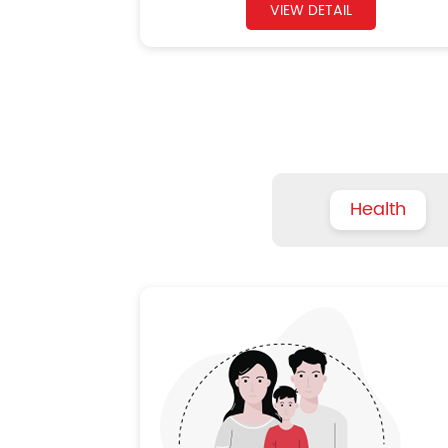
VIEW DETAIL
Health