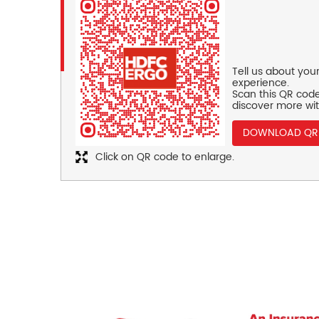
Tell us about you
experience.
Scan this QR code
discover more wit
DOWNLOAD QR
Click on QR code to enlarge.