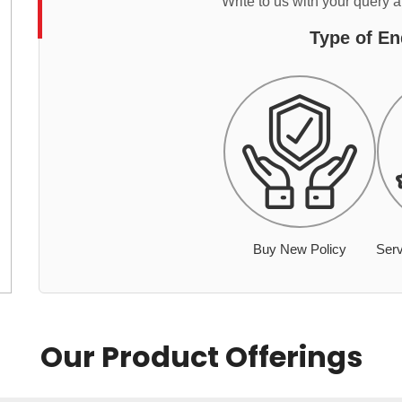
Write to us with your query 
Type of En
Buy New Policy
Serv
Our Product Offerings