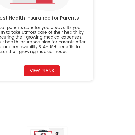
est Health Insurance for Parents
our parents care for you always. Its your
urn to take utmost care of their health by
ecuring their growing medical expenses.
ur health insurance plan for parents offer
ifelong renewability & AYUSH benefits to
ater their growing medical needs.
VIEW PLANS