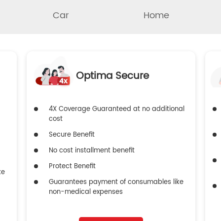
Car
Home
Optima Secure
4X Coverage Guaranteed at no additional
cost
Secure Benefit
No cost installment benefit
Protect Benefit
ke
Guarantees payment of consumables like
non-medical expenses