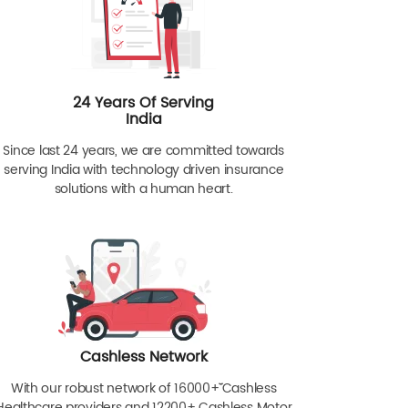
24 Years Of Serving
India
Since last 24 years, we are committed towards
serving India with technology driven insurance
solutions with a human heart.
Cashless Network
With our robust network of 16000+ˇˇ Cashless
Healthcare providers and 12200+ Cashless Motor