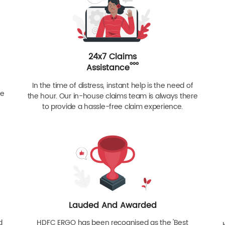
24x7 Claims
ººº
Assistance
In the time of distress, instant help is the need of
re
the hour. Our in-house claims team is always there
to provide a hassle-free claim experience.
Lauded And Awarded
d
HDFC ERGO has been recognised as the 'Best