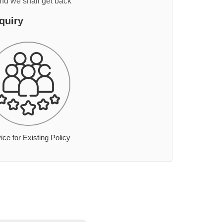
and we shall get back
quiry
ice for Existing Policy