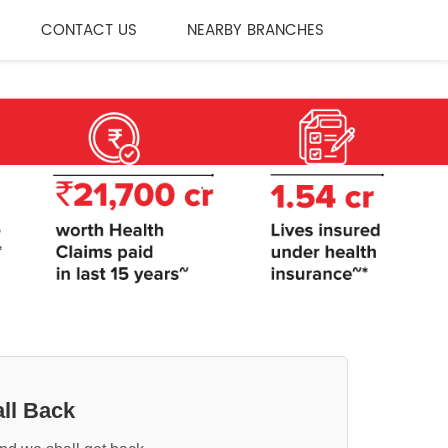
CONTACT US
NEARBY BRANCHES
ll Back