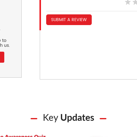
SUBMIT A REVIEW
r
 to
h us.
Key
Updates