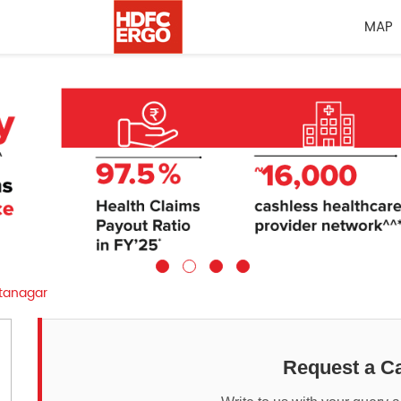
MAP
tanagar
Request a Ca