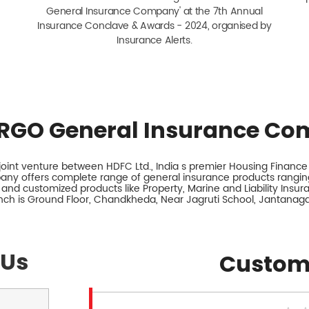
General Insurance Company' at the 7th Annual
Insurance Conclave & Awards - 2024, organised by
Insurance Alerts.
RGO General Insurance Co
int venture between HDFC Ltd., India s premier Housing Finance I
any offers complete range of general insurance products ranging
 and customized products like Property, Marine and Liability Insu
anch is Ground Floor, Chandkheda, Near Jagruti School, Jantanag
 Us
Custom