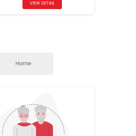
VIEW DETAIL
Home