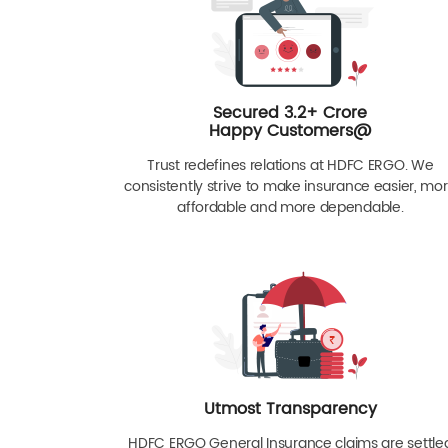
Secured 3.2+ Crore
Happy Customers@
Trust redefines relations at HDFC ERGO. We
consistently strive to make insurance easier, mo
affordable and more dependable.
Utmost Transparency
HDFC ERGO General Insurance claims are settle