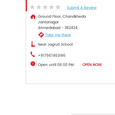
Submit A Review
Ground Floor, Chandkheda
Jantanagar
Ahmedabad
-
382424
Take me there
Near Jagruti School
+917947463186
Open until 06:00 PM
OPEN NOW