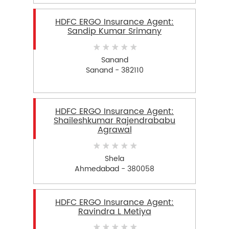
HDFC ERGO Insurance Agent:
Sandip Kumar Srimany
Sanand
Sanand - 382110
HDFC ERGO Insurance Agent:
Shaileshkumar Rajendrababu
Agrawal
Shela
Ahmedabad - 380058
HDFC ERGO Insurance Agent:
Ravindra L Metiya