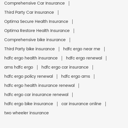
Comprehensive Car Insurance
Third Party Car Insurance
Optima Secure Health Insurance
Optima Restore Health Insurance
Comprehensive bike insurance
Third Party bike insurance
hdfc ergo near me
hdfc ergo health insurance
hdfc ergo renewal
ams hdfc ergo
hdfc ergo car insurance
hdfc ergo policy renewal
hdfc ergo ams
hdfc ergo health insurance renewal
hdfc ergo car insurance renewal
hdfc ergo bike insurance
car insurance online
two wheeler insurance