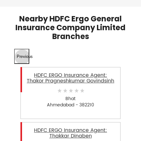
Nearby HDFC Ergo General
Insurance Company Limited
Branches
Previous
HDFC ERGO Insurance Agent:
Thakor Pragneshkumar Govindsinh
Bhat
Ahmedabad - 382210
HDFC ERGO Insurance Agent:
Thakkar Dinaben