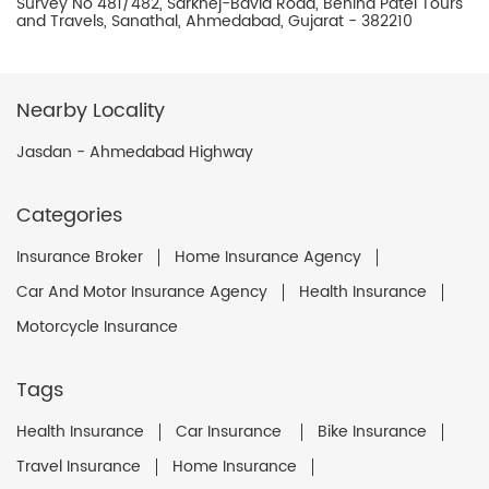
Survey No 481/482, Sarkhej-Bavla Road, Behind Patel Tours
and Travels, Sanathal, Ahmedabad, Gujarat - 382210
Nearby Locality
Jasdan - Ahmedabad Highway
Categories
Insurance Broker
Home Insurance Agency
Car And Motor Insurance Agency
Health Insurance
Motorcycle Insurance
Tags
Health Insurance
Car Insurance
Bike Insurance
Travel Insurance
Home Insurance