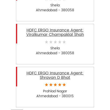
Shela
Ahmedabad - 380058
HDFC ERGO Insurance Agent:
Viralkumar Champaklal Shah
Shela
Ahmedabad - 380058
HDFC ERGO Insurance Agent:
Shravan D Bhat
Prahlad Nagar
Ahmedabad - 380015