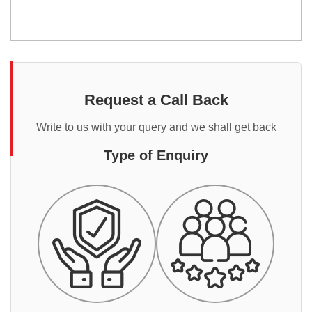
Request a Call Back
Write to us with your query and we shall get back
Type of Enquiry