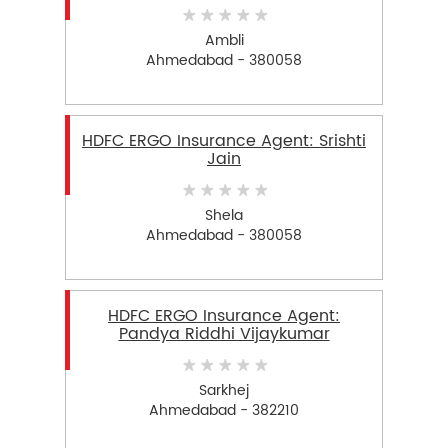
Ambli
Ahmedabad - 380058
HDFC ERGO Insurance Agent: Srishti
Jain
Shela
Ahmedabad - 380058
HDFC ERGO Insurance Agent:
Pandya Riddhi Vijaykumar
Sarkhej
Ahmedabad - 382210