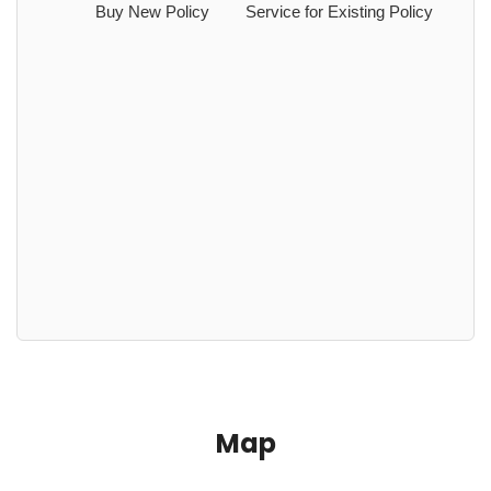
Buy New Policy
Service for Existing Policy
Map