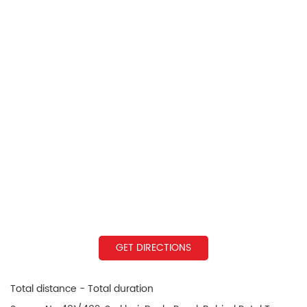
GET DIRECTIONS
Total distance - Total duration