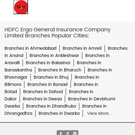
Next
HDFC Ergo General Insurance Company
Limited Branches Popular Cities:
Branches in Ahmedabad
Branches in Amreli
Branches
in Anand
Branches in Ankleshwar
Branches in
Aravalli
Branches in Balasinor
Branches in
Banaskantha
Branches in Bharuch
Branches in
Bhavnagar
Branches in Bhuj
Branches in
Bilimora
Branches in Borsad
Branches in
Botad
Branches in Dahod
Branches in
Dakor
Branches in Deesa
Branches in Devbhumi
Dwarka
Branches in Dhandhuka
Branches in
Dhrangadhra
Branches in Dwarka
View More...