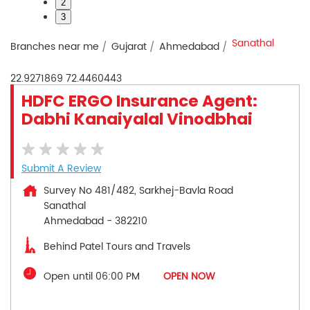
2
3
Sanathal
Branches near me
Gujarat
Ahmedabad
22.9271869
72.4460443
HDFC ERGO Insurance Agent:
Dabhi Kanaiyalal Vinodbhai
Submit A Review
Survey No 481/482, Sarkhej-Bavla Road
Sanathal
Ahmedabad
-
382210
Behind Patel Tours and Travels
Open until 06:00 PM
OPEN NOW