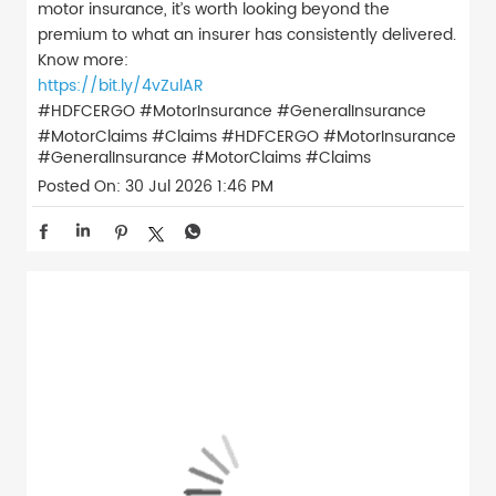
motor insurance, it’s worth looking beyond the
premium to what an insurer has consistently delivered.
Know more:
https://bit.ly/4vZulAR
#HDFCERGO #MotorInsurance #GeneralInsurance
#MotorClaims #Claims
#HDFCERGO
#MotorInsurance
#GeneralInsurance
#MotorClaims
#Claims
Posted On:
30 Jul 2026 1:46 PM