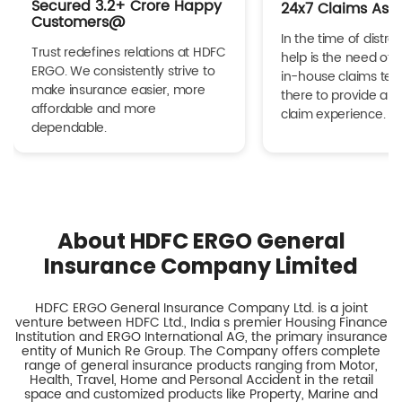
Secured 3.2+ Crore Happy
24x7 Claims Ass
Customers@
In the time of distres
Trust redefines relations at HDFC
help is the need of 
ERGO. We consistently strive to
in-house claims tea
make insurance easier, more
there to provide a h
affordable and more
claim experience.
dependable.
About HDFC ERGO General
Insurance Company Limited
HDFC ERGO General Insurance Company Ltd. is a joint
venture between HDFC Ltd., India s premier Housing Finance
Institution and ERGO International AG, the primary insurance
entity of Munich Re Group. The Company offers complete
range of general insurance products ranging from Motor,
Health, Travel, Home and Personal Accident in the retail
space and customized products like Property, Marine and