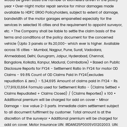
would be given basis the number of kilometers driven in the policy
year
•
Over-night motor repair service for minor damages made
available to HDFC ERGO Policyholders, subject to extent of damage,
bandwidth of the motor garages empanelled especially for the
services in selected 16 cities and the requirement to appoint surveyor,
etc.
•
The Company shall be liable to settle the claim basis of the
terms and conditions of the policy document for the concerned
vehicle (Upto 3 panels or Rs.20,000- which ever is higher. Available
across 16 cities - Mumbai, Nagpur, Pune, Surat, Vadodara,
Ahmedabad, Delhi, Gurugram, Jaipur, Hyderabad, Chennai,
Bangalore, Kolkata, Kanpur, Madurai, Coimbatore)
•
Based on Public
Disclosure Reports for FY24 - Settlement Ratio in FY24 for motor OD
Claims - 99.8% Count of OD Claims Paid in FY24(excludes
repudiation & zero) - 5,34,695 Amount of claims paid in FY24 - Rs.
1,77,919,10,664 Formula used for Settlement Ratio - (Claims Settled +
Claims Repudiated + Claims Closed) / (Claims Reported) x 100
•
Additional premium will be charged for add on cover - Minor
Damage - low value 2-3 parts. Immediate claim settlement subject
to all document fulfilment by customer. Total amount is at the
discretion of the surveyor
•
Additional premium will be charged for
add on cover. Motor Insurance UIN: IRDAN125P0005V01202003. UIN: