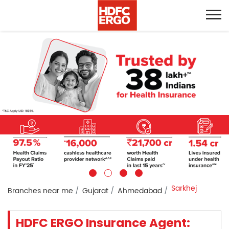
Sarkhej
Branches near me
Gujarat
Ahmedabad
HDFC ERGO Insurance Agent: