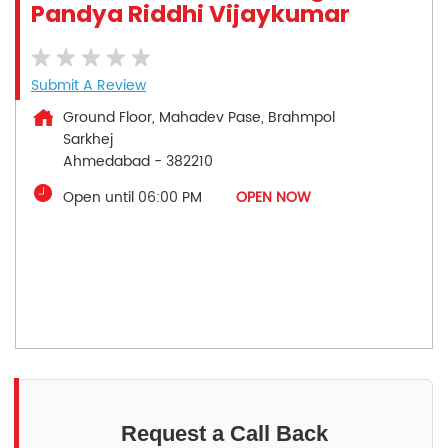
Pandya Riddhi Vijaykumar
Submit A Review
Ground Floor, Mahadev Pase, Brahmpol
Sarkhej
Ahmedabad
-
382210
Open until 06:00 PM
OPEN NOW
Request a Call Back