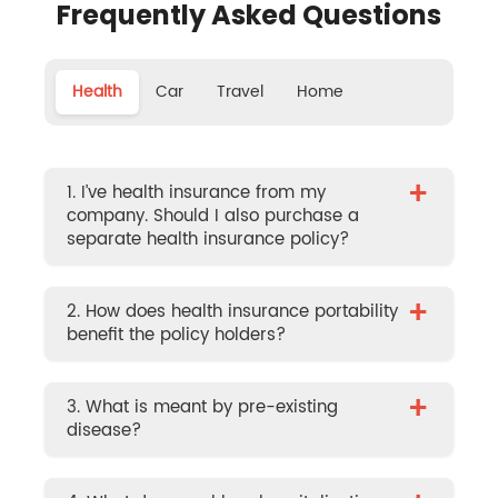
Frequently Asked Questions
Health
Car
Travel
Home
+
1. I’ve health insurance from my
company. Should I also purchase a
separate health insurance policy?
+
2. How does health insurance portability
benefit the policy holders?
+
3. What is meant by pre-existing
disease?