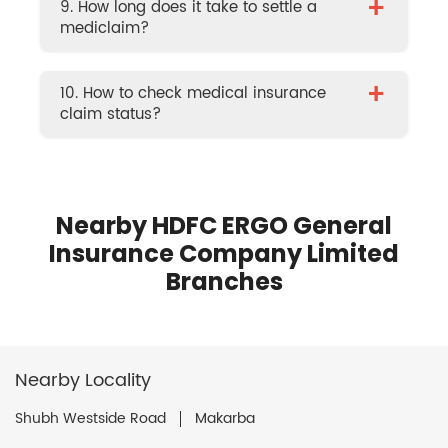
+
9. How long does it take to settle a
mediclaim?
+
10. How to check medical insurance
claim status?
Nearby HDFC ERGO General
Insurance Company Limited
Branches
Nearby Locality
Shubh Westside Road
Makarba