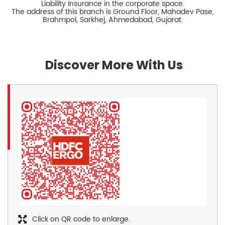
Liability Insurance in the corporate space.
The address of this branch is Ground Floor, Mahadev Pase,
Brahmpol, Sarkhej, Ahmedabad, Gujarat.
Discover More With Us
Click on QR code to enlarge.