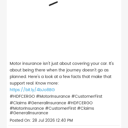
Motor insurance isn't just about covering your car. It's
about being there when the journey doesn't go as
planned. Here's a look at a few facts that make that
support real. Know more:
https://bit.ly/4bJo8BG
#HDFCERGO #MotorInsurance #CustomerFirst
#Claims #GeneralInsurance
#HDFCERGO
#MotorInsurance
#CustomerFirst
#Claims
#GeneralInsurance
Posted On:
28 Jul 2026 12:40 PM