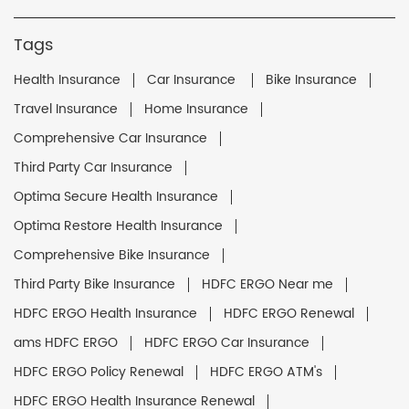
Tags
Health Insurance
Car Insurance
Bike Insurance
Travel Insurance
Home Insurance
Comprehensive Car Insurance
Third Party Car Insurance
Optima Secure Health Insurance
Optima Restore Health Insurance
Comprehensive Bike Insurance
Third Party Bike Insurance
HDFC ERGO Near me
HDFC ERGO Health Insurance
HDFC ERGO Renewal
ams HDFC ERGO
HDFC ERGO Car Insurance
HDFC ERGO Policy Renewal
HDFC ERGO ATM's
HDFC ERGO Health Insurance Renewal