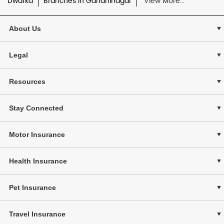
Dwarka
Branches in Gandhinagar
View More...
About Us
Legal
Resources
Stay Connected
Motor Insurance
Health Insurance
Pet Insurance
Travel Insurance