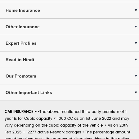
Home Insurance
Other Insurance
Expert Profiles
Read in Hindi
Our Promoters
Other Important Links
CAR INSURANCE -
•
The above mentioned third party premium of 1
year is for Cubic capacity < 1000 CC as on 1st June 2022 and may
vary depending on the cubic capacity of the vehicle.
•
As on 28th
Feb 2025 - 12277 active Network garages
•
The percentage amount