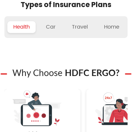
Types of Insurance Plans
Health
Car
Travel
Home
Why Choose
HDFC ERGO?