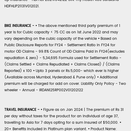
HDFHLIP21131V012021.
BIKE INSURANCE -
•
The above mentioned third party premium of 1
year is for Cubic capacity < 75 CC as on 1st June 2022 and may
vary depending on the cubic capacity of the vehicle
•
Based on
Public Disclosure Reports for FY24 - Settlement Ratio in FY24 for
motor OD Claims - 99.8% Count of OD Claims Paid in FY24(excludes
repudiation & zero) - 5,34,695 Formula used for Settlement Ratio -
(Claims Settled + Claims Repudiated + Claims Closed) / (Claims
Reported) x 100
•
Upto 3 panels or Rs.5,000- which ever is higher
(Available across Mumbai, Hyderabad & Pune only)
•
Additional
premium will be charged for add on cover. Liability Only Policy - Two
wheeler - Annual - IRDAN125RP002V01202122
TRAVEL INSURANCE -
•
Figure as on Jan 2024 | The premium of Rs 31
per day without taxes for the product for an individual of age 37,
travelling to Asia for 7 days opting for a sum insured of $50,000.
•
20+ Benefits included in Platinum plan variant.
•
Product Name: