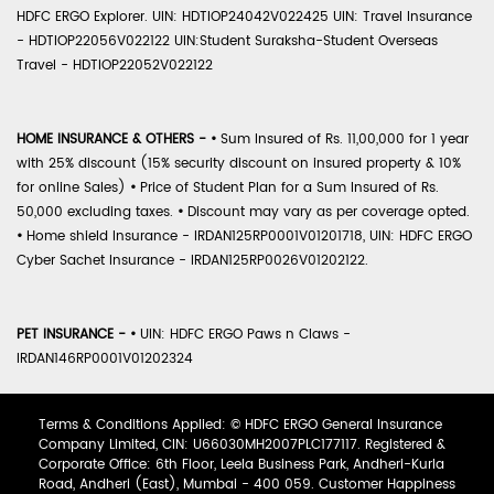
HDFC ERGO Explorer. UIN: HDTIOP24042V022425 UIN: Travel Insurance
- HDTIOP22056V022122 UIN:Student Suraksha-Student Overseas
Travel - HDTIOP22052V022122
HOME INSURANCE & OTHERS -
•
Sum Insured of Rs. 11,00,000 for 1 year
with 25% discount (15% security discount on insured property & 10%
for online Sales)
•
Price of Student Plan for a Sum Insured of Rs.
50,000 excluding taxes.
•
Discount may vary as per coverage opted.
•
Home shield Insurance - IRDAN125RP0001V01201718, UIN: HDFC ERGO
Cyber Sachet Insurance - IRDAN125RP0026V01202122.
PET INSURANCE -
•
UIN: HDFC ERGO Paws n Claws -
IRDAN146RP0001V01202324
Terms & Conditions Applied: © HDFC ERGO General Insurance
Company Limited, CIN: U66030MH2007PLC177117. Registered &
Corporate Office: 6th Floor, Leela Business Park, Andheri-Kurla
Road, Andheri (East), Mumbai - 400 059. Customer Happiness