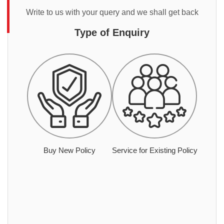
Write to us with your query and we shall get back
Type of Enquiry
Buy New Policy
Service for Existing Policy