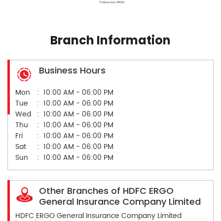
Branch Information
Business Hours
Mon
10:00 AM - 06:00 PM
Tue
10:00 AM - 06:00 PM
Wed
10:00 AM - 06:00 PM
Thu
10:00 AM - 06:00 PM
Fri
10:00 AM - 06:00 PM
Sat
10:00 AM - 06:00 PM
Sun
10:00 AM - 06:00 PM
Other Branches of HDFC ERGO
General Insurance Company Limited
HDFC ERGO General Insurance Company Limited