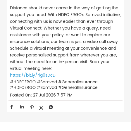
Distance should never come in the way of getting the
support you need. With HDFC ERGO's Samvad initiative,
connecting with us is now easier than ever through
Virtual Connect. Whether you have a query, need
assistance with your policy, or want to explore our
insurance solutions, our team is just a video call away.
Schedule a virtual meeting at your convenience and
receive personalised support from wherever you are,
without the need for an in-person visit. Book your
virtual meeting here:
https://bit.ly/4g0sDcD
#HDFCERGO #Samvad #GeneralInsurance
#HDFCERGO
#Samvad
#GeneralInsurance
Posted On:
27 Jul 2026 7:57 PM