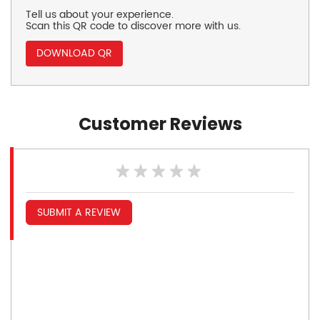
Tell us about your experience.
Scan this QR code to discover more with us.
DOWNLOAD QR
Customer Reviews
SUBMIT A REVIEW