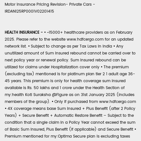
Motor Insurance Pricing Revision- Private Cars -
IRDAN125RP0001V02201415
HEALTH INSURANCE -
•
~15000+ healthcare providers as on February
2025. Please refer to the website www.hdfcergo.com for an updated
network list.
•
Subject to change as per Tax Laws in India
•
Any
unutilized amount of Sum Insured rebound cannot be carried over to
next policy year or renewal policy. Sum Insured rebound can be
utilized for claims under Hospitalization cover only
•
The premium
(excluding tax) mentioned is for platinum plan tier 2 1 adult age 36-
45 years. This premium is only for health coverage sum insured
available is Rs. 50 lakhs and 1 crore under the Health Section of
my:health Koti Suraksha @Figure as on 31st January 2025 (includes
members of the group).
•
Only if purchased from www.hdfcergo.com
•
4X coverage means base Sum Insured + Plus Benefit (after 2 Policy
Years) + Secure Benefit + Automatic Restore Benefit – Subject to the
condition that a single claim in a Policy Year cannot exceed the sum
of Basic Sum Insured, Plus Benefit (if applicable) and Secure Benefit
•
Premium mentioned for my:Optima Secure plan is excluding taxes