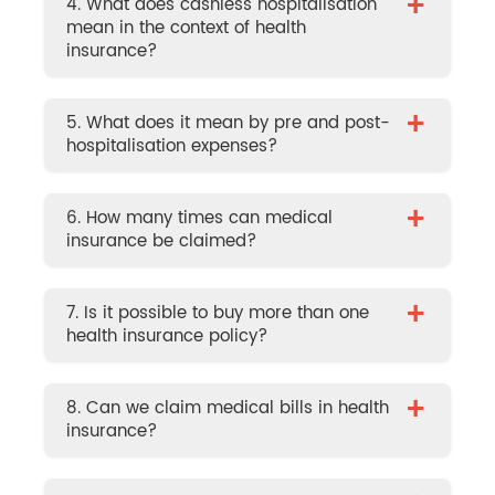
+
4. What does cashless hospitalisation
mean in the context of health
insurance?
+
5. What does it mean by pre and post-
hospitalisation expenses?
+
6. How many times can medical
insurance be claimed?
+
7. Is it possible to buy more than one
health insurance policy?
+
8. Can we claim medical bills in health
insurance?