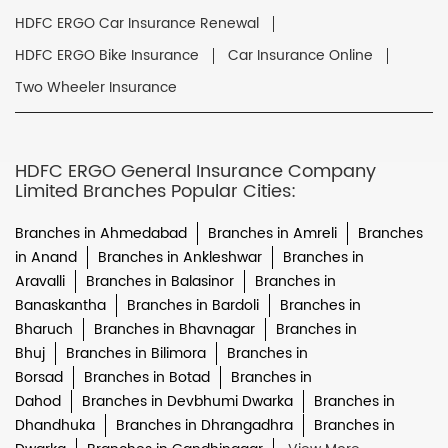
HDFC ERGO Car Insurance Renewal
HDFC ERGO Bike Insurance
Car Insurance Online
Two Wheeler Insurance
HDFC ERGO General Insurance Company
Limited Branches Popular Cities:
Branches in Ahmedabad
Branches in Amreli
Branches
in Anand
Branches in Ankleshwar
Branches in
Aravalli
Branches in Balasinor
Branches in
Banaskantha
Branches in Bardoli
Branches in
Bharuch
Branches in Bhavnagar
Branches in
Bhuj
Branches in Bilimora
Branches in
Borsad
Branches in Botad
Branches in
Dahod
Branches in Devbhumi Dwarka
Branches in
Dhandhuka
Branches in Dhrangadhra
Branches in