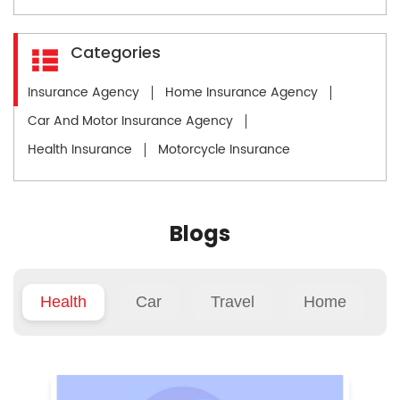
Categories
Insurance Agency
Home Insurance Agency
Car And Motor Insurance Agency
Health Insurance
Motorcycle Insurance
Blogs
Health
Car
Travel
Home