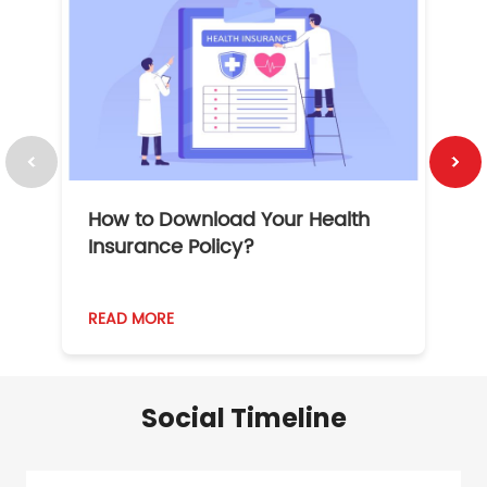
How to Download Your Health
1
Insurance Policy?
READ MORE
R
Social Timeline