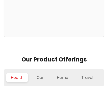
Our Product Offerings
Health
Car
Home
Travel