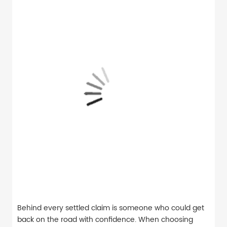
Behind every settled claim is someone who could get
back on the road with confidence. When choosing