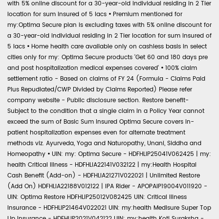
with 5% online discount for a 30-year-old individual residing in 2 Tier
location for sum insured of 5 lacs
•
Premium mentioned for
my:Optima Secure plan is excluding taxes with 5% online discount for
a 30-year-old individual residing in 2 Tier location for sum insured of
5 lacs
•
Home health care available only on cashless basis in select
cities only for my: Optima Secure products 'Get 60 and 180 days pre
and post hospitalization medical expenses covered'
•
100% claim
settlement ratio - Based on claims of FY 24 (Formula - Claims Paid
Plus Repudiated/CWP Divided by Claims Reported) Please refer
company website - Public disclosure section. Restore benefit-
Subject to the condition that a single claim in a Policy Year cannot
exceed the sum of Basic Sum Insured Optima Secure covers in-
patient hospitalization expenses even for alternate treatment
methods viz. Ayurveda, Yoga and Naturopathy, Unani, Siddha and
Homeopathy
•
UIN: my: Optima Secure - HDFHLIP25041V062425 | my:
health Critical Illness - HDFHLIA22141V032122 | my:Health Hospital
Cash Benefit (Add-on) - HDFHLIA21271V022021 | Unlimited Restore
(Add On) HDFHLIA22188V012122 | IPA Rider - APOPAIP19004V011920 -
UIN: Optima Restore HDFHLIP25012V082425 UIN: Critical Illness
Insurance - HDFHLIP21464V022021 UIN: my:health Medisure Super Top
Up Insurance - HDFHLIP2021V042122 UIN: my:health Koti Suraksha -