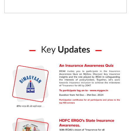
Key
Updates