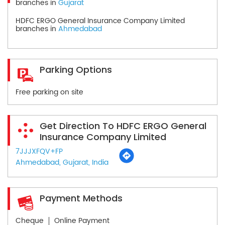
branches in
Gujarat
HDFC ERGO General Insurance Company Limited
branches in
Ahmedabad
Parking Options
Free parking on site
Get Direction To HDFC ERGO General
Insurance Company Limited
7JJJXFQV+FP
Ahmedabad, Gujarat, India
Payment Methods
Cheque
Online Payment