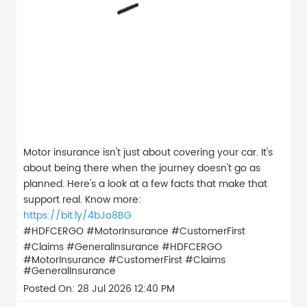
Motor insurance isn't just about covering your car. It's
about being there when the journey doesn't go as
planned. Here's a look at a few facts that make that
support real. Know more:
https://bit.ly/4bJo8BG
#HDFCERGO #MotorInsurance #CustomerFirst
#Claims #GeneralInsurance
#HDFCERGO
#MotorInsurance
#CustomerFirst
#Claims
#GeneralInsurance
Posted On:
28 Jul 2026 12:40 PM