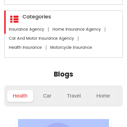
Categories
Insurance Agency
Home Insurance Agency
Car And Motor Insurance Agency
Health Insurance
Motorcycle Insurance
Blogs
Health
Car
Travel
Home