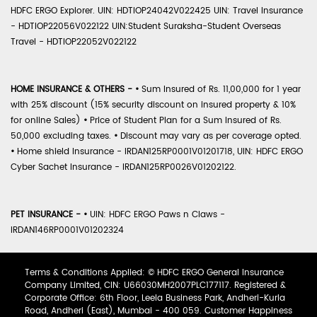
HDFC ERGO Explorer. UIN: HDTIOP24042V022425 UIN: Travel Insurance
- HDTIOP22056V022122 UIN:Student Suraksha-Student Overseas
Travel - HDTIOP22052V022122
HOME INSURANCE & OTHERS -
•
Sum Insured of Rs. 11,00,000 for 1 year
with 25% discount (15% security discount on insured property & 10%
for online Sales)
•
Price of Student Plan for a Sum Insured of Rs.
50,000 excluding taxes.
•
Discount may vary as per coverage opted.
•
Home shield Insurance - IRDAN125RP0001V01201718, UIN: HDFC ERGO
Cyber Sachet Insurance - IRDAN125RP0026V01202122.
PET INSURANCE -
•
UIN: HDFC ERGO Paws n Claws -
IRDAN146RP0001V01202324
Terms & Conditions Applied: © HDFC ERGO General Insurance
Company Limited, CIN: U66030MH2007PLC177117. Registered &
Corporate Office: 6th Floor, Leela Business Park, Andheri-Kurla
Road, Andheri (East), Mumbai - 400 059. Customer Happiness