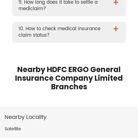
+
9. How long does it take to settle a
mediclaim?
+
10. How to check medical insurance
claim status?
Nearby HDFC ERGO General
Insurance Company Limited
Branches
Nearby Locality
Satellite