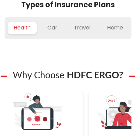
Types of Insurance Plans
Health
Car
Travel
Home
Why Choose
HDFC ERGO?