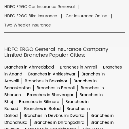
HDFC ERGO Car Insurance Renewal
HDFC ERGO Bike Insurance
Car Insurance Online
Two Wheeler Insurance
HDFC ERGO General Insurance Company
Limited Branches Popular Cities:
Branches in Ahmedabad
Branches in Amreli
Branches
in Anand
Branches in Ankleshwar
Branches in
Aravalli
Branches in Balasinor
Branches in
Banaskantha
Branches in Bardoli
Branches in
Bharuch
Branches in Bhavnagar
Branches in
Bhuj
Branches in Bilimora
Branches in
Borsad
Branches in Botad
Branches in
Dahod
Branches in Devbhumi Dwarka
Branches in
Dhandhuka
Branches in Dhrangadhra
Branches in