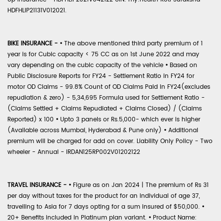
HDFHLIP21131V012021.
BIKE INSURANCE -
•
The above mentioned third party premium of 1
year is for Cubic capacity < 75 CC as on 1st June 2022 and may
vary depending on the cubic capacity of the vehicle
•
Based on
Public Disclosure Reports for FY24 - Settlement Ratio in FY24 for
motor OD Claims - 99.8% Count of OD Claims Paid in FY24(excludes
repudiation & zero) - 5,34,695 Formula used for Settlement Ratio -
(Claims Settled + Claims Repudiated + Claims Closed) / (Claims
Reported) x 100
•
Upto 3 panels or Rs.5,000- which ever is higher
(Available across Mumbai, Hyderabad & Pune only)
•
Additional
premium will be charged for add on cover. Liability Only Policy - Two
wheeler - Annual - IRDAN125RP002V01202122
TRAVEL INSURANCE -
•
Figure as on Jan 2024 | The premium of Rs 31
per day without taxes for the product for an individual of age 37,
travelling to Asia for 7 days opting for a sum insured of $50,000.
•
20+ Benefits included in Platinum plan variant.
•
Product Name: