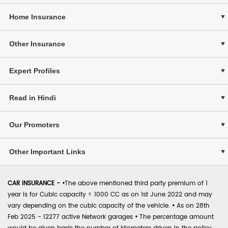
Home Insurance
Other Insurance
Expert Profiles
Read in Hindi
Our Promoters
Other Important Links
CAR INSURANCE -
•
The above mentioned third party premium of 1
year is for Cubic capacity < 1000 CC as on 1st June 2022 and may
vary depending on the cubic capacity of the vehicle.
•
As on 28th
Feb 2025 - 12277 active Network garages
•
The percentage amount