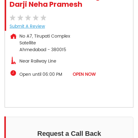
Darji Neha Pramesh
Submit A Review
No A7, Tirupati Complex
Satellite
Ahmedabad
-
380015
Near Railway Line
Open until 06:00 PM
OPEN NOW
Request a Call Back