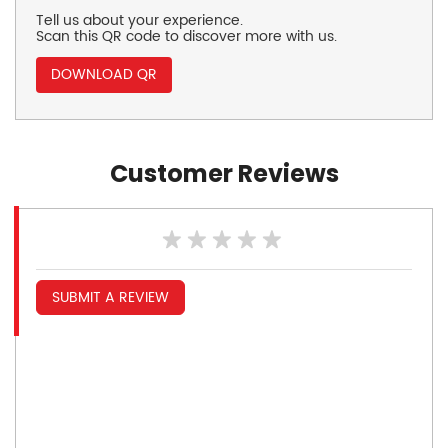
Tell us about your experience.
Scan this QR code to discover more with us.
DOWNLOAD QR
Customer Reviews
SUBMIT A REVIEW