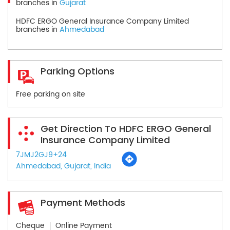
branches in
Gujarat
HDFC ERGO General Insurance Company Limited
branches in
Ahmedabad
Parking Options
Free parking on site
Get Direction To HDFC ERGO General
Insurance Company Limited
7JMJ2GJ9+24
Ahmedabad, Gujarat, India
Payment Methods
Cheque
Online Payment