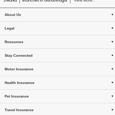
Dwarka
Branches in Gandhinagar
View More...
About Us
Legal
Resources
Stay Connected
Motor Insurance
Health Insurance
Pet Insurance
Travel Insurance