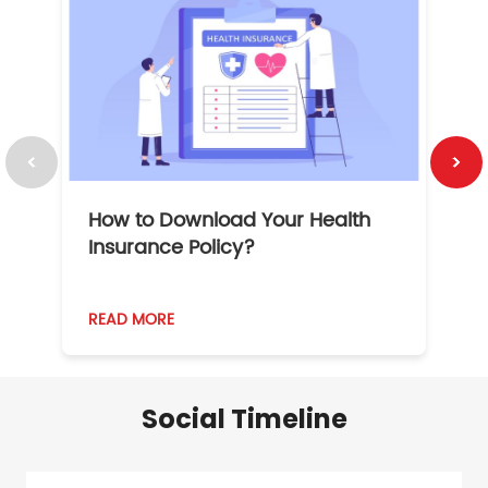
How to Download Your Health
1
Insurance Policy?
READ MORE
R
Social Timeline