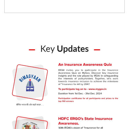
Key
Updates