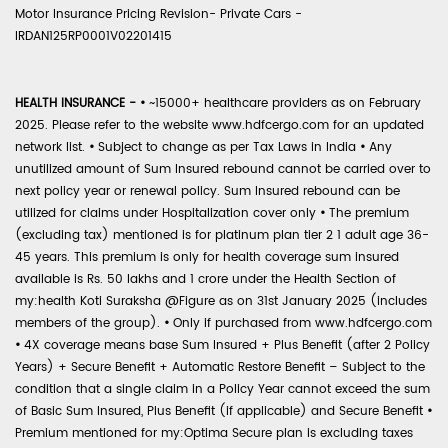
Motor Insurance Pricing Revision- Private Cars -
IRDAN125RP0001V02201415
HEALTH INSURANCE -
•
~15000+ healthcare providers as on February
2025. Please refer to the website www.hdfcergo.com for an updated
network list.
•
Subject to change as per Tax Laws in India
•
Any
unutilized amount of Sum Insured rebound cannot be carried over to
next policy year or renewal policy. Sum Insured rebound can be
utilized for claims under Hospitalization cover only
•
The premium
(excluding tax) mentioned is for platinum plan tier 2 1 adult age 36-
45 years. This premium is only for health coverage sum insured
available is Rs. 50 lakhs and 1 crore under the Health Section of
my:health Koti Suraksha @Figure as on 31st January 2025 (includes
members of the group).
•
Only if purchased from www.hdfcergo.com
•
4X coverage means base Sum Insured + Plus Benefit (after 2 Policy
Years) + Secure Benefit + Automatic Restore Benefit – Subject to the
condition that a single claim in a Policy Year cannot exceed the sum
of Basic Sum Insured, Plus Benefit (if applicable) and Secure Benefit
•
Premium mentioned for my:Optima Secure plan is excluding taxes