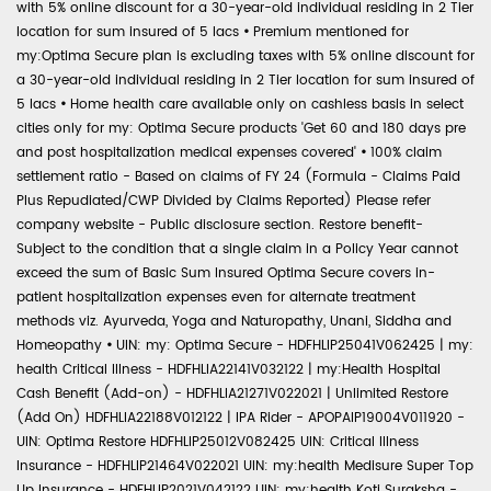
with 5% online discount for a 30-year-old individual residing in 2 Tier
location for sum insured of 5 lacs
•
Premium mentioned for
my:Optima Secure plan is excluding taxes with 5% online discount for
a 30-year-old individual residing in 2 Tier location for sum insured of
5 lacs
•
Home health care available only on cashless basis in select
cities only for my: Optima Secure products 'Get 60 and 180 days pre
and post hospitalization medical expenses covered'
•
100% claim
settlement ratio - Based on claims of FY 24 (Formula - Claims Paid
Plus Repudiated/CWP Divided by Claims Reported) Please refer
company website - Public disclosure section. Restore benefit-
Subject to the condition that a single claim in a Policy Year cannot
exceed the sum of Basic Sum Insured Optima Secure covers in-
patient hospitalization expenses even for alternate treatment
methods viz. Ayurveda, Yoga and Naturopathy, Unani, Siddha and
Homeopathy
•
UIN: my: Optima Secure - HDFHLIP25041V062425 | my:
health Critical Illness - HDFHLIA22141V032122 | my:Health Hospital
Cash Benefit (Add-on) - HDFHLIA21271V022021 | Unlimited Restore
(Add On) HDFHLIA22188V012122 | IPA Rider - APOPAIP19004V011920 -
UIN: Optima Restore HDFHLIP25012V082425 UIN: Critical Illness
Insurance - HDFHLIP21464V022021 UIN: my:health Medisure Super Top
Up Insurance - HDFHLIP2021V042122 UIN: my:health Koti Suraksha -