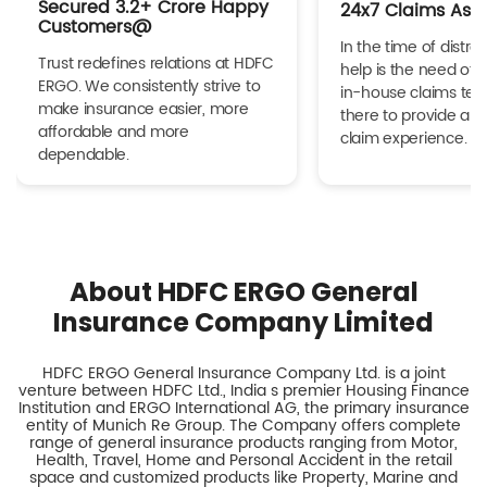
Secured 3.2+ Crore Happy
24x7 Claims Ass
Customers@
In the time of distres
Trust redefines relations at HDFC
help is the need of 
ERGO. We consistently strive to
in-house claims tea
make insurance easier, more
there to provide a h
affordable and more
claim experience.
dependable.
About HDFC ERGO General
Insurance Company Limited
HDFC ERGO General Insurance Company Ltd. is a joint
venture between HDFC Ltd., India s premier Housing Finance
Institution and ERGO International AG, the primary insurance
entity of Munich Re Group. The Company offers complete
range of general insurance products ranging from Motor,
Health, Travel, Home and Personal Accident in the retail
space and customized products like Property, Marine and