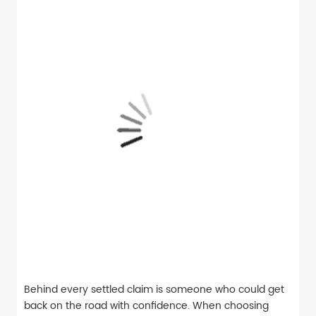
Behind every settled claim is someone who could get
back on the road with confidence. When choosing