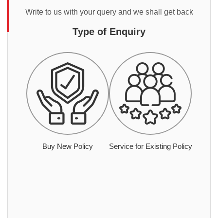
Write to us with your query and we shall get back
Type of Enquiry
Buy New Policy
Service for Existing Policy