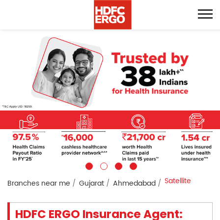
Satellite
Branches near me
Gujarat
Ahmedabad
HDFC ERGO Insurance Agent: