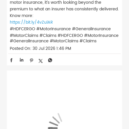
motor insurance, it’s worth looking beyond the
premium to what an insurer has consistently delivered.
Know more:
https://bit.ly/4vZulAR
#HDFCERGO #MotorInsurance #GeneralInsurance
#MotorClaims #Claims
#HDFCERGO
#MotorInsurance
#GeneralInsurance
#MotorClaims
#Claims
Posted On:
30 Jul 2026 1:46 PM