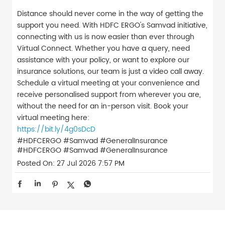
Distance should never come in the way of getting the
support you need. With HDFC ERGO's Samvad initiative,
connecting with us is now easier than ever through
Virtual Connect. Whether you have a query, need
assistance with your policy, or want to explore our
insurance solutions, our team is just a video call away.
Schedule a virtual meeting at your convenience and
receive personalised support from wherever you are,
without the need for an in-person visit. Book your
virtual meeting here:
https://bit.ly/4g0sDcD
#HDFCERGO #Samvad #GeneralInsurance
#HDFCERGO
#Samvad
#GeneralInsurance
Posted On:
27 Jul 2026 7:57 PM