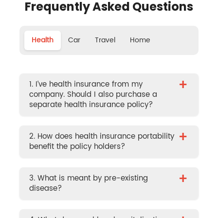
Frequently Asked Questions
Health
Car
Travel
Home
+
1. I’ve health insurance from my
company. Should I also purchase a
separate health insurance policy?
+
2. How does health insurance portability
benefit the policy holders?
+
3. What is meant by pre-existing
disease?