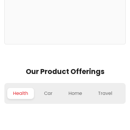
Our Product Offerings
Health
Car
Home
Travel