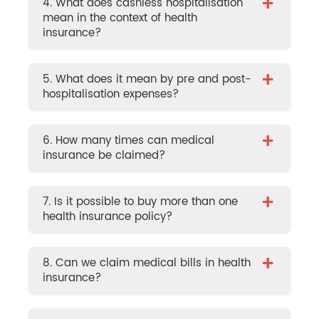
+
4. What does cashless hospitalisation
mean in the context of health
insurance?
+
5. What does it mean by pre and post-
hospitalisation expenses?
+
6. How many times can medical
insurance be claimed?
+
7. Is it possible to buy more than one
health insurance policy?
+
8. Can we claim medical bills in health
insurance?