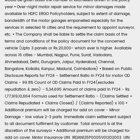
would be given basis the number of kilometers driven in the policy
year
•
Over-night motor repair service for minor damages made
available to HDFC ERGO Policyholders, subject to extent of damage,
bandwidth of the motor garages empanelled especially for the
services in selected 16 cities and the requirement to appoint surveyor,
etc.
•
The Company shall be liable to settle the claim basis of the
terms and conditions of the policy document for the concerned
vehicle (Upto 3 panels or Rs.20,000- which ever is higher. Available
across 16 cities - Mumbai, Nagpur, Pune, Surat, Vadodara,
Ahmedabad, Delhi, Gurugram, Jaipur, Hyderabad, Chennai,
Bangalore, Kolkata, Kanpur, Madurai, Coimbatore)
•
Based on Public
Disclosure Reports for FY24 - Settlement Ratio in FY24 for motor OD
Claims - 99.8% Count of OD Claims Paid in FY24(excludes
repudiation & zero) - 5,34,695 Amount of claims paid in FY24 - Rs.
1,77,919,10,664 Formula used for Settlement Ratio - (Claims Settled +
Claims Repudiated + Claims Closed) / (Claims Reported) x 100
•
Additional premium will be charged for add on cover - Minor
Damage - low value 2-3 parts. Immediate claim settlement subject
to all document fulfilment by customer. Total amount is at the
discretion of the surveyor
•
Additional premium will be charged for
add on cover. Motor Insurance UIN: IRDAN125P0005V01202003. UIN: