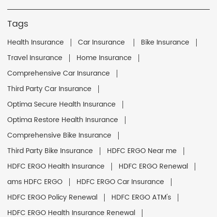
Tags
Health Insurance
Car Insurance
Bike Insurance
Travel Insurance
Home Insurance
Comprehensive Car Insurance
Third Party Car Insurance
Optima Secure Health Insurance
Optima Restore Health Insurance
Comprehensive Bike Insurance
Third Party Bike Insurance
HDFC ERGO Near me
HDFC ERGO Health Insurance
HDFC ERGO Renewal
ams HDFC ERGO
HDFC ERGO Car Insurance
HDFC ERGO Policy Renewal
HDFC ERGO ATM's
HDFC ERGO Health Insurance Renewal