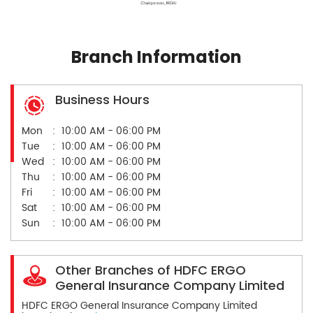
Branch Information
Business Hours
Mon
10:00 AM - 06:00 PM
Tue
10:00 AM - 06:00 PM
Wed
10:00 AM - 06:00 PM
Thu
10:00 AM - 06:00 PM
Fri
10:00 AM - 06:00 PM
Sat
10:00 AM - 06:00 PM
Sun
10:00 AM - 06:00 PM
Other Branches of HDFC ERGO
General Insurance Company Limited
HDFC ERGO General Insurance Company Limited