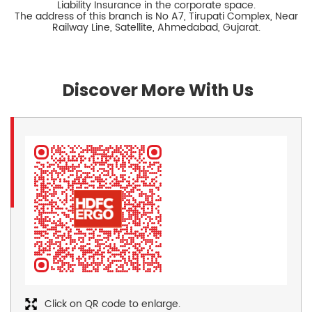
Liability Insurance in the corporate space.
The address of this branch is No A7, Tirupati Complex, Near
Railway Line, Satellite, Ahmedabad, Gujarat.
Discover More With Us
Click on QR code to enlarge.