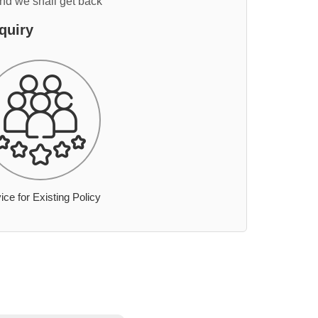
and we shall get back
quiry
ice for Existing Policy