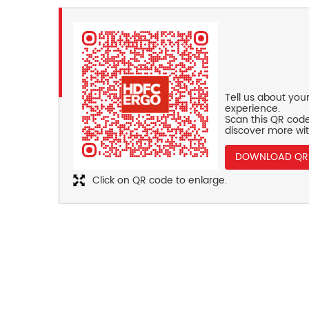
Tell us about you
experience.
Scan this QR code
discover more wit
DOWNLOAD QR
Click on QR code to enlarge.