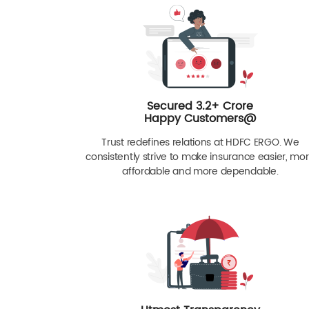
Secured 3.2+ Crore
Happy Customers@
Trust redefines relations at HDFC ERGO. We
consistently strive to make insurance easier, mo
affordable and more dependable.