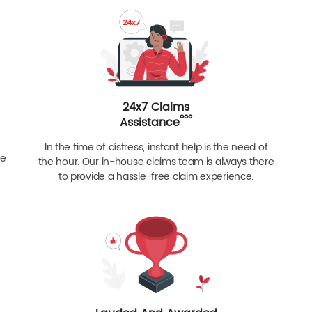
24x7 Claims
ººº
Assistance
In the time of distress, instant help is the need of
re
the hour. Our in-house claims team is always there
to provide a hassle-free claim experience.