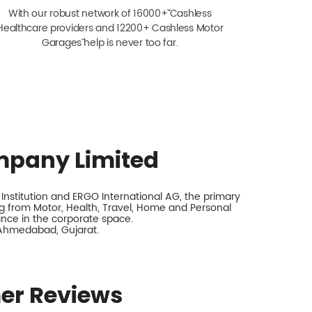
With our robust network of 16000+ˇˇ Cashless
Healthcare providers and 12200+ Cashless Motor
Garagesˇ help is never too far.
mpany Limited
nstitution and ERGO International AG, the primary
 from Motor, Health, Travel, Home and Personal
rance in the corporate space.
, Ahmedabad, Gujarat.
er Reviews