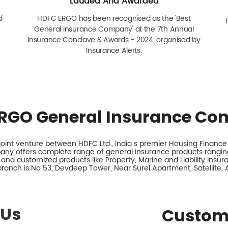
Lauded And Awarded
d
HDFC ERGO has been recognised as the 'Best
General Insurance Company' at the 7th Annual
Insurance Conclave & Awards - 2024, organised by
Insurance Alerts.
RGO General Insurance Co
int venture between HDFC Ltd., India s premier Housing Finance I
any offers complete range of general insurance products ranging
 and customized products like Property, Marine and Liability Insu
branch is No 53, Devdeep Tower, Near Surel Apartment, Satellite
 Us
Custom