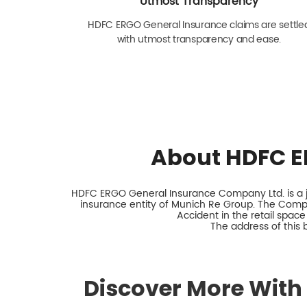
Utmost Transparency
HDFC ERGO General Insurance claims are settle
with utmost transparency and ease.
About HDFC E
HDFC ERGO General Insurance Company Ltd. is a jo
insurance entity of Munich Re Group. The Comp
Accident in the retail space
The address of this 
Discover More With