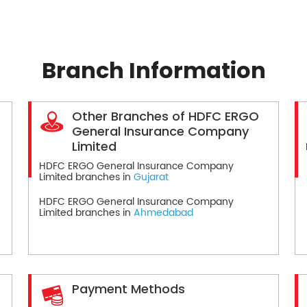
Branch Information
Other Branches of HDFC ERGO
General Insurance Company
Limited
HDFC ERGO General Insurance Company
Limited branches in
Gujarat
HDFC ERGO General Insurance Company
Limited branches in
Ahmedabad
Payment Methods