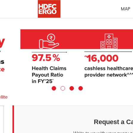
MAP
llite
Request a Ca