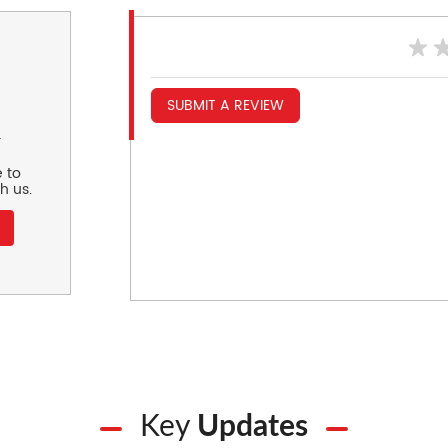
SUBMIT A REVIEW
r
 to
h us.
Key
Updates