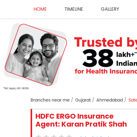
HOME
TIMELINE
GALLERY
Branches near me
Gujarat
Ahmedabad
Sate
HDFC ERGO Insurance
Agent: Karan Pratik Shah