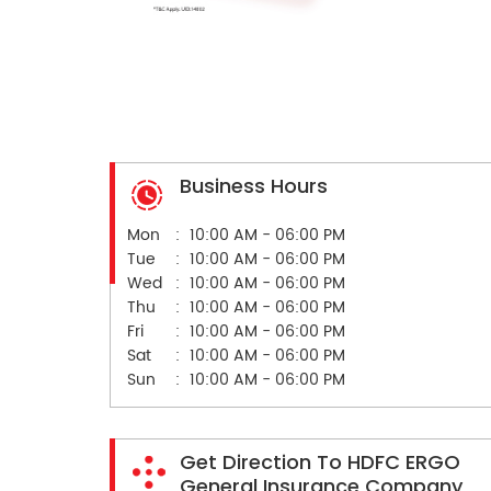
Business Hours
Mon
10:00 AM - 06:00 PM
Tue
10:00 AM - 06:00 PM
Wed
10:00 AM - 06:00 PM
Thu
10:00 AM - 06:00 PM
Fri
10:00 AM - 06:00 PM
Sat
10:00 AM - 06:00 PM
Sun
10:00 AM - 06:00 PM
Get Direction To HDFC ERGO
General Insurance Company