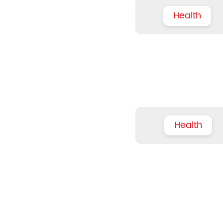
Health
Health