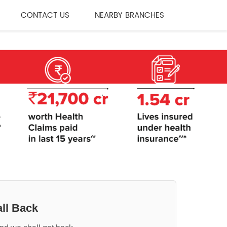
CONTACT US
NEARBY BRANCHES
ll Back