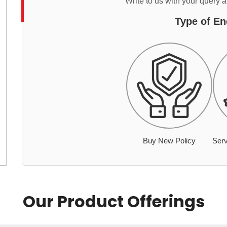
Write to us with your query 
Type of En
Buy New Policy
Serv
Our Product Offerings