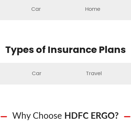
Car
Home
Types of Insurance Plans
Car
Travel
Why Choose
HDFC ERGO?