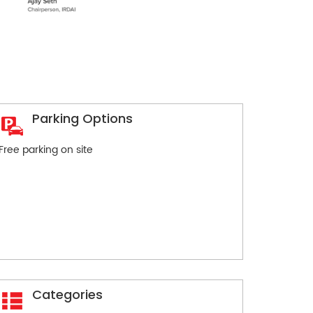
Parking Options
Free parking on site
Categories