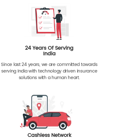
24 Years Of Serving
India
Since last 24 years, we are committed towards
serving India with technology driven insurance
solutions with a human heart.
Cashless Network