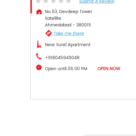
Submit A Review
No 53, Devdeep Tower
Satellite
Ahmedabad
-
380015
Take me there
Near Surel Apartment
+918045949048
Open until 06:00 PM
OPEN NOW