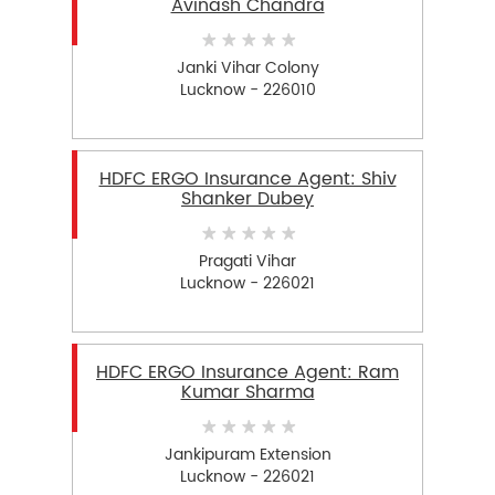
Avinash Chandra
Janki Vihar Colony
Lucknow - 226010
HDFC ERGO Insurance Agent: Shiv
Shanker Dubey
Pragati Vihar
Lucknow - 226021
HDFC ERGO Insurance Agent: Ram
Kumar Sharma
Jankipuram Extension
Lucknow - 226021