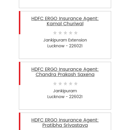
HDFC ERGO Insurance Agent:
Kamal Churiwal
Jankipuram Extension
Lucknow - 226021
HDFC ERGO Insurance Agent:
Chandra Prakash Saxena
Jankipuram
Lucknow - 226021
HDFC ERGO Insurance Agent:
Pratibha Srivastava