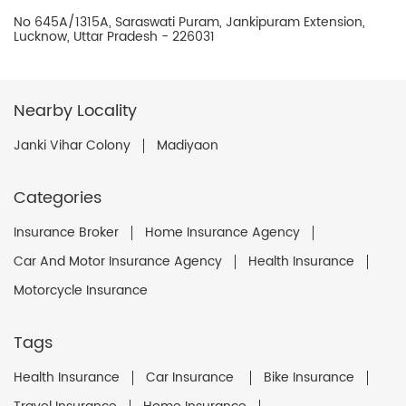
No 645A/1315A, Saraswati Puram, Jankipuram Extension,
Lucknow, Uttar Pradesh - 226031
Nearby Locality
Janki Vihar Colony
Madiyaon
Categories
Insurance Broker
Home Insurance Agency
Car And Motor Insurance Agency
Health Insurance
Motorcycle Insurance
Tags
Health Insurance
Car Insurance
Bike Insurance