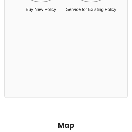
Buy New Policy
Service for Existing Policy
Map