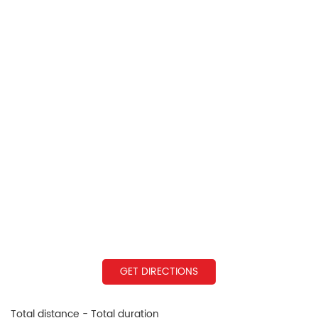
GET DIRECTIONS
Total distance - Total duration