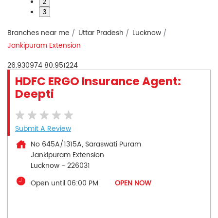
2
3
Branches near me
Uttar Pradesh
Lucknow
Jankipuram Extension
26.930974
80.951224
HDFC ERGO Insurance Agent:
Deepti
Submit A Review
No 645A/1315A, Saraswati Puram
Jankipuram Extension
Lucknow
-
226031
Open until 06:00 PM
OPEN NOW