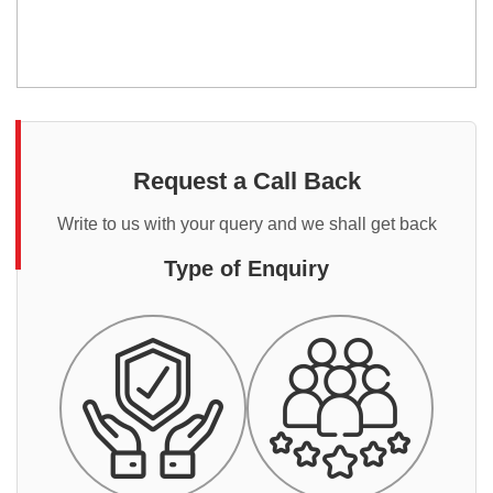
Request a Call Back
Write to us with your query and we shall get back
Type of Enquiry