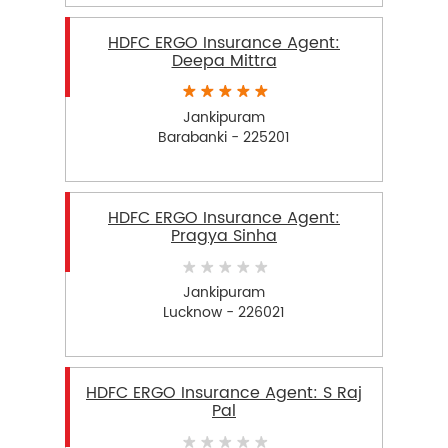
HDFC ERGO Insurance Agent:
Deepa Mittra
Jankipuram
Barabanki - 225201
HDFC ERGO Insurance Agent:
Pragya Sinha
Jankipuram
Lucknow - 226021
HDFC ERGO Insurance Agent: S Raj
Pal