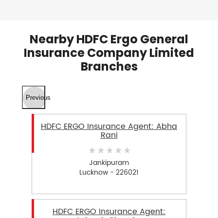
Nearby HDFC Ergo General
Insurance Company Limited
Branches
Previous
HDFC ERGO Insurance Agent: Abha
Rani
Jankipuram
Lucknow - 226021
HDFC ERGO Insurance Agent: