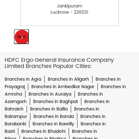
Jankipuram
Lucknow - 226021
Next
HDFC Ergo General Insurance Company
Limited Branches Popular Cities:
Branches in Agra
Branches in Aligarh
Branches in
Prayagraj
Branches in Ambedkar Nagar
Branches in
Amroha
Branches in Auraiya
Branches in
Azamgarh
Branches in Baghpat
Branches in
Bahraich
Branches in Ballia
Branches in
Balrampur
Branches in Banda
Branches in
Barabanki
Branches in Bareilly
Branches in
Basti
Branches in Bhadohi
Branches in
Bijnor
Branches in Bisalpur
Branches in