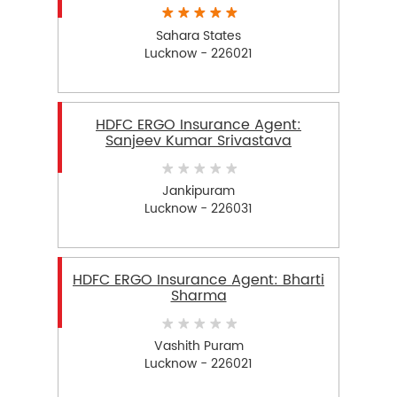
Sahara States
Lucknow - 226021
HDFC ERGO Insurance Agent:
Sanjeev Kumar Srivastava
Jankipuram
Lucknow - 226031
HDFC ERGO Insurance Agent: Bharti
Sharma
Vashith Puram
Lucknow - 226021