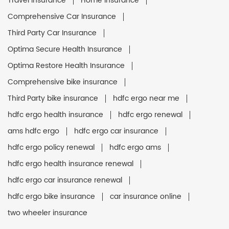
Travel Insurance
Home Insurance
Comprehensive Car Insurance
Third Party Car Insurance
Optima Secure Health Insurance
Optima Restore Health Insurance
Comprehensive bike insurance
Third Party bike insurance
hdfc ergo near me
hdfc ergo health insurance
hdfc ergo renewal
ams hdfc ergo
hdfc ergo car insurance
hdfc ergo policy renewal
hdfc ergo ams
hdfc ergo health insurance renewal
hdfc ergo car insurance renewal
hdfc ergo bike insurance
car insurance online
two wheeler insurance