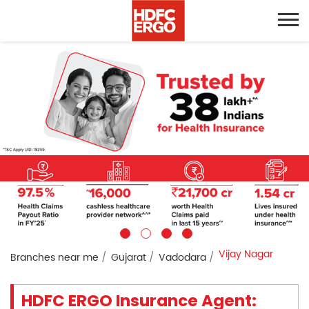
Vijay Nagar
Branches near me
Gujarat
Vadodara
HDFC ERGO Insurance Agent: