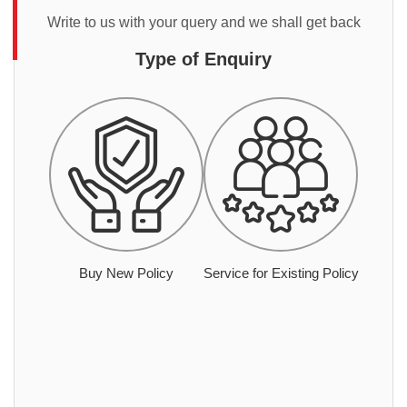
Write to us with your query and we shall get back
Type of Enquiry
Buy New Policy
Service for Existing Policy