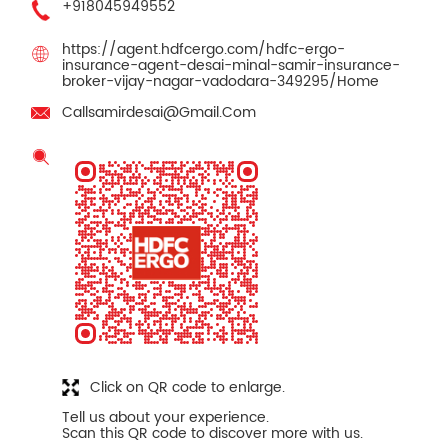
+918045949552
https://agent.hdfcergo.com/hdfc-ergo-
insurance-agent-desai-minal-samir-insurance-
broker-vijay-nagar-vadodara-349295/Home
Callsamirdesai@Gmail.Com
Click on QR code to enlarge.
Tell us about your experience.
Scan this QR code to discover more with us.