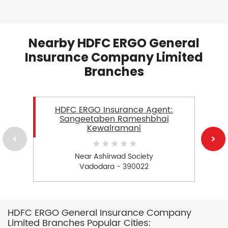
Nearby HDFC ERGO General
Insurance Company Limited
Branches
HDFC ERGO Insurance Agent:
Sangeetaben Rameshbhai
Kewalramani
Near Ashirwad Society
Vadodara - 390022
HDFC ERGO General Insurance Company
Limited Branches Popular Cities: