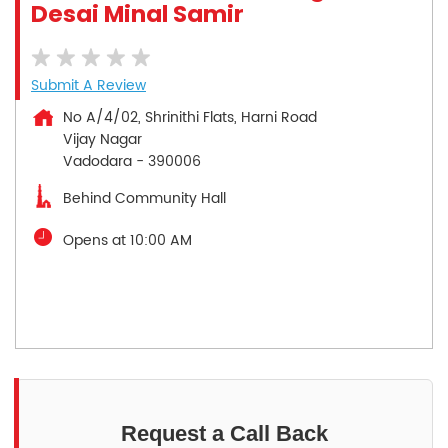
Desai Minal Samir
Submit A Review
No A/4/02, Shrinithi Flats, Harni Road
Vijay Nagar
Vadodara
-
390006
Behind Community Hall
Opens at 10:00 AM
Request a Call Back