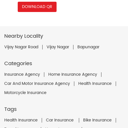
DOWNLOAD QR
Nearby Locality
Vijay Nagar Road
Vijay Nagar
Bapunagar
Categories
Insurance Agency
Home Insurance Agency
Car And Motor Insurance Agency
Health Insurance
Motorcycle Insurance
Tags
Health Insurance
Car Insurance
Bike Insurance