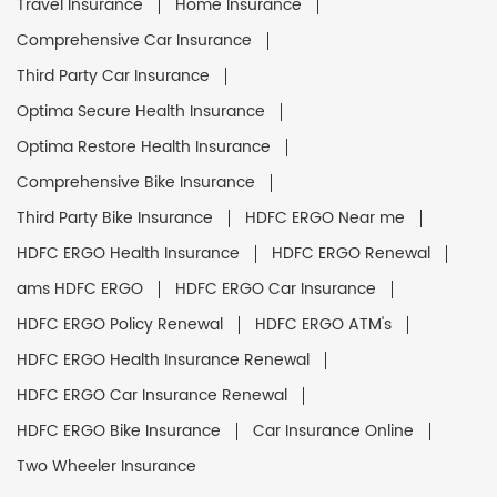
Travel Insurance
Home Insurance
Comprehensive Car Insurance
Third Party Car Insurance
Optima Secure Health Insurance
Optima Restore Health Insurance
Comprehensive Bike Insurance
Third Party Bike Insurance
HDFC ERGO Near me
HDFC ERGO Health Insurance
HDFC ERGO Renewal
ams HDFC ERGO
HDFC ERGO Car Insurance
HDFC ERGO Policy Renewal
HDFC ERGO ATM's
HDFC ERGO Health Insurance Renewal
HDFC ERGO Car Insurance Renewal
HDFC ERGO Bike Insurance
Car Insurance Online
Two Wheeler Insurance