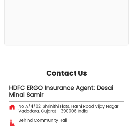
Contact Us
HDFC ERGO Insurance Agent: Desai
Minal Samir
No A/4/02, Shrinithi Flats, Harni Road
Vijay Nagar
Vadodara, Gujarat
-
390006
India
Behind Community Hall