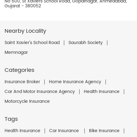
No 600, St Xaviers School Road, Gopalnagar, Ahmedabad,
Gujarat - 380052
Nearby Locality
Saint Xavier's School Road
Saurabh Society
Memnagar
Categories
Insurance Broker
Home Insurance Agency
Car And Motor Insurance Agency
Health Insurance
Motorcycle Insurance
Tags
Health Insurance
Car Insurance
Bike Insurance