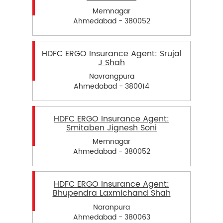
Memnagar
Ahmedabad - 380052
HDFC ERGO Insurance Agent: Srujal
J Shah
Navrangpura
Ahmedabad - 380014
HDFC ERGO Insurance Agent:
Smitaben Jignesh Soni
Memnagar
Ahmedabad - 380052
HDFC ERGO Insurance Agent:
Bhupendra Laxmichand Shah
Naranpura
Ahmedabad - 380063