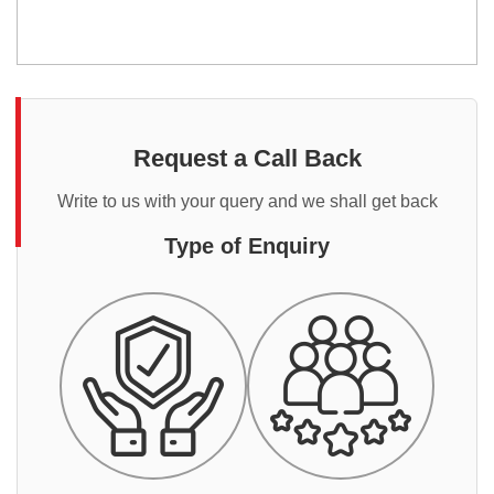
Request a Call Back
Write to us with your query and we shall get back
Type of Enquiry