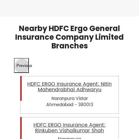
Nearby HDFC Ergo General
Insurance Company Limited
Branches
Previous
HDFC ERGO Insurance Agent: Nitin
Mahendrabhai Adhwaryu
Naranpura Vistar
Ahmedabad - 380013
HDFC ERGO Insurance Agent:
Rinkuben Vishalkumar Shah