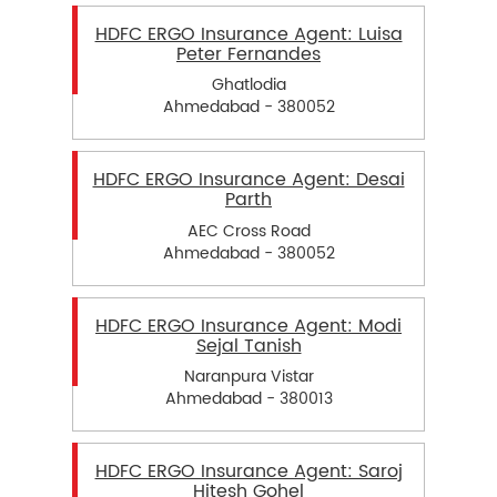
HDFC ERGO Insurance Agent: Luisa
Peter Fernandes
Ghatlodia
Ahmedabad - 380052
HDFC ERGO Insurance Agent: Desai
Parth
AEC Cross Road
Ahmedabad - 380052
HDFC ERGO Insurance Agent: Modi
Sejal Tanish
Naranpura Vistar
Ahmedabad - 380013
HDFC ERGO Insurance Agent: Saroj
Hitesh Gohel