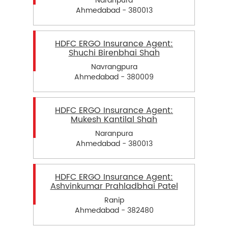
Naranpura
Ahmedabad - 380013
HDFC ERGO Insurance Agent:
Shuchi Birenbhai Shah
Navrangpura
Ahmedabad - 380009
HDFC ERGO Insurance Agent:
Mukesh Kantilal Shah
Naranpura
Ahmedabad - 380013
HDFC ERGO Insurance Agent:
Ashvinkumar Prahladbhai Patel
Ranip
Ahmedabad - 382480