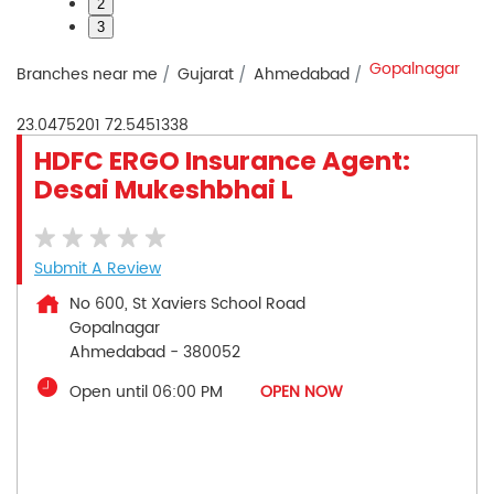
2
3
Gopalnagar
Branches near me
Gujarat
Ahmedabad
23.0475201
72.5451338
HDFC ERGO Insurance Agent:
Desai Mukeshbhai L
Submit A Review
No 600, St Xaviers School Road
Gopalnagar
Ahmedabad
-
380052
Open until 06:00 PM
OPEN NOW