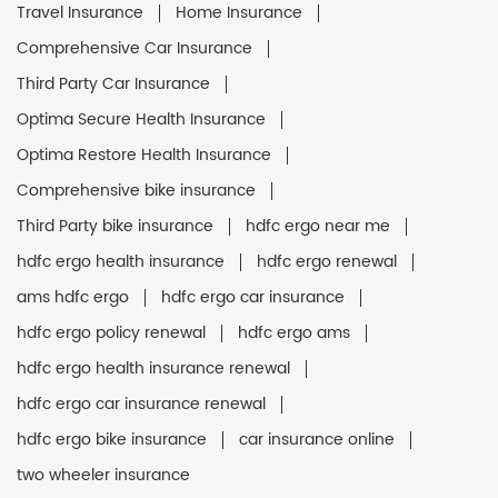
Travel Insurance
Home Insurance
Comprehensive Car Insurance
Third Party Car Insurance
Optima Secure Health Insurance
Optima Restore Health Insurance
Comprehensive bike insurance
Third Party bike insurance
hdfc ergo near me
hdfc ergo health insurance
hdfc ergo renewal
ams hdfc ergo
hdfc ergo car insurance
hdfc ergo policy renewal
hdfc ergo ams
hdfc ergo health insurance renewal
hdfc ergo car insurance renewal
hdfc ergo bike insurance
car insurance online
two wheeler insurance