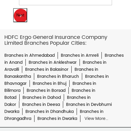
Next
HDFC Ergo General Insurance Company
Limited Branches Popular Cities:
Branches in Ahmedabad
Branches in Amreli
Branches
in Anand
Branches in Ankleshwar
Branches in
Aravalli
Branches in Balasinor
Branches in
Banaskantha
Branches in Bharuch
Branches in
Bhavnagar
Branches in Bhuj
Branches in
Bilimora
Branches in Borsad
Branches in
Botad
Branches in Dahod
Branches in
Dakor
Branches in Deesa
Branches in Devbhumi
Dwarka
Branches in Dhandhuka
Branches in
Dhrangadhra
Branches in Dwarka
View More...