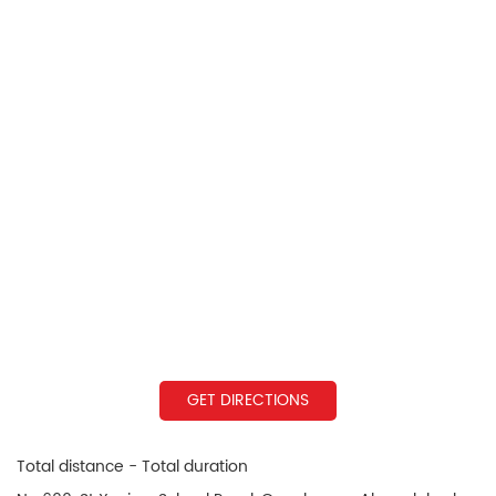
GET DIRECTIONS
Total distance - Total duration