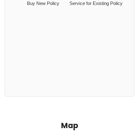
Buy New Policy
Service for Existing Policy
Map