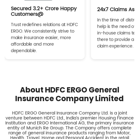
Secured 3.2+ Crore Happy
24x7 Claims Ass
Customers@
In the time of distres
Trust redefines relations at HDFC
help is the need of 
ERGO. We consistently strive to
in-house claims tea
make insurance easier, more
there to provide a h
affordable and more
claim experience.
dependable.
About HDFC ERGO General
Insurance Company Limited
HDFC ERGO General Insurance Company Ltd. is a joint
venture between HDFC Ltd., India’s premier Housing Finance
Institution and ERGO International AG, the primary insurance
entity of Munich Re Group. The Company offers complete
range of general insurance products ranging from Motor,
Health, Travel, Home and Personal Accident in the retail