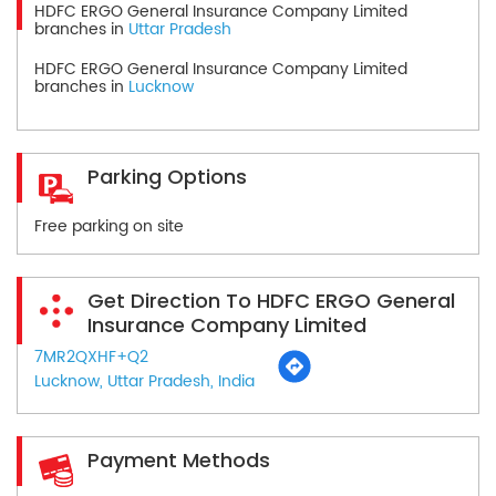
HDFC ERGO General Insurance Company Limited
branches in
Uttar Pradesh
HDFC ERGO General Insurance Company Limited
branches in
Lucknow
Parking Options
Free parking on site
Get Direction To HDFC ERGO General
Insurance Company Limited
7MR2QXHF+Q2
Lucknow, Uttar Pradesh, India
Payment Methods