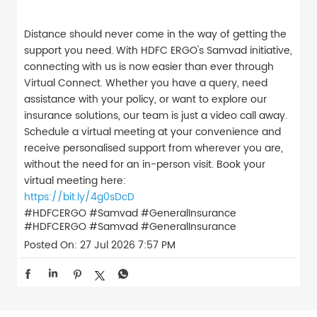
Distance should never come in the way of getting the
support you need. With HDFC ERGO's Samvad initiative,
connecting with us is now easier than ever through
Virtual Connect. Whether you have a query, need
assistance with your policy, or want to explore our
insurance solutions, our team is just a video call away.
Schedule a virtual meeting at your convenience and
receive personalised support from wherever you are,
without the need for an in-person visit. Book your
virtual meeting here:
https://bit.ly/4g0sDcD
#HDFCERGO #Samvad #GeneralInsurance
#HDFCERGO
#Samvad
#GeneralInsurance
Posted On:
27 Jul 2026 7:57 PM