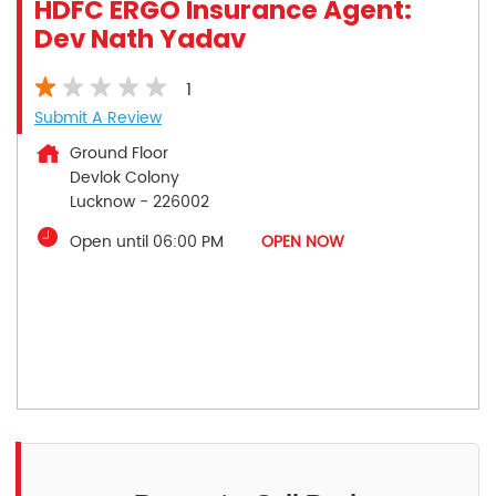
HDFC ERGO Insurance Agent:
Dev Nath Yadav
1
Submit A Review
Ground Floor
Devlok Colony
Lucknow
-
226002
Open until 06:00 PM
OPEN NOW