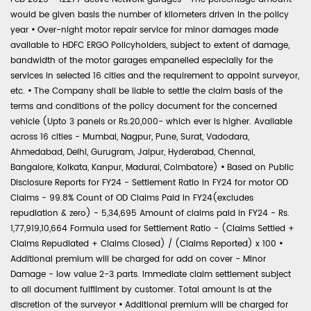
would be given basis the number of kilometers driven in the policy
year
•
Over-night motor repair service for minor damages made
available to HDFC ERGO Policyholders, subject to extent of damage,
bandwidth of the motor garages empanelled especially for the
services in selected 16 cities and the requirement to appoint surveyor,
etc.
•
The Company shall be liable to settle the claim basis of the
terms and conditions of the policy document for the concerned
vehicle (Upto 3 panels or Rs.20,000- which ever is higher. Available
across 16 cities - Mumbai, Nagpur, Pune, Surat, Vadodara,
Ahmedabad, Delhi, Gurugram, Jaipur, Hyderabad, Chennai,
Bangalore, Kolkata, Kanpur, Madurai, Coimbatore)
•
Based on Public
Disclosure Reports for FY24 - Settlement Ratio in FY24 for motor OD
Claims - 99.8% Count of OD Claims Paid in FY24(excludes
repudiation & zero) - 5,34,695 Amount of claims paid in FY24 - Rs.
1,77,919,10,664 Formula used for Settlement Ratio - (Claims Settled +
Claims Repudiated + Claims Closed) / (Claims Reported) x 100
•
Additional premium will be charged for add on cover - Minor
Damage - low value 2-3 parts. Immediate claim settlement subject
to all document fulfilment by customer. Total amount is at the
discretion of the surveyor
•
Additional premium will be charged for