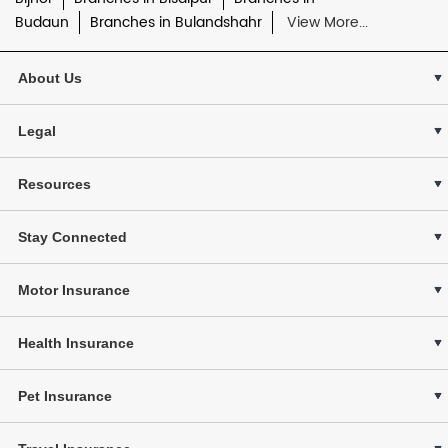
Budaun
Branches in Bulandshahr
View More...
About Us
Legal
Resources
Stay Connected
Motor Insurance
Health Insurance
Pet Insurance