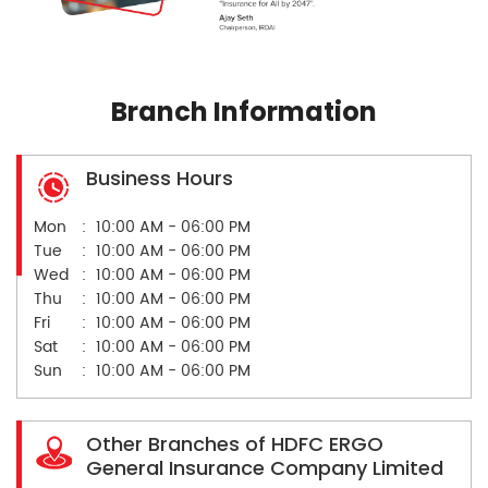
Branch Information
Business Hours
Mon
10:00 AM - 06:00 PM
Tue
10:00 AM - 06:00 PM
Wed
10:00 AM - 06:00 PM
Thu
10:00 AM - 06:00 PM
Fri
10:00 AM - 06:00 PM
Sat
10:00 AM - 06:00 PM
Sun
10:00 AM - 06:00 PM
Other Branches of HDFC ERGO
General Insurance Company Limited