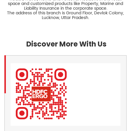
space and customized products like Property, Marine and
Liability Insurance in the corporate space.
The address of this branch is Ground Floor, Devlok Colony,
Lucknow, Uttar Pradesh.
Discover More With Us