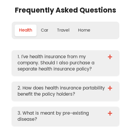
Frequently Asked Questions
Health
Car
Travel
Home
+
1. I’ve health insurance from my
company. Should I also purchase a
separate health insurance policy?
+
2. How does health insurance portability
benefit the policy holders?
+
3. What is meant by pre-existing
disease?