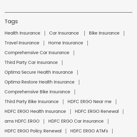
Tags
Health Insurance
Car Insurance
Bike Insurance
Travel Insurance
Home Insurance
Comprehensive Car Insurance
Third Party Car Insurance
Optima Secure Health Insurance
Optima Restore Health Insurance
Comprehensive Bike Insurance
Third Party Bike Insurance
HDFC ERGO Near me
HDFC ERGO Health Insurance
HDFC ERGO Renewal
ams HDFC ERGO
HDFC ERGO Car Insurance
HDFC ERGO Policy Renewal
HDFC ERGO ATM's