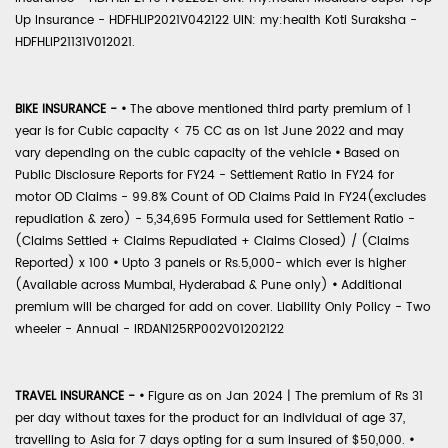
Up Insurance - HDFHLIP2021V042122 UIN: my:health Koti Suraksha -
HDFHLIP21131V012021.
BIKE INSURANCE -
•
The above mentioned third party premium of 1
year is for Cubic capacity < 75 CC as on 1st June 2022 and may
vary depending on the cubic capacity of the vehicle
•
Based on
Public Disclosure Reports for FY24 - Settlement Ratio in FY24 for
motor OD Claims - 99.8% Count of OD Claims Paid in FY24(excludes
repudiation & zero) - 5,34,695 Formula used for Settlement Ratio -
(Claims Settled + Claims Repudiated + Claims Closed) / (Claims
Reported) x 100
•
Upto 3 panels or Rs.5,000- which ever is higher
(Available across Mumbai, Hyderabad & Pune only)
•
Additional
premium will be charged for add on cover. Liability Only Policy - Two
wheeler - Annual - IRDAN125RP002V01202122
TRAVEL INSURANCE -
•
Figure as on Jan 2024 | The premium of Rs 31
per day without taxes for the product for an individual of age 37,
travelling to Asia for 7 days opting for a sum insured of $50,000.
•