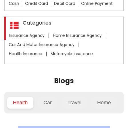
Cash
Credit Card
Debit Card
Online Payment
Categories
Insurance Agency
Home Insurance Agency
Car And Motor Insurance Agency
Health Insurance
Motorcycle Insurance
Blogs
Health
Car
Travel
Home