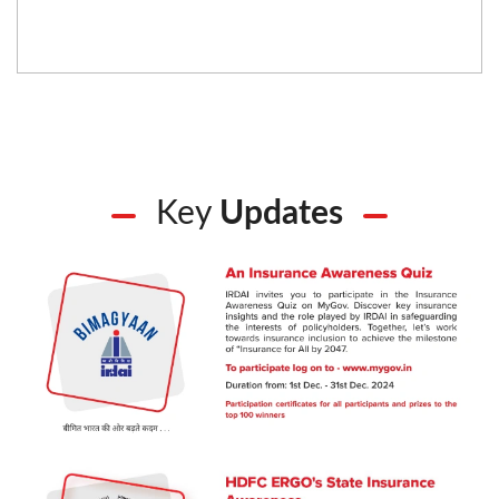
Key
Updates