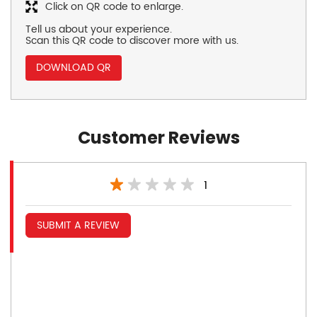
Click on QR code to enlarge.
Tell us about your experience.
Scan this QR code to discover more with us.
DOWNLOAD QR
Customer Reviews
1
SUBMIT A REVIEW