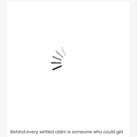
Behind every settled claim is someone who could get