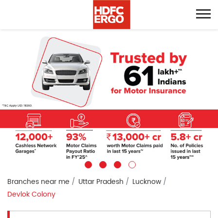
Branches near me
Uttar Pradesh
Lucknow
Devlok Colony