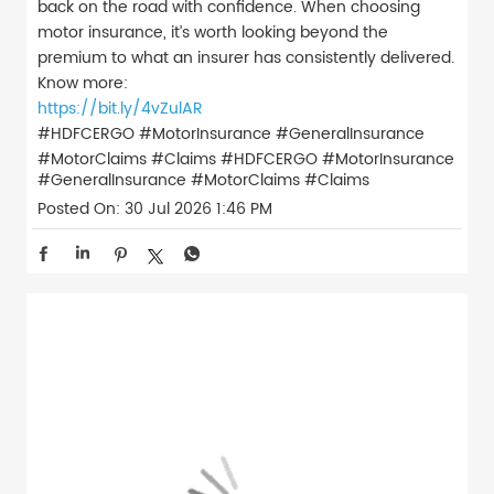
back on the road with confidence. When choosing
motor insurance, it’s worth looking beyond the
premium to what an insurer has consistently delivered.
Know more:
https://bit.ly/4vZulAR
#HDFCERGO #MotorInsurance #GeneralInsurance
#MotorClaims #Claims
#HDFCERGO
#MotorInsurance
#GeneralInsurance
#MotorClaims
#Claims
Posted On:
30 Jul 2026 1:46 PM