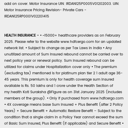
add on cover. Motor Insurance UIN: IRDAN125P0005V01202003. UIN:
Motor Insurance Pricing Revision- Private Cars -
IRDAN125RP0001V02201415
HEALTH INSURANCE -
•
~15000+ healthcare providers as on February
2025. Please refer to the website www.hdfcergo.com for an updated
network list.
•
Subject to change as per Tax Laws in India
•
Any
unutilized amount of Sum Insured rebound cannot be carried over to
next policy year or renewal policy. Sum Insured rebound can be
utilized for claims under Hospitalization cover only
•
The premium
(excluding tax) mentioned is for platinum plan tier 2 1 adult age 36-
45 years. This premium is only for health coverage sum insured
available is Rs. 50 lakhs and 1 crore under the Health Section of
my:health Koti Suraksha @Figure as on 31st January 2025 (includes
members of the group).
•
Only if purchased from www.hdfcergo.com
•
4X coverage means base Sum Insured + Plus Benefit (after 2 Policy
Years) + Secure Benefit + Automatic Restore Benefit – Subject to the
condition that a single claim in a Policy Year cannot exceed the sum
of Basic Sum Insured, Plus Benefit (if applicable) and Secure Benefit
•