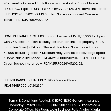
20+ Benefits included in Platinum plan variant.
•
Product Name:
HDFC ERGO Explorer. UIN: HDTIOP24042V022425 UIN: Travel Insurance
- HDTIOP22056V022122 UIN:Student Suraksha-Student Overseas
Travel - HDTIOP22052V022122
HOME INSURANCE & OTHERS -
•
Sum Insured of Rs. 11,00,000 for 1 year
with 25% discount (15% security discount on insured property & 10%
for online Sales)
•
Price of Student Plan for a Sum Insured of Rs.
50,000 excluding taxes.
•
Discount may vary as per coverage opted.
•
Home shield Insurance - IRDAN125RP0001V01201718, UIN: HDFC ERGO
Cyber Sachet Insurance - IRDAN125RP0026V01202122.
PET INSURANCE -
•
UIN: HDFC ERGO Paws n Claws -
IRDAN146RP0001V01202324
Terms & Conditions Applied: © HDFC ERGO General Insurance
Company Limited, CIN: U66030MH2007PLC177117. Registered &
Corporate Office: 6th Floor, Leela Business Park, Andheri-Kurla