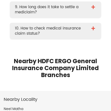
+
9. How long does it take to settle a
mediclaim?
+
10. How to check medical insurance
claim status?
Nearby HDFC ERGO General
Insurance Company Limited
Branches
Nearby Locality
Neel Matha