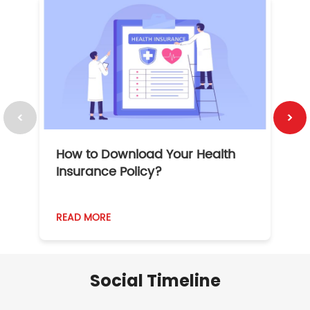
How to Download Your Health
1
Insurance Policy?
READ MORE
R
Social Timeline