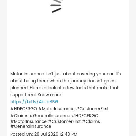
Motor insurance isn't just about covering your car. It's
about being there when the journey doesn't go as
planned. Here's a look at a few facts that make that
support real. Know more:
https://bit.ly/4bJo8BG
#HDFCERGO #MotorInsurance #CustomerFirst
#Claims #GeneralInsurance
#HDFCERGO
#MotorInsurance
#CustomerFirst
#Claims
#GeneralInsurance
Posted On:
28 Jul 2026 12:40 PM