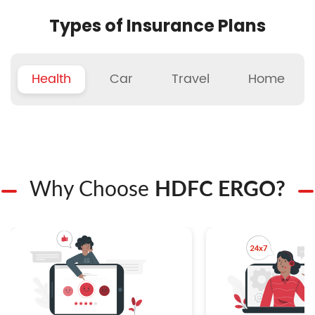
Types of Insurance Plans
Health
Car
Travel
Home
Why Choose
HDFC ERGO?