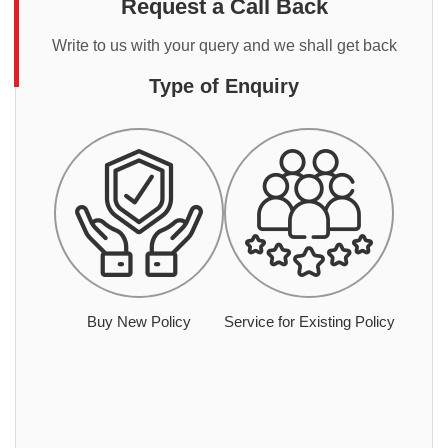
Request a Call Back
Write to us with your query and we shall get back
Type of Enquiry
Buy New Policy
Service for Existing Policy