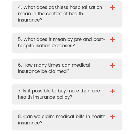
+
4. What does cashless hospitalisation
mean in the context of health
insurance?
+
5. What does it mean by pre and post-
hospitalisation expenses?
+
6. How many times can medical
insurance be claimed?
+
7. Is it possible to buy more than one
health insurance policy?
+
8. Can we claim medical bills in health
insurance?