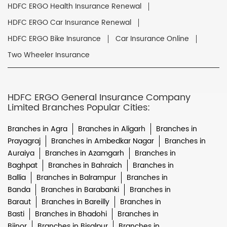
HDFC ERGO Health Insurance Renewal
HDFC ERGO Car Insurance Renewal
HDFC ERGO Bike Insurance
Car Insurance Online
Two Wheeler Insurance
HDFC ERGO General Insurance Company
Limited Branches Popular Cities:
Branches in Agra
Branches in Aligarh
Branches in
Prayagraj
Branches in Ambedkar Nagar
Branches in
Auraiya
Branches in Azamgarh
Branches in
Baghpat
Branches in Bahraich
Branches in
Ballia
Branches in Balrampur
Branches in
Banda
Branches in Barabanki
Branches in
Baraut
Branches in Bareilly
Branches in
Basti
Branches in Bhadohi
Branches in
Bijnor
Branches in Bisalpur
Branches in