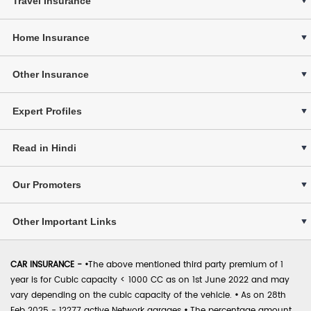
Travel Insurance
Home Insurance
Other Insurance
Expert Profiles
Read in Hindi
Our Promoters
Other Important Links
CAR INSURANCE -
•
The above mentioned third party premium of 1
year is for Cubic capacity < 1000 CC as on 1st June 2022 and may
vary depending on the cubic capacity of the vehicle.
•
As on 28th
Feb 2025 - 12277 active Network garages
•
The percentage amount