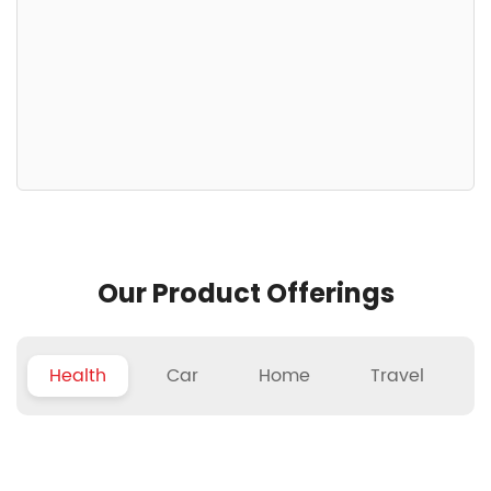
Our Product Offerings
Health
Car
Home
Travel