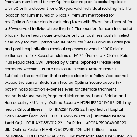
Premium mentioned for my:Optima Secure plan is excluding taxes
with 5% online discount for a 30-year-old individual residing in 2 Tier
location for sum insured of 5 lacs
•
Premium mentioned for
my:Optima Secure plan is excluding taxes with 5% online discount for
a 30-year-old individual residing in 2 Tier location for sum insured of
5 lacs
•
Home health care available only on cashless basis in select
cities only for my: Optima Secure products 'Get 60 and 180 days pre
and post hospitalization medical expenses covered'
•
100% claim
settlement ratio - Based on claims of FY 24 (Formula - Claims Paid
Plus Repudiated/CWP Divided by Claims Reported) Please refer
company website - Public disclosure section. Restore benefit-
Subject to the condition that a single claim in a Policy Year cannot
exceed the sum of Basic Sum Insured Optima Secure covers in-
patient hospitalization expenses even for alternate treatment
methods viz. Ayurveda, Yoga and Naturopathy, Unani, Siddha and
Homeopathy
•
UIN: my: Optima Secure - HDFHLIP25041V062425 | my:
health Critical Illness - HDFHLIA22141V032122 | my:Health Hospital
Cash Benefit (Add-on) - HDFHLIA21271V022021 | Unlimited Restore
(Add On) HDFHLIA22188V012122 | IPA Rider - APOPAIP19004V011920 -
UIN: Optima Restore HDFHLIP25012V082425 UIN: Critical Illness
Insurance - HDFHLIP21464V022021 UIN: my:health Medisure Super Top