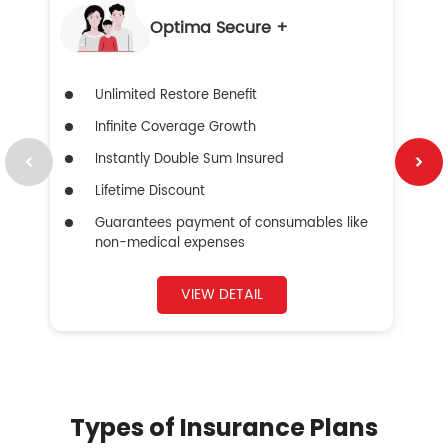
Optima Secure +
Unlimited Restore Benefit
Infinite Coverage Growth
Instantly Double Sum Insured
Lifetime Discount
Guarantees payment of consumables like
non-medical expenses
VIEW DETAIL
Types of Insurance Plans