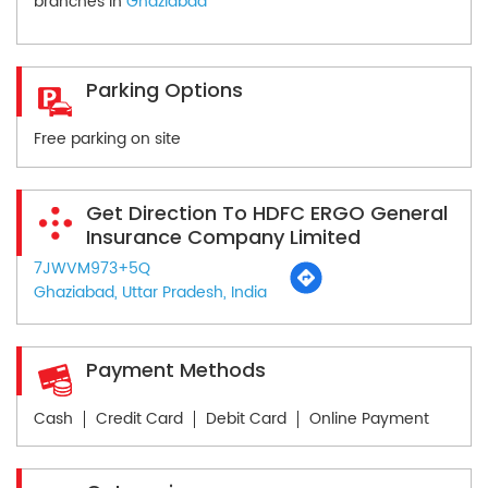
branches in
Ghaziabad
Parking Options
Free parking on site
Get Direction To HDFC ERGO General
Insurance Company Limited
7JWVM973+5Q
Ghaziabad, Uttar Pradesh, India
Payment Methods
Cash
Credit Card
Debit Card
Online Payment