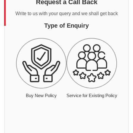
Request a Call Back
Write to us with your query and we shall get back
Type of Enquiry
Buy New Policy
Service for Existing Policy