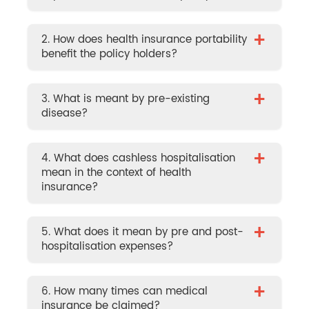
+
2. How does health insurance portability
benefit the policy holders?
+
3. What is meant by pre-existing
disease?
+
4. What does cashless hospitalisation
mean in the context of health
insurance?
+
5. What does it mean by pre and post-
hospitalisation expenses?
+
6. How many times can medical
insurance be claimed?