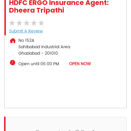
HDFC ERGO Insurance Agent:
Dheera Tripathi
Submit A Review
No 152A
Sahibabad Industrial Area
Ghaziabad
-
201010
Open until 06:00 PM
OPEN NOW