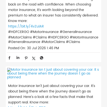
back on the road with confidence. When choosing
motor insurance, it’s worth looking beyond the
premium to what an insurer has consistently delivered.
Know more:
https://bit.ly/4vZulAR
#HDFCERGO #MotorInsurance #GeneralInsurance
#MotorClaims #Claims
#HDFCERGO
#MotorInsurance
#GeneralInsurance
#MotorClaims
#Claims
Posted On:
30 Jul 2026 1:46 PM
Motor insurance isn't just about covering your car. It's
about being there when the journey doesn't go as
planned. Here's a look at a few facts that make that
support real. Know more: