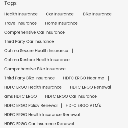
Tags
Health Insurance
Car Insurance
Bike Insurance
Travel Insurance
Home Insurance
Comprehensive Car Insurance
Third Party Car Insurance
Optima Secure Health Insurance
Optima Restore Health Insurance
Comprehensive Bike Insurance
Third Party Bike Insurance
HDFC ERGO Near me
HDFC ERGO Health Insurance
HDFC ERGO Renewal
ams HDFC ERGO
HDFC ERGO Car Insurance
HDFC ERGO Policy Renewal
HDFC ERGO ATM's
HDFC ERGO Health Insurance Renewal
HDFC ERGO Car Insurance Renewal