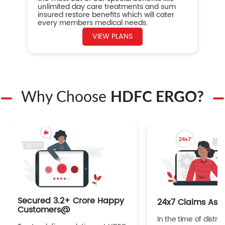
unlimited day care treatments and sum
insured restore benefits which will cater
every members medical needs.
VIEW PLANS
Why Choose
HDFC ERGO?
Secured 3.2+ Crore Happy
24x7 Claims Ass
Customers@
In the time of distres