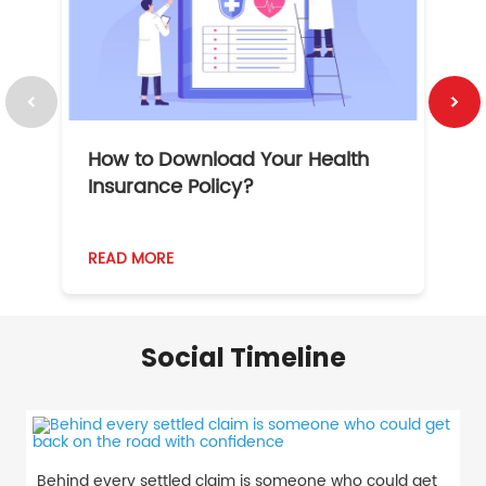
How to Download Your Health
1
Insurance Policy?
READ MORE
R
Social Timeline
Behind every settled claim is someone who could get