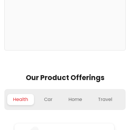
Our Product Offerings
Health
Car
Home
Travel