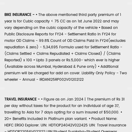
BIKE INSURANCE -
•
The above mentioned third party premium of 1
year is for Cubic capacity < 75 CC as on 1st June 2022 and may
vary depending on the cubic capacity of the vehicle
•
Based on
Public Disclosure Reports for FY24 - Settlement Ratio in FY24 for
motor OD Claims - 99.8% Count of OD Claims Paid in FY24(excludes
repudiation & zero) - 5,34,695 Formula used for Settlement Ratio -
(Claims Settled + Claims Repudiated + Claims Closed) / (Claims
Reported) x 100
•
Upto 3 panels or Rs.5,000- which ever is higher
(Available across Mumbai, Hyderabad & Pune only)
•
Additional
premium will be charged for add on cover. Liability Only Policy - Two
wheeler - Annual - IRDAN125RP002V01202122
TRAVEL INSURANCE -
•
Figure as on Jan 2024 | The premium of Rs 31
per day without taxes for the product for an individual of age 37,
travelling to Asia for 7 days opting for a sum insured of $50,000.
•
20+ Benefits included in Platinum plan variant.
•
Product Name:
HDFC ERGO Explorer. UIN: HDTIOP24042V022425 UIN: Travel Insurance
- HDTIOP22056V022122 UIN:Student Suraksha-Student Overseas