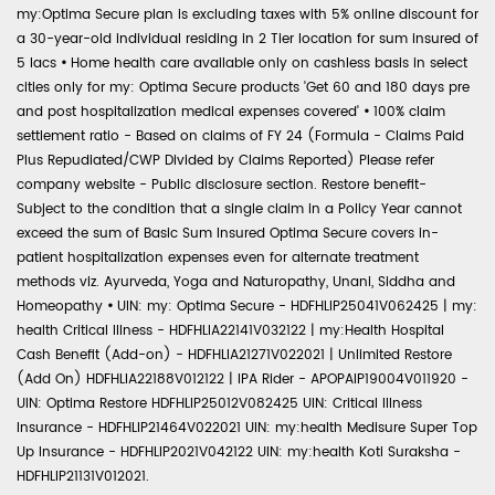
my:Optima Secure plan is excluding taxes with 5% online discount for
a 30-year-old individual residing in 2 Tier location for sum insured of
5 lacs
•
Home health care available only on cashless basis in select
cities only for my: Optima Secure products 'Get 60 and 180 days pre
and post hospitalization medical expenses covered'
•
100% claim
settlement ratio - Based on claims of FY 24 (Formula - Claims Paid
Plus Repudiated/CWP Divided by Claims Reported) Please refer
company website - Public disclosure section. Restore benefit-
Subject to the condition that a single claim in a Policy Year cannot
exceed the sum of Basic Sum Insured Optima Secure covers in-
patient hospitalization expenses even for alternate treatment
methods viz. Ayurveda, Yoga and Naturopathy, Unani, Siddha and
Homeopathy
•
UIN: my: Optima Secure - HDFHLIP25041V062425 | my:
health Critical Illness - HDFHLIA22141V032122 | my:Health Hospital
Cash Benefit (Add-on) - HDFHLIA21271V022021 | Unlimited Restore
(Add On) HDFHLIA22188V012122 | IPA Rider - APOPAIP19004V011920 -
UIN: Optima Restore HDFHLIP25012V082425 UIN: Critical Illness
Insurance - HDFHLIP21464V022021 UIN: my:health Medisure Super Top
Up Insurance - HDFHLIP2021V042122 UIN: my:health Koti Suraksha -
HDFHLIP21131V012021.