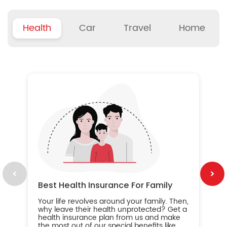
Health
Car
Travel
Home
B
Wh
ou
yo
an
in
ca
im
Best Health Insurance For Family
Your life revolves around your family. Then,
why leave their health unprotected? Get a
health insurance plan from us and make
the most out of our special benefits like