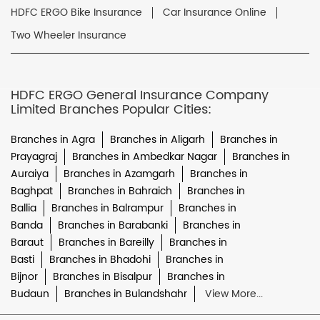
HDFC ERGO Bike Insurance
Car Insurance Online
Two Wheeler Insurance
HDFC ERGO General Insurance Company
Limited Branches Popular Cities:
Branches in Agra
Branches in Aligarh
Branches in
Prayagraj
Branches in Ambedkar Nagar
Branches in
Auraiya
Branches in Azamgarh
Branches in
Baghpat
Branches in Bahraich
Branches in
Ballia
Branches in Balrampur
Branches in
Banda
Branches in Barabanki
Branches in
Baraut
Branches in Bareilly
Branches in
Basti
Branches in Bhadohi
Branches in
Bijnor
Branches in Bisalpur
Branches in
Budaun
Branches in Bulandshahr
View More...