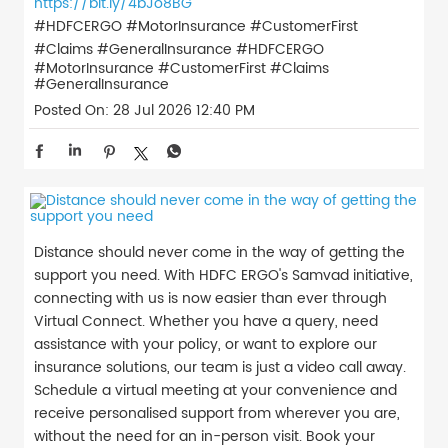
https://bit.ly/4bJo8BG
#HDFCERGO #MotorInsurance #CustomerFirst
#Claims #GeneralInsurance
#HDFCERGO
#MotorInsurance
#CustomerFirst
#Claims
#GeneralInsurance
Posted On:
28 Jul 2026 12:40 PM
Distance should never come in the way of getting the
support you need. With HDFC ERGO's Samvad initiative,
connecting with us is now easier than ever through
Virtual Connect. Whether you have a query, need
assistance with your policy, or want to explore our
insurance solutions, our team is just a video call away.
Schedule a virtual meeting at your convenience and
receive personalised support from wherever you are,
without the need for an in-person visit. Book your