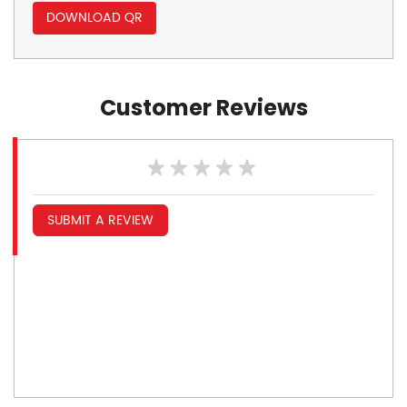
DOWNLOAD QR
Customer Reviews
SUBMIT A REVIEW