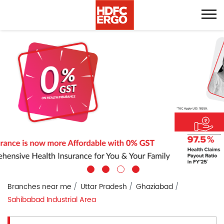
Branches near me
Uttar Pradesh
Ghaziabad
Sahibabad Industrial Area