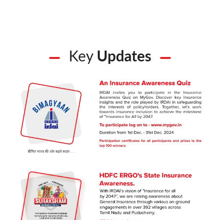
Key
Updates