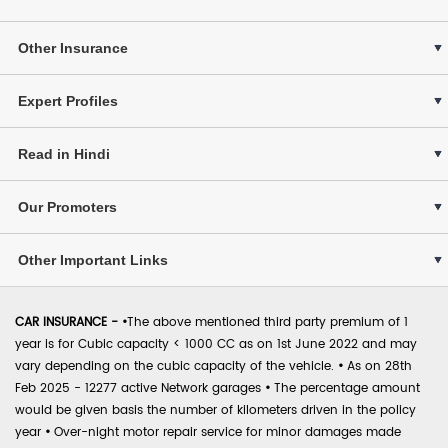
Other Insurance
Expert Profiles
Read in Hindi
Our Promoters
Other Important Links
CAR INSURANCE -
•
The above mentioned third party premium of 1
year is for Cubic capacity < 1000 CC as on 1st June 2022 and may
vary depending on the cubic capacity of the vehicle.
•
As on 28th
Feb 2025 - 12277 active Network garages
•
The percentage amount
would be given basis the number of kilometers driven in the policy
year
•
Over-night motor repair service for minor damages made