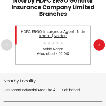
Nearby HDFC ERGO General
Insurance Company Limited
Branches
HDFC ERGO Insurance Agent: Nitin
Khatri (Noida)
Sahid Nagar
Ghaziabad - 201010
Nearby Locality
Sahibabad Industrial Area Site 4
Sahibabad