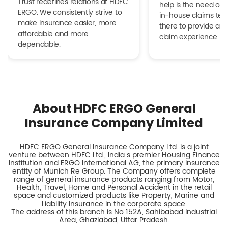
Trust redefines relations at HDFC
help is the need of 
ERGO. We consistently strive to
in-house claims tea
make insurance easier, more
there to provide a h
affordable and more
claim experience.
dependable.
About HDFC ERGO General
Insurance Company Limited
HDFC ERGO General Insurance Company Ltd. is a joint
venture between HDFC Ltd., India s premier Housing Finance
Institution and ERGO International AG, the primary insurance
entity of Munich Re Group. The Company offers complete
range of general insurance products ranging from Motor,
Health, Travel, Home and Personal Accident in the retail
space and customized products like Property, Marine and
Liability Insurance in the corporate space.
The address of this branch is No 152A, Sahibabad Industrial
Area, Ghaziabad, Uttar Pradesh.