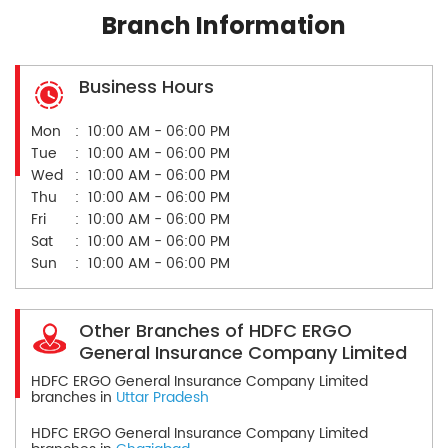
Branch Information
Business Hours
Mon
10:00 AM - 06:00 PM
Tue
10:00 AM - 06:00 PM
Wed
10:00 AM - 06:00 PM
Thu
10:00 AM - 06:00 PM
Fri
10:00 AM - 06:00 PM
Sat
10:00 AM - 06:00 PM
Sun
10:00 AM - 06:00 PM
Other Branches of HDFC ERGO
General Insurance Company Limited
HDFC ERGO General Insurance Company Limited
branches in
Uttar Pradesh
HDFC ERGO General Insurance Company Limited