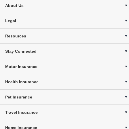
About Us
Legal
Resources
Stay Connected
Motor Insurance
Health Insurance
Pet Insurance
Travel Insurance
Home Insurance