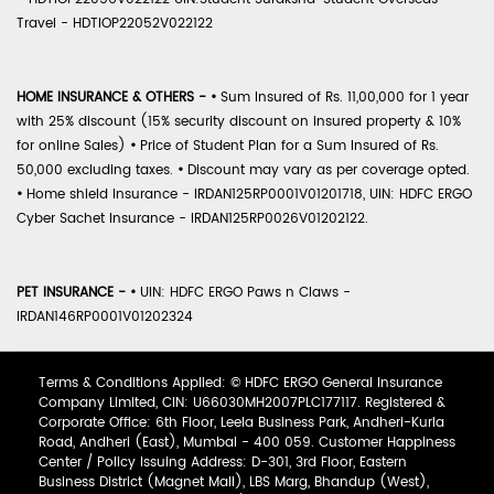
Travel - HDTIOP22052V022122
HOME INSURANCE & OTHERS -
•
Sum Insured of Rs. 11,00,000 for 1 year
with 25% discount (15% security discount on insured property & 10%
for online Sales)
•
Price of Student Plan for a Sum Insured of Rs.
50,000 excluding taxes.
•
Discount may vary as per coverage opted.
•
Home shield Insurance - IRDAN125RP0001V01201718, UIN: HDFC ERGO
Cyber Sachet Insurance - IRDAN125RP0026V01202122.
PET INSURANCE -
•
UIN: HDFC ERGO Paws n Claws -
IRDAN146RP0001V01202324
Terms & Conditions Applied: © HDFC ERGO General Insurance
Company Limited, CIN: U66030MH2007PLC177117. Registered &
Corporate Office: 6th Floor, Leela Business Park, Andheri-Kurla
Road, Andheri (East), Mumbai - 400 059. Customer Happiness
Center / Policy Issuing Address: D-301, 3rd Floor, Eastern
Business District (Magnet Mall), LBS Marg, Bhandup (West),