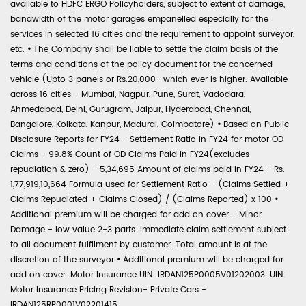
available to HDFC ERGO Policyholders, subject to extent of damage,
bandwidth of the motor garages empanelled especially for the
services in selected 16 cities and the requirement to appoint surveyor,
etc.
•
The Company shall be liable to settle the claim basis of the
terms and conditions of the policy document for the concerned
vehicle (Upto 3 panels or Rs.20,000- which ever is higher. Available
across 16 cities - Mumbai, Nagpur, Pune, Surat, Vadodara,
Ahmedabad, Delhi, Gurugram, Jaipur, Hyderabad, Chennai,
Bangalore, Kolkata, Kanpur, Madurai, Coimbatore)
•
Based on Public
Disclosure Reports for FY24 - Settlement Ratio in FY24 for motor OD
Claims - 99.8% Count of OD Claims Paid in FY24(excludes
repudiation & zero) - 5,34,695 Amount of claims paid in FY24 - Rs.
1,77,919,10,664 Formula used for Settlement Ratio - (Claims Settled +
Claims Repudiated + Claims Closed) / (Claims Reported) x 100
•
Additional premium will be charged for add on cover - Minor
Damage - low value 2-3 parts. Immediate claim settlement subject
to all document fulfilment by customer. Total amount is at the
discretion of the surveyor
•
Additional premium will be charged for
add on cover. Motor Insurance UIN: IRDAN125P0005V01202003. UIN:
Motor Insurance Pricing Revision- Private Cars -
IRDAN125RP0001V02201415