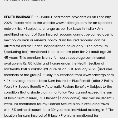
HEALTH INSURANCE -
•
~15000+ healthcare providers as on February
2025. Please refer to the website www.hdfcergo.com for an updated
network list.
•
Subject to change as per Tax Laws in India
•
Any
unutilized amount of Sum Insured rebound cannot be carried over to
next policy year or renewal policy. Sum Insured rebound can be
utilized for claims under Hospitalization cover only
•
The premium
(excluding tax) mentioned is for platinum plan tier 2 1 adult age 36-
45 years. This premium is only for health coverage sum insured
available is Rs. 50 lakhs and 1 crore under the Health Section of
my:health Koti Suraksha @Figure as on 31st January 2025 (includes
members of the group).
•
Only if purchased from www.hdfcergo.com
•
4X coverage means base Sum Insured + Plus Benefit (after 2 Policy
Years) + Secure Benefit + Automatic Restore Benefit – Subject to the
condition that a single claim in a Policy Year cannot exceed the sum
of Basic Sum Insured, Plus Benefit (if applicable) and Secure Benefit
•
Premium mentioned for my:Optima Secure plan is excluding taxes
with 5% online discount for a 30-year-old individual residing in 2 Tier
location for sum insured of 5 lacs
•
Premium mentioned for