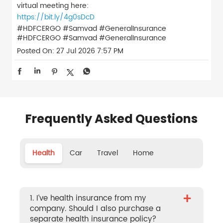
virtual meeting here:
https://bit.ly/4g0sDcD
#HDFCERGO #Samvad #GeneralInsurance
#HDFCERGO
#Samvad
#GeneralInsurance
Posted On:
27 Jul 2026 7:57 PM
Frequently Asked Questions
Health
Car
Travel
Home
+
1. I’ve health insurance from my
company. Should I also purchase a
separate health insurance policy?