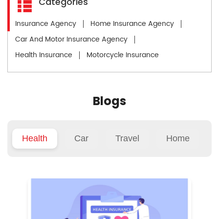
Categories
Insurance Agency
Home Insurance Agency
Car And Motor Insurance Agency
Health Insurance
Motorcycle Insurance
Blogs
Health
Car
Travel
Home