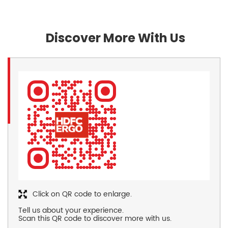
Discover More With Us
Click on QR code to enlarge.
Tell us about your experience.
Scan this QR code to discover more with us.