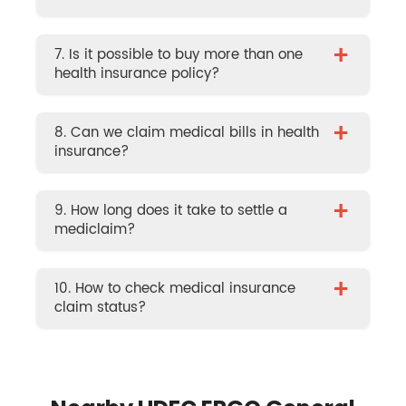
+
7. Is it possible to buy more than one
health insurance policy?
+
8. Can we claim medical bills in health
insurance?
+
9. How long does it take to settle a
mediclaim?
+
10. How to check medical insurance
claim status?