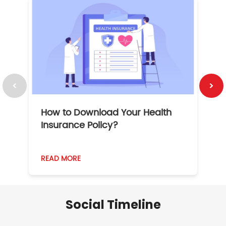
How to Download Your Health
1
Insurance Policy?
READ MORE
R
Social Timeline