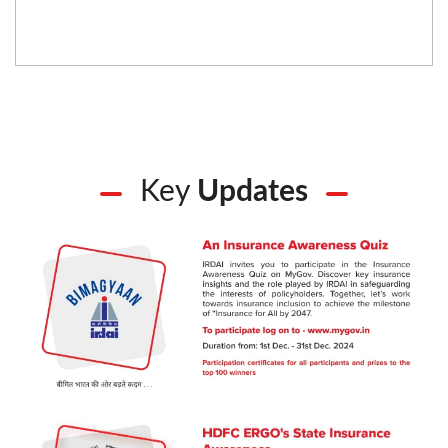
Key
Updates