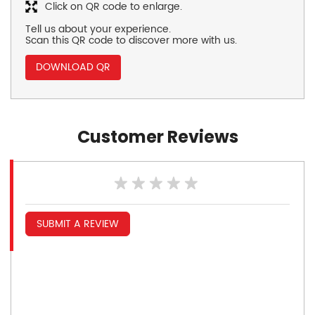
Click on QR code to enlarge.
Tell us about your experience.
Scan this QR code to discover more with us.
DOWNLOAD QR
Customer Reviews
SUBMIT A REVIEW