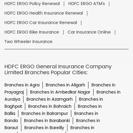
HDFC ERGO Policy Renewal
HDFC ERGO ATM's
HDFC ERGO Health Insurance Renewal
HDFC ERGO Car Insurance Renewal
HDFC ERGO Bike Insurance
Car Insurance Online
Two Wheeler Insurance
HDFC ERGO General Insurance Company
Limited Branches Popular Cities:
Branches in Agra
Branches in Aligarh
Branches in
Prayagraj
Branches in Ambedkar Nagar
Branches in
Auraiya
Branches in Azamgarh
Branches in
Baghpat
Branches in Bahraich
Branches in
Ballia
Branches in Balrampur
Branches in
Banda
Branches in Barabanki
Branches in
Baraut
Branches in Bareilly
Branches in