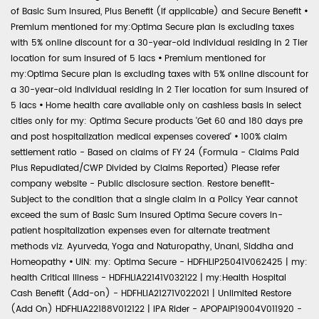
of Basic Sum Insured, Plus Benefit (if applicable) and Secure Benefit
•
Premium mentioned for my:Optima Secure plan is excluding taxes
with 5% online discount for a 30-year-old individual residing in 2 Tier
location for sum insured of 5 lacs
•
Premium mentioned for
my:Optima Secure plan is excluding taxes with 5% online discount for
a 30-year-old individual residing in 2 Tier location for sum insured of
5 lacs
•
Home health care available only on cashless basis in select
cities only for my: Optima Secure products 'Get 60 and 180 days pre
and post hospitalization medical expenses covered'
•
100% claim
settlement ratio - Based on claims of FY 24 (Formula - Claims Paid
Plus Repudiated/CWP Divided by Claims Reported) Please refer
company website - Public disclosure section. Restore benefit-
Subject to the condition that a single claim in a Policy Year cannot
exceed the sum of Basic Sum Insured Optima Secure covers in-
patient hospitalization expenses even for alternate treatment
methods viz. Ayurveda, Yoga and Naturopathy, Unani, Siddha and
Homeopathy
•
UIN: my: Optima Secure - HDFHLIP25041V062425 | my:
health Critical Illness - HDFHLIA22141V032122 | my:Health Hospital
Cash Benefit (Add-on) - HDFHLIA21271V022021 | Unlimited Restore
(Add On) HDFHLIA22188V012122 | IPA Rider - APOPAIP19004V011920 -