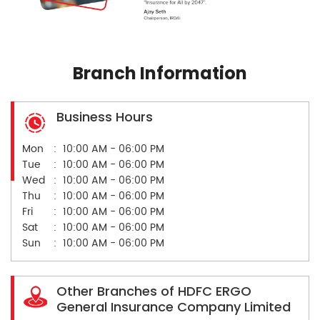
Branch Information
Business Hours
Mon
10:00 AM - 06:00 PM
Tue
10:00 AM - 06:00 PM
Wed
10:00 AM - 06:00 PM
Thu
10:00 AM - 06:00 PM
Fri
10:00 AM - 06:00 PM
Sat
10:00 AM - 06:00 PM
Sun
10:00 AM - 06:00 PM
Other Branches of HDFC ERGO
General Insurance Company Limited