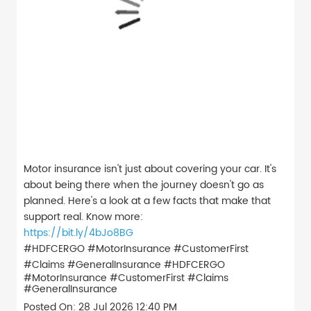
Motor insurance isn't just about covering your car. It's
about being there when the journey doesn't go as
planned. Here's a look at a few facts that make that
support real. Know more:
https://bit.ly/4bJo8BG
#HDFCERGO #MotorInsurance #CustomerFirst
#Claims #GeneralInsurance
#HDFCERGO
#MotorInsurance
#CustomerFirst
#Claims
#GeneralInsurance
Posted On:
28 Jul 2026 12:40 PM