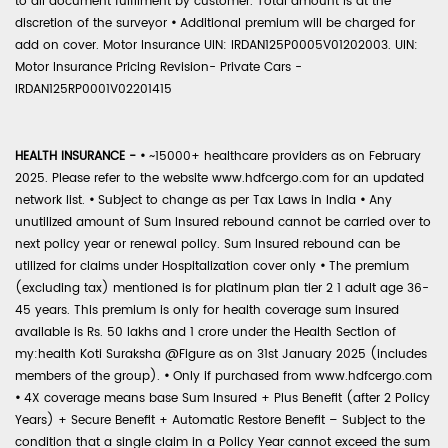
to all document fulfilment by customer. Total amount is at the
discretion of the surveyor
•
Additional premium will be charged for
add on cover. Motor Insurance UIN: IRDAN125P0005V01202003. UIN:
Motor Insurance Pricing Revision- Private Cars -
IRDAN125RP0001V02201415
HEALTH INSURANCE -
•
~15000+ healthcare providers as on February
2025. Please refer to the website www.hdfcergo.com for an updated
network list.
•
Subject to change as per Tax Laws in India
•
Any
unutilized amount of Sum Insured rebound cannot be carried over to
next policy year or renewal policy. Sum Insured rebound can be
utilized for claims under Hospitalization cover only
•
The premium
(excluding tax) mentioned is for platinum plan tier 2 1 adult age 36-
45 years. This premium is only for health coverage sum insured
available is Rs. 50 lakhs and 1 crore under the Health Section of
my:health Koti Suraksha @Figure as on 31st January 2025 (includes
members of the group).
•
Only if purchased from www.hdfcergo.com
•
4X coverage means base Sum Insured + Plus Benefit (after 2 Policy
Years) + Secure Benefit + Automatic Restore Benefit – Subject to the
condition that a single claim in a Policy Year cannot exceed the sum