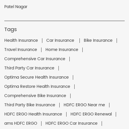
Patel Nagar
Tags
Health Insurance
Car Insurance
Bike Insurance
Travel Insurance
Home Insurance
Comprehensive Car Insurance
Third Party Car Insurance
Optima Secure Health Insurance
Optima Restore Health Insurance
Comprehensive Bike Insurance
Third Party Bike Insurance
HDFC ERGO Near me
HDFC ERGO Health Insurance
HDFC ERGO Renewal
ams HDFC ERGO
HDFC ERGO Car Insurance