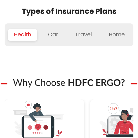
Types of Insurance Plans
Health
Car
Travel
Home
Why Choose
HDFC ERGO?