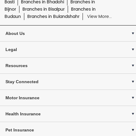
Basti
Branches in Bhadohi
Branches in
Bijnor
Branches in Bisalpur
Branches in
Budaun
Branches in Bulandshahr
View More...
About Us
Legal
Resources
Stay Connected
Motor Insurance
Health Insurance
Pet Insurance