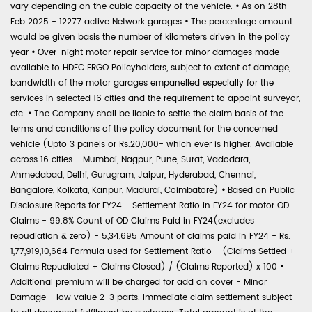
vary depending on the cubic capacity of the vehicle.
•
As on 28th
Feb 2025 - 12277 active Network garages
•
The percentage amount
would be given basis the number of kilometers driven in the policy
year
•
Over-night motor repair service for minor damages made
available to HDFC ERGO Policyholders, subject to extent of damage,
bandwidth of the motor garages empanelled especially for the
services in selected 16 cities and the requirement to appoint surveyor,
etc.
•
The Company shall be liable to settle the claim basis of the
terms and conditions of the policy document for the concerned
vehicle (Upto 3 panels or Rs.20,000- which ever is higher. Available
across 16 cities - Mumbai, Nagpur, Pune, Surat, Vadodara,
Ahmedabad, Delhi, Gurugram, Jaipur, Hyderabad, Chennai,
Bangalore, Kolkata, Kanpur, Madurai, Coimbatore)
•
Based on Public
Disclosure Reports for FY24 - Settlement Ratio in FY24 for motor OD
Claims - 99.8% Count of OD Claims Paid in FY24(excludes
repudiation & zero) - 5,34,695 Amount of claims paid in FY24 - Rs.
1,77,919,10,664 Formula used for Settlement Ratio - (Claims Settled +
Claims Repudiated + Claims Closed) / (Claims Reported) x 100
•
Additional premium will be charged for add on cover - Minor
Damage - low value 2-3 parts. Immediate claim settlement subject