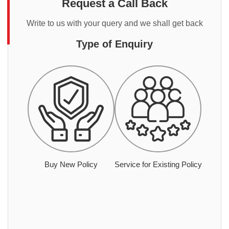
Request a Call Back
Write to us with your query and we shall get back
Type of Enquiry
Buy New Policy
Service for Existing Policy