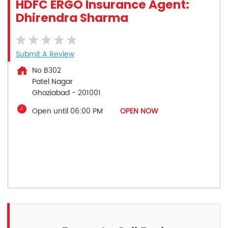
HDFC ERGO Insurance Agent:
Dhirendra Sharma
Submit A Review
No B302
Patel Nagar
Ghaziabad
-
201001
Open until 06:00 PM
OPEN NOW