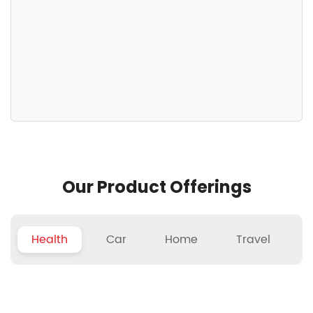
Our Product Offerings
Health
Car
Home
Travel