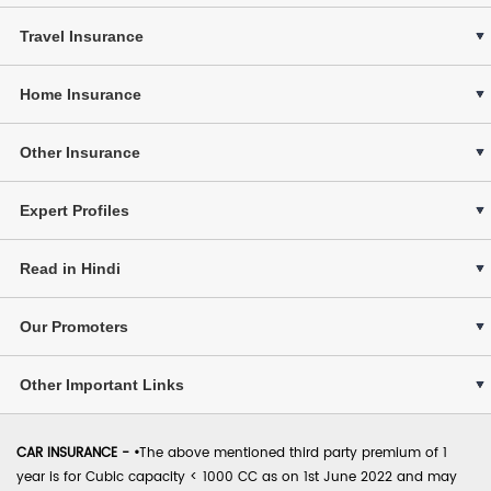
Travel Insurance
Home Insurance
Other Insurance
Expert Profiles
Read in Hindi
Our Promoters
Other Important Links
CAR INSURANCE -
•
The above mentioned third party premium of 1
year is for Cubic capacity < 1000 CC as on 1st June 2022 and may