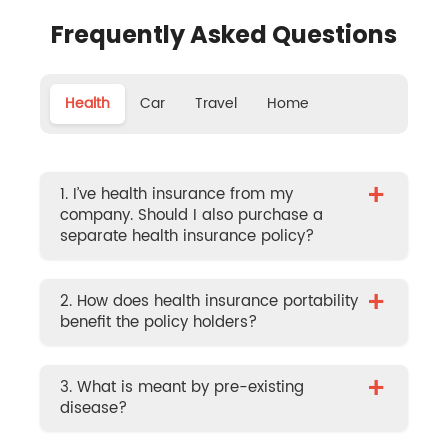
Frequently Asked Questions
Health
Car
Travel
Home
+
1. I’ve health insurance from my
company. Should I also purchase a
separate health insurance policy?
+
2. How does health insurance portability
benefit the policy holders?
+
3. What is meant by pre-existing
disease?