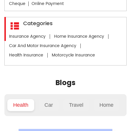
Cheque
Online Payment
Categories
Insurance Agency
Home Insurance Agency
Car And Motor Insurance Agency
Health Insurance
Motorcycle Insurance
Blogs
Health
Car
Travel
Home