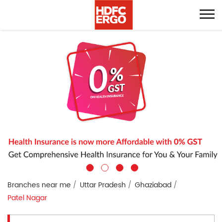
Branches near me
Uttar Pradesh
Ghaziabad
Patel Nagar