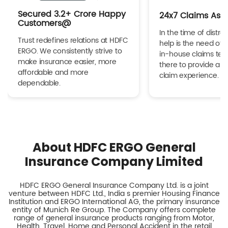
Secured 3.2+ Crore Happy
24x7 Claims Ass
Customers@
In the time of distres
Trust redefines relations at HDFC
help is the need of 
ERGO. We consistently strive to
in-house claims tea
make insurance easier, more
there to provide a h
affordable and more
claim experience.
dependable.
About HDFC ERGO General
Insurance Company Limited
HDFC ERGO General Insurance Company Ltd. is a joint
venture between HDFC Ltd., India s premier Housing Finance
Institution and ERGO International AG, the primary insurance
entity of Munich Re Group. The Company offers complete
range of general insurance products ranging from Motor,
Health, Travel, Home and Personal Accident in the retail