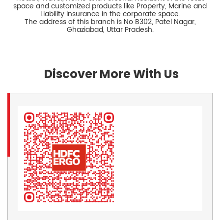
space and customized products like Property, Marine and
Liability Insurance in the corporate space.
The address of this branch is No B302, Patel Nagar,
Ghaziabad, Uttar Pradesh.
Discover More With Us