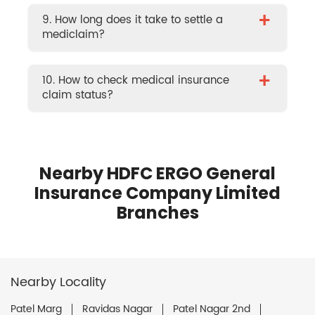
+
9. How long does it take to settle a
mediclaim?
+
10. How to check medical insurance
claim status?
Nearby HDFC ERGO General
Insurance Company Limited
Branches
Nearby Locality
Patel Marg
Ravidas Nagar
Patel Nagar 2nd