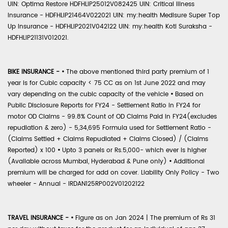
UIN: Optima Restore HDFHLIP25012V082425 UIN: Critical Illness
Insurance - HDFHLIP21464V022021 UIN: my:health Medisure Super Top
Up Insurance - HDFHLIP2021V042122 UIN: my:health Koti Suraksha -
HDFHLIP21131V012021.
BIKE INSURANCE -
•
The above mentioned third party premium of 1
year is for Cubic capacity < 75 CC as on 1st June 2022 and may
vary depending on the cubic capacity of the vehicle
•
Based on
Public Disclosure Reports for FY24 - Settlement Ratio in FY24 for
motor OD Claims - 99.8% Count of OD Claims Paid in FY24(excludes
repudiation & zero) - 5,34,695 Formula used for Settlement Ratio -
(Claims Settled + Claims Repudiated + Claims Closed) / (Claims
Reported) x 100
•
Upto 3 panels or Rs.5,000- which ever is higher
(Available across Mumbai, Hyderabad & Pune only)
•
Additional
premium will be charged for add on cover. Liability Only Policy - Two
wheeler - Annual - IRDAN125RP002V01202122
TRAVEL INSURANCE -
•
Figure as on Jan 2024 | The premium of Rs 31