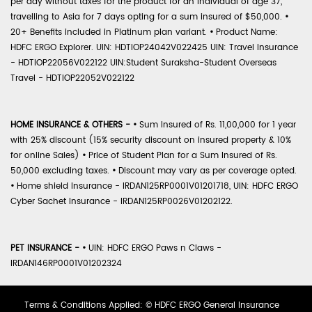
per day without taxes for the product for an individual of age 37,
travelling to Asia for 7 days opting for a sum insured of $50,000.
•
20+ Benefits included in Platinum plan variant.
•
Product Name:
HDFC ERGO Explorer. UIN: HDTIOP24042V022425 UIN: Travel Insurance
- HDTIOP22056V022122 UIN:Student Suraksha-Student Overseas
Travel - HDTIOP22052V022122
HOME INSURANCE & OTHERS -
•
Sum Insured of Rs. 11,00,000 for 1 year
with 25% discount (15% security discount on insured property & 10%
for online Sales)
•
Price of Student Plan for a Sum Insured of Rs.
50,000 excluding taxes.
•
Discount may vary as per coverage opted.
•
Home shield Insurance - IRDAN125RP0001V01201718, UIN: HDFC ERGO
Cyber Sachet Insurance - IRDAN125RP0026V01202122.
PET INSURANCE -
•
UIN: HDFC ERGO Paws n Claws -
IRDAN146RP0001V01202324
Terms & Conditions Applied: © HDFC ERGO General Insurance