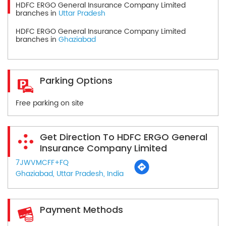
HDFC ERGO General Insurance Company Limited
branches in
Uttar Pradesh
HDFC ERGO General Insurance Company Limited
branches in
Ghaziabad
Parking Options
Free parking on site
Get Direction To HDFC ERGO General
Insurance Company Limited
7JWVMCFF+FQ
Ghaziabad, Uttar Pradesh, India
Payment Methods