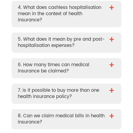
+
4. What does cashless hospitalisation
mean in the context of health
insurance?
+
5. What does it mean by pre and post-
hospitalisation expenses?
+
6. How many times can medical
insurance be claimed?
+
7. Is it possible to buy more than one
health insurance policy?
+
8. Can we claim medical bills in health
insurance?