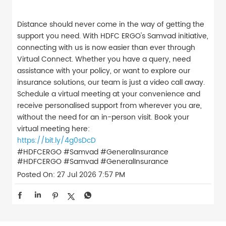
Distance should never come in the way of getting the
support you need. With HDFC ERGO's Samvad initiative,
connecting with us is now easier than ever through
Virtual Connect. Whether you have a query, need
assistance with your policy, or want to explore our
insurance solutions, our team is just a video call away.
Schedule a virtual meeting at your convenience and
receive personalised support from wherever you are,
without the need for an in-person visit. Book your
virtual meeting here:
https://bit.ly/4g0sDcD
#HDFCERGO #Samvad #GeneralInsurance
#HDFCERGO
#Samvad
#GeneralInsurance
Posted On:
27 Jul 2026 7:57 PM