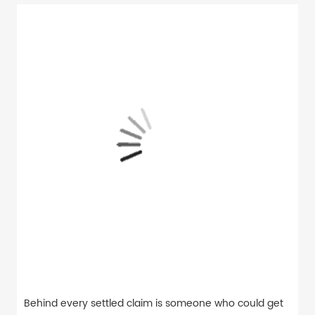
Behind every settled claim is someone who could get