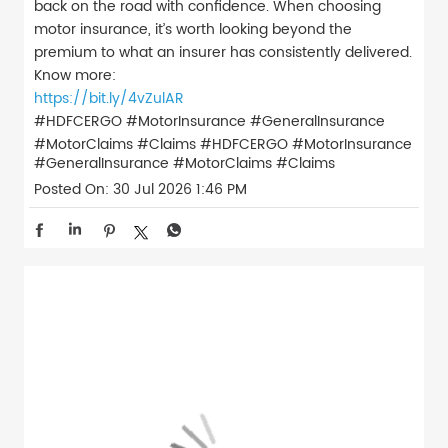
back on the road with confidence. When choosing
motor insurance, it’s worth looking beyond the
premium to what an insurer has consistently delivered.
Know more:
https://bit.ly/4vZulAR
#HDFCERGO #MotorInsurance #GeneralInsurance
#MotorClaims #Claims
#HDFCERGO
#MotorInsurance
#GeneralInsurance
#MotorClaims
#Claims
Posted On:
30 Jul 2026 1:46 PM