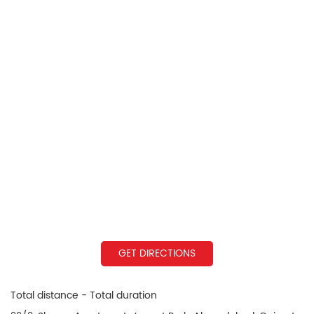
GET DIRECTIONS
Total distance - Total duration