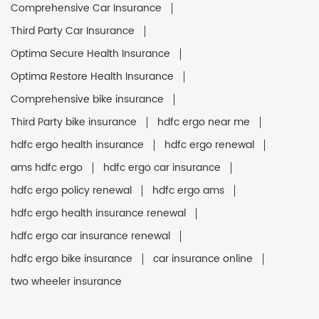
Comprehensive Car Insurance
Third Party Car Insurance
Optima Secure Health Insurance
Optima Restore Health Insurance
Comprehensive bike insurance
Third Party bike insurance
hdfc ergo near me
hdfc ergo health insurance
hdfc ergo renewal
ams hdfc ergo
hdfc ergo car insurance
hdfc ergo policy renewal
hdfc ergo ams
hdfc ergo health insurance renewal
hdfc ergo car insurance renewal
hdfc ergo bike insurance
car insurance online
two wheeler insurance