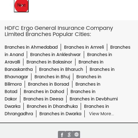
Next
HDFC Ergo General Insurance Company
Limited Branches Popular Cities:
Branches in Ahmedabad
Branches in Amreli
Branches
in Anand
Branches in Ankleshwar
Branches in
Aravalli
Branches in Balasinor
Branches in
Banaskantha
Branches in Bharuch
Branches in
Bhavnagar
Branches in Bhuj
Branches in
Bilimora
Branches in Borsad
Branches in
Botad
Branches in Dahod
Branches in
Dakor
Branches in Deesa
Branches in Devbhumi
Dwarka
Branches in Dhandhuka
Branches in
Dhrangadhra
Branches in Dwarka
View More...