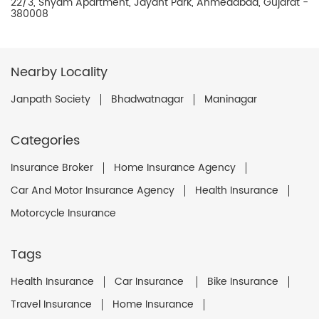
22/3, Shyam Apartment, Jayant Park, Ahmedabad, Gujarat -
380008
Nearby Locality
Janpath Society
Bhadwatnagar
Maninagar
Categories
Insurance Broker
Home Insurance Agency
Car And Motor Insurance Agency
Health Insurance
Motorcycle Insurance
Tags
Health Insurance
Car Insurance
Bike Insurance
Travel Insurance
Home Insurance