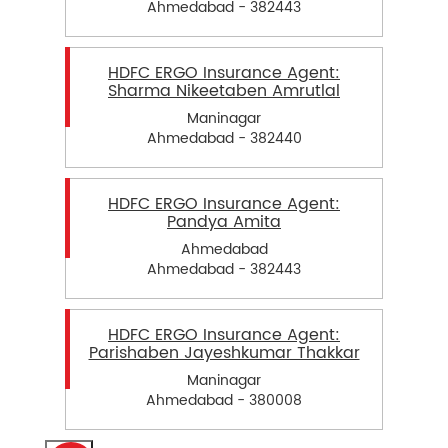
Ahmedabad - 382443
HDFC ERGO Insurance Agent:
Sharma Nikeetaben Amrutlal
Maninagar
Ahmedabad - 382440
HDFC ERGO Insurance Agent:
Pandya Amita
Ahmedabad
Ahmedabad - 382443
HDFC ERGO Insurance Agent:
Parishaben Jayeshkumar Thakkar
Maninagar
Ahmedabad - 380008