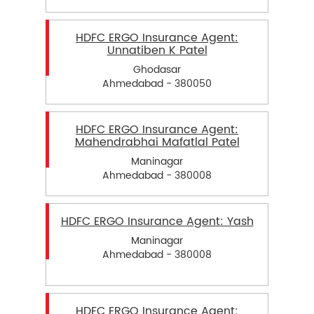
HDFC ERGO Insurance Agent:
Unnatiben K Patel
Ghodasar
Ahmedabad - 380050
HDFC ERGO Insurance Agent:
Mahendrabhai Mafatlal Patel
Maninagar
Ahmedabad - 380008
HDFC ERGO Insurance Agent: Yash
Maninagar
Ahmedabad - 380008
HDFC ERGO Insurance Agent: