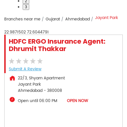
2
3
Jayant Park
Branches near me
Gujarat
Ahmedabad
22.9871502
72.6044791
HDFC ERGO Insurance Agent:
Dhrumit Thakkar
Submit A Review
22/3, Shyam Apartment
Jayant Park
Ahmedabad
-
380008
Open until 06:00 PM
OPEN NOW