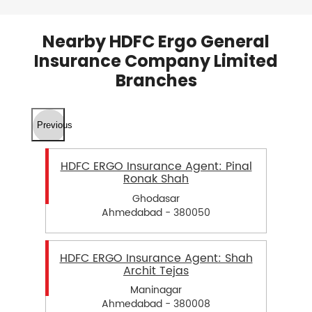
Nearby HDFC Ergo General
Insurance Company Limited
Branches
Previous
HDFC ERGO Insurance Agent: Pinal
Ronak Shah
Ghodasar
Ahmedabad - 380050
HDFC ERGO Insurance Agent: Shah
Archit Tejas
Maninagar
Ahmedabad - 380008