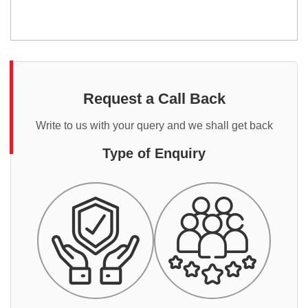
Request a Call Back
Write to us with your query and we shall get back
Type of Enquiry