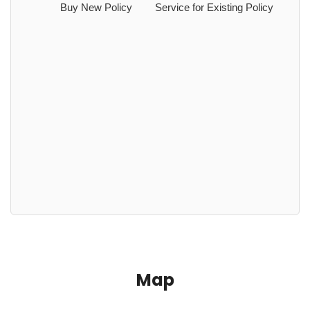
Buy New Policy
Service for Existing Policy
Map