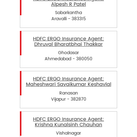
Alpesh R Patel
Sabarkantha
Aravalli - 383315
HDFC ERGO Insurance Agent:
Dhruval Bharatbhai Thakkar
Ghodasar
Ahmedabad - 380050
HDFC ERGO Insurance Agent:
Maheshwari Savaikumar Keshavlal
Ranasan
Vijapur - 382870
HDFC ERGO Insurance Agent:
Krishna Kunalsinh Chauhan
Vishalnagar