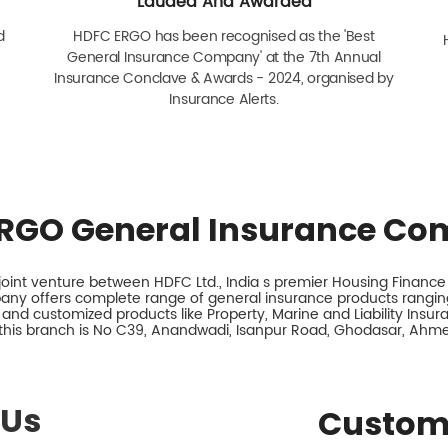
Lauded And Awarded
d
HDFC ERGO has been recognised as the 'Best
General Insurance Company' at the 7th Annual
Insurance Conclave & Awards - 2024, organised by
Insurance Alerts.
RGO General Insurance Co
int venture between HDFC Ltd., India s premier Housing Finance I
any offers complete range of general insurance products ranging
 and customized products like Property, Marine and Liability Insu
this branch is No C39, Anandwadi, Isanpur Road, Ghodasar, Ahm
 Us
Custom