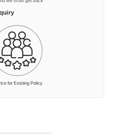
and we shall get back
quiry
ice for Existing Policy