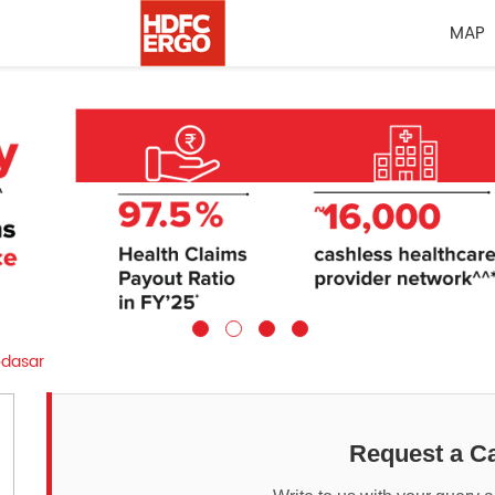
MAP
dasar
Request a Ca