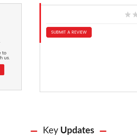
SUBMIT A REVIEW
r
 to
h us.
Key
Updates