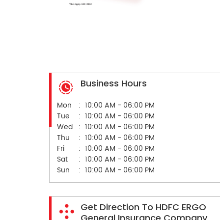
Business Hours
Mon
10:00 AM - 06:00 PM
Tue
10:00 AM - 06:00 PM
Wed
10:00 AM - 06:00 PM
Thu
10:00 AM - 06:00 PM
Fri
10:00 AM - 06:00 PM
Sat
10:00 AM - 06:00 PM
Sun
10:00 AM - 06:00 PM
Get Direction To HDFC ERGO
General Insurance Company