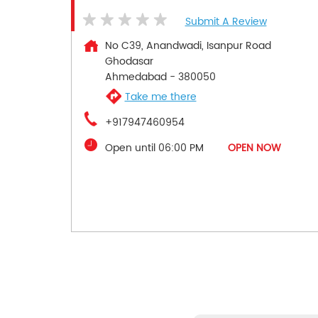
Submit A Review
No C39, Anandwadi, Isanpur Road
Ghodasar
Ahmedabad
-
380050
Take me there
+917947460954
Open until 06:00 PM
OPEN NOW