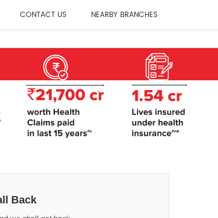
CONTACT US
NEARBY BRANCHES
ll Back