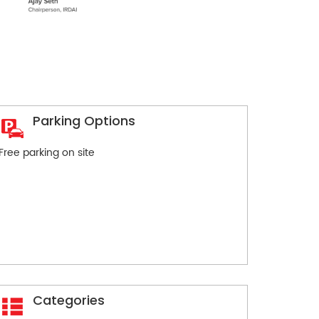
Parking Options
Free parking on site
Categories