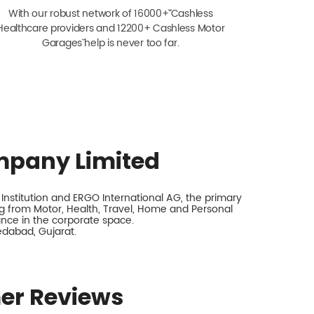
With our robust network of 16000+ˇˇ Cashless
Healthcare providers and 12200+ Cashless Motor
Garagesˇ help is never too far.
mpany Limited
nstitution and ERGO International AG, the primary
 from Motor, Health, Travel, Home and Personal
rance in the corporate space.
edabad, Gujarat.
er Reviews