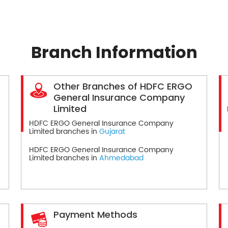
Branch Information
Other Branches of HDFC ERGO
General Insurance Company
Limited
HDFC ERGO General Insurance Company
Limited branches in
Gujarat
HDFC ERGO General Insurance Company
Limited branches in
Ahmedabad
Payment Methods