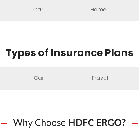
Car
Home
Types of Insurance Plans
Car
Travel
Why Choose
HDFC ERGO?