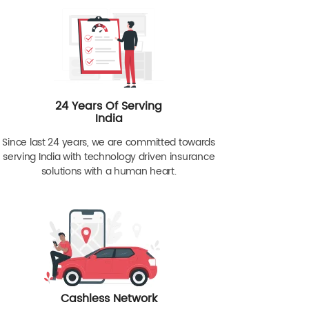
24 Years Of Serving
India
Since last 24 years, we are committed towards
serving India with technology driven insurance
solutions with a human heart.
Cashless Network