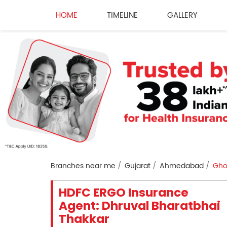
HOME
TIMELINE
GALLERY
Branches near me
Gujarat
Ahmedabad
Gho
HDFC ERGO Insurance
Agent: Dhruval Bharatbhai
Thakkar