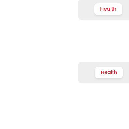
Health
Health