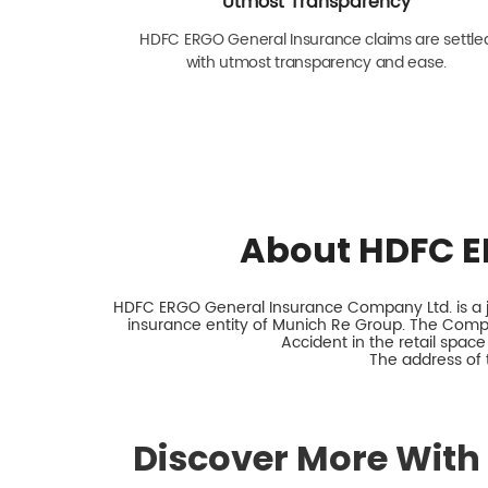
Utmost Transparency
HDFC ERGO General Insurance claims are settle
with utmost transparency and ease.
About HDFC E
HDFC ERGO General Insurance Company Ltd. is a jo
insurance entity of Munich Re Group. The Comp
Accident in the retail space
The address of 
Discover More With