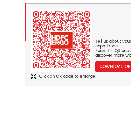
Tell us about you
experience.
Scan this QR code
discover more wit
DOWNLOAD QR
Click on QR code to enlarge.