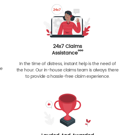
24x7 Claims
ººº
Assistance
In the time of distress, instant help is the need of
re
the hour. Our in-house claims team is always there
to provide a hassle-free claim experience.