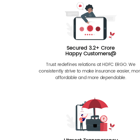
Secured 3.2+ Crore
Happy Customers@
Trust redefines relations at HDFC ERGO. We
consistently strive to make insurance easier, mo
affordable and more dependable.