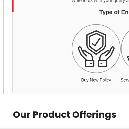
Write to us with your query 
Type of En
Buy New Policy
Serv
Our Product Offerings