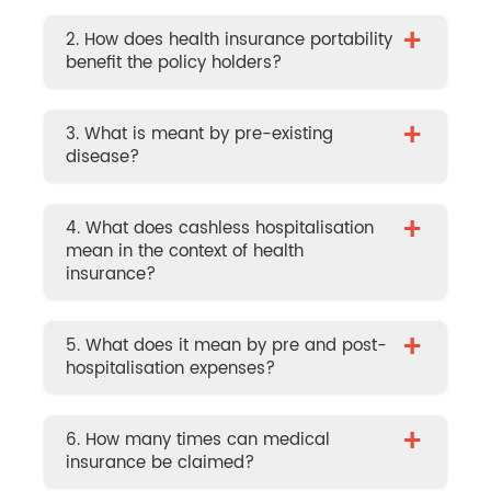
+
2. How does health insurance portability
benefit the policy holders?
+
3. What is meant by pre-existing
disease?
+
4. What does cashless hospitalisation
mean in the context of health
insurance?
+
5. What does it mean by pre and post-
hospitalisation expenses?
+
6. How many times can medical
insurance be claimed?