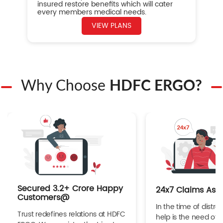
insured restore benefits which will cater
every members medical needs.
VIEW PLANS
Why Choose
HDFC ERGO?
Secured 3.2+ Crore Happy
24x7 Claims Ass
Customers@
In the time of distres
Trust redefines relations at HDFC
help is the need of 