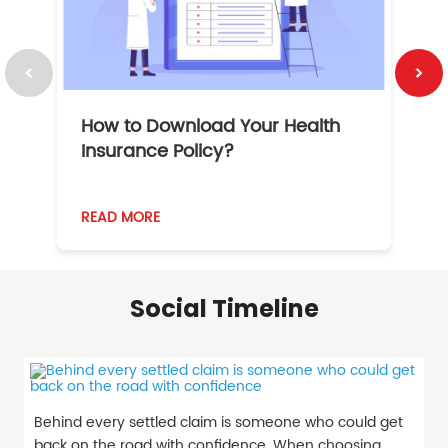
How to Download Your Health
1
Insurance Policy?
READ MORE
R
Social Timeline
Behind every settled claim is someone who could get
back on the road with confidence. When choosing