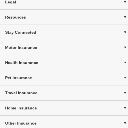
Legal
Resources
Stay Connected
Motor Insurance
Health Insurance
Pet Insurance
Travel Insurance
Home Insurance
Other Insurance