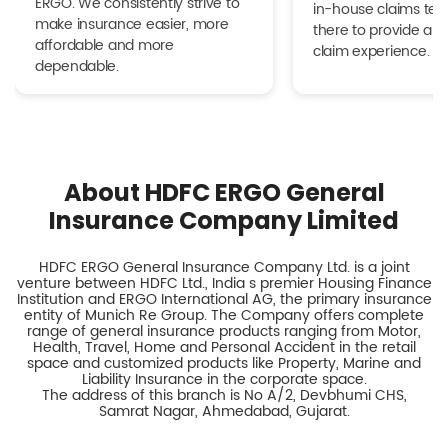
ERGO. We consistently strive to
in-house claims tea
make insurance easier, more
there to provide a h
affordable and more
claim experience.
dependable.
About HDFC ERGO General
Insurance Company Limited
HDFC ERGO General Insurance Company Ltd. is a joint
venture between HDFC Ltd., India s premier Housing Finance
Institution and ERGO International AG, the primary insurance
entity of Munich Re Group. The Company offers complete
range of general insurance products ranging from Motor,
Health, Travel, Home and Personal Accident in the retail
space and customized products like Property, Marine and
Liability Insurance in the corporate space.
The address of this branch is No A/2, Devbhumi CHS,
Samrat Nagar, Ahmedabad, Gujarat.