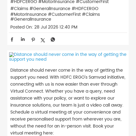
#HDFCERGO #MotorInsurance #CustomerFirst
#Claims #GeneralInsurance
#HDFCERGO
#MotorInsurance
#CustomerFirst
#Claims
#GeneralInsurance
Posted On:
28 Jul 2026 12:40 PM
Distance should never come in the way of getting the
support you need. With HDFC ERGO's Samvad initiative,
connecting with us is now easier than ever through
Virtual Connect. Whether you have a query, need
assistance with your policy, or want to explore our
insurance solutions, our team is just a video call away.
Schedule a virtual meeting at your convenience and
receive personalised support from wherever you are,
without the need for an in-person visit. Book your
virtual meeting here: