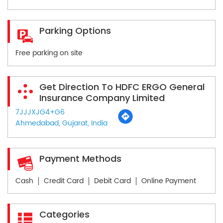
Parking Options
Free parking on site
Get Direction To HDFC ERGO General
Insurance Company Limited
7JJJXJG4+G6
Ahmedabad, Gujarat, India
Payment Methods
Cash
Credit Card
Debit Card
Online Payment
Categories