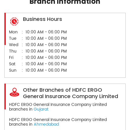
Branch Information
Business Hours
Mon
10:00 AM - 06:00 PM
Tue
10:00 AM - 06:00 PM
Wed
10:00 AM - 06:00 PM
Thu
10:00 AM - 06:00 PM
Fri
10:00 AM - 06:00 PM
Sat
10:00 AM - 06:00 PM
Sun
10:00 AM - 06:00 PM
Other Branches of HDFC ERGO
General Insurance Company Limited
HDFC ERGO General Insurance Company Limited
branches in
Gujarat
HDFC ERGO General Insurance Company Limited
branches in
Ahmedabad