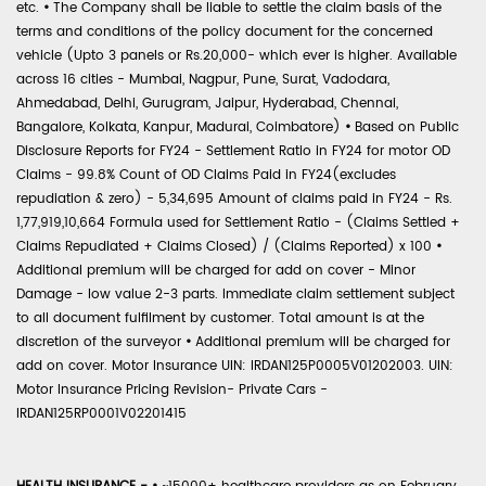
etc.
•
The Company shall be liable to settle the claim basis of the
terms and conditions of the policy document for the concerned
vehicle (Upto 3 panels or Rs.20,000- which ever is higher. Available
across 16 cities - Mumbai, Nagpur, Pune, Surat, Vadodara,
Ahmedabad, Delhi, Gurugram, Jaipur, Hyderabad, Chennai,
Bangalore, Kolkata, Kanpur, Madurai, Coimbatore)
•
Based on Public
Disclosure Reports for FY24 - Settlement Ratio in FY24 for motor OD
Claims - 99.8% Count of OD Claims Paid in FY24(excludes
repudiation & zero) - 5,34,695 Amount of claims paid in FY24 - Rs.
1,77,919,10,664 Formula used for Settlement Ratio - (Claims Settled +
Claims Repudiated + Claims Closed) / (Claims Reported) x 100
•
Additional premium will be charged for add on cover - Minor
Damage - low value 2-3 parts. Immediate claim settlement subject
to all document fulfilment by customer. Total amount is at the
discretion of the surveyor
•
Additional premium will be charged for
add on cover. Motor Insurance UIN: IRDAN125P0005V01202003. UIN:
Motor Insurance Pricing Revision- Private Cars -
IRDAN125RP0001V02201415