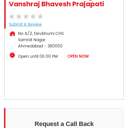
Vanshraj Bhavesh Prajapati
Submit A Review
No A/2, Devbhumi CHS
Samrat Nagar
Ahmedabad
-
380050
Open until 06:00 PM
OPEN NOW
Request a Call Back