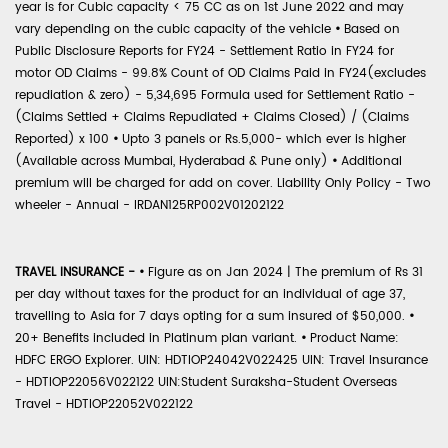
year is for Cubic capacity < 75 CC as on 1st June 2022 and may
vary depending on the cubic capacity of the vehicle
•
Based on
Public Disclosure Reports for FY24 - Settlement Ratio in FY24 for
motor OD Claims - 99.8% Count of OD Claims Paid in FY24(excludes
repudiation & zero) - 5,34,695 Formula used for Settlement Ratio -
(Claims Settled + Claims Repudiated + Claims Closed) / (Claims
Reported) x 100
•
Upto 3 panels or Rs.5,000- which ever is higher
(Available across Mumbai, Hyderabad & Pune only)
•
Additional
premium will be charged for add on cover. Liability Only Policy - Two
wheeler - Annual - IRDAN125RP002V01202122
TRAVEL INSURANCE -
•
Figure as on Jan 2024 | The premium of Rs 31
per day without taxes for the product for an individual of age 37,
travelling to Asia for 7 days opting for a sum insured of $50,000.
•
20+ Benefits included in Platinum plan variant.
•
Product Name:
HDFC ERGO Explorer. UIN: HDTIOP24042V022425 UIN: Travel Insurance
- HDTIOP22056V022122 UIN:Student Suraksha-Student Overseas
Travel - HDTIOP22052V022122