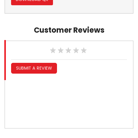
Customer Reviews
SUBMIT A REVIEW