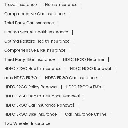
Travel Insurance
Home Insurance
Comprehensive Car Insurance
Third Party Car Insurance
Optima Secure Health Insurance
Optima Restore Health Insurance
Comprehensive Bike Insurance
Third Party Bike Insurance
HDFC ERGO Near me
HDFC ERGO Health Insurance
HDFC ERGO Renewal
ams HDFC ERGO
HDFC ERGO Car Insurance
HDFC ERGO Policy Renewal
HDFC ERGO ATM's
HDFC ERGO Health Insurance Renewal
HDFC ERGO Car Insurance Renewal
HDFC ERGO Bike Insurance
Car Insurance Online
Two Wheeler Insurance