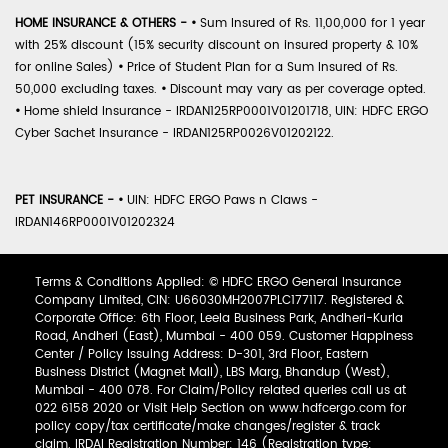
HOME INSURANCE & OTHERS -
•
Sum Insured of Rs. 11,00,000 for 1 year
with 25% discount (15% security discount on insured property & 10%
for online Sales)
•
Price of Student Plan for a Sum Insured of Rs.
50,000 excluding taxes.
•
Discount may vary as per coverage opted.
•
Home shield Insurance - IRDAN125RP0001V01201718, UIN: HDFC ERGO
Cyber Sachet Insurance - IRDAN125RP0026V01202122.
PET INSURANCE -
•
UIN: HDFC ERGO Paws n Claws -
IRDAN146RP0001V01202324
Terms & Conditions Applied: © HDFC ERGO General Insurance
Company Limited, CIN: U66030MH2007PLC177117. Registered &
Corporate Office: 6th Floor, Leela Business Park, Andheri-Kurla
Road, Andheri (East), Mumbai - 400 059. Customer Happiness
Center / Policy Issuing Address: D-301, 3rd Floor, Eastern
Business District (Magnet Mall), LBS Marg, Bhandup (West),
Mumbai - 400 078. For Claim/Policy related queries call us at
022 6158 2020 or Visit Help Section on www.hdfcergo.com for
policy copy/tax certificate/make changes/register & track
claim. IRDAI Registration Number: 146 (Registration type: