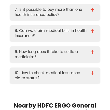
+
7. Is it possible to buy more than one
health insurance policy?
+
8. Can we claim medical bills in health
insurance?
+
9. How long does it take to settle a
mediclaim?
+
10. How to check medical insurance
claim status?
Nearby HDFC ERGO General