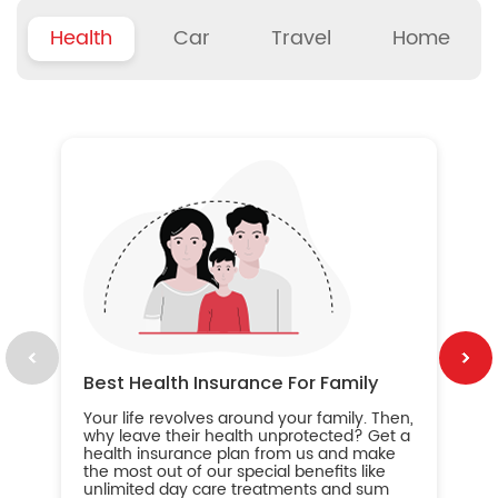
Health
Car
Travel
Home
B
Wh
ou
yo
an
in
ca
im
Best Health Insurance For Family
Your life revolves around your family. Then,
why leave their health unprotected? Get a
health insurance plan from us and make
the most out of our special benefits like
unlimited day care treatments and sum