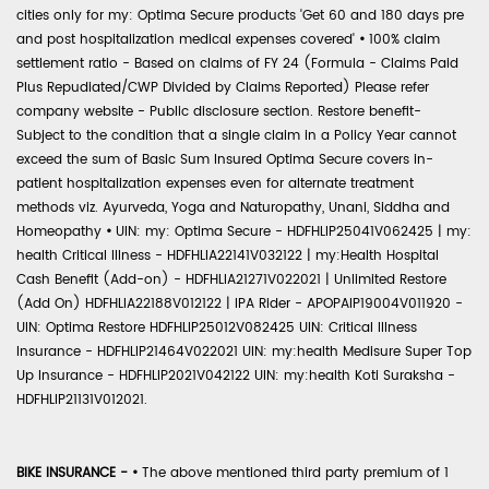
cities only for my: Optima Secure products 'Get 60 and 180 days pre
and post hospitalization medical expenses covered'
•
100% claim
settlement ratio - Based on claims of FY 24 (Formula - Claims Paid
Plus Repudiated/CWP Divided by Claims Reported) Please refer
company website - Public disclosure section. Restore benefit-
Subject to the condition that a single claim in a Policy Year cannot
exceed the sum of Basic Sum Insured Optima Secure covers in-
patient hospitalization expenses even for alternate treatment
methods viz. Ayurveda, Yoga and Naturopathy, Unani, Siddha and
Homeopathy
•
UIN: my: Optima Secure - HDFHLIP25041V062425 | my:
health Critical Illness - HDFHLIA22141V032122 | my:Health Hospital
Cash Benefit (Add-on) - HDFHLIA21271V022021 | Unlimited Restore
(Add On) HDFHLIA22188V012122 | IPA Rider - APOPAIP19004V011920 -
UIN: Optima Restore HDFHLIP25012V082425 UIN: Critical Illness
Insurance - HDFHLIP21464V022021 UIN: my:health Medisure Super Top
Up Insurance - HDFHLIP2021V042122 UIN: my:health Koti Suraksha -
HDFHLIP21131V012021.
BIKE INSURANCE -
•
The above mentioned third party premium of 1