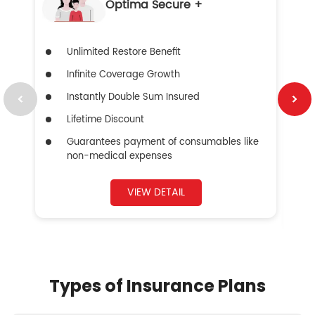
Optima Secure +
Unlimited Restore Benefit
Infinite Coverage Growth
Instantly Double Sum Insured
Lifetime Discount
Guarantees payment of consumables like
non-medical expenses
VIEW DETAIL
Types of Insurance Plans