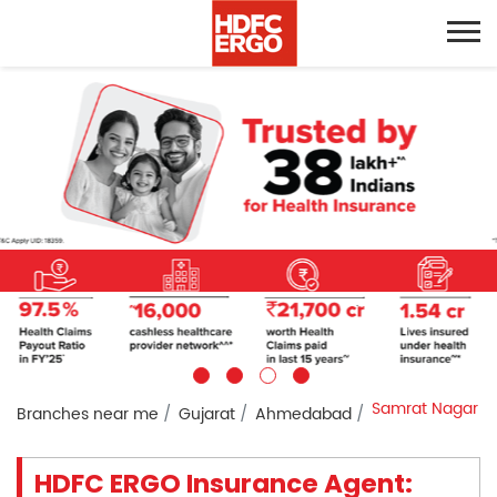
Samrat Nagar
Branches near me
Gujarat
Ahmedabad
HDFC ERGO Insurance Agent: