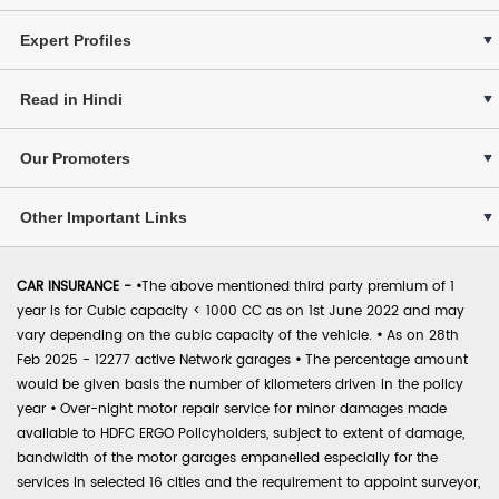
Expert Profiles
Read in Hindi
Our Promoters
Other Important Links
CAR INSURANCE -
•
The above mentioned third party premium of 1
year is for Cubic capacity < 1000 CC as on 1st June 2022 and may
vary depending on the cubic capacity of the vehicle.
•
As on 28th
Feb 2025 - 12277 active Network garages
•
The percentage amount
would be given basis the number of kilometers driven in the policy
year
•
Over-night motor repair service for minor damages made
available to HDFC ERGO Policyholders, subject to extent of damage,
bandwidth of the motor garages empanelled especially for the
services in selected 16 cities and the requirement to appoint surveyor,