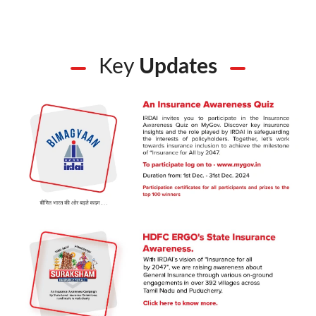
Key
Updates