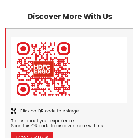
Discover More With Us
Click on QR code to enlarge.
Tell us about your experience.
Scan this QR code to discover more with us.
DOWNLOAD QR