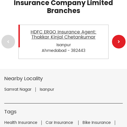
Insurance Company Limited
Branches
HDFC ERGO Insurance Agent:
Thakkar Kinjal Chetankumar
Isanpur
Ahmedabad - 382443
Nearby Locality
Samrat Nagar
Isanpur
Tags
Health Insurance
Car Insurance
Bike Insurance