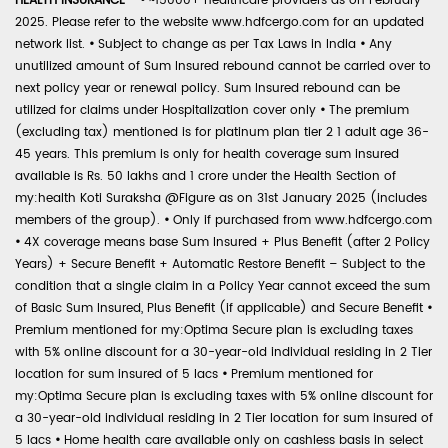
HEALTH INSURANCE -
•
~15000+ healthcare providers as on February
2025. Please refer to the website www.hdfcergo.com for an updated
network list.
•
Subject to change as per Tax Laws in India
•
Any
unutilized amount of Sum Insured rebound cannot be carried over to
next policy year or renewal policy. Sum Insured rebound can be
utilized for claims under Hospitalization cover only
•
The premium
(excluding tax) mentioned is for platinum plan tier 2 1 adult age 36-
45 years. This premium is only for health coverage sum insured
available is Rs. 50 lakhs and 1 crore under the Health Section of
my:health Koti Suraksha @Figure as on 31st January 2025 (includes
members of the group).
•
Only if purchased from www.hdfcergo.com
•
4X coverage means base Sum Insured + Plus Benefit (after 2 Policy
Years) + Secure Benefit + Automatic Restore Benefit – Subject to the
condition that a single claim in a Policy Year cannot exceed the sum
of Basic Sum Insured, Plus Benefit (if applicable) and Secure Benefit
•
Premium mentioned for my:Optima Secure plan is excluding taxes
with 5% online discount for a 30-year-old individual residing in 2 Tier
location for sum insured of 5 lacs
•
Premium mentioned for
my:Optima Secure plan is excluding taxes with 5% online discount for
a 30-year-old individual residing in 2 Tier location for sum insured of
5 lacs
•
Home health care available only on cashless basis in select