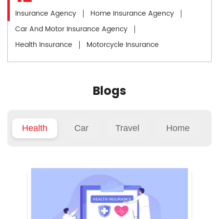
Insurance Agency
Home Insurance Agency
Car And Motor Insurance Agency
Health Insurance
Motorcycle Insurance
Blogs
Health
Car
Travel
Home