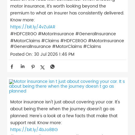
motor insurance, it’s worth looking beyond the
premium to what an insurer has consistently delivered.
Know more:
https://bit.ly/4vZulAR
#HDFCERGO #MotorInsurance #GeneralInsurance
#MotorClaims #Claims
#HDFCERGO
#MotorInsurance
#GeneralInsurance
#MotorClaims
#Claims
Posted On:
30 Jul 2026 1:46 PM
Motor insurance isn't just about covering your car. It's
about being there when the journey doesn't go as
planned. Here's a look at a few facts that make that
support real. Know more:
https://bit.ly/4bJo8BG