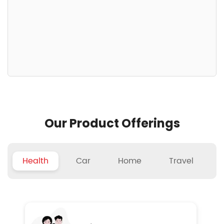
Our Product Offerings
Health
Car
Home
Travel