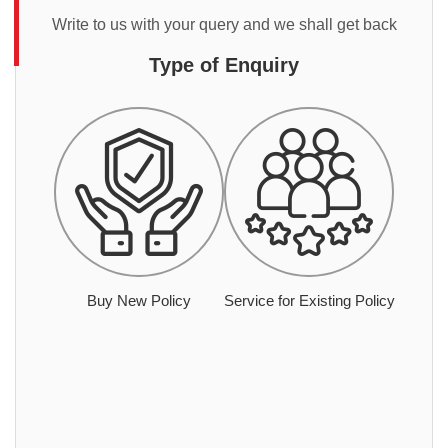
Write to us with your query and we shall get back
Type of Enquiry
Buy New Policy
Service for Existing Policy