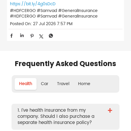
https://bit.ly/4g0sDcD
#HDFCERGO #Samvad #GeneralInsurance
#HDFCERGO
#Samvad
#GeneralInsurance
Posted On:
27 Jul 2026 7:57 PM
Frequently Asked Questions
Health
Car
Travel
Home
+
1. I’ve health insurance from my
company. Should I also purchase a
separate health insurance policy?