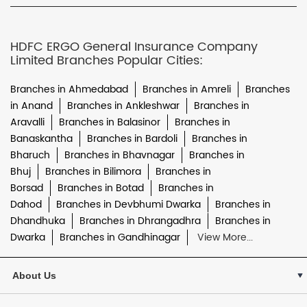
HDFC ERGO General Insurance Company
Limited Branches Popular Cities:
Branches in Ahmedabad
Branches in Amreli
Branches
in Anand
Branches in Ankleshwar
Branches in
Aravalli
Branches in Balasinor
Branches in
Banaskantha
Branches in Bardoli
Branches in
Bharuch
Branches in Bhavnagar
Branches in
Bhuj
Branches in Bilimora
Branches in
Borsad
Branches in Botad
Branches in
Dahod
Branches in Devbhumi Dwarka
Branches in
Dhandhuka
Branches in Dhrangadhra
Branches in
Dwarka
Branches in Gandhinagar
View More...
About Us