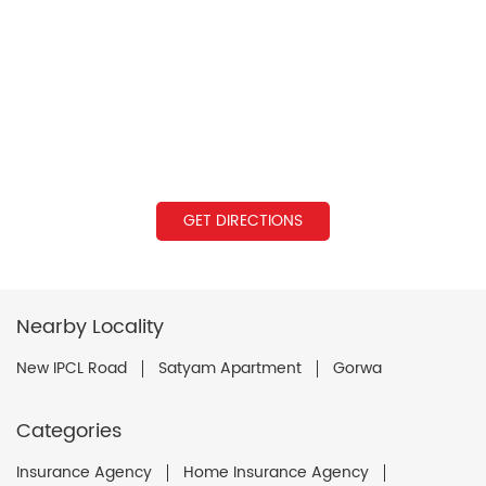
GET DIRECTIONS
Nearby Locality
New IPCL Road
Satyam Apartment
Gorwa
Categories
Insurance Agency
Home Insurance Agency