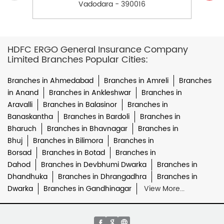
Vadodara - 390016
HDFC ERGO General Insurance Company
Limited Branches Popular Cities:
Branches in Ahmedabad
Branches in Amreli
Branches
in Anand
Branches in Ankleshwar
Branches in
Aravalli
Branches in Balasinor
Branches in
Banaskantha
Branches in Bardoli
Branches in
Bharuch
Branches in Bhavnagar
Branches in
Bhuj
Branches in Bilimora
Branches in
Borsad
Branches in Botad
Branches in
Dahod
Branches in Devbhumi Dwarka
Branches in
Dhandhuka
Branches in Dhrangadhra
Branches in
Dwarka
Branches in Gandhinagar
View More...