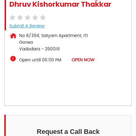
Dhruv Kishorkumar Thakkar
Submit A Review
No 8/394, Satyam Apartment, ITI
Gorwa
Vadodara
-
390016
Open until 06:00 PM
OPEN NOW
Request a Call Back