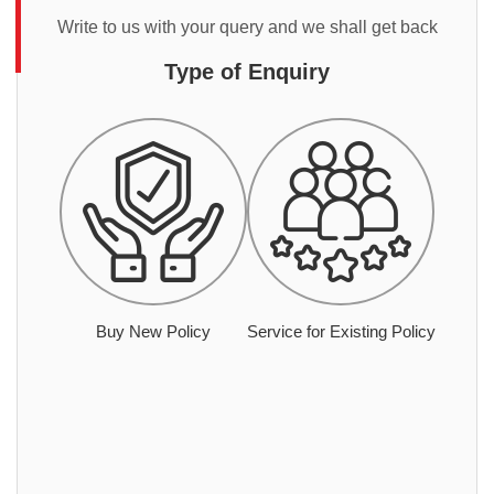
Write to us with your query and we shall get back
Type of Enquiry
Buy New Policy
Service for Existing Policy