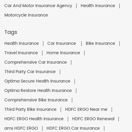
Car And Motor Insurance Agency
Health Insurance
Motorcycle Insurance
Tags
Health Insurance
Car Insurance
Bike Insurance
Travel Insurance
Home Insurance
Comprehensive Car Insurance
Third Party Car Insurance
Optima Secure Health Insurance
Optima Restore Health Insurance
Comprehensive Bike Insurance
Third Party Bike Insurance
HDFC ERGO Near me
HDFC ERGO Health Insurance
HDFC ERGO Renewal
ams HDFC ERGO
HDFC ERGO Car Insurance