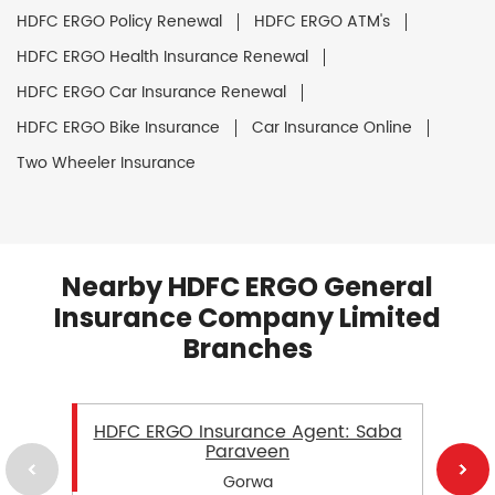
HDFC ERGO Policy Renewal
HDFC ERGO ATM's
HDFC ERGO Health Insurance Renewal
HDFC ERGO Car Insurance Renewal
HDFC ERGO Bike Insurance
Car Insurance Online
Two Wheeler Insurance
Nearby HDFC ERGO General
Insurance Company Limited
Branches
HDFC ERGO Insurance Agent: Saba
Paraveen
Gorwa