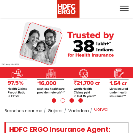
Gorwa
Branches near me
Gujarat
Vadodara
HDFC ERGO Insurance Agent: