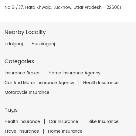
No 61/37, Hata Khwaja, Lucknow, Uttar Pradesh - 226001
Nearby Locality
Udaiganj
Husainganj
Categories
Insurance Broker
Home Insurance Agency
Car And Motor Insurance Agency
Health Insurance
Motorcycle Insurance
Tags
Health Insurance
Car Insurance
Bike Insurance
Travel Insurance
Home Insurance