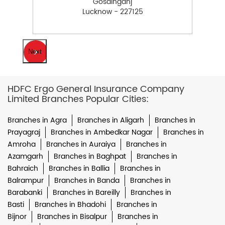
Gosainganj
Lucknow - 227125
Next
HDFC Ergo General Insurance Company
Limited Branches Popular Cities:
Branches in Agra
Branches in Aligarh
Branches in
Prayagraj
Branches in Ambedkar Nagar
Branches in
Amroha
Branches in Auraiya
Branches in
Azamgarh
Branches in Baghpat
Branches in
Bahraich
Branches in Ballia
Branches in
Balrampur
Branches in Banda
Branches in
Barabanki
Branches in Bareilly
Branches in
Basti
Branches in Bhadohi
Branches in
Bijnor
Branches in Bisalpur
Branches in