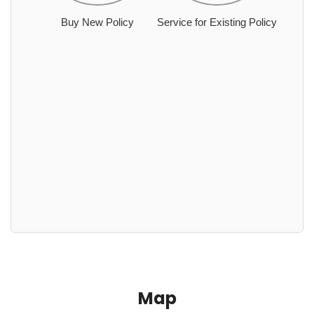
Buy New Policy
Service for Existing Policy
Map