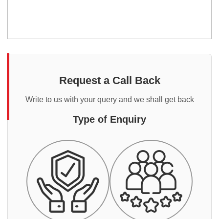
Request a Call Back
Write to us with your query and we shall get back
Type of Enquiry