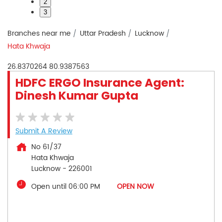
2
3
Branches near me
Uttar Pradesh
Lucknow
Hata Khwaja
26.8370264
80.9387563
HDFC ERGO Insurance Agent:
Dinesh Kumar Gupta
Submit A Review
No 61/37
Hata Khwaja
Lucknow
-
226001
Open until 06:00 PM
OPEN NOW