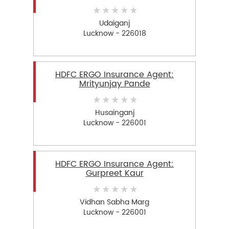
Udaiganj
Lucknow - 226018
HDFC ERGO Insurance Agent:
Mrityunjay Pande
Husainganj
Lucknow - 226001
HDFC ERGO Insurance Agent:
Gurpreet Kaur
Vidhan Sabha Marg
Lucknow - 226001