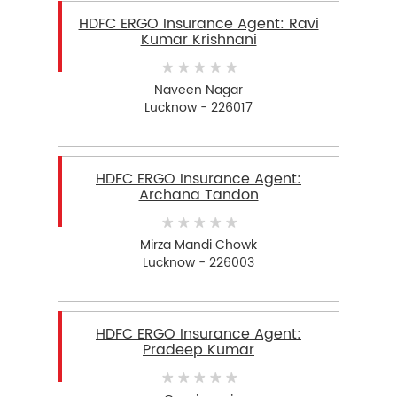
HDFC ERGO Insurance Agent: Ravi
Kumar Krishnani
Naveen Nagar
Lucknow - 226017
HDFC ERGO Insurance Agent:
Archana Tandon
Mirza Mandi Chowk
Lucknow - 226003
HDFC ERGO Insurance Agent:
Pradeep Kumar