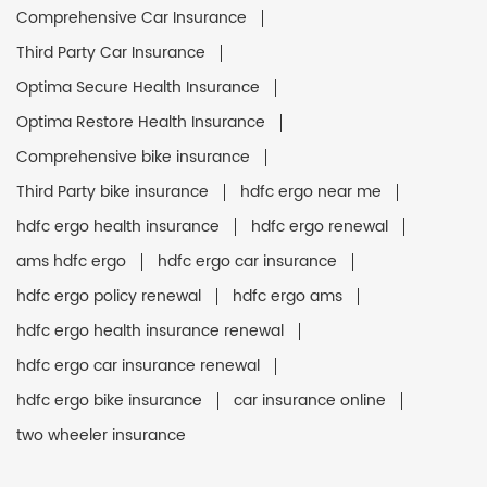
Comprehensive Car Insurance
Third Party Car Insurance
Optima Secure Health Insurance
Optima Restore Health Insurance
Comprehensive bike insurance
Third Party bike insurance
hdfc ergo near me
hdfc ergo health insurance
hdfc ergo renewal
ams hdfc ergo
hdfc ergo car insurance
hdfc ergo policy renewal
hdfc ergo ams
hdfc ergo health insurance renewal
hdfc ergo car insurance renewal
hdfc ergo bike insurance
car insurance online
two wheeler insurance