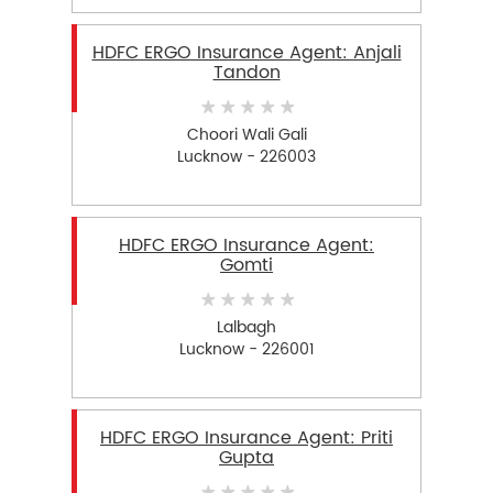
HDFC ERGO Insurance Agent: Anjali
Tandon
Choori Wali Gali
Lucknow - 226003
HDFC ERGO Insurance Agent:
Gomti
Lalbagh
Lucknow - 226001
HDFC ERGO Insurance Agent: Priti
Gupta