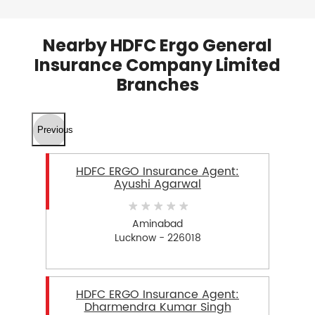
Nearby HDFC Ergo General
Insurance Company Limited
Branches
Previous
HDFC ERGO Insurance Agent:
Ayushi Agarwal
Aminabad
Lucknow - 226018
HDFC ERGO Insurance Agent:
Dharmendra Kumar Singh