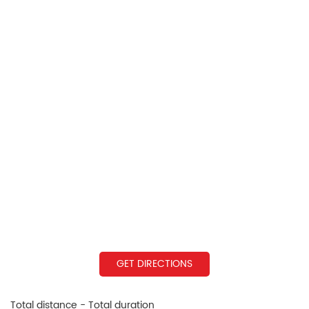
GET DIRECTIONS
Total distance - Total duration