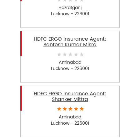
Hazratganj
Lucknow - 226001
HDFC ERGO Insurance Agent:
Santosh Kumar Misra
Aminabad
Lucknow - 226001
HDFC ERGO Insurance Agent:
Shanker Mittra
Aminabad
Lucknow - 226001