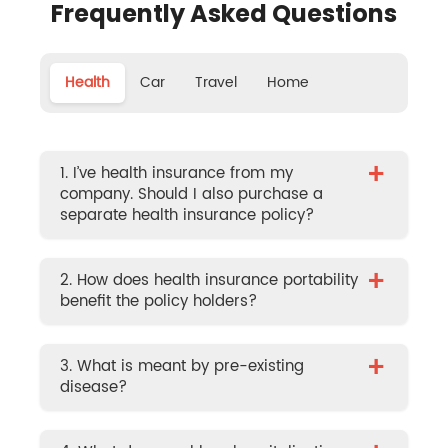
Frequently Asked Questions
Health
Car
Travel
Home
+
1. I’ve health insurance from my
company. Should I also purchase a
separate health insurance policy?
+
2. How does health insurance portability
benefit the policy holders?
+
3. What is meant by pre-existing
disease?