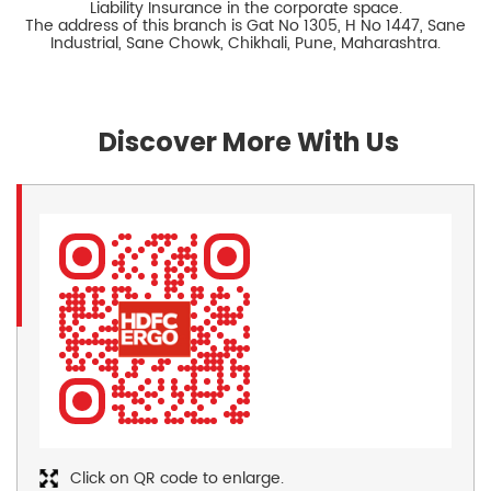
Liability Insurance in the corporate space.
The address of this branch is Gat No 1305, H No 1447, Sane
Industrial, Sane Chowk, Chikhali, Pune, Maharashtra.
Discover More With Us
Click on QR code to enlarge.