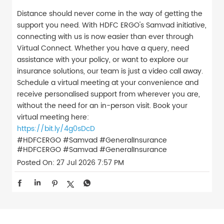
Distance should never come in the way of getting the
support you need. With HDFC ERGO's Samvad initiative,
connecting with us is now easier than ever through
Virtual Connect. Whether you have a query, need
assistance with your policy, or want to explore our
insurance solutions, our team is just a video call away.
Schedule a virtual meeting at your convenience and
receive personalised support from wherever you are,
without the need for an in-person visit. Book your
virtual meeting here:
https://bit.ly/4g0sDcD
#HDFCERGO #Samvad #GeneralInsurance
#HDFCERGO
#Samvad
#GeneralInsurance
Posted On:
27 Jul 2026 7:57 PM