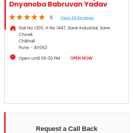
Dnyanoba Babruvan Yadav
5
View All Reviews
Gat No 1305, H No 1447, Sane Industrial, Sane
Chowk
Chikhali
Pune
-
411062
Open until 06:00 PM
OPEN NOW
Request a Call Back