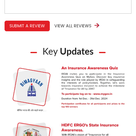
SUBMIT A REVIEW
VIEW ALL REVIEWS
Key
Updates