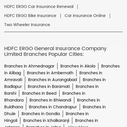
HDFC ERGO Car Insurance Renewal
HDFC ERGO Bike Insurance
Car Insurance Online
Two Wheeler Insurance
HDFC ERGO General Insurance Company
Limited Branches Popular Cities:
Branches in Ahmednagar
Branches in Akola
Branches
in Alibag
Branches in Ambernath
Branches in
Amravati
Branches in Aurangabad
Branches in
Badlapur
Branches in Baramati
Branches in
Barshi
Branches in Beed
Branches in
Bhandara
Branches in Bhiwandi
Branches in
Buldhana
Branches in Chandrapur
Branches in
Dhule
Branches in Gondia
Branches in
Hingoli
Branches in Ichalkaranji
Branches in