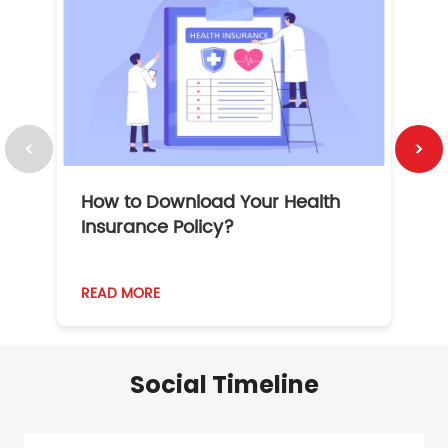
How to Download Your Health
1
Insurance Policy?
READ MORE
R
Social Timeline