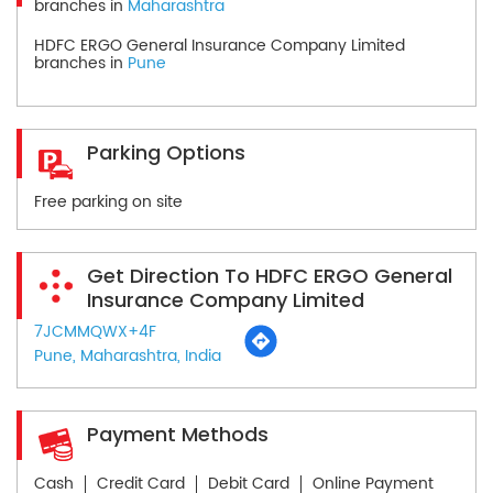
branches in
Maharashtra
HDFC ERGO General Insurance Company Limited
branches in
Pune
Parking Options
Free parking on site
Get Direction To HDFC ERGO General
Insurance Company Limited
7JCMMQWX+4F
Pune, Maharashtra, India
Payment Methods
Cash
Credit Card
Debit Card
Online Payment