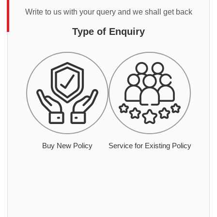
Write to us with your query and we shall get back
Type of Enquiry
Buy New Policy
Service for Existing Policy