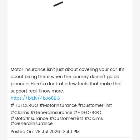
Motor insurance isn't just about covering your car. It's
about being there when the journey doesn't go as
planned. Here's a look at a few facts that make that
support real. Know more:
https://bit.ly/4bJo8BG
#HDFCERGO #MotorInsurance #CustomerFirst
#Claims #GeneralInsurance
#HDFCERGO
#MotorInsurance
#CustomerFirst
#Claims
#GeneralInsurance
Posted On:
28 Jul 2026 12:40 PM