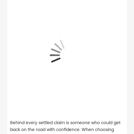
Behind every settled claim is someone who could get
back on the road with confidence. When choosing