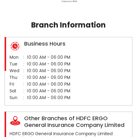
Branch Information
Business Hours
Mon
10:00 AM - 06:00 PM
Tue
10:00 AM - 06:00 PM
Wed
10:00 AM - 06:00 PM
Thu
10:00 AM - 06:00 PM
Fri
10:00 AM - 06:00 PM
Sat
10:00 AM - 06:00 PM
Sun
10:00 AM - 06:00 PM
Other Branches of HDFC ERGO
General Insurance Company Limited
HDFC ERGO General Insurance Company Limited