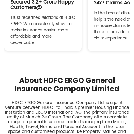
Secured 3.2+ Crore Happy
24x7 Claims Ass
Customers@
In the time of distres
Trust redefines relations at HDFC
help is the need of 
ERGO. We consistently strive to
in-house claims tea
make insurance easier, more
there to provide a h
affordable and more
claim experience.
dependable.
About HDFC ERGO General
Insurance Company Limited
HDFC ERGO General Insurance Company Ltd. is a joint
venture between HDFC Ltd., India s premier Housing Finance
Institution and ERGO International AG, the primary insurance
entity of Munich Re Group. The Company offers complete
range of general insurance products ranging from Motor,
Health, Travel, Home and Personal Accident in the retail
space and customized products like Property, Marine and