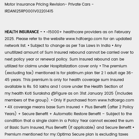
Motor Insurance Pricing Revision- Private Cars -
IRDAN125RP0001V02201415
HEALTH INSURANCE -
•
~15000+ healthcare providers as on February
2025. Please refer to the website www.hdfcergo.com for an updated
network list.
•
Subject to change as per Tax Laws in India
•
Any
unutilized amount of Sum Insured rebound cannot be carried over to
next policy year or renewal policy. Sum Insured rebound can be
utilized for claims under Hospitalization cover only
•
The premium
(excluding tax) mentioned is for platinum plan tier 2 1 adult age 36-
45 years. This premium is only for health coverage sum insured
available is Rs. 50 lakhs and 1 crore under the Health Section of
my:health Koti Suraksha @Figure as on 31st January 2025 (includes
members of the group).
•
Only if purchased from www.hdfcergo.com
•
4X coverage means base Sum Insured + Plus Benefit (after 2 Policy
Years) + Secure Benefit + Automatic Restore Benefit – Subject to the
condition that a single claim in a Policy Year cannot exceed the sum
of Basic Sum Insured, Plus Benefit (if applicable) and Secure Benefit
•
Premium mentioned for my:Optima Secure plan is excluding taxes