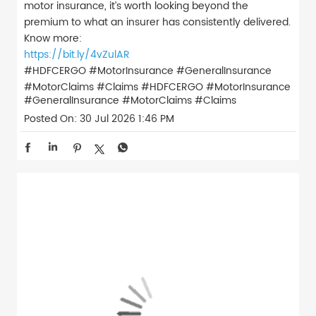
motor insurance, it’s worth looking beyond the
premium to what an insurer has consistently delivered.
Know more:
https://bit.ly/4vZulAR
#HDFCERGO #MotorInsurance #GeneralInsurance
#MotorClaims #Claims
#HDFCERGO
#MotorInsurance
#GeneralInsurance
#MotorClaims
#Claims
Posted On:
30 Jul 2026 1:46 PM