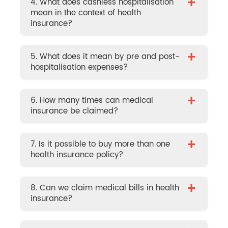
+
4. What does cashless hospitalisation
mean in the context of health
insurance?
+
5. What does it mean by pre and post-
hospitalisation expenses?
+
6. How many times can medical
insurance be claimed?
+
7. Is it possible to buy more than one
health insurance policy?
+
8. Can we claim medical bills in health
insurance?