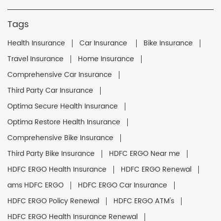
Tags
Health Insurance
Car Insurance
Bike Insurance
Travel Insurance
Home Insurance
Comprehensive Car Insurance
Third Party Car Insurance
Optima Secure Health Insurance
Optima Restore Health Insurance
Comprehensive Bike Insurance
Third Party Bike Insurance
HDFC ERGO Near me
HDFC ERGO Health Insurance
HDFC ERGO Renewal
ams HDFC ERGO
HDFC ERGO Car Insurance
HDFC ERGO Policy Renewal
HDFC ERGO ATM's
HDFC ERGO Health Insurance Renewal