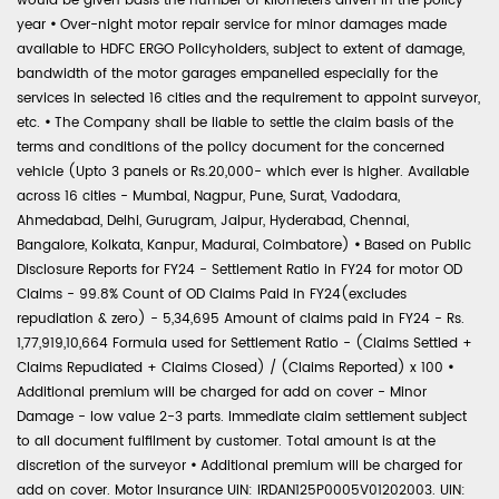
would be given basis the number of kilometers driven in the policy
year
•
Over-night motor repair service for minor damages made
available to HDFC ERGO Policyholders, subject to extent of damage,
bandwidth of the motor garages empanelled especially for the
services in selected 16 cities and the requirement to appoint surveyor,
etc.
•
The Company shall be liable to settle the claim basis of the
terms and conditions of the policy document for the concerned
vehicle (Upto 3 panels or Rs.20,000- which ever is higher. Available
across 16 cities - Mumbai, Nagpur, Pune, Surat, Vadodara,
Ahmedabad, Delhi, Gurugram, Jaipur, Hyderabad, Chennai,
Bangalore, Kolkata, Kanpur, Madurai, Coimbatore)
•
Based on Public
Disclosure Reports for FY24 - Settlement Ratio in FY24 for motor OD
Claims - 99.8% Count of OD Claims Paid in FY24(excludes
repudiation & zero) - 5,34,695 Amount of claims paid in FY24 - Rs.
1,77,919,10,664 Formula used for Settlement Ratio - (Claims Settled +
Claims Repudiated + Claims Closed) / (Claims Reported) x 100
•
Additional premium will be charged for add on cover - Minor
Damage - low value 2-3 parts. Immediate claim settlement subject
to all document fulfilment by customer. Total amount is at the
discretion of the surveyor
•
Additional premium will be charged for
add on cover. Motor Insurance UIN: IRDAN125P0005V01202003. UIN: