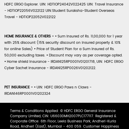
HDFC ERGO Explorer. UIN: HDTIOP24042V022425 UIN: Travel Insurance
- HDTIOP22056V022122 UIN:Student Suraksha-Student Overseas
Travel - HDTIOP22052V022122
HOME INSURANCE & OTHERS -
•
Sum Insured of Rs. 11,00,000 for 1 year
with 25% discount (15% security discount on insured property & 10%
for online Sales)
•
Price of Student Plan for a Sum Insured of Rs.
50,000 excluding taxes.
•
Discount may vary as per coverage opted.
•
Home shield Insurance - IRDAN125RP0001V01201718, UIN: HDFC ERGO
Cyber Sachet Insurance - IRDAN125RP0026V01202122.
PET INSURANCE -
•
UIN: HDFC ERGO Paws n Claws -
IRDAN146RP0001V01202324
Terms & Conditions Applied: © HDFC ERGO General Insurance
Company Limited, CIN: U66030MH2007PLC177117. Registered &
Corporate Office: 6th Floor, Leela Business Park, Andheri-Kurla
Road, Andheri (East), Mumbai - 400 059. Customer Happiness