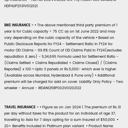
HDFHLIP21131V012021.
BIKE INSURANCE -
•
The above mentioned third party premium of 1
year is for Cubic capacity < 75 CC as on 1st June 2022 and may
vary depending on the cubic capacity of the vehicle
•
Based on
Public Disclosure Reports for FY24 - Settlement Ratio in FY24 for
motor OD Claims - 99.8% Count of OD Claims Paid in FY24(excludes
repudiation & zero) - 5,34,695 Formula used for Settlement Ratio -
(Claims Settled + Claims Repudiated + Claims Closed) / (Claims
Reported) x 100
•
Upto 3 panels or Rs.5,000- which ever is higher
(Available across Mumbai, Hyderabad & Pune only)
•
Additional
premium will be charged for add on cover. Liability Only Policy - Two
wheeler - Annual - IRDAN125RP002V01202122
TRAVEL INSURANCE -
•
Figure as on Jan 2024 | The premium of Rs 31
per day without taxes for the product for an individual of age 37,
travelling to Asia for 7 days opting for a sum insured of $50,000.
•
20+ Benefits included in Platinum plan variant.
•
Product Name: