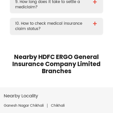
+
9. How long does it take to settle a
mediclaim?
+
10. How to check medical insurance
claim status?
Nearby HDFC ERGO General
Insurance Company Limited
Branches
Nearby Locality
Ganesh Nagar Chikhali
Chikhali