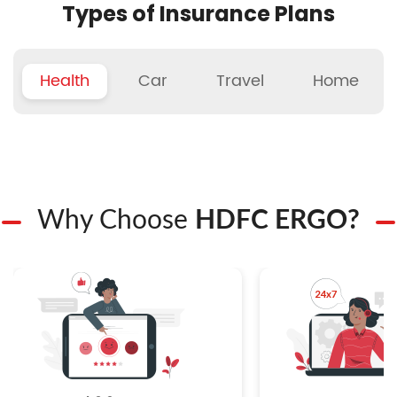
Types of Insurance Plans
Health
Car
Travel
Home
Why Choose
HDFC ERGO?