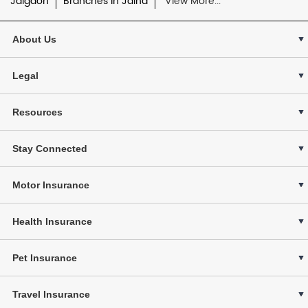
Jalgaon
Branches in Jalna
View More...
About Us
Legal
Resources
Stay Connected
Motor Insurance
Health Insurance
Pet Insurance
Travel Insurance