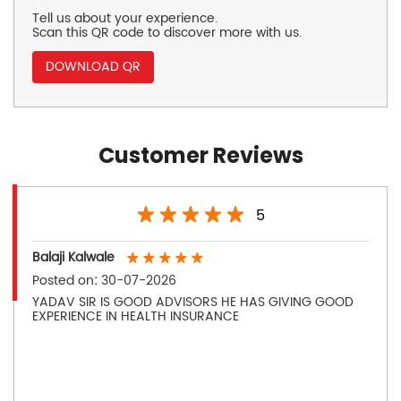
Tell us about your experience.
Scan this QR code to discover more with us.
DOWNLOAD QR
Customer Reviews
5
Balaji Kalwale
Posted on
:
30-07-2026
YADAV SIR IS GOOD ADVISORS HE HAS GIVING GOOD
EXPERIENCE IN HEALTH INSURANCE