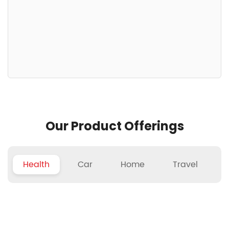
Our Product Offerings
Health
Car
Home
Travel