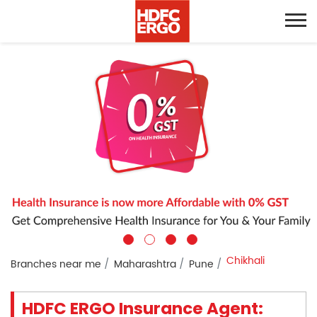
Chikhali
Branches near me
Maharashtra
Pune
HDFC ERGO Insurance Agent: