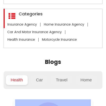
Categories
Insurance Agency
Home Insurance Agency
Car And Motor Insurance Agency
Health Insurance
Motorcycle Insurance
Blogs
Health
Car
Travel
Home