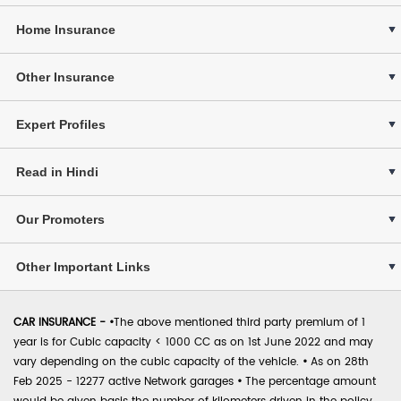
Home Insurance
Other Insurance
Expert Profiles
Read in Hindi
Our Promoters
Other Important Links
CAR INSURANCE -
•
The above mentioned third party premium of 1
year is for Cubic capacity < 1000 CC as on 1st June 2022 and may
vary depending on the cubic capacity of the vehicle.
•
As on 28th
Feb 2025 - 12277 active Network garages
•
The percentage amount