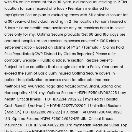
with 5% online discount for a 30-year-old individual residing in 2 Tier
location for sum insured of 5 lacs
•
Premium mentioned for
my:Optima Secure plan is excluding taxes with 5% online discount for
a 30-year-old individual residing in 2 Tier location for sum insured of
5 lacs
•
Home health care available only on cashless basis in select
cities only for my: Optima Secure products 'Get 60 and 180 days pre
and post hospitalization medical expenses covered'
•
100% claim
settlement ratio - Based on claims of FY 24 (Formula - Claims Paid
Plus Repudiated/CWP Divided by Claims Reported) Please refer
company website - Public disclosure section. Restore benefit-
Subject to the condition that a single claim in a Policy Year cannot
exceed the sum of Basic Sum Insured Optima Secure covers in-
patient hospitalization expenses even for alternate treatment
methods viz. Ayurveda, Yoga and Naturopathy, Unani, Siddha and
Homeopathy
•
UIN: my: Optima Secure - HDFHLIP25041V062425 | my:
health Critical Illness - HDFHLIA22141V032122 | my:Health Hospital
Cash Benefit (Add-on) - HDFHLIA21271V022021 | Unlimited Restore
(Add On) HDFHLIA22188V012122 | IPA Rider - APOPAIP19004V011920 -
UIN: Optima Restore HDFHLIP25012V082425 UIN: Critical Illness
Insurance - HDFHLIP21464V022021 UIN: my:health Medisure Super Top
Up Insurance - HDFHLIP2021V042122 UIN: my:health Koti Suraksha -