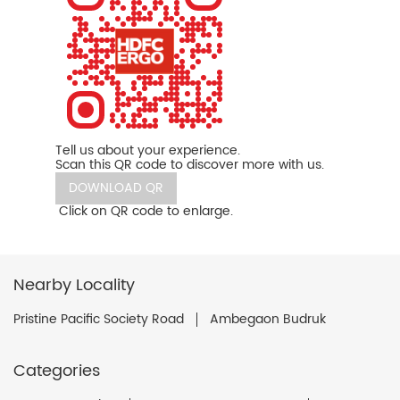
Tell us about your experience.
Scan this QR code to discover more with us.
DOWNLOAD QR
Click on QR code to enlarge.
Nearby Locality
Pristine Pacific Society Road
Ambegaon Budruk
Categories