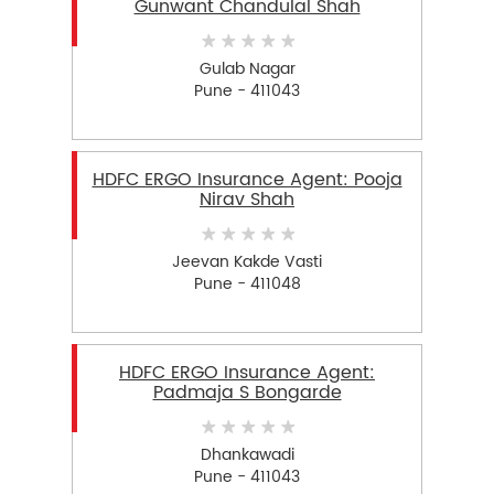
Gunwant Chandulal Shah
Gulab Nagar
Pune - 411043
HDFC ERGO Insurance Agent: Pooja
Nirav Shah
Jeevan Kakde Vasti
Pune - 411048
HDFC ERGO Insurance Agent:
Padmaja S Bongarde
Dhankawadi
Pune - 411043