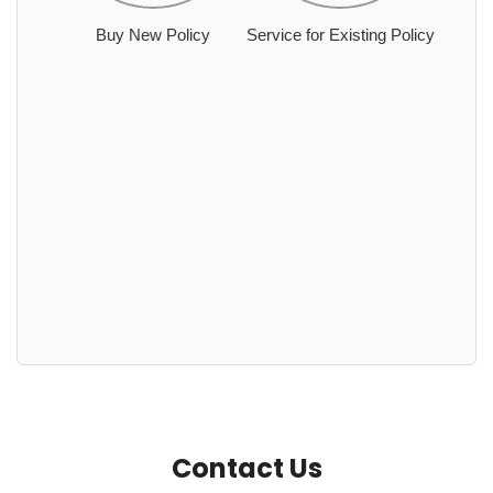
Buy New Policy
Service for Existing Policy
Contact Us