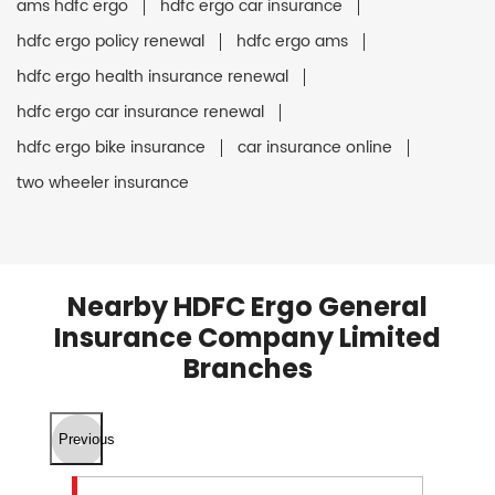
ams hdfc ergo
hdfc ergo car insurance
hdfc ergo policy renewal
hdfc ergo ams
hdfc ergo health insurance renewal
hdfc ergo car insurance renewal
hdfc ergo bike insurance
car insurance online
two wheeler insurance
Nearby HDFC Ergo General
Insurance Company Limited
Branches
Previous