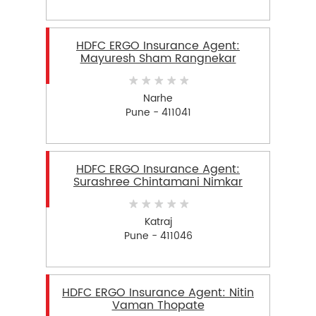
HDFC ERGO Insurance Agent:
Mayuresh Sham Rangnekar
Narhe
Pune - 411041
HDFC ERGO Insurance Agent:
Surashree Chintamani Nimkar
Katraj
Pune - 411046
HDFC ERGO Insurance Agent: Nitin
Vaman Thopate