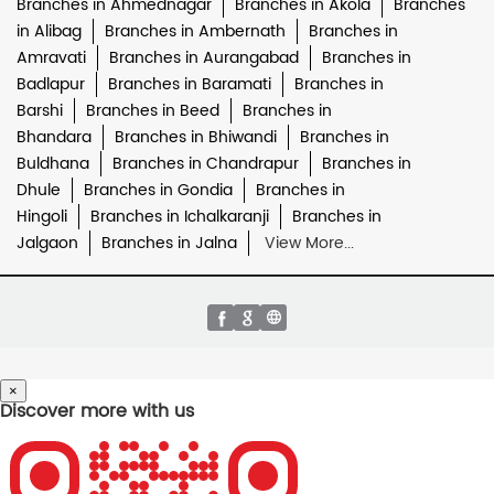
Branches in Ahmednagar
Branches in Akola
Branches
in Alibag
Branches in Ambernath
Branches in
Amravati
Branches in Aurangabad
Branches in
Badlapur
Branches in Baramati
Branches in
Barshi
Branches in Beed
Branches in
Bhandara
Branches in Bhiwandi
Branches in
Buldhana
Branches in Chandrapur
Branches in
Dhule
Branches in Gondia
Branches in
Hingoli
Branches in Ichalkaranji
Branches in
Jalgaon
Branches in Jalna
View More...
×
Discover more with us