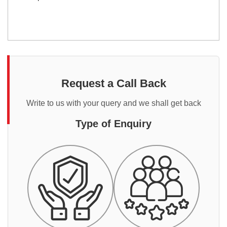
Request a Call Back
Write to us with your query and we shall get back
Type of Enquiry