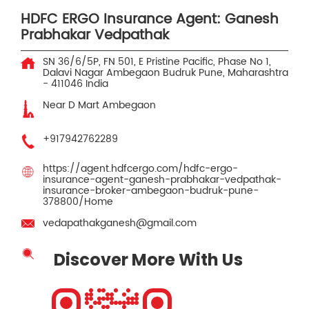
HDFC ERGO Insurance Agent: Ganesh
Prabhakar Vedpathak
SN 36/6/5P, FN 501, E Pristine Pacific, Phase No 1,
Dalavi Nagar
Ambegaon Budruk
Pune, Maharashtra
-
411046
India
Near D Mart Ambegaon
+917942762289
https://agent.hdfcergo.com/hdfc-ergo-
insurance-agent-ganesh-prabhakar-vedpathak-
insurance-broker-ambegaon-budruk-pune-
378800/Home
vedapathakganesh@gmail.com
Discover More With Us