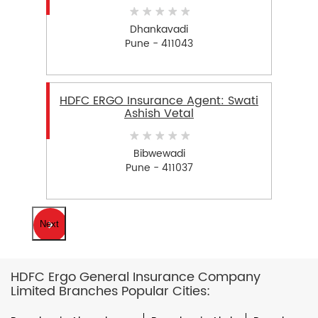
Dhankavadi
Pune - 411043
HDFC ERGO Insurance Agent: Swati
Ashish Vetal
Bibwewadi
Pune - 411037
Next
HDFC Ergo General Insurance Company
Limited Branches Popular Cities: