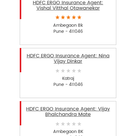
HDFC ERGO Insurance Agent:
Vishal Vitthal Otawanekar
Ambegaon Bk
Pune - 411046
HDFC ERGO Insurance Agent: Nina
Vijay Dinkar
Katraj
Pune - 411046
HDFC ERGO Insurance Agent: Vijay
Bhalchandra Mate
Ambegaon BK