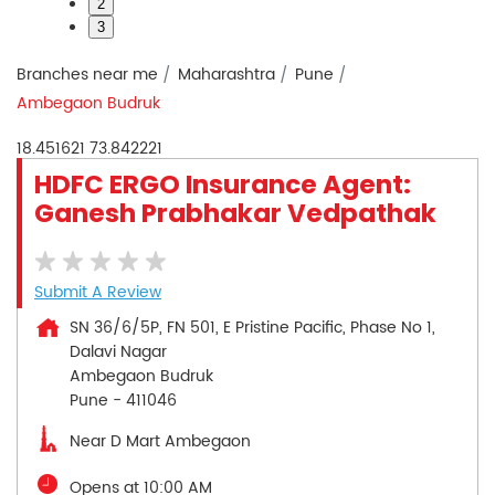
2
3
Branches near me
Maharashtra
Pune
Ambegaon Budruk
18.451621
73.842221
HDFC ERGO Insurance Agent:
Ganesh Prabhakar Vedpathak
Submit A Review
SN 36/6/5P, FN 501, E Pristine Pacific, Phase No 1,
Dalavi Nagar
Ambegaon Budruk
Pune
-
411046
Near D Mart Ambegaon
Opens at 10:00 AM