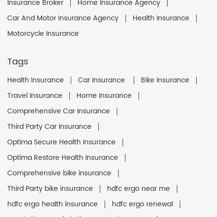
Insurance Broker
Home Insurance Agency
Car And Motor Insurance Agency
Health Insurance
Motorcycle Insurance
Tags
Health Insurance
Car Insurance
Bike Insurance
Travel Insurance
Home Insurance
Comprehensive Car Insurance
Third Party Car Insurance
Optima Secure Health Insurance
Optima Restore Health Insurance
Comprehensive bike insurance
Third Party bike insurance
hdfc ergo near me
hdfc ergo health insurance
hdfc ergo renewal