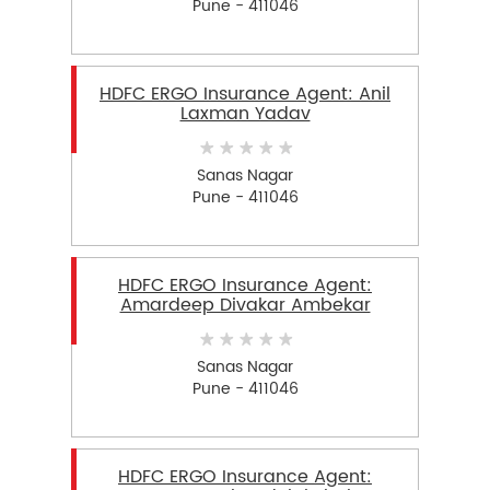
Pune - 411046
HDFC ERGO Insurance Agent: Anil
Laxman Yadav
Sanas Nagar
Pune - 411046
HDFC ERGO Insurance Agent:
Amardeep Divakar Ambekar
Sanas Nagar
Pune - 411046
HDFC ERGO Insurance Agent: