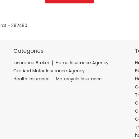
rat - 382480
Categories
T
Insurance Broker
Home Insurance Agency
H
Car And Motor Insurance Agency
B
Health Insurance
Motorcycle Insurance
H
C
T
O
O
C
T
h