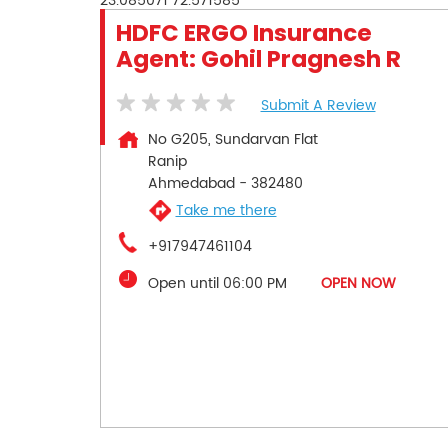
23.085071
72.571585
HDFC ERGO Insurance
Agent: Gohil Pragnesh R
Submit A Review
No G205, Sundarvan Flat
Ranip
Ahmedabad
-
382480
Take me there
+917947461104
Open until 06:00 PM
OPEN NOW