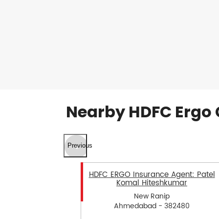
Nearby HDFC Ergo 
Previous
HDFC ERGO Insurance Agent: Patel
Komal Hiteshkumar
New Ranip
Ahmedabad - 382480