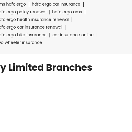
ms hdfc ergo
hdfc ergo car insurance
dfc ergo policy renewal
hdfc ergo ams
dfc ergo health insurance renewal
dfc ergo car insurance renewal
dfc ergo bike insurance
car insurance online
wo wheeler insurance
y Limited Branches