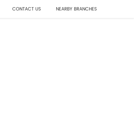
CONTACT US
NEARBY BRANCHES