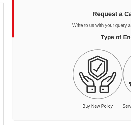
Request a Ca
Write to us with your query 
Type of En
Buy New Policy
Serv