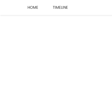
HOME
TIMELINE