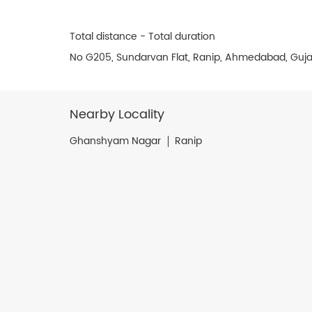
Total distance - Total duration
No G205, Sundarvan Flat, Ranip, Ahmedabad, Guja
Nearby Locality
Ghanshyam Nagar
Ranip