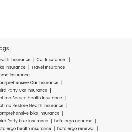
ags
ealth Insurance
Car Insurance
ike Insurance
Travel Insurance
ome Insurance
omprehensive Car Insurance
hird Party Car Insurance
ptima Secure Health Insurance
ptima Restore Health Insurance
omprehensive bike insurance
hird Party bike insurance
hdfc ergo near me
dfc ergo health insurance
hdfc ergo renewal