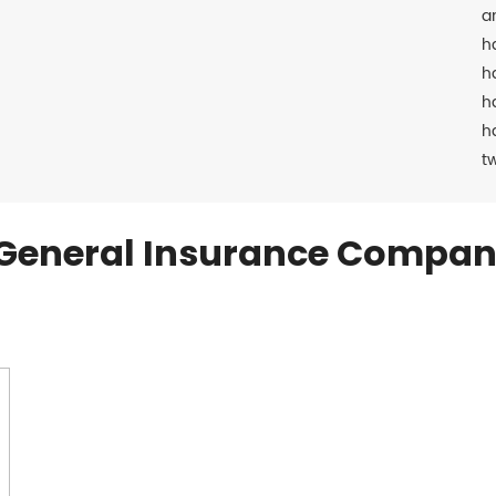
a
h
h
h
h
t
General Insurance Compan