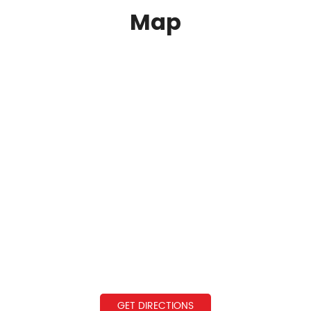
Map
GET DIRECTIONS