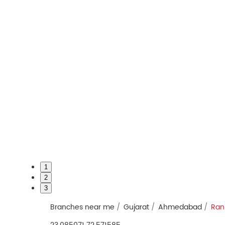
1
2
3
Branches near me
Gujarat
Ahmedabad
Ran