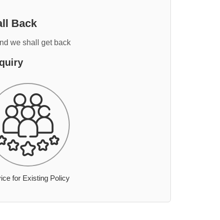
ll Back
and we shall get back
quiry
ice for Existing Policy