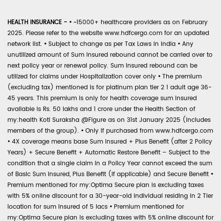
HEALTH INSURANCE -
•
~15000+ healthcare providers as on February
2025. Please refer to the website www.hdfcergo.com for an updated
network list.
•
Subject to change as per Tax Laws in India
•
Any
unutilized amount of Sum Insured rebound cannot be carried over to
next policy year or renewal policy. Sum Insured rebound can be
utilized for claims under Hospitalization cover only
•
The premium
(excluding tax) mentioned is for platinum plan tier 2 1 adult age 36-
45 years. This premium is only for health coverage sum insured
available is Rs. 50 lakhs and 1 crore under the Health Section of
my:health Koti Suraksha @Figure as on 31st January 2025 (includes
members of the group).
•
Only if purchased from www.hdfcergo.com
•
4X coverage means base Sum Insured + Plus Benefit (after 2 Policy
Years) + Secure Benefit + Automatic Restore Benefit – Subject to the
condition that a single claim in a Policy Year cannot exceed the sum
of Basic Sum Insured, Plus Benefit (if applicable) and Secure Benefit
•
Premium mentioned for my:Optima Secure plan is excluding taxes
with 5% online discount for a 30-year-old individual residing in 2 Tier
location for sum insured of 5 lacs
•
Premium mentioned for
my:Optima Secure plan is excluding taxes with 5% online discount for