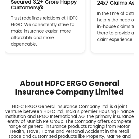
Secured 3.2+ Crore Happy
24x7 Claims Ass
Customers@
In the time of distres
Trust redefines relations at HDFC
help is the need of 
ERGO. We consistently strive to
in-house claims tea
make insurance easier, more
there to provide a h
affordable and more
claim experience.
dependable.
About HDFC ERGO General
Insurance Company Limited
HDFC ERGO General Insurance Company Ltd. is a joint
venture between HDFC Ltd., India s premier Housing Finance
Institution and ERGO International AG, the primary insurance
entity of Munich Re Group. The Company offers complete
range of general insurance products ranging from Motor,
Health, Travel, Home and Personal Accident in the retail
space and customized products like Property, Marine and