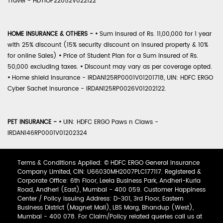
Travel - HDTIOP22052V022122
HOME INSURANCE & OTHERS -
•
Sum Insured of Rs. 11,00,000 for 1 year
with 25% discount (15% security discount on insured property & 10%
for online Sales)
•
Price of Student Plan for a Sum Insured of Rs.
50,000 excluding taxes.
•
Discount may vary as per coverage opted.
•
Home shield Insurance - IRDAN125RP0001V01201718, UIN: HDFC ERGO
Cyber Sachet Insurance - IRDAN125RP0026V01202122.
PET INSURANCE -
•
UIN: HDFC ERGO Paws n Claws -
IRDAN146RP0001V01202324
Terms & Conditions Applied: © HDFC ERGO General Insurance
Company Limited, CIN: U66030MH2007PLC177117. Registered &
Corporate Office: 6th Floor, Leela Business Park, Andheri-Kurla
Road, Andheri (East), Mumbai - 400 059. Customer Happiness
Center / Policy Issuing Address: D-301, 3rd Floor, Eastern
Business District (Magnet Mall), LBS Marg, Bhandup (West),
Mumbai - 400 078. For Claim/Policy related queries call us at