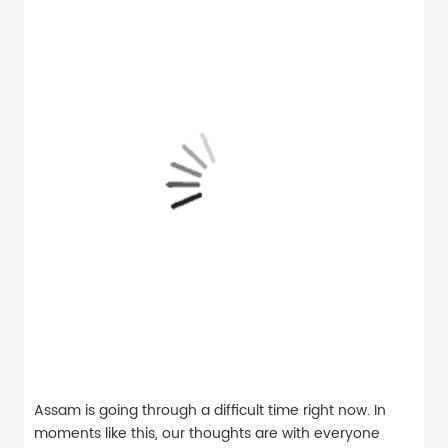
Assam is going through a difficult time right now. In
moments like this, our thoughts are with everyone