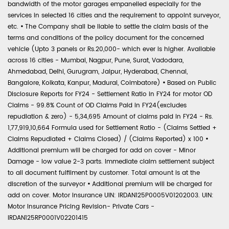
bandwidth of the motor garages empanelled especially for the
services in selected 16 cities and the requirement to appoint surveyor,
etc.
•
The Company shall be liable to settle the claim basis of the
terms and conditions of the policy document for the concerned
vehicle (Upto 3 panels or Rs.20,000- which ever is higher. Available
across 16 cities - Mumbai, Nagpur, Pune, Surat, Vadodara,
Ahmedabad, Delhi, Gurugram, Jaipur, Hyderabad, Chennai,
Bangalore, Kolkata, Kanpur, Madurai, Coimbatore)
•
Based on Public
Disclosure Reports for FY24 - Settlement Ratio in FY24 for motor OD
Claims - 99.8% Count of OD Claims Paid in FY24(excludes
repudiation & zero) - 5,34,695 Amount of claims paid in FY24 - Rs.
1,77,919,10,664 Formula used for Settlement Ratio - (Claims Settled +
Claims Repudiated + Claims Closed) / (Claims Reported) x 100
•
Additional premium will be charged for add on cover - Minor
Damage - low value 2-3 parts. Immediate claim settlement subject
to all document fulfilment by customer. Total amount is at the
discretion of the surveyor
•
Additional premium will be charged for
add on cover. Motor Insurance UIN: IRDAN125P0005V01202003. UIN:
Motor Insurance Pricing Revision- Private Cars -
IRDAN125RP0001V02201415