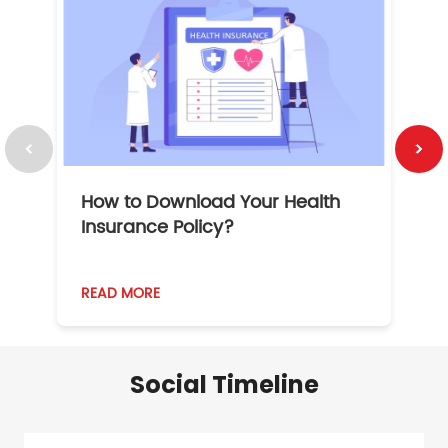
How to Download Your Health
1
Insurance Policy?
READ MORE
R
Social Timeline