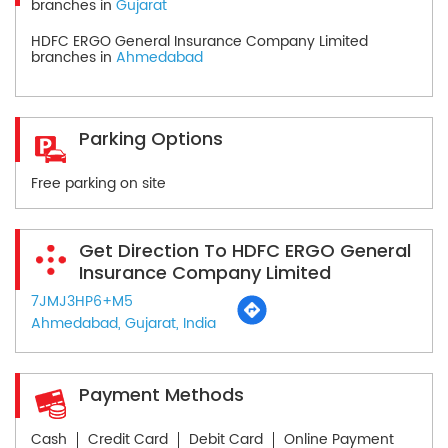
branches in
Gujarat
HDFC ERGO General Insurance Company Limited
branches in
Ahmedabad
Parking Options
Free parking on site
Get Direction To HDFC ERGO General
Insurance Company Limited
7JMJ3HP6+M5
Ahmedabad, Gujarat, India
Payment Methods
Cash
Credit Card
Debit Card
Online Payment