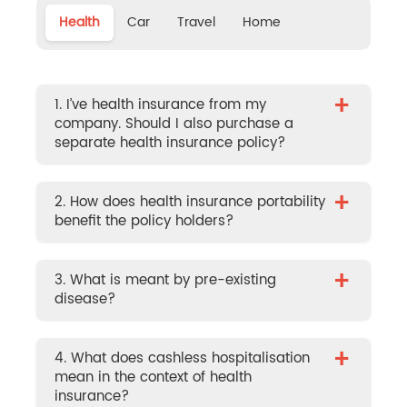
Health
Car
Travel
Home
+
1. I’ve health insurance from my
company. Should I also purchase a
separate health insurance policy?
+
2. How does health insurance portability
benefit the policy holders?
+
3. What is meant by pre-existing
disease?
+
4. What does cashless hospitalisation
mean in the context of health
insurance?