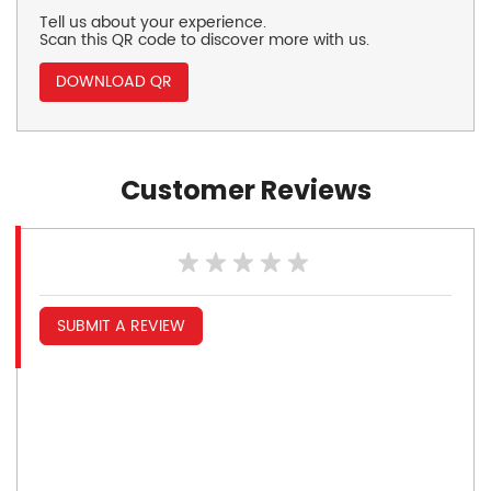
Tell us about your experience.
Scan this QR code to discover more with us.
DOWNLOAD QR
Customer Reviews
SUBMIT A REVIEW