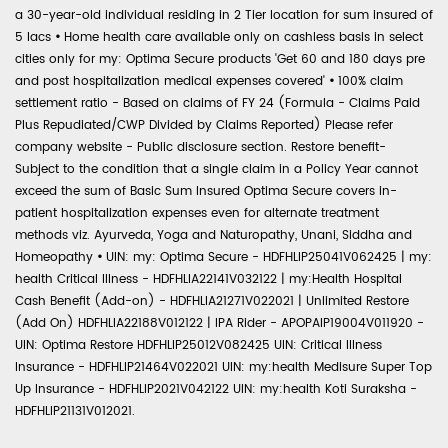
a 30-year-old individual residing in 2 Tier location for sum insured of
5 lacs
•
Home health care available only on cashless basis in select
cities only for my: Optima Secure products 'Get 60 and 180 days pre
and post hospitalization medical expenses covered'
•
100% claim
settlement ratio - Based on claims of FY 24 (Formula - Claims Paid
Plus Repudiated/CWP Divided by Claims Reported) Please refer
company website - Public disclosure section. Restore benefit-
Subject to the condition that a single claim in a Policy Year cannot
exceed the sum of Basic Sum Insured Optima Secure covers in-
patient hospitalization expenses even for alternate treatment
methods viz. Ayurveda, Yoga and Naturopathy, Unani, Siddha and
Homeopathy
•
UIN: my: Optima Secure - HDFHLIP25041V062425 | my:
health Critical Illness - HDFHLIA22141V032122 | my:Health Hospital
Cash Benefit (Add-on) - HDFHLIA21271V022021 | Unlimited Restore
(Add On) HDFHLIA22188V012122 | IPA Rider - APOPAIP19004V011920 -
UIN: Optima Restore HDFHLIP25012V082425 UIN: Critical Illness
Insurance - HDFHLIP21464V022021 UIN: my:health Medisure Super Top
Up Insurance - HDFHLIP2021V042122 UIN: my:health Koti Suraksha -
HDFHLIP21131V012021.