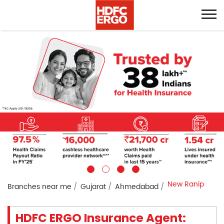
New Ranip
Branches near me
Gujarat
Ahmedabad
HDFC ERGO Insurance Agent: