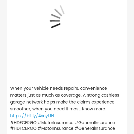
When your vehicle needs repairs, convenience
matters just as much as coverage. A strong cashless
garage network helps make the claims experience
smoother, when you need it most. Know more:
https://bit.ly/4xcyIJN
#HDFCERGO #MotorInsurance #GeneralInsurance
#HDFCERGO
#MotorInsurance
#GeneralInsurance