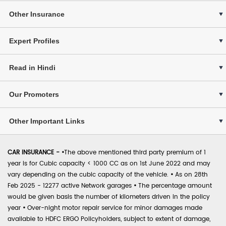
Other Insurance
Expert Profiles
Read in Hindi
Our Promoters
Other Important Links
CAR INSURANCE -
•
The above mentioned third party premium of 1
year is for Cubic capacity < 1000 CC as on 1st June 2022 and may
vary depending on the cubic capacity of the vehicle.
•
As on 28th
Feb 2025 - 12277 active Network garages
•
The percentage amount
would be given basis the number of kilometers driven in the policy
year
•
Over-night motor repair service for minor damages made
available to HDFC ERGO Policyholders, subject to extent of damage,