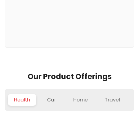
Our Product Offerings
Health
Car
Home
Travel