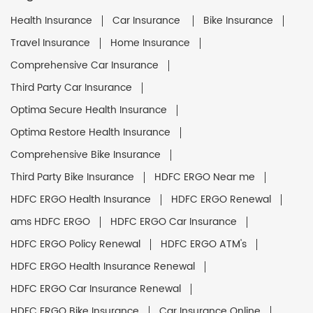
Health Insurance
Car Insurance
Bike Insurance
Travel Insurance
Home Insurance
Comprehensive Car Insurance
Third Party Car Insurance
Optima Secure Health Insurance
Optima Restore Health Insurance
Comprehensive Bike Insurance
Third Party Bike Insurance
HDFC ERGO Near me
HDFC ERGO Health Insurance
HDFC ERGO Renewal
ams HDFC ERGO
HDFC ERGO Car Insurance
HDFC ERGO Policy Renewal
HDFC ERGO ATM's
HDFC ERGO Health Insurance Renewal
HDFC ERGO Car Insurance Renewal
HDFC ERGO Bike Insurance
Car Insurance Online