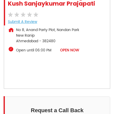
Kush Sanjaykumar Prajapati
Submit A Review
No 8, Anand Party Plot, Nandan Park
New Ranip
Ahmedabad
-
382480
Open until 06:00 PM
OPEN NOW
Request a Call Back