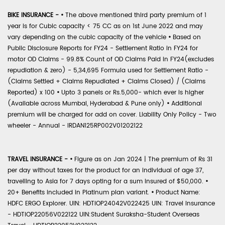
BIKE INSURANCE -
•
The above mentioned third party premium of 1
year is for Cubic capacity < 75 CC as on 1st June 2022 and may
vary depending on the cubic capacity of the vehicle
•
Based on
Public Disclosure Reports for FY24 - Settlement Ratio in FY24 for
motor OD Claims - 99.8% Count of OD Claims Paid in FY24(excludes
repudiation & zero) - 5,34,695 Formula used for Settlement Ratio -
(Claims Settled + Claims Repudiated + Claims Closed) / (Claims
Reported) x 100
•
Upto 3 panels or Rs.5,000- which ever is higher
(Available across Mumbai, Hyderabad & Pune only)
•
Additional
premium will be charged for add on cover. Liability Only Policy - Two
wheeler - Annual - IRDAN125RP002V01202122
TRAVEL INSURANCE -
•
Figure as on Jan 2024 | The premium of Rs 31
per day without taxes for the product for an individual of age 37,
travelling to Asia for 7 days opting for a sum insured of $50,000.
•
20+ Benefits included in Platinum plan variant.
•
Product Name:
HDFC ERGO Explorer. UIN: HDTIOP24042V022425 UIN: Travel Insurance
- HDTIOP22056V022122 UIN:Student Suraksha-Student Overseas