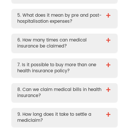
+
5. What does it mean by pre and post-
hospitalisation expenses?
+
6. How many times can medical
insurance be claimed?
+
7. Is it possible to buy more than one
health insurance policy?
+
8. Can we claim medical bills in health
insurance?
+
9. How long does it take to settle a
mediclaim?