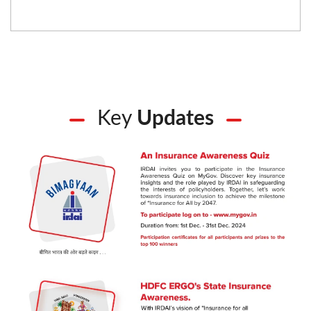
Key
Updates