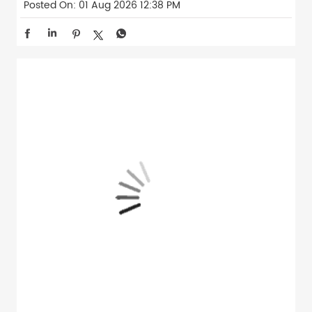
Posted On:
01 Aug 2026 12:38 PM