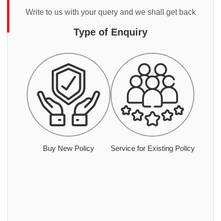
Write to us with your query and we shall get back
Type of Enquiry
Buy New Policy
Service for Existing Policy