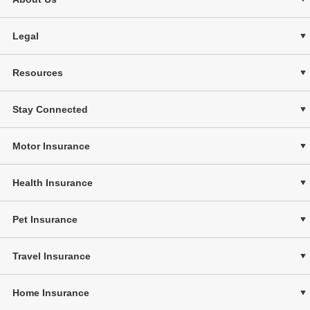
Legal
Resources
Stay Connected
Motor Insurance
Health Insurance
Pet Insurance
Travel Insurance
Home Insurance