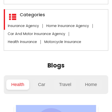
Categories
Insurance Agency
Home Insurance Agency
Car And Motor Insurance Agency
Health Insurance
Motorcycle Insurance
Blogs
Health
Car
Travel
Home