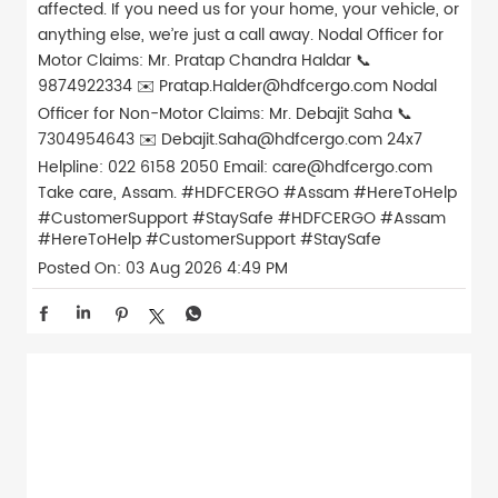
affected. If you need us for your home, your vehicle, or
anything else, we’re just a call away. Nodal Officer for
Motor Claims: Mr. Pratap Chandra Haldar 📞
9874922334 ✉️ Pratap.Halder@hdfcergo.com Nodal
Officer for Non-Motor Claims: Mr. Debajit Saha 📞
7304954643 ✉️ Debajit.Saha@hdfcergo.com 24x7
Helpline: 022 6158 2050 Email: care@hdfcergo.com
Take care, Assam. #HDFCERGO #Assam #HereToHelp
#CustomerSupport #StaySafe
#HDFCERGO
#Assam
#HereToHelp
#CustomerSupport
#StaySafe
Posted On:
03 Aug 2026 4:49 PM