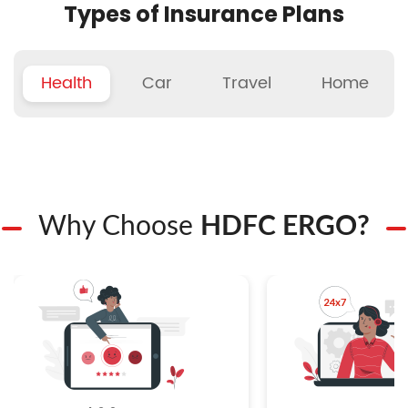
Types of Insurance Plans
Health
Car
Travel
Home
Why Choose
HDFC ERGO?