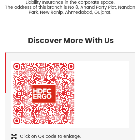
Liability Insurance in the corporate space.
The address of this branch is No 8, Anand Party Plot, Nandan
Park, New Ranip, Ahmedabad, Gujarat.
Discover More With Us
Click on QR code to enlarge.