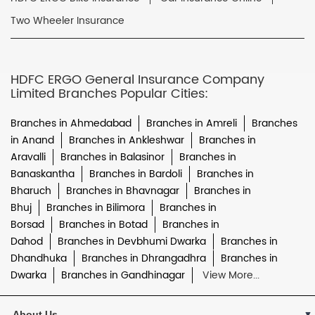
Two Wheeler Insurance
HDFC ERGO General Insurance Company
Limited Branches Popular Cities:
Branches in Ahmedabad
Branches in Amreli
Branches
in Anand
Branches in Ankleshwar
Branches in
Aravalli
Branches in Balasinor
Branches in
Banaskantha
Branches in Bardoli
Branches in
Bharuch
Branches in Bhavnagar
Branches in
Bhuj
Branches in Bilimora
Branches in
Borsad
Branches in Botad
Branches in
Dahod
Branches in Devbhumi Dwarka
Branches in
Dhandhuka
Branches in Dhrangadhra
Branches in
Dwarka
Branches in Gandhinagar
View More...
About Us