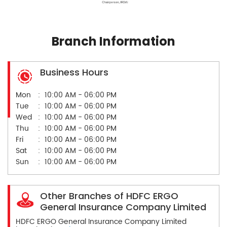
Branch Information
Business Hours
Mon
10:00 AM - 06:00 PM
Tue
10:00 AM - 06:00 PM
Wed
10:00 AM - 06:00 PM
Thu
10:00 AM - 06:00 PM
Fri
10:00 AM - 06:00 PM
Sat
10:00 AM - 06:00 PM
Sun
10:00 AM - 06:00 PM
Other Branches of HDFC ERGO
General Insurance Company Limited
HDFC ERGO General Insurance Company Limited