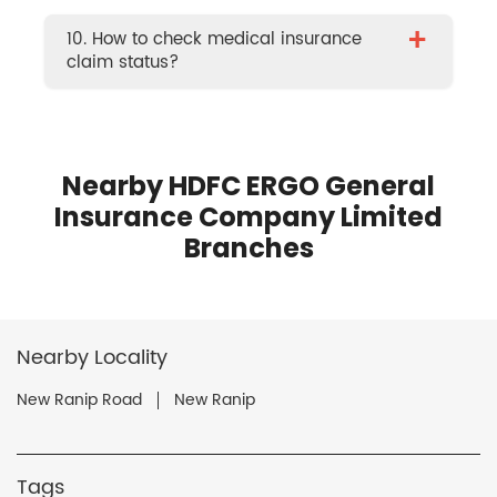
+
10. How to check medical insurance
claim status?
Nearby HDFC ERGO General
Insurance Company Limited
Branches
Nearby Locality
New Ranip Road
New Ranip
Tags