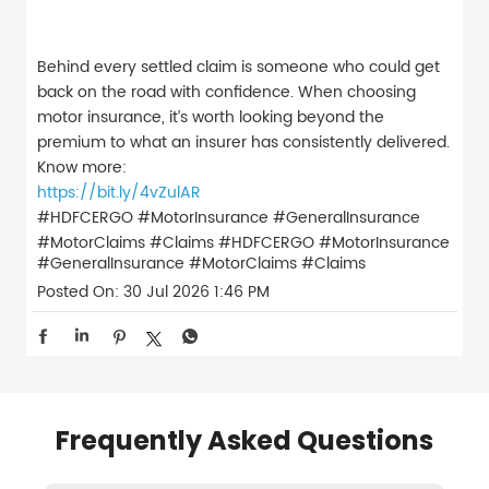
Behind every settled claim is someone who could get
back on the road with confidence. When choosing
motor insurance, it’s worth looking beyond the
premium to what an insurer has consistently delivered.
Know more:
https://bit.ly/4vZulAR
#HDFCERGO #MotorInsurance #GeneralInsurance
#MotorClaims #Claims
#HDFCERGO
#MotorInsurance
#GeneralInsurance
#MotorClaims
#Claims
Posted On:
30 Jul 2026 1:46 PM
Frequently Asked Questions