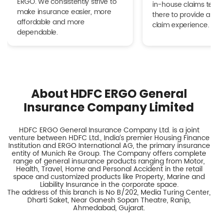
ERGO. We consistently strive to
in-house claims tea
make insurance easier, more
there to provide a h
affordable and more
claim experience.
dependable.
About HDFC ERGO General
Insurance Company Limited
HDFC ERGO General Insurance Company Ltd. is a joint
venture between HDFC Ltd., India’s premier Housing Finance
Institution and ERGO International AG, the primary insurance
entity of Munich Re Group. The Company offers complete
range of general insurance products ranging from Motor,
Health, Travel, Home and Personal Accident in the retail
space and customized products like Property, Marine and
Liability Insurance in the corporate space.
The address of this branch is No B/202, Media Turing Center,
Dharti Saket, Near Ganesh Sopan Theatre, Ranip,
Ahmedabad, Gujarat.