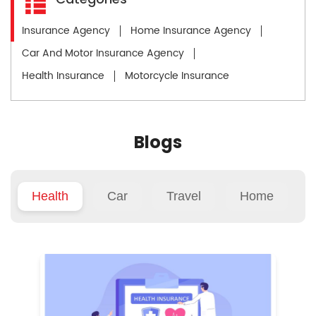
Insurance Agency
Home Insurance Agency
Car And Motor Insurance Agency
Health Insurance
Motorcycle Insurance
Blogs
Health
Car
Travel
Home