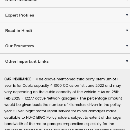
Expert Profiles
Read in Hindi
Our Promoters
Other Important Links
CAR INSURANCE -
•
The above mentioned third party premium of 1
year is for Cubic capacity < 1000 CC as on 1st June 2022 and may
vary depending on the cubic capacity of the vehicle.
•
As on 28th
Feb 2025 - 12277 active Network garages
•
The percentage amount
would be given basis the number of kilometers driven in the policy
year
•
Over-night motor repair service for minor damages made
available to HDFC ERGO Policyholders, subject to extent of damage,
bandwidth of the motor garages empanelled especially for the