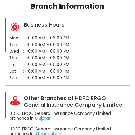
Branch Information
Business Hours
Mon
10:00 AM - 06:00 PM
Tue
10:00 AM - 06:00 PM
Wed
10:00 AM - 06:00 PM
Thu
10:00 AM - 06:00 PM
Fri
10:00 AM - 06:00 PM
Sat
10:00 AM - 06:00 PM
Sun
10:00 AM - 06:00 PM
Other Branches of HDFC ERGO
General Insurance Company Limited
HDFC ERGO General Insurance Company Limited
branches in
Gujarat
HDFC ERGO General Insurance Company Limited
branches in
Ahmedabad