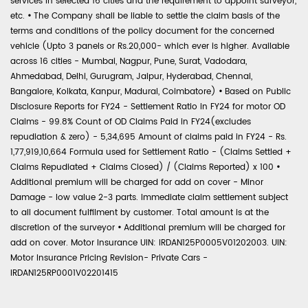
services in selected 16 cities and the requirement to appoint surveyor,
etc.
•
The Company shall be liable to settle the claim basis of the
terms and conditions of the policy document for the concerned
vehicle (Upto 3 panels or Rs.20,000- which ever is higher. Available
across 16 cities - Mumbai, Nagpur, Pune, Surat, Vadodara,
Ahmedabad, Delhi, Gurugram, Jaipur, Hyderabad, Chennai,
Bangalore, Kolkata, Kanpur, Madurai, Coimbatore)
•
Based on Public
Disclosure Reports for FY24 - Settlement Ratio in FY24 for motor OD
Claims - 99.8% Count of OD Claims Paid in FY24(excludes
repudiation & zero) - 5,34,695 Amount of claims paid in FY24 - Rs.
1,77,919,10,664 Formula used for Settlement Ratio - (Claims Settled +
Claims Repudiated + Claims Closed) / (Claims Reported) x 100
•
Additional premium will be charged for add on cover - Minor
Damage - low value 2-3 parts. Immediate claim settlement subject
to all document fulfilment by customer. Total amount is at the
discretion of the surveyor
•
Additional premium will be charged for
add on cover. Motor Insurance UIN: IRDAN125P0005V01202003. UIN:
Motor Insurance Pricing Revision- Private Cars -
IRDAN125RP0001V02201415