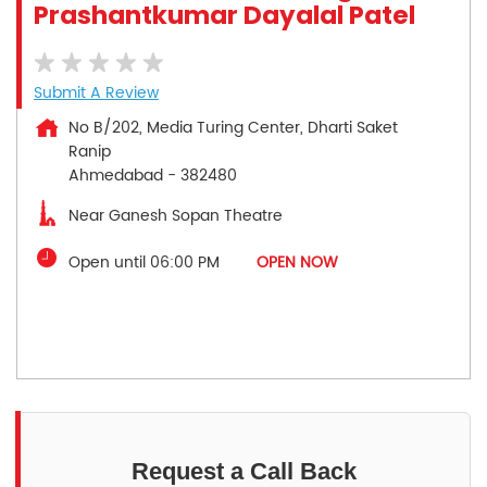
Prashantkumar Dayalal Patel
Submit A Review
No B/202, Media Turing Center, Dharti Saket
Ranip
Ahmedabad
-
382480
Near Ganesh Sopan Theatre
Open until 06:00 PM
OPEN NOW
Request a Call Back