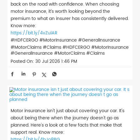
back on the road with confidence. When choosing
motor insurance, it’s worth looking beyond the
premium to what an insurer has consistently delivered.
Know more:
https://bit.ly/4vZulAR
#HDFCERGO #MotorInsurance #GeneralInsurance
#MotorClaims #Claims
#HDFCERGO
#MotorInsurance
#GeneralInsurance
#MotorClaims
#Claims
Posted On:
30 Jul 2026 1:46 PM
Motor insurance isn't just about covering your car. It's
about being there when the journey doesn't go as
planned. Here's a look at a few facts that make that
support real. Know more:
https://bit.ly/4bJo8BG