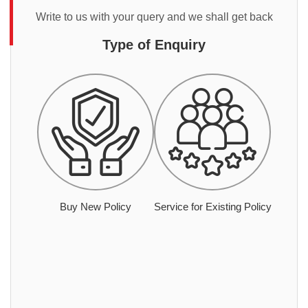
Write to us with your query and we shall get back
Type of Enquiry
Buy New Policy
Service for Existing Policy