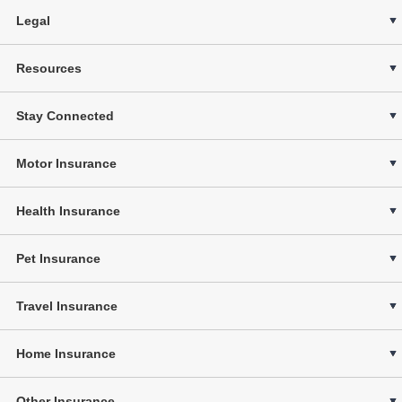
Legal
Resources
Stay Connected
Motor Insurance
Health Insurance
Pet Insurance
Travel Insurance
Home Insurance
Other Insurance