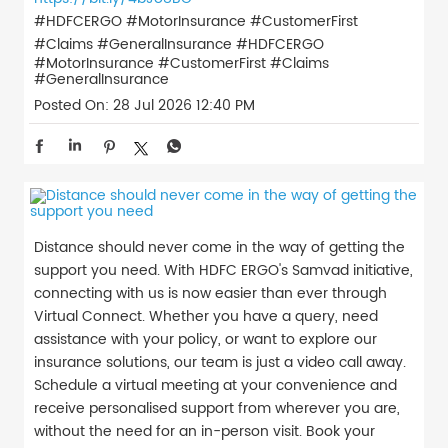
#HDFCERGO #MotorInsurance #CustomerFirst
#Claims #GeneralInsurance
#HDFCERGO
#MotorInsurance
#CustomerFirst
#Claims
#GeneralInsurance
Posted On:
28 Jul 2026 12:40 PM
Distance should never come in the way of getting the
support you need. With HDFC ERGO's Samvad initiative,
connecting with us is now easier than ever through
Virtual Connect. Whether you have a query, need
assistance with your policy, or want to explore our
insurance solutions, our team is just a video call away.
Schedule a virtual meeting at your convenience and
receive personalised support from wherever you are,
without the need for an in-person visit. Book your