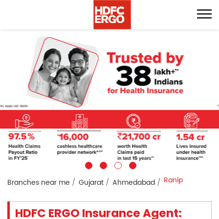
Ranip
Branches near me
Gujarat
Ahmedabad
HDFC ERGO Insurance Agent: