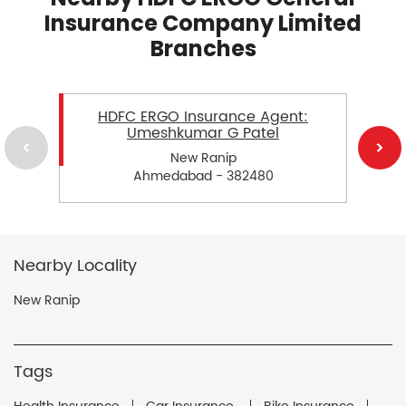
Insurance Company Limited
Branches
HDFC ERGO Insurance Agent:
Umeshkumar G Patel
New Ranip
Ahmedabad - 382480
Nearby Locality
New Ranip
Tags