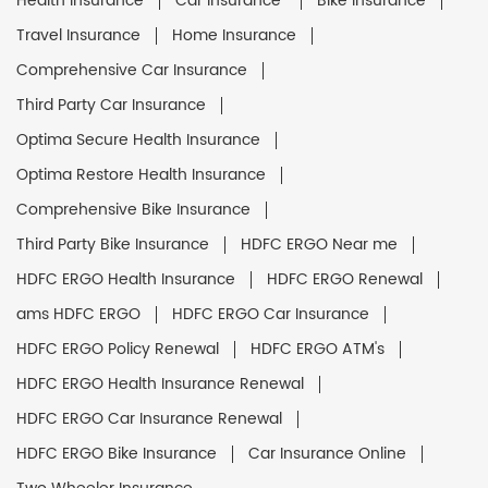
Health Insurance
Car Insurance
Bike Insurance
Travel Insurance
Home Insurance
Comprehensive Car Insurance
Third Party Car Insurance
Optima Secure Health Insurance
Optima Restore Health Insurance
Comprehensive Bike Insurance
Third Party Bike Insurance
HDFC ERGO Near me
HDFC ERGO Health Insurance
HDFC ERGO Renewal
ams HDFC ERGO
HDFC ERGO Car Insurance
HDFC ERGO Policy Renewal
HDFC ERGO ATM's
HDFC ERGO Health Insurance Renewal
HDFC ERGO Car Insurance Renewal
HDFC ERGO Bike Insurance
Car Insurance Online