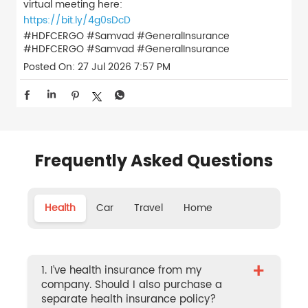
virtual meeting here:
https://bit.ly/4g0sDcD
#HDFCERGO #Samvad #GeneralInsurance
#HDFCERGO
#Samvad
#GeneralInsurance
Posted On:
27 Jul 2026 7:57 PM
Frequently Asked Questions
Health
Car
Travel
Home
+
1. I’ve health insurance from my
company. Should I also purchase a
separate health insurance policy?