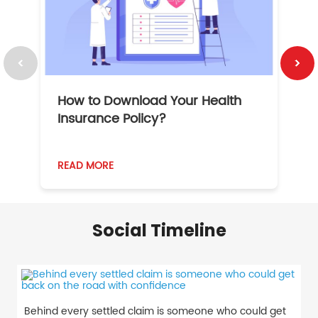
How to Download Your Health
1
Insurance Policy?
READ MORE
R
Social Timeline
Behind every settled claim is someone who could get