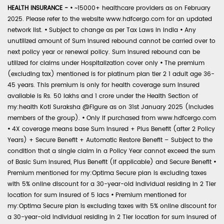
HEALTH INSURANCE -
•
~15000+ healthcare providers as on February
2025. Please refer to the website www.hdfcergo.com for an updated
network list.
•
Subject to change as per Tax Laws in India
•
Any
unutilized amount of Sum Insured rebound cannot be carried over to
next policy year or renewal policy. Sum Insured rebound can be
utilized for claims under Hospitalization cover only
•
The premium
(excluding tax) mentioned is for platinum plan tier 2 1 adult age 36-
45 years. This premium is only for health coverage sum insured
available is Rs. 50 lakhs and 1 crore under the Health Section of
my:health Koti Suraksha @Figure as on 31st January 2025 (includes
members of the group).
•
Only if purchased from www.hdfcergo.com
•
4X coverage means base Sum Insured + Plus Benefit (after 2 Policy
Years) + Secure Benefit + Automatic Restore Benefit – Subject to the
condition that a single claim in a Policy Year cannot exceed the sum
of Basic Sum Insured, Plus Benefit (if applicable) and Secure Benefit
•
Premium mentioned for my:Optima Secure plan is excluding taxes
with 5% online discount for a 30-year-old individual residing in 2 Tier
location for sum insured of 5 lacs
•
Premium mentioned for
my:Optima Secure plan is excluding taxes with 5% online discount for
a 30-year-old individual residing in 2 Tier location for sum insured of