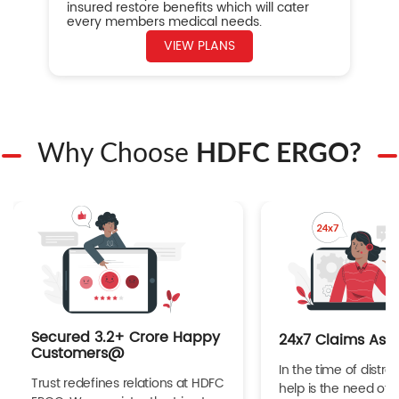
insured restore benefits which will cater
every members medical needs.
VIEW PLANS
Why Choose
HDFC ERGO?
Secured 3.2+ Crore Happy
24x7 Claims Ass
Customers@
In the time of distres
Trust redefines relations at HDFC
help is the need of 