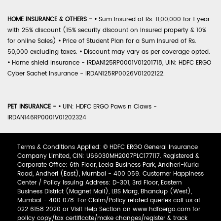
HOME INSURANCE & OTHERS -
•
Sum Insured of Rs. 11,00,000 for 1 year
with 25% discount (15% security discount on insured property & 10%
for online Sales)
•
Price of Student Plan for a Sum Insured of Rs.
50,000 excluding taxes.
•
Discount may vary as per coverage opted.
•
Home shield Insurance - IRDAN125RP0001V01201718, UIN: HDFC ERGO
Cyber Sachet Insurance - IRDAN125RP0026V01202122.
PET INSURANCE -
•
UIN: HDFC ERGO Paws n Claws -
IRDAN146RP0001V01202324
Terms & Conditions Applied: © HDFC ERGO General Insurance
Company Limited, CIN: U66030MH2007PLC177117. Registered &
Corporate Office: 6th Floor, Leela Business Park, Andheri-Kurla
Road, Andheri (East), Mumbai - 400 059. Customer Happiness
Center / Policy Issuing Address: D-301, 3rd Floor, Eastern
Business District (Magnet Mall), LBS Marg, Bhandup (West),
Mumbai - 400 078. For Claim/Policy related queries call us at
022 6158 2020 or Visit Help Section on www.hdfcergo.com for
policy copy/tax certificate/make changes/register & track