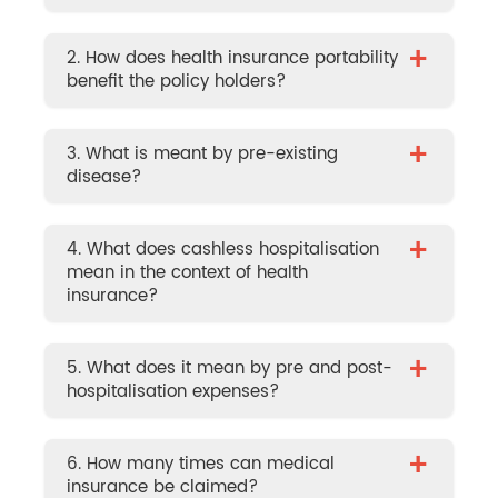
+
2. How does health insurance portability
benefit the policy holders?
+
3. What is meant by pre-existing
disease?
+
4. What does cashless hospitalisation
mean in the context of health
insurance?
+
5. What does it mean by pre and post-
hospitalisation expenses?
+
6. How many times can medical
insurance be claimed?