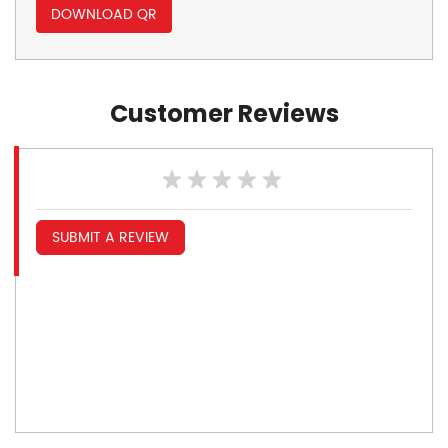
DOWNLOAD QR
Customer Reviews
SUBMIT A REVIEW