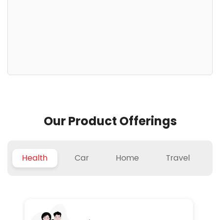
Our Product Offerings
Health
Car
Home
Travel