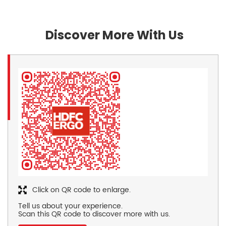
Discover More With Us
Click on QR code to enlarge.
Tell us about your experience.
Scan this QR code to discover more with us.