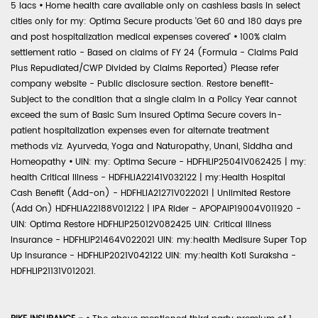
5 lacs
•
Home health care available only on cashless basis in select
cities only for my: Optima Secure products 'Get 60 and 180 days pre
and post hospitalization medical expenses covered'
•
100% claim
settlement ratio - Based on claims of FY 24 (Formula - Claims Paid
Plus Repudiated/CWP Divided by Claims Reported) Please refer
company website - Public disclosure section. Restore benefit-
Subject to the condition that a single claim in a Policy Year cannot
exceed the sum of Basic Sum Insured Optima Secure covers in-
patient hospitalization expenses even for alternate treatment
methods viz. Ayurveda, Yoga and Naturopathy, Unani, Siddha and
Homeopathy
•
UIN: my: Optima Secure - HDFHLIP25041V062425 | my:
health Critical Illness - HDFHLIA22141V032122 | my:Health Hospital
Cash Benefit (Add-on) - HDFHLIA21271V022021 | Unlimited Restore
(Add On) HDFHLIA22188V012122 | IPA Rider - APOPAIP19004V011920 -
UIN: Optima Restore HDFHLIP25012V082425 UIN: Critical Illness
Insurance - HDFHLIP21464V022021 UIN: my:health Medisure Super Top
Up Insurance - HDFHLIP2021V042122 UIN: my:health Koti Suraksha -
HDFHLIP21131V012021.