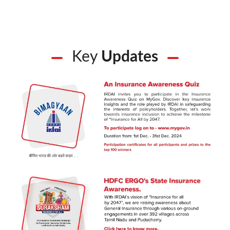
Key
Updates