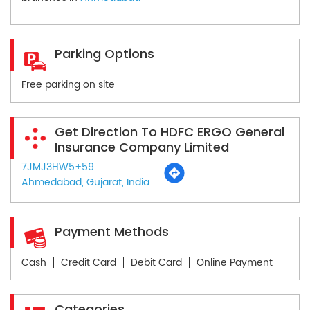
Parking Options
Free parking on site
Get Direction To HDFC ERGO General
Insurance Company Limited
7JMJ3HW5+59
Ahmedabad, Gujarat, India
Payment Methods
Cash
Credit Card
Debit Card
Online Payment
Categories