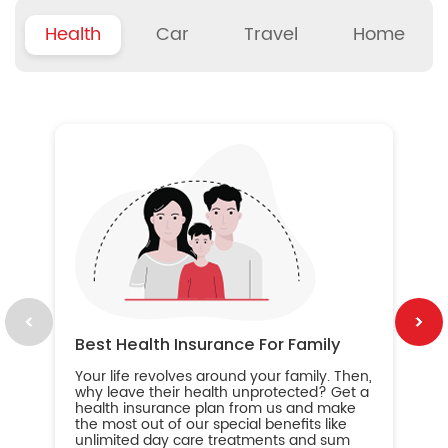
Health
Car
Travel
Home
B
Wh
ou
yo
an
in
ca
im
Best Health Insurance For Family
Your life revolves around your family. Then,
why leave their health unprotected? Get a
health insurance plan from us and make
the most out of our special benefits like
unlimited day care treatments and sum