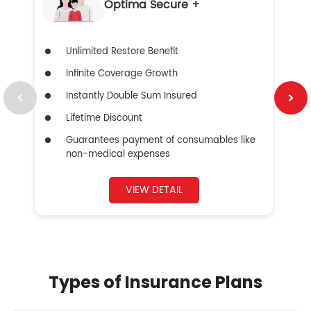
Optima Secure +
Unlimited Restore Benefit
Infinite Coverage Growth
Instantly Double Sum Insured
Lifetime Discount
Guarantees payment of consumables like
non-medical expenses
VIEW DETAIL
Types of Insurance Plans