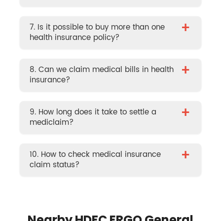
+
7. Is it possible to buy more than one
health insurance policy?
+
8. Can we claim medical bills in health
insurance?
+
9. How long does it take to settle a
mediclaim?
+
10. How to check medical insurance
claim status?
Nearby HDFC ERGO General