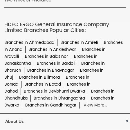
Two Wheeler Insurance
HDFC ERGO General Insurance Company
Limited Branches Popular Cities:
Branches in Ahmedabad
Branches in Amreli
Branches
in Anand
Branches in Ankleshwar
Branches in
Aravalli
Branches in Balasinor
Branches in
Banaskantha
Branches in Bardoli
Branches in
Bharuch
Branches in Bhavnagar
Branches in
Bhuj
Branches in Bilimora
Branches in
Borsad
Branches in Botad
Branches in
Dahod
Branches in Devbhumi Dwarka
Branches in
Dhandhuka
Branches in Dhrangadhra
Branches in
Dwarka
Branches in Gandhinagar
View More...
About Us