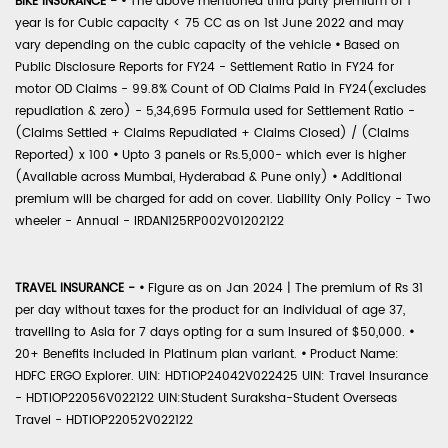
BIKE INSURANCE -
•
The above mentioned third party premium of 1
year is for Cubic capacity < 75 CC as on 1st June 2022 and may
vary depending on the cubic capacity of the vehicle
•
Based on
Public Disclosure Reports for FY24 - Settlement Ratio in FY24 for
motor OD Claims - 99.8% Count of OD Claims Paid in FY24(excludes
repudiation & zero) - 5,34,695 Formula used for Settlement Ratio -
(Claims Settled + Claims Repudiated + Claims Closed) / (Claims
Reported) x 100
•
Upto 3 panels or Rs.5,000- which ever is higher
(Available across Mumbai, Hyderabad & Pune only)
•
Additional
premium will be charged for add on cover. Liability Only Policy - Two
wheeler - Annual - IRDAN125RP002V01202122
TRAVEL INSURANCE -
•
Figure as on Jan 2024 | The premium of Rs 31
per day without taxes for the product for an individual of age 37,
travelling to Asia for 7 days opting for a sum insured of $50,000.
•
20+ Benefits included in Platinum plan variant.
•
Product Name:
HDFC ERGO Explorer. UIN: HDTIOP24042V022425 UIN: Travel Insurance
- HDTIOP22056V022122 UIN:Student Suraksha-Student Overseas
Travel - HDTIOP22052V022122