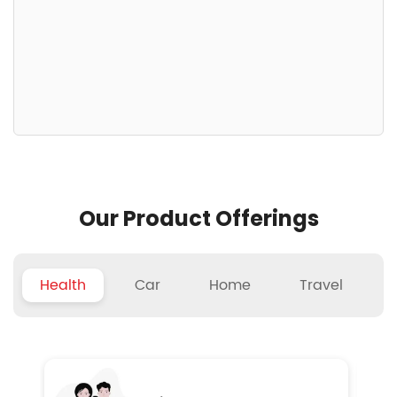
Our Product Offerings
Health
Car
Home
Travel