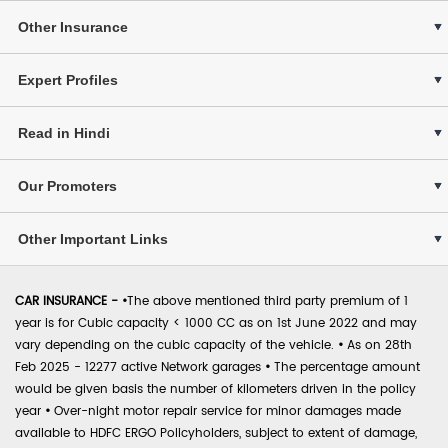
Other Insurance
Expert Profiles
Read in Hindi
Our Promoters
Other Important Links
CAR INSURANCE -
•
The above mentioned third party premium of 1
year is for Cubic capacity < 1000 CC as on 1st June 2022 and may
vary depending on the cubic capacity of the vehicle.
•
As on 28th
Feb 2025 - 12277 active Network garages
•
The percentage amount
would be given basis the number of kilometers driven in the policy
year
•
Over-night motor repair service for minor damages made
available to HDFC ERGO Policyholders, subject to extent of damage,