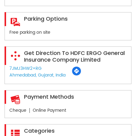
Parking Options
Free parking on site
Get Direction To HDFC ERGO General
Insurance Company Limited
7JMJ3HW2+RG
Ahmedabad, Gujarat, India
Payment Methods
Cheque
Online Payment
Categories