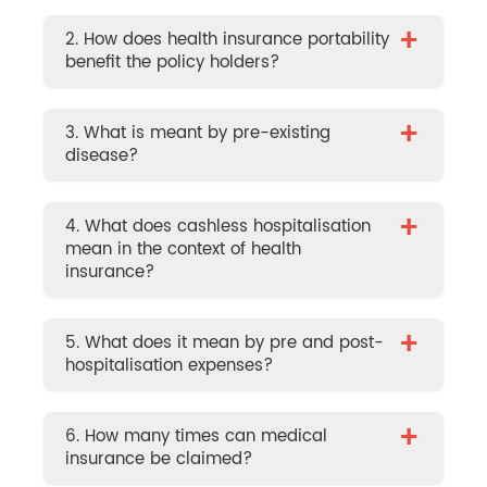
+
2. How does health insurance portability
benefit the policy holders?
+
3. What is meant by pre-existing
disease?
+
4. What does cashless hospitalisation
mean in the context of health
insurance?
+
5. What does it mean by pre and post-
hospitalisation expenses?
+
6. How many times can medical
insurance be claimed?