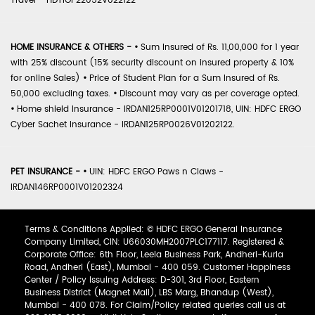
Travel - HDTIOP22052V022122
HOME INSURANCE & OTHERS -
•
Sum Insured of Rs. 11,00,000 for 1 year
with 25% discount (15% security discount on insured property & 10%
for online Sales)
•
Price of Student Plan for a Sum Insured of Rs.
50,000 excluding taxes.
•
Discount may vary as per coverage opted.
•
Home shield Insurance - IRDAN125RP0001V01201718, UIN: HDFC ERGO
Cyber Sachet Insurance - IRDAN125RP0026V01202122.
PET INSURANCE -
•
UIN: HDFC ERGO Paws n Claws -
IRDAN146RP0001V01202324
Terms & Conditions Applied: © HDFC ERGO General Insurance
Company Limited, CIN: U66030MH2007PLC177117. Registered &
Corporate Office: 6th Floor, Leela Business Park, Andheri-Kurla
Road, Andheri (East), Mumbai - 400 059. Customer Happiness
Center / Policy Issuing Address: D-301, 3rd Floor, Eastern
Business District (Magnet Mall), LBS Marg, Bhandup (West),
Mumbai - 400 078. For Claim/Policy related queries call us at