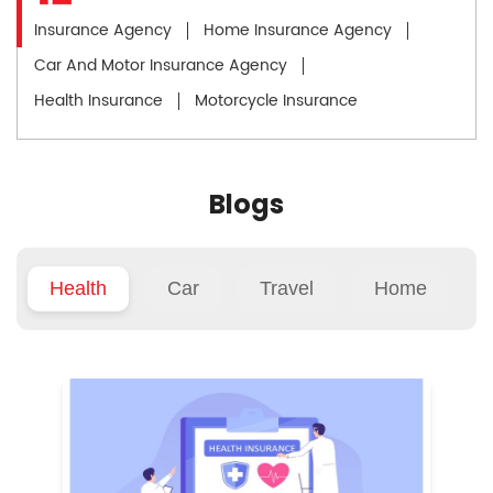
Insurance Agency
Home Insurance Agency
Car And Motor Insurance Agency
Health Insurance
Motorcycle Insurance
Blogs
Health
Car
Travel
Home