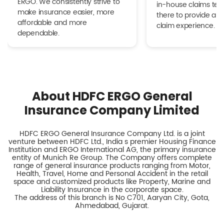
ERGO. We consistently strive to
in-house claims tea
make insurance easier, more
there to provide a h
affordable and more
claim experience.
dependable.
About HDFC ERGO General
Insurance Company Limited
HDFC ERGO General Insurance Company Ltd. is a joint
venture between HDFC Ltd., India s premier Housing Finance
Institution and ERGO International AG, the primary insurance
entity of Munich Re Group. The Company offers complete
range of general insurance products ranging from Motor,
Health, Travel, Home and Personal Accident in the retail
space and customized products like Property, Marine and
Liability Insurance in the corporate space.
The address of this branch is No C701, Aaryan City, Gota,
Ahmedabad, Gujarat.