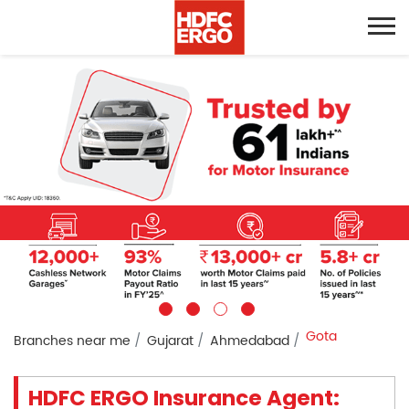
Gota
Branches near me
Gujarat
Ahmedabad
HDFC ERGO Insurance Agent: