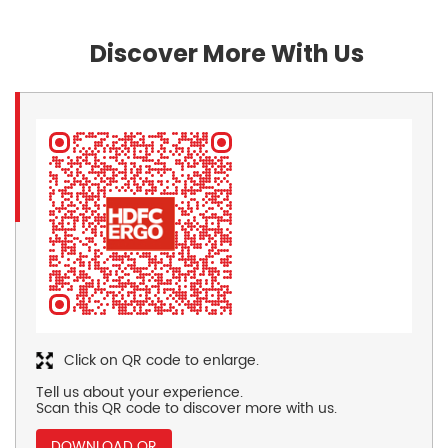
Discover More With Us
Click on QR code to enlarge.
Tell us about your experience.
Scan this QR code to discover more with us.
DOWNLOAD QR