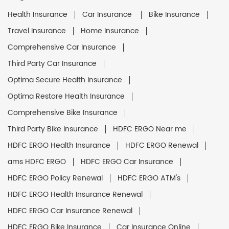
Health Insurance
Car Insurance
Bike Insurance
Travel Insurance
Home Insurance
Comprehensive Car Insurance
Third Party Car Insurance
Optima Secure Health Insurance
Optima Restore Health Insurance
Comprehensive Bike Insurance
Third Party Bike Insurance
HDFC ERGO Near me
HDFC ERGO Health Insurance
HDFC ERGO Renewal
ams HDFC ERGO
HDFC ERGO Car Insurance
HDFC ERGO Policy Renewal
HDFC ERGO ATM's
HDFC ERGO Health Insurance Renewal
HDFC ERGO Car Insurance Renewal
HDFC ERGO Bike Insurance
Car Insurance Online