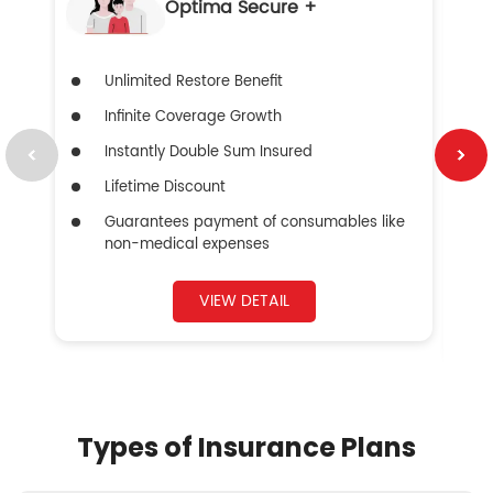
Optima Secure +
Unlimited Restore Benefit
Infinite Coverage Growth
Instantly Double Sum Insured
Lifetime Discount
Guarantees payment of consumables like
non-medical expenses
VIEW DETAIL
Types of Insurance Plans