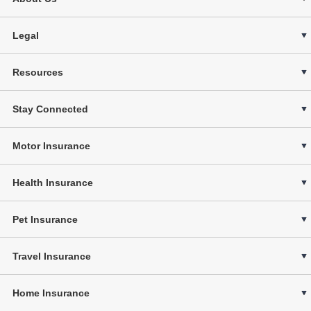
Legal
Resources
Stay Connected
Motor Insurance
Health Insurance
Pet Insurance
Travel Insurance
Home Insurance