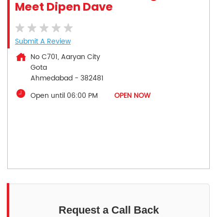
Meet Dipen Dave
Submit A Review
No C701, Aaryan City
Gota
Ahmedabad
-
382481
Open until 06:00 PM
OPEN NOW
Request a Call Back