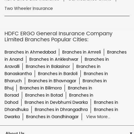
Two Wheeler Insurance
HDFC ERGO General Insurance Company
Limited Branches Popular Cities:
Branches in Ahmedabad
Branches in Amreli
Branches
in Anand
Branches in Ankleshwar
Branches in
Aravalli
Branches in Balasinor
Branches in
Banaskantha
Branches in Bardoli
Branches in
Bharuch
Branches in Bhavnagar
Branches in
Bhuj
Branches in Bilimora
Branches in
Borsad
Branches in Botad
Branches in
Dahod
Branches in Devbhumi Dwarka
Branches in
Dhandhuka
Branches in Dhrangadhra
Branches in
Dwarka
Branches in Gandhinagar
View More...
About Us