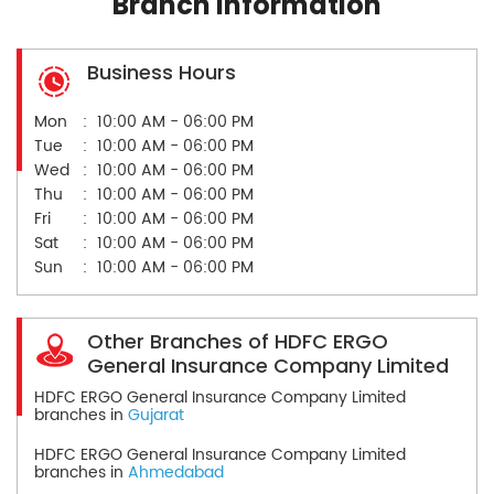
Branch Information
Business Hours
Mon
10:00 AM - 06:00 PM
Tue
10:00 AM - 06:00 PM
Wed
10:00 AM - 06:00 PM
Thu
10:00 AM - 06:00 PM
Fri
10:00 AM - 06:00 PM
Sat
10:00 AM - 06:00 PM
Sun
10:00 AM - 06:00 PM
Other Branches of HDFC ERGO
General Insurance Company Limited
HDFC ERGO General Insurance Company Limited
branches in
Gujarat
HDFC ERGO General Insurance Company Limited
branches in
Ahmedabad