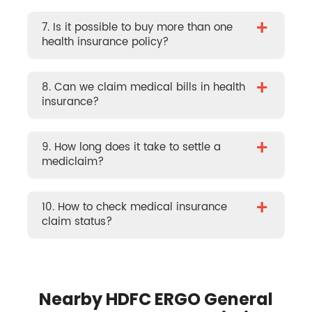
+
7. Is it possible to buy more than one
health insurance policy?
+
8. Can we claim medical bills in health
insurance?
+
9. How long does it take to settle a
mediclaim?
+
10. How to check medical insurance
claim status?
Nearby HDFC ERGO General