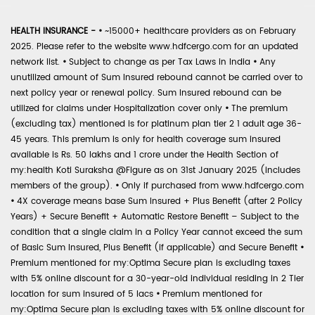
HEALTH INSURANCE -
•
~15000+ healthcare providers as on February
2025. Please refer to the website www.hdfcergo.com for an updated
network list.
•
Subject to change as per Tax Laws in India
•
Any
unutilized amount of Sum Insured rebound cannot be carried over to
next policy year or renewal policy. Sum Insured rebound can be
utilized for claims under Hospitalization cover only
•
The premium
(excluding tax) mentioned is for platinum plan tier 2 1 adult age 36-
45 years. This premium is only for health coverage sum insured
available is Rs. 50 lakhs and 1 crore under the Health Section of
my:health Koti Suraksha @Figure as on 31st January 2025 (includes
members of the group).
•
Only if purchased from www.hdfcergo.com
•
4X coverage means base Sum Insured + Plus Benefit (after 2 Policy
Years) + Secure Benefit + Automatic Restore Benefit – Subject to the
condition that a single claim in a Policy Year cannot exceed the sum
of Basic Sum Insured, Plus Benefit (if applicable) and Secure Benefit
•
Premium mentioned for my:Optima Secure plan is excluding taxes
with 5% online discount for a 30-year-old individual residing in 2 Tier
location for sum insured of 5 lacs
•
Premium mentioned for
my:Optima Secure plan is excluding taxes with 5% online discount for