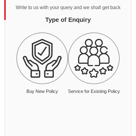
Write to us with your query and we shall get back
Type of Enquiry
Buy New Policy
Service for Existing Policy