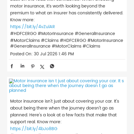
motor insurance, it’s worth looking beyond the
premium to what an insurer has consistently delivered.
Know more:
https://bit.ly/4vZulAR
#HDFCERGO #MotorInsurance #GeneralInsurance
#MotorClaims #Claims
#HDFCERGO
#MotorInsurance
#GeneralInsurance
#MotorClaims
#Claims
Posted On:
30 Jul 2026 1:46 PM
Motor insurance isn't just about covering your car. It's
about being there when the journey doesn't go as
planned. Here's a look at a few facts that make that
support real. Know more:
https://bit.ly/4bJo8BG