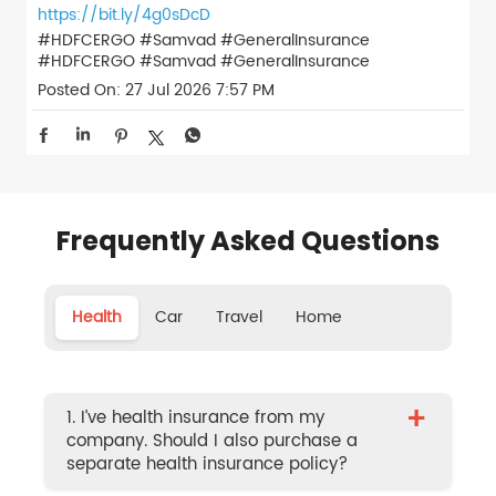
https://bit.ly/4g0sDcD
#HDFCERGO #Samvad #GeneralInsurance
#HDFCERGO
#Samvad
#GeneralInsurance
Posted On:
27 Jul 2026 7:57 PM
Frequently Asked Questions
Health
Car
Travel
Home
+
1. I’ve health insurance from my
company. Should I also purchase a
separate health insurance policy?