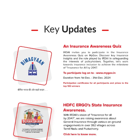
Key
Updates