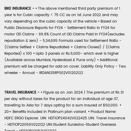
BIKE INSURANCE -
•
The above mentioned third party premium of 1
year is for Cubic capacity < 75 CC as on 1st June 2022 and may
vary depending on the cubic capacity of the vehicle
•
Based on
Public Disclosure Reports for FY24 - Settlement Ratio in FY24 for
motor OD Claims - 99.8% Count of OD Claims Paid in FY24(excludes
repudiation & zero) - 5,34,695 Formula used for Settlement Ratio -
(Claims Settled + Claims Repudiated + Claims Closed) / (Claims
Reported) x 100
•
Upto 3 panels or Rs.5,000- which ever is higher
(Available across Mumbai, Hyderabad & Pune only)
•
Additional
premium will be charged for add on cover. Liability Only Policy - Two
wheeler - Annual - IRDAN125RP002V01202122
TRAVEL INSURANCE -
•
Figure as on Jan 2024 | The premium of Rs 31
per day without taxes for the product for an individual of age 37,
travelling to Asia for 7 days opting for a sum insured of $50,000.
•
20+ Benefits included in Platinum plan variant.
•
Product Name:
HDFC ERGO Explorer. UIN: HDTIOP24042V022425 UIN: Travel Insurance
- HDTIOP22056V022122 UIN:Student Suraksha-Student Overseas