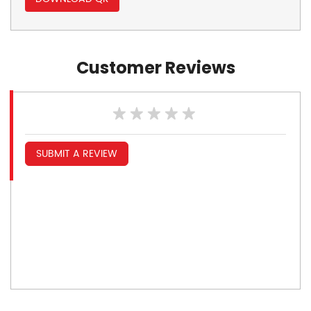
Customer Reviews
SUBMIT A REVIEW