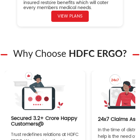
insured restore benefits which will cater
every members medical needs.
VIEW PLANS
Why Choose
HDFC ERGO?
Secured 3.2+ Crore Happy
24x7 Claims Ass
Customers@
In the time of distres
Trust redefines relations at HDFC
help is the need of 