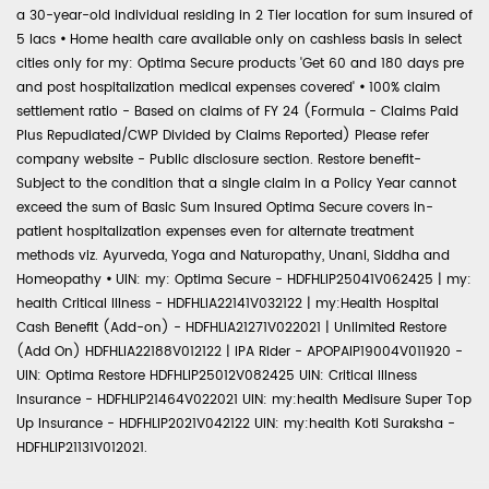
a 30-year-old individual residing in 2 Tier location for sum insured of
5 lacs
•
Home health care available only on cashless basis in select
cities only for my: Optima Secure products 'Get 60 and 180 days pre
and post hospitalization medical expenses covered'
•
100% claim
settlement ratio - Based on claims of FY 24 (Formula - Claims Paid
Plus Repudiated/CWP Divided by Claims Reported) Please refer
company website - Public disclosure section. Restore benefit-
Subject to the condition that a single claim in a Policy Year cannot
exceed the sum of Basic Sum Insured Optima Secure covers in-
patient hospitalization expenses even for alternate treatment
methods viz. Ayurveda, Yoga and Naturopathy, Unani, Siddha and
Homeopathy
•
UIN: my: Optima Secure - HDFHLIP25041V062425 | my:
health Critical Illness - HDFHLIA22141V032122 | my:Health Hospital
Cash Benefit (Add-on) - HDFHLIA21271V022021 | Unlimited Restore
(Add On) HDFHLIA22188V012122 | IPA Rider - APOPAIP19004V011920 -
UIN: Optima Restore HDFHLIP25012V082425 UIN: Critical Illness
Insurance - HDFHLIP21464V022021 UIN: my:health Medisure Super Top
Up Insurance - HDFHLIP2021V042122 UIN: my:health Koti Suraksha -
HDFHLIP21131V012021.