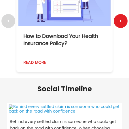
How to Download Your Health
1
Insurance Policy?
READ MORE
R
Social Timeline
Behind every settled claim is someone who could get
back on the road with confidence. When choosing