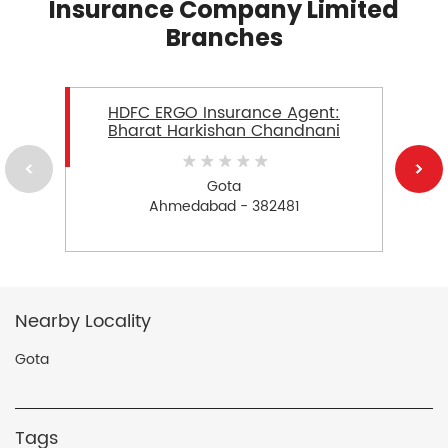
Insurance Company Limited
Branches
HDFC ERGO Insurance Agent:
Bharat Harkishan Chandnani
Gota
Ahmedabad - 382481
Nearby Locality
Gota
Tags