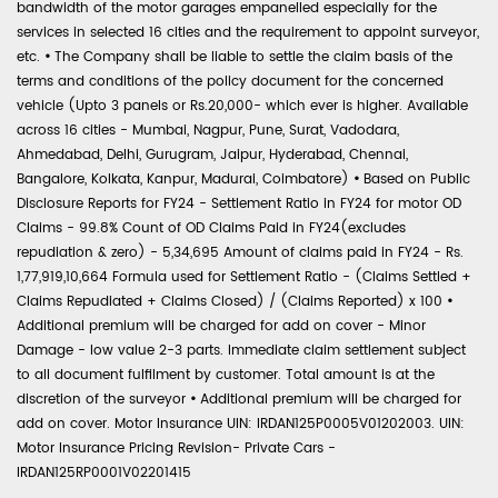
bandwidth of the motor garages empanelled especially for the
services in selected 16 cities and the requirement to appoint surveyor,
etc.
•
The Company shall be liable to settle the claim basis of the
terms and conditions of the policy document for the concerned
vehicle (Upto 3 panels or Rs.20,000- which ever is higher. Available
across 16 cities - Mumbai, Nagpur, Pune, Surat, Vadodara,
Ahmedabad, Delhi, Gurugram, Jaipur, Hyderabad, Chennai,
Bangalore, Kolkata, Kanpur, Madurai, Coimbatore)
•
Based on Public
Disclosure Reports for FY24 - Settlement Ratio in FY24 for motor OD
Claims - 99.8% Count of OD Claims Paid in FY24(excludes
repudiation & zero) - 5,34,695 Amount of claims paid in FY24 - Rs.
1,77,919,10,664 Formula used for Settlement Ratio - (Claims Settled +
Claims Repudiated + Claims Closed) / (Claims Reported) x 100
•
Additional premium will be charged for add on cover - Minor
Damage - low value 2-3 parts. Immediate claim settlement subject
to all document fulfilment by customer. Total amount is at the
discretion of the surveyor
•
Additional premium will be charged for
add on cover. Motor Insurance UIN: IRDAN125P0005V01202003. UIN:
Motor Insurance Pricing Revision- Private Cars -
IRDAN125RP0001V02201415