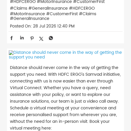
#HDFCERGO #MotorInsurance #CustomerFirst
#Claims #GeneralInsurance
#HDFCERGO
#MotorInsurance
#CustomerFirst
#Claims
#GeneralInsurance
Posted On:
28 Jul 2026 12:40 PM
Distance should never come in the way of getting the
support you need. With HDFC ERGO's Samvad initiative,
connecting with us is now easier than ever through
Virtual Connect. Whether you have a query, need
assistance with your policy, or want to explore our
insurance solutions, our team is just a video call away.
Schedule a virtual meeting at your convenience and
receive personalised support from wherever you are,
without the need for an in-person visit. Book your
virtual meeting here: