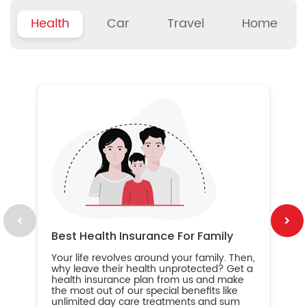
Health
Car
Travel
Home
B
Wh
ou
yo
an
in
ca
im
Best Health Insurance For Family
Your life revolves around your family. Then,
why leave their health unprotected? Get a
health insurance plan from us and make
the most out of our special benefits like
unlimited day care treatments and sum