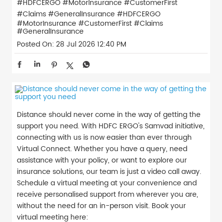
#HDFCERGO #MotorInsurance #CustomerFirst
#Claims #GeneralInsurance
#HDFCERGO
#MotorInsurance
#CustomerFirst
#Claims
#GeneralInsurance
Posted On:
28 Jul 2026 12:40 PM
Distance should never come in the way of getting the
support you need. With HDFC ERGO's Samvad initiative,
connecting with us is now easier than ever through
Virtual Connect. Whether you have a query, need
assistance with your policy, or want to explore our
insurance solutions, our team is just a video call away.
Schedule a virtual meeting at your convenience and
receive personalised support from wherever you are,
without the need for an in-person visit. Book your
virtual meeting here: