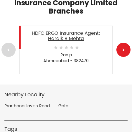
Insurance Company Limited
Branches
HDFC ERGO Insurance Agent:
Hardik B Mehta
Ranip
Ahmedabad - 382470
Nearby Locality
Prarthana Lavish Road
Gota
Tags