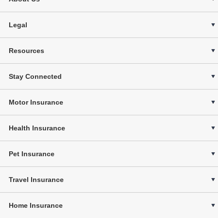
Legal
Resources
Stay Connected
Motor Insurance
Health Insurance
Pet Insurance
Travel Insurance
Home Insurance