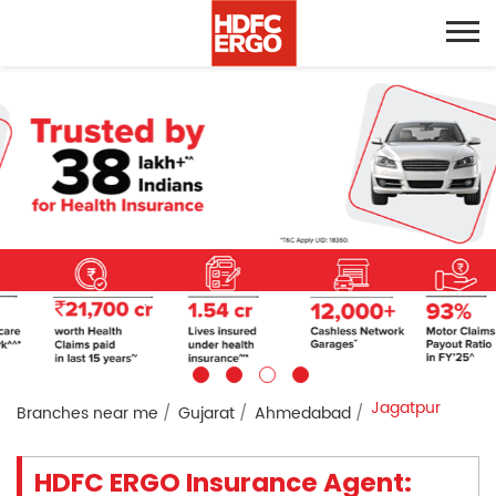
Jagatpur
Branches near me
Gujarat
Ahmedabad
HDFC ERGO Insurance Agent: