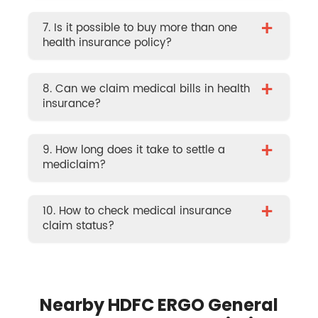
+
7. Is it possible to buy more than one
health insurance policy?
+
8. Can we claim medical bills in health
insurance?
+
9. How long does it take to settle a
mediclaim?
+
10. How to check medical insurance
claim status?
Nearby HDFC ERGO General