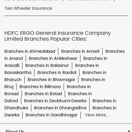
Two Wheeler Insurance
HDFC ERGO General Insurance Company
Limited Branches Popular Cities:
Branches in Ahmedabad
Branches in Amreli
Branches
in Anand
Branches in Ankleshwar
Branches in
Aravalli
Branches in Balasinor
Branches in
Banaskantha
Branches in Bardoli
Branches in
Bharuch
Branches in Bhavnagar
Branches in
Bhuj
Branches in Bilimora
Branches in
Borsad
Branches in Botad
Branches in
Dahod
Branches in Devbhumi Dwarka
Branches in
Dhandhuka
Branches in Dhrangadhra
Branches in
Dwarka
Branches in Gandhinagar
View More...
About Us