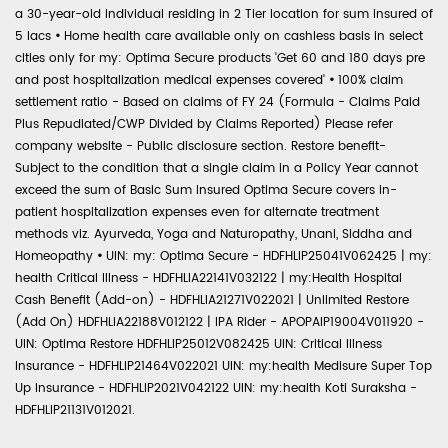
a 30-year-old individual residing in 2 Tier location for sum insured of
5 lacs
•
Home health care available only on cashless basis in select
cities only for my: Optima Secure products 'Get 60 and 180 days pre
and post hospitalization medical expenses covered'
•
100% claim
settlement ratio - Based on claims of FY 24 (Formula - Claims Paid
Plus Repudiated/CWP Divided by Claims Reported) Please refer
company website - Public disclosure section. Restore benefit-
Subject to the condition that a single claim in a Policy Year cannot
exceed the sum of Basic Sum Insured Optima Secure covers in-
patient hospitalization expenses even for alternate treatment
methods viz. Ayurveda, Yoga and Naturopathy, Unani, Siddha and
Homeopathy
•
UIN: my: Optima Secure - HDFHLIP25041V062425 | my:
health Critical Illness - HDFHLIA22141V032122 | my:Health Hospital
Cash Benefit (Add-on) - HDFHLIA21271V022021 | Unlimited Restore
(Add On) HDFHLIA22188V012122 | IPA Rider - APOPAIP19004V011920 -
UIN: Optima Restore HDFHLIP25012V082425 UIN: Critical Illness
Insurance - HDFHLIP21464V022021 UIN: my:health Medisure Super Top
Up Insurance - HDFHLIP2021V042122 UIN: my:health Koti Suraksha -
HDFHLIP21131V012021.