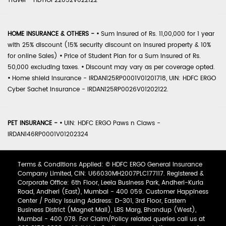
Travel - HDTIOP22052V022122
HOME INSURANCE & OTHERS -
•
Sum Insured of Rs. 11,00,000 for 1 year
with 25% discount (15% security discount on insured property & 10%
for online Sales)
•
Price of Student Plan for a Sum Insured of Rs.
50,000 excluding taxes.
•
Discount may vary as per coverage opted.
•
Home shield Insurance - IRDAN125RP0001V01201718, UIN: HDFC ERGO
Cyber Sachet Insurance - IRDAN125RP0026V01202122.
PET INSURANCE -
•
UIN: HDFC ERGO Paws n Claws -
IRDAN146RP0001V01202324
Terms & Conditions Applied: © HDFC ERGO General Insurance
Company Limited, CIN: U66030MH2007PLC177117. Registered &
Corporate Office: 6th Floor, Leela Business Park, Andheri-Kurla
Road, Andheri (East), Mumbai - 400 059. Customer Happiness
Center / Policy Issuing Address: D-301, 3rd Floor, Eastern
Business District (Magnet Mall), LBS Marg, Bhandup (West),
Mumbai - 400 078. For Claim/Policy related queries call us at