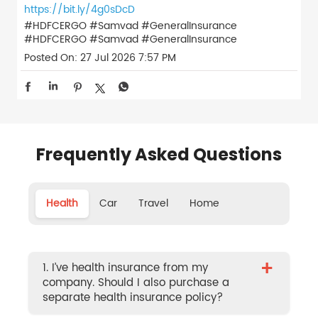
https://bit.ly/4g0sDcD
#HDFCERGO #Samvad #GeneralInsurance
#HDFCERGO
#Samvad
#GeneralInsurance
Posted On:
27 Jul 2026 7:57 PM
Frequently Asked Questions
Health
Car
Travel
Home
+
1. I’ve health insurance from my
company. Should I also purchase a
separate health insurance policy?