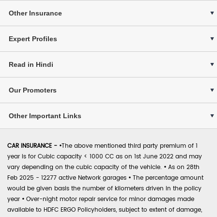
Other Insurance
Expert Profiles
Read in Hindi
Our Promoters
Other Important Links
CAR INSURANCE -
•
The above mentioned third party premium of 1
year is for Cubic capacity < 1000 CC as on 1st June 2022 and may
vary depending on the cubic capacity of the vehicle.
•
As on 28th
Feb 2025 - 12277 active Network garages
•
The percentage amount
would be given basis the number of kilometers driven in the policy
year
•
Over-night motor repair service for minor damages made
available to HDFC ERGO Policyholders, subject to extent of damage,