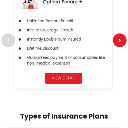
Optima Secure +
Unlimited Restore Benefit
Infinite Coverage Growth
Instantly Double Sum Insured
Lifetime Discount
Guarantees payment of consumables like
non-medical expenses
VIEW DETAIL
Types of Insurance Plans