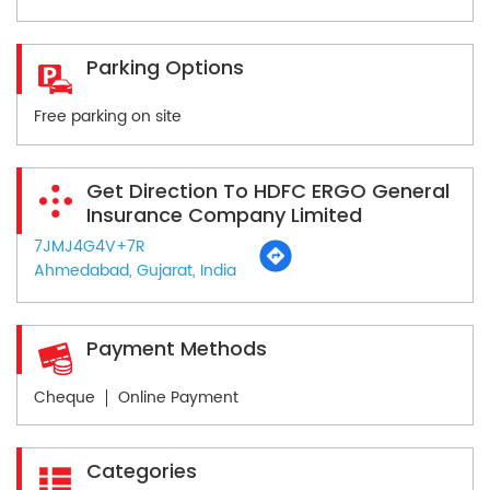
Parking Options
Free parking on site
Get Direction To HDFC ERGO General
Insurance Company Limited
7JMJ4G4V+7R
Ahmedabad, Gujarat, India
Payment Methods
Cheque
Online Payment
Categories