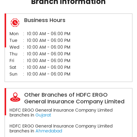
Branch Information
Business Hours
Mon
10:00 AM - 06:00 PM
Tue
10:00 AM - 06:00 PM
Wed
10:00 AM - 06:00 PM
Thu
10:00 AM - 06:00 PM
Fri
10:00 AM - 06:00 PM
Sat
10:00 AM - 06:00 PM
Sun
10:00 AM - 06:00 PM
Other Branches of HDFC ERGO
General Insurance Company Limited
HDFC ERGO General Insurance Company Limited
branches in
Gujarat
HDFC ERGO General Insurance Company Limited
branches in
Ahmedabad