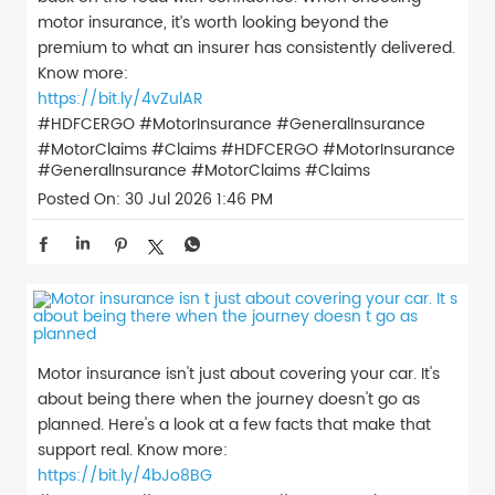
motor insurance, it’s worth looking beyond the
premium to what an insurer has consistently delivered.
Know more:
https://bit.ly/4vZulAR
#HDFCERGO #MotorInsurance #GeneralInsurance
#MotorClaims #Claims
#HDFCERGO
#MotorInsurance
#GeneralInsurance
#MotorClaims
#Claims
Posted On:
30 Jul 2026 1:46 PM
Motor insurance isn't just about covering your car. It's
about being there when the journey doesn't go as
planned. Here's a look at a few facts that make that
support real. Know more:
https://bit.ly/4bJo8BG