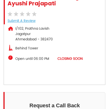
Ayushi Prajapati
Submit A Review
I/102, Prathna Lavish
Jagatpur
Ahmedabad
-
382470
Behind Tower
Open until 06:00 PM
CLOSING SOON
Request a Call Back