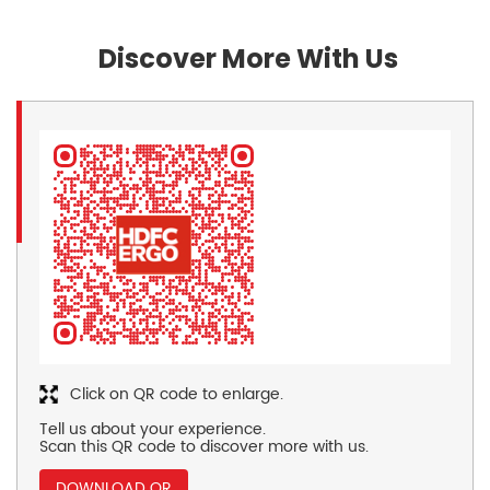
Discover More With Us
Click on QR code to enlarge.
Tell us about your experience.
Scan this QR code to discover more with us.
DOWNLOAD QR