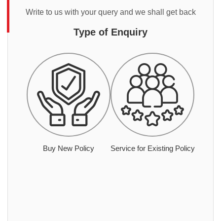
Write to us with your query and we shall get back
Type of Enquiry
Buy New Policy
Service for Existing Policy