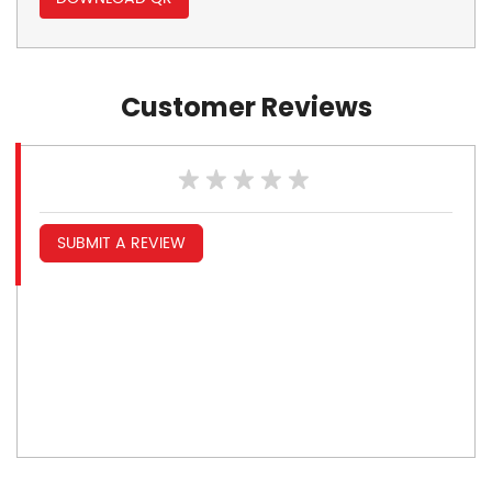
Customer Reviews
SUBMIT A REVIEW