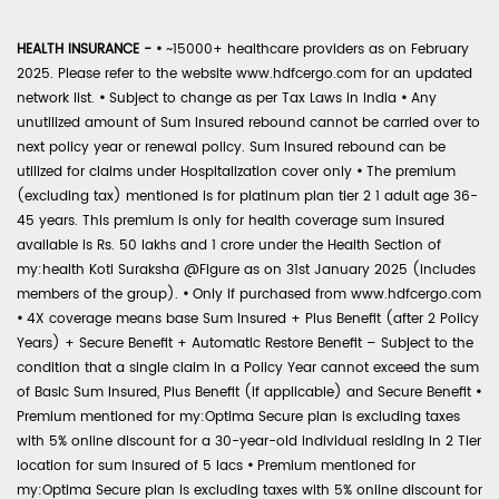
HEALTH INSURANCE -
•
~15000+ healthcare providers as on February
2025. Please refer to the website www.hdfcergo.com for an updated
network list.
•
Subject to change as per Tax Laws in India
•
Any
unutilized amount of Sum Insured rebound cannot be carried over to
next policy year or renewal policy. Sum Insured rebound can be
utilized for claims under Hospitalization cover only
•
The premium
(excluding tax) mentioned is for platinum plan tier 2 1 adult age 36-
45 years. This premium is only for health coverage sum insured
available is Rs. 50 lakhs and 1 crore under the Health Section of
my:health Koti Suraksha @Figure as on 31st January 2025 (includes
members of the group).
•
Only if purchased from www.hdfcergo.com
•
4X coverage means base Sum Insured + Plus Benefit (after 2 Policy
Years) + Secure Benefit + Automatic Restore Benefit – Subject to the
condition that a single claim in a Policy Year cannot exceed the sum
of Basic Sum Insured, Plus Benefit (if applicable) and Secure Benefit
•
Premium mentioned for my:Optima Secure plan is excluding taxes
with 5% online discount for a 30-year-old individual residing in 2 Tier
location for sum insured of 5 lacs
•
Premium mentioned for
my:Optima Secure plan is excluding taxes with 5% online discount for