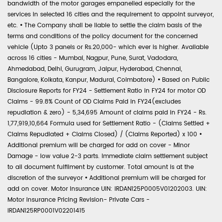
bandwidth of the motor garages empanelled especially for the
services in selected 16 cities and the requirement to appoint surveyor,
etc.
•
The Company shall be liable to settle the claim basis of the
terms and conditions of the policy document for the concerned
vehicle (Upto 3 panels or Rs.20,000- which ever is higher. Available
across 16 cities - Mumbai, Nagpur, Pune, Surat, Vadodara,
Ahmedabad, Delhi, Gurugram, Jaipur, Hyderabad, Chennai,
Bangalore, Kolkata, Kanpur, Madurai, Coimbatore)
•
Based on Public
Disclosure Reports for FY24 - Settlement Ratio in FY24 for motor OD
Claims - 99.8% Count of OD Claims Paid in FY24(excludes
repudiation & zero) - 5,34,695 Amount of claims paid in FY24 - Rs.
1,77,919,10,664 Formula used for Settlement Ratio - (Claims Settled +
Claims Repudiated + Claims Closed) / (Claims Reported) x 100
•
Additional premium will be charged for add on cover - Minor
Damage - low value 2-3 parts. Immediate claim settlement subject
to all document fulfilment by customer. Total amount is at the
discretion of the surveyor
•
Additional premium will be charged for
add on cover. Motor Insurance UIN: IRDAN125P0005V01202003. UIN:
Motor Insurance Pricing Revision- Private Cars -
IRDAN125RP0001V02201415