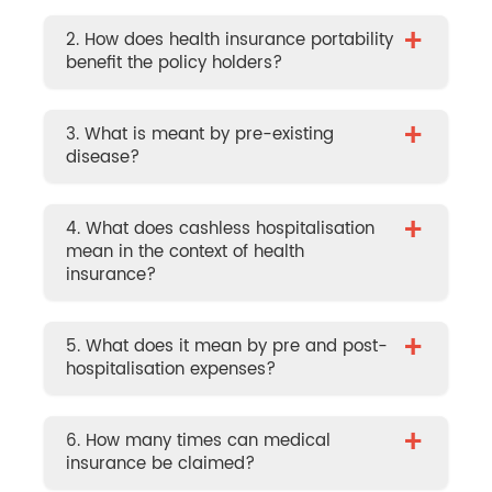
+
2. How does health insurance portability
benefit the policy holders?
+
3. What is meant by pre-existing
disease?
+
4. What does cashless hospitalisation
mean in the context of health
insurance?
+
5. What does it mean by pre and post-
hospitalisation expenses?
+
6. How many times can medical
insurance be claimed?