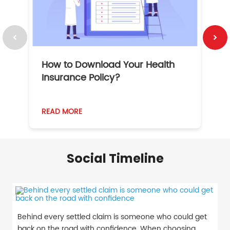
How to Download Your Health
1
Insurance Policy?
READ MORE
R
Social Timeline
Behind every settled claim is someone who could get
back on the road with confidence. When choosing