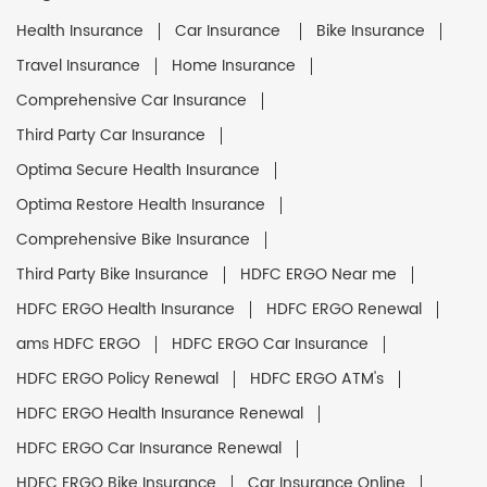
Health Insurance
Car Insurance
Bike Insurance
Travel Insurance
Home Insurance
Comprehensive Car Insurance
Third Party Car Insurance
Optima Secure Health Insurance
Optima Restore Health Insurance
Comprehensive Bike Insurance
Third Party Bike Insurance
HDFC ERGO Near me
HDFC ERGO Health Insurance
HDFC ERGO Renewal
ams HDFC ERGO
HDFC ERGO Car Insurance
HDFC ERGO Policy Renewal
HDFC ERGO ATM's
HDFC ERGO Health Insurance Renewal
HDFC ERGO Car Insurance Renewal
HDFC ERGO Bike Insurance
Car Insurance Online