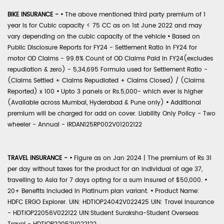
BIKE INSURANCE -
•
The above mentioned third party premium of 1
year is for Cubic capacity < 75 CC as on 1st June 2022 and may
vary depending on the cubic capacity of the vehicle
•
Based on
Public Disclosure Reports for FY24 - Settlement Ratio in FY24 for
motor OD Claims - 99.8% Count of OD Claims Paid in FY24(excludes
repudiation & zero) - 5,34,695 Formula used for Settlement Ratio -
(Claims Settled + Claims Repudiated + Claims Closed) / (Claims
Reported) x 100
•
Upto 3 panels or Rs.5,000- which ever is higher
(Available across Mumbai, Hyderabad & Pune only)
•
Additional
premium will be charged for add on cover. Liability Only Policy - Two
wheeler - Annual - IRDAN125RP002V01202122
TRAVEL INSURANCE -
•
Figure as on Jan 2024 | The premium of Rs 31
per day without taxes for the product for an individual of age 37,
travelling to Asia for 7 days opting for a sum insured of $50,000.
•
20+ Benefits included in Platinum plan variant.
•
Product Name:
HDFC ERGO Explorer. UIN: HDTIOP24042V022425 UIN: Travel Insurance
- HDTIOP22056V022122 UIN:Student Suraksha-Student Overseas