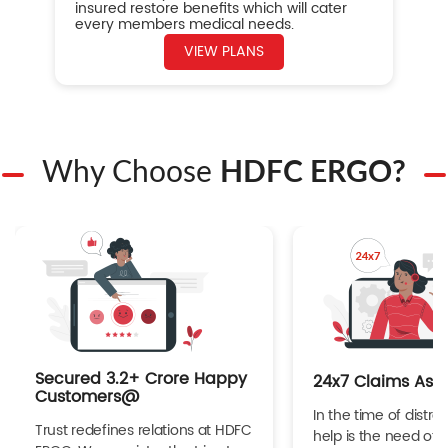
insured restore benefits which will cater
every members medical needs.
VIEW PLANS
Why Choose
HDFC ERGO?
Secured 3.2+ Crore Happy
24x7 Claims Ass
Customers@
In the time of distres
Trust redefines relations at HDFC
help is the need of 