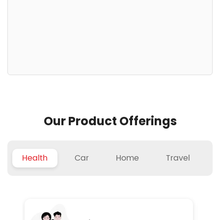
Our Product Offerings
Health
Car
Home
Travel