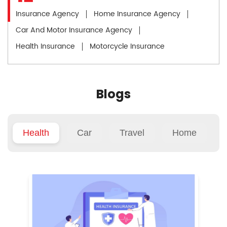
Insurance Agency
Home Insurance Agency
Car And Motor Insurance Agency
Health Insurance
Motorcycle Insurance
Blogs
Health
Car
Travel
Home