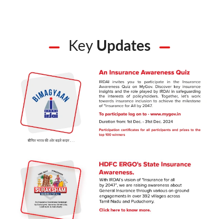
Key
Updates