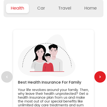
Health
Car
Travel
Home
B
Wh
ou
yo
an
in
ca
im
Best Health Insurance For Family
Your life revolves around your family. Then,
why leave their health unprotected? Get a
health insurance plan from us and make
the most out of our special benefits like
unlimited day care treatments and sum