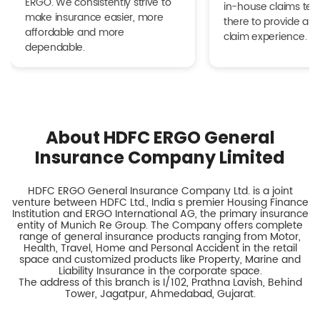
ERGO. We consistently strive to
in-house claims tea
make insurance easier, more
there to provide a h
affordable and more
claim experience.
dependable.
About HDFC ERGO General
Insurance Company Limited
HDFC ERGO General Insurance Company Ltd. is a joint
venture between HDFC Ltd., India s premier Housing Finance
Institution and ERGO International AG, the primary insurance
entity of Munich Re Group. The Company offers complete
range of general insurance products ranging from Motor,
Health, Travel, Home and Personal Accident in the retail
space and customized products like Property, Marine and
Liability Insurance in the corporate space.
The address of this branch is I/102, Prathna Lavish, Behind
Tower, Jagatpur, Ahmedabad, Gujarat.